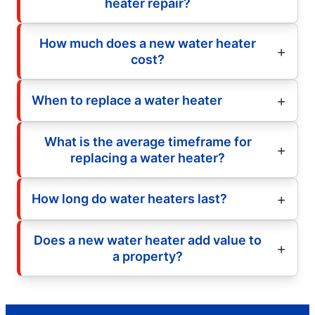
heater repair?
How much does a new water heater
cost?
When to replace a water heater
What is the average timeframe for
replacing a water heater?
How long do water heaters last?
Does a new water heater add value to
a property?