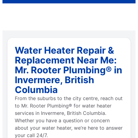
Water Heater Repair &
Replacement Near Me:
Mr. Rooter Plumbing® in
Invermere, British
Columbia
From the suburbs to the city centre, reach out
to Mr. Rooter Plumbing® for water heater
services in Invermere, British Columbia.
Whether you have a question or concern
about your water heater, we’re here to answer
your call 24/7.