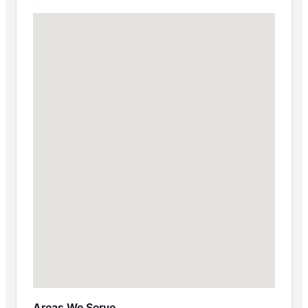
Areas We Serve