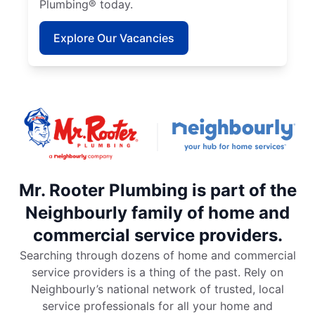
Plumbing® today.
Explore Our Vacancies
Mr. Rooter Plumbing is part of the
Neighbourly family of home and
commercial service providers.
Searching through dozens of home and commercial
service providers is a thing of the past. Rely on
Neighbourly’s national network of trusted, local
service professionals for all your home and