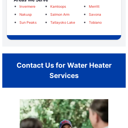
Invermere
Kamloops
Merritt
Nakusp
Salmon Arm
Savona
Sun Peaks
Tatlayoko Lake
Tobiano
Contact Us for Water Heater
Services