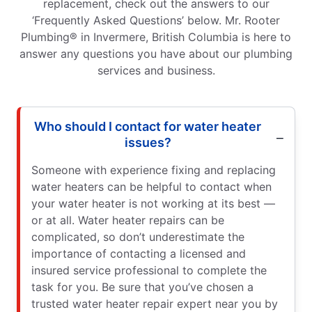
replacement, check out the answers to our
‘Frequently Asked Questions’ below. Mr. Rooter
Plumbing® in Invermere, British Columbia is here to
answer any questions you have about our plumbing
services and business.
Who should I contact for water heater
issues?
Someone with experience fixing and replacing
water heaters can be helpful to contact when
your water heater is not working at its best —
or at all. Water heater repairs can be
complicated, so don’t underestimate the
importance of contacting a licensed and
insured service professional to complete the
task for you. Be sure that you’ve chosen a
trusted water heater repair expert near you by