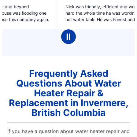
5
Nick was friendly, efficient and worked very
out
ing one
hard the whole time he was working on my dads
of
pany again.
hot water tank. He was honest and spoke at an
5
appropriate level both for me & my dad.
stars
Ⅱ
Frequently Asked
Questions About Water
Heater Repair &
Replacement in Invermere,
British Columbia
If you have a question about water heater repair and