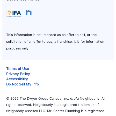
This information is not intended as an offer to sell, or the
solicitation of an offer to buy, a franchise. It is for information
purposes only.
Terms of Use
Privacy Policy
Accessibility
Do Not Sell My Info
© 2026 The Dwyer Group Canada, Inc. d/b/a Neighbourly. All
rights reserved. Neighbourly is a registered trademark of
Neighborly Assetco LLC. Mr. Rooter Plumbing is a registered