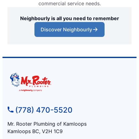
commercial service needs.
Neighbourly is all you need to remember
Discover Neighbourly
(778) 470-5520
Mr. Rooter Plumbing of Kamloops
Kamloops BC, V2H 1C9