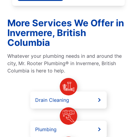
More Services We Offer in
Invermere, British
Columbia
Whatever your plumbing needs in and around the
city, Mr. Rooter Plumbing® in Invermere, British
Columbia is here to help.
Drain Cleaning
Plumbing