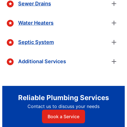
Sewer Drains
Water Heaters
Septic System
Additional Services
Reliable Plumbing Services
Contact us to discuss your needs
Book a Service