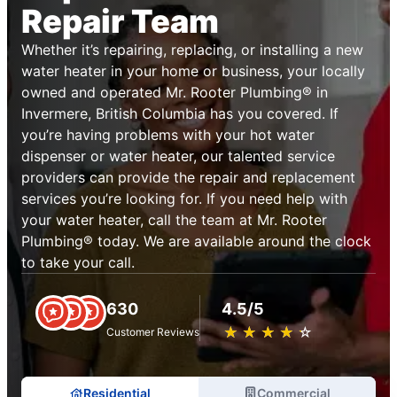
Repair Team
Whether it’s repairing, replacing, or installing a new
water heater in your home or business, your locally
owned and operated Mr. Rooter Plumbing® in
Invermere, British Columbia has you covered. If
you’re having problems with your hot water
dispenser or water heater, our talented service
providers can provide the repair and replacement
services you’re looking for. If you need help with
your water heater, call the team at Mr. Rooter
Plumbing® today. We are available around the clock
to take your call.
630
4.5/5
★
☆
★
☆
★
☆
★
☆
★
☆
Customer Reviews
Residential
Commercial