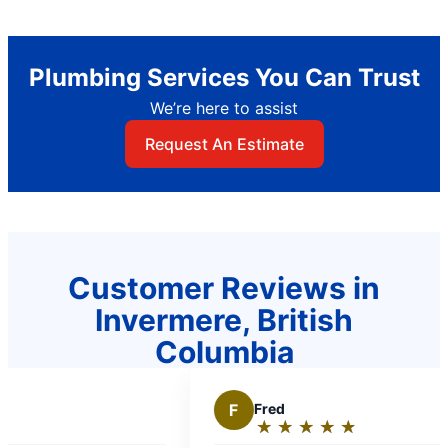
Plumbing Services You Can Trust
We’re here to assist
Request An Estimate
Customer Reviews in
Invermere, British
Columbia
F
Fred
★
☆
★
☆
★
☆
★
☆
★
☆
Rating: