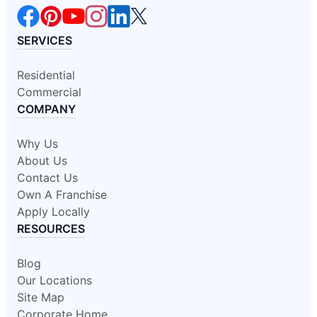
SERVICES
Residential
Commercial
COMPANY
Why Us
About Us
Contact Us
Own A Franchise
Apply Locally
RESOURCES
Blog
Our Locations
Site Map
Corporate Home