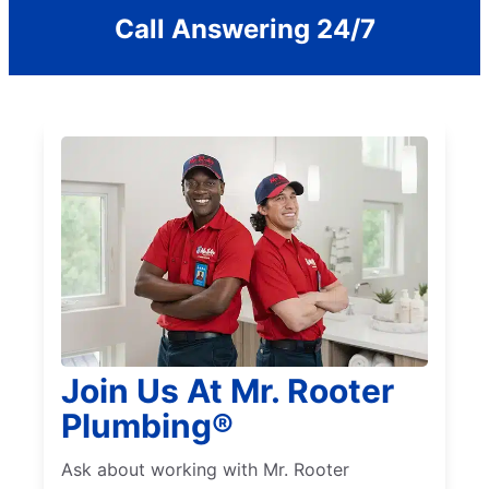
Call Answering 24/7
Join Us At Mr. Rooter
Plumbing®
Ask about working with Mr. Rooter