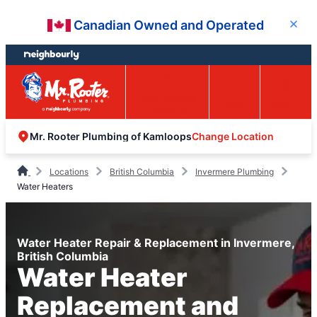
Skip
Skip
Canadian Owned and Operated
Close
to
to
content
footer
Easy Online
Call
Menu
Booking
Change Location
Mr. Rooter Plumbing of Kamloops
Locations
British Columbia
Invermere Plumbing
Water Heaters
Water Heater Repair & Replacement in Invermere,
British Columbia
Water Heater
Replacement and