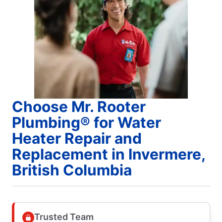
Choose Mr. Rooter
Plumbing® for Water
Heater Repair and
Replacement in Invermere,
British Columbia
Trusted Team