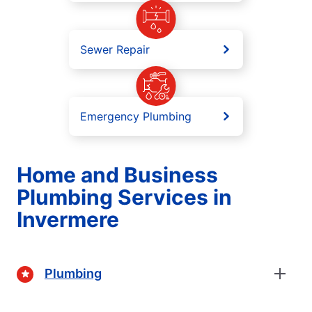
Sewer Repair
Emergency Plumbing
Home and Business
Plumbing Services in
Invermere
Plumbing