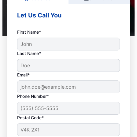
Let Us Call You
First Name*
Last Name*
Email*
Phone Number*
Postal Code*
When to Call Plumbing