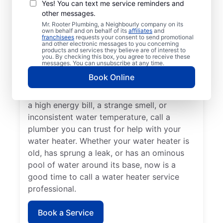
Professionals
Yes! You can text me service reminders and
other messages.
A lack of hot water means you need to call
Mr. Rooter Plumbing, a Neighbourly company on its
own behalf and on behalf of its
affiliates
and
a water heater repair and replacement
franchisees
requests your consent to send promotional
and other electronic messages to you concerning
service provider. If you hear your water
products and services they believe are of interest to
heater making odd popping, banging, and
you. By checking this box, you agree to receive these
messages. You can unsubscribe at any time.
rumbling sounds, contact a licensed and
Book Online
insured service professional to take care of
possible sediment buildup. If you’ve noticed
a high energy bill, a strange smell, or
inconsistent water temperature, call a
plumber you can trust for help with your
water heater. Whether your water heater is
old, has sprung a leak, or has an ominous
pool of water around its base, now is a
good time to call a water heater service
professional.
Book a Service