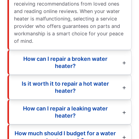
receiving recommendations from loved ones
and reading online reviews. When your water
heater is malfunctioning, selecting a service
provider who offers guarantees on parts and
workmanship is a smart choice for your peace
of mind.
How can I repair a broken water
heater?
Is it worth it to repair a hot water
heater?
How can I repair a leaking water
heater?
How much should I budget for a water