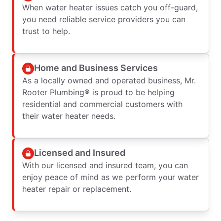
When water heater issues catch you off-guard,
you need reliable service providers you can
trust to help.
Home and Business Services
As a locally owned and operated business, Mr.
Rooter Plumbing® is proud to be helping
residential and commercial customers with
their water heater needs.
Licensed and Insured
With our licensed and insured team, you can
enjoy peace of mind as we perform your water
heater repair or replacement.