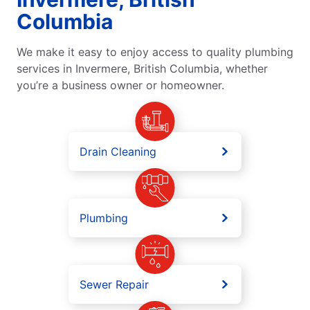
Columbia
We make it easy to enjoy access to quality plumbing
services in Invermere, British Columbia, whether
you’re a business owner or homeowner.
Drain Cleaning
Plumbing
Sewer Repair