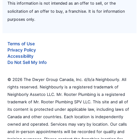
This information is not intended as an offer to sell, or the
solicitation of an offer to buy, a franchise. It is for information
purposes only.
Terms of Use
Privacy Policy
Accessibility
Do Not Sell My Info
© 2026 The Dwyer Group Canada, Inc. d/b/a Neighbourly. All
rights reserved. Neighbourly is a registered trademark of
Neighborly Assetco LLC. Mr. Rooter Plumbing is a registered
trademark of Mr. Rooter Plumbing SPV LLC. This site and all of
its content is protected under applicable law, including laws of
Canada and other countries. Each location is independently
owned and operated. Services may vary by location. Our calls
and in-person appointments will be recorded for quality and
training purposes. Please contact the franchise location for