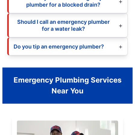
plumber for a blocked drain?
Should I call an emergency plumber
for a water leak?
Do you tip an emergency plumber?
Emergency Plumbing Services
Near You