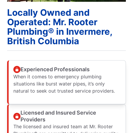
Locally Owned and
Operated: Mr. Rooter
Plumbing® in Invermere,
British Columbia
Experienced Professionals
When it comes to emergency plumbing
situations like burst water pipes, it’s only
natural to seek out trusted service providers.
Licensed and Insured Service
Providers
The licensed and insured team at Mr. Rooter