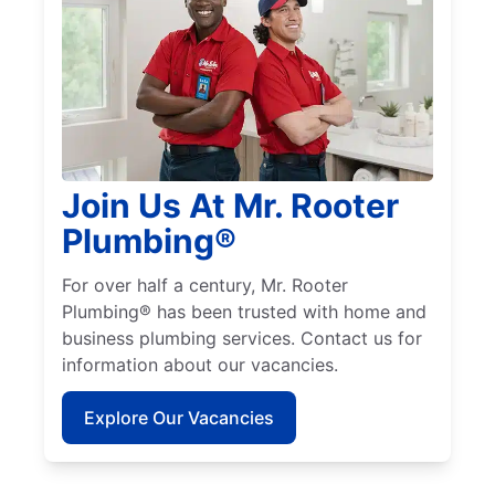
Join Us At Mr. Rooter
Plumbing®
For over half a century, Mr. Rooter
Plumbing® has been trusted with home and
business plumbing services. Contact us for
information about our vacancies.
Explore Our Vacancies