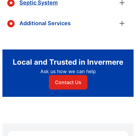
Septic System
Additional Services
Local and Trusted in Invermere
Ask us how we can help
Contact Us