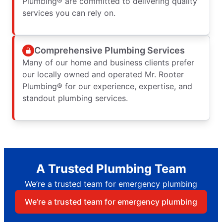
Plumbing® are committed to delivering quality
services you can rely on.
Comprehensive Plumbing Services
Many of our home and business clients prefer
our locally owned and operated Mr. Rooter
Plumbing® for our experience, expertise, and
standout plumbing services.
A Trusted Plumbing Team
We’re a trusted team for emergency plumbing
We’re a trusted team for emergency plumbing