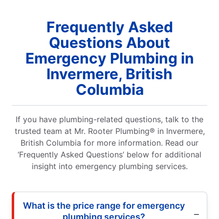
Frequently Asked
Questions About
Emergency Plumbing in
Invermere, British
Columbia
If you have plumbing-related questions, talk to the
trusted team at Mr. Rooter Plumbing® in Invermere,
British Columbia for more information. Read our
‘Frequently Asked Questions’ below for additional
insight into emergency plumbing services.
What is the price range for emergency
plumbing services?