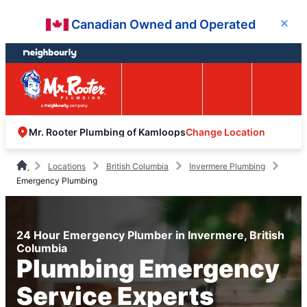
Skip
Skip
Canadian Owned and Operated
Close
to
to
content
footer
Easy Online
Call
Menu
Booking
Change Location
Mr. Rooter Plumbing of Kamloops
Locations
British Columbia
Invermere Plumbing
Emergency Plumbing
24 Hour Emergency Plumber in Invermere, British
Columbia
Plumbing Emergency
Service Experts