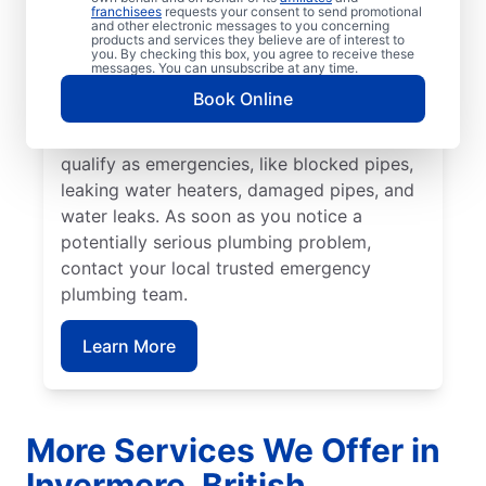
plumbing emergency. Many plumbing
franchisees
requests your consent to send promotional
and other electronic messages to you concerning
emergencies happen without warning and
products and services they believe are of interest to
you. By checking this box, you agree to receive these
can worsen if you don’t act quickly. Mr.
messages. You can unsubscribe at any time.
Rooter Plumbing® are proud providers of
Book Online
emergency plumbing services throughout
Invermere. A range of plumbing problems
qualify as emergencies, like blocked pipes,
leaking water heaters, damaged pipes, and
water leaks. As soon as you notice a
potentially serious plumbing problem,
contact your local trusted emergency
plumbing team.
Learn More
More Services We Offer in
Invermere, British