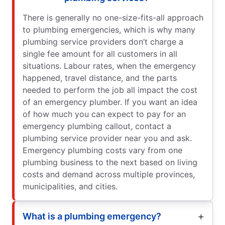
There is generally no one-size-fits-all approach
to plumbing emergencies, which is why many
plumbing service providers don’t charge a
single fee amount for all customers in all
situations. Labour rates, when the emergency
happened, travel distance, and the parts
needed to perform the job all impact the cost
of an emergency plumber. If you want an idea
of how much you can expect to pay for an
emergency plumbing callout, contact a
plumbing service provider near you and ask.
Emergency plumbing costs vary from one
plumbing business to the next based on living
costs and demand across multiple provinces,
municipalities, and cities.
What is a plumbing emergency?