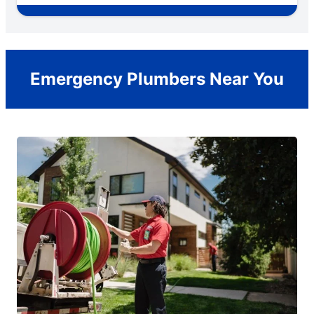
Emergency Plumbers Near You