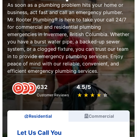
As soon as a plumbing problem hits your home or
business, act fast and call an emergency plumber.
Mr. Rooter Plumbing® is here to take your call 24/7
for commercial and residential plumbing
emergencies in Invermere, British Columbia. Whether
you have a burst water pipe, a backed-up sewer
system, or a clogged fixture, you can trust our team
in to provide emergency plumbing services. Enjoy
peace of mind with our reliable, convenient, and
efficient emergency plumbing services.
632
4.5/5
★
☆
★
☆
★
☆
★
☆
★
☆
Customer Reviews
Residential
Commercial
Let Us Call You