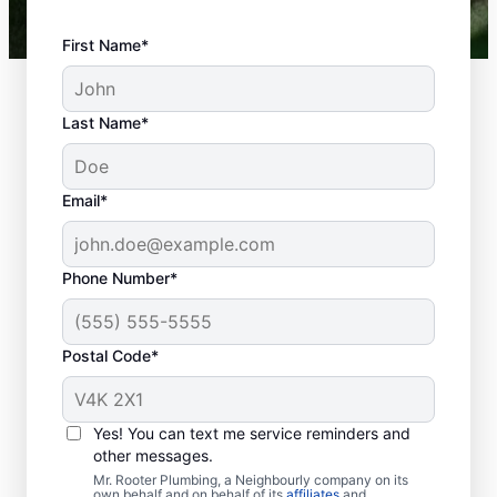
First Name*
Last Name*
Email*
Phone Number*
Is Your Plumbing
Problem An
Postal Code*
Emergency?
Any plumbing-related problems at home or
Yes! You can text me service reminders and
in your business that could cause damage
other messages.
or be a health hazard are classed as a
Mr. Rooter Plumbing, a Neighbourly company on its
own behalf and on behalf of its
affiliates
and