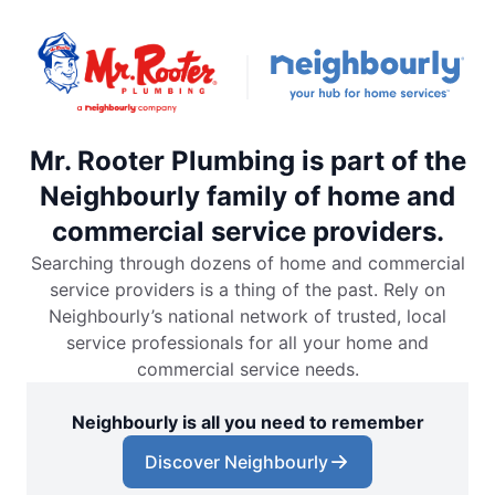
Mr. Rooter Plumbing is part of the
Neighbourly family of home and
commercial service providers.
Searching through dozens of home and commercial
service providers is a thing of the past. Rely on
Neighbourly’s national network of trusted, local
service professionals for all your home and
commercial service needs.
Neighbourly is all you need to remember
Discover Neighbourly