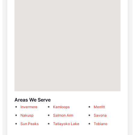
Areas We Serve
Invermere
Kamloops
Merritt
Nakusp
Salmon Arm
Savona
Sun Peaks
Tatlayoko Lake
Tobiano