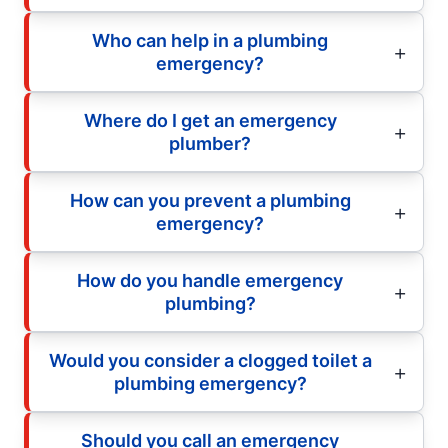
Who can help in a plumbing
emergency?
Where do I get an emergency
plumber?
How can you prevent a plumbing
emergency?
How do you handle emergency
plumbing?
Would you consider a clogged toilet a
plumbing emergency?
Should you call an emergency