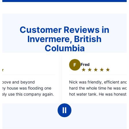
Customer Reviews in
Invermere, British
Columbia
F
Fred
★
☆
★
☆
★
☆
★
☆
★
☆
Rating:
5
nd
Nick was friendly, efficient and worked very
out
ooding one
hard the whole time he was working on my dads
of
s company again.
hot water tank. He was honest and spoke at an
5
appropriate level both for me & my dad.
stars
Ⅱ