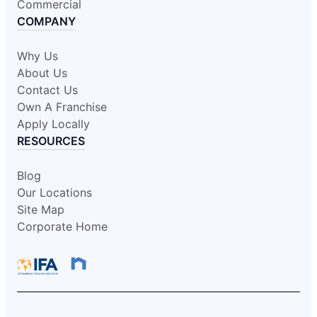
Commercial
COMPANY
Why Us
About Us
Contact Us
Own A Franchise
Apply Locally
RESOURCES
Blog
Our Locations
Site Map
Corporate Home