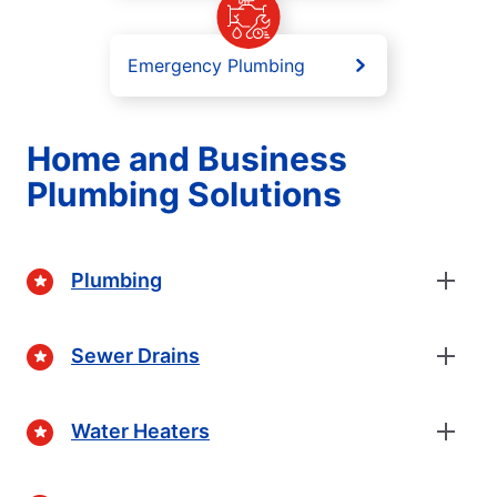
Emergency Plumbing
Home and Business
Plumbing Solutions
Plumbing
Sewer Drains
Water Heaters