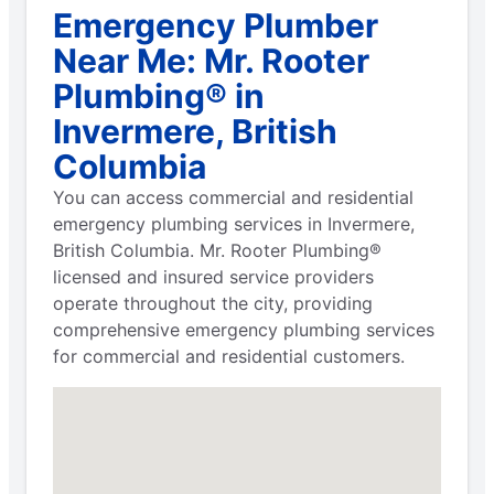
Emergency Plumber
Near Me: Mr. Rooter
Plumbing® in
Invermere, British
Columbia
You can access commercial and residential
emergency plumbing services in Invermere,
British Columbia. Mr. Rooter Plumbing®
licensed and insured service providers
operate throughout the city, providing
comprehensive emergency plumbing services
for commercial and residential customers.