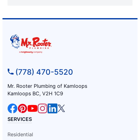
(778) 470-5520
Mr. Rooter Plumbing of Kamloops
Kamloops BC, V2H 1C9
SERVICES
Residential