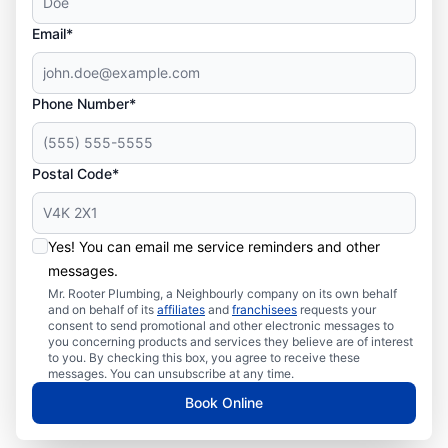
Email*
Phone Number*
Postal Code*
Yes! You can email me service reminders and other
messages.
Mr. Rooter Plumbing, a Neighbourly company on its own behalf
and on behalf of its
affiliates
and
franchisees
requests your
consent to send promotional and other electronic messages to
you concerning products and services they believe are of interest
to you. By checking this box, you agree to receive these
messages. You can unsubscribe at any time.
Book Online