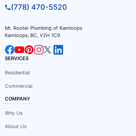
(778) 470-5520
Mr. Rooter Plumbing of Kamloops
Kamloops, BC, V2H 1C9
SERVICES
Residential
Commercial
COMPANY
Why Us
About Us