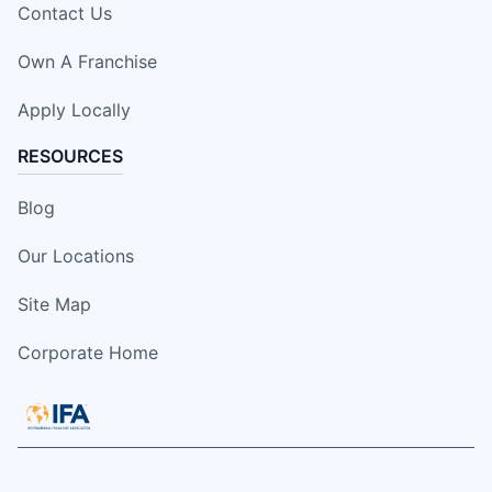
Contact Us
Own A Franchise
Apply Locally
RESOURCES
Blog
Our Locations
Site Map
Corporate Home