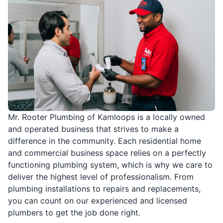
Mr. Rooter Plumbing of Kamloops is a locally owned
and operated business that strives to make a
difference in the community. Each residential home
and commercial business space relies on a perfectly
functioning plumbing system, which is why we care to
deliver the highest level of professionalism. From
plumbing installations to repairs and replacements,
you can count on our experienced and licensed
plumbers to get the job done right.