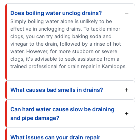
Does boiling water unclog drains?
Simply boiling water alone is unlikely to be
effective in unclogging drains. To tackle minor
clogs, you can try adding baking soda and
vinegar to the drain, followed by a rinse of hot
water. However, for more stubborn or severe
clogs, it's advisable to seek assistance from a
trained professional for drain repair in Kamloops.
What causes bad smells in drains?
Can hard water cause slow be draining
and pipe damage?
What issues can your drain repair