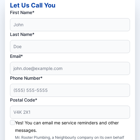
Let Us Call You
First Name*
Last Name*
Email*
Phone Number*
Postal Code*
Yes! You can email me service reminders and other
messages.
Mr. Rooter Plumbing, a Neighbourly company on its own behalf