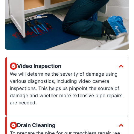
Video Inspection
We will determine the severity of damage using
various diagnostics, including video camera
inspections. This helps us pinpoint the source of
damage and whether more extensive pipe repairs
are needed.
Drain Cleaning
To prepare the pipe for our trenchless repair, we