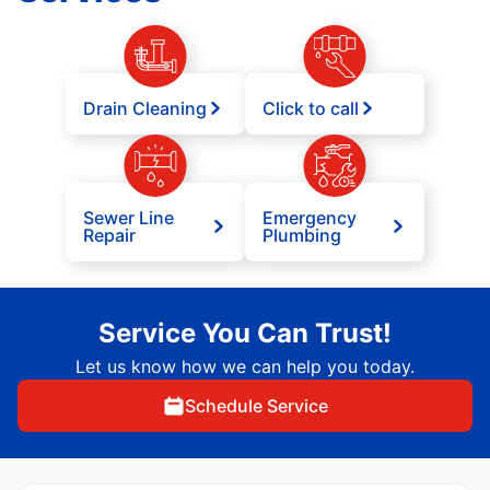
Drain Cleaning
Click to call
Sewer Line
Emergency
Repair
Plumbing
Service You Can Trust!
Let us know how we can help you today.
Schedule Service