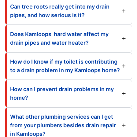
Can tree roots really get into my drain
pipes, and how serious is it?
Does Kamloops' hard water affect my
drain pipes and water heater?
How do I know if my toilet is contributing
to a drain problem in my Kamloops home?
How can I prevent drain problems in my
home?
What other plumbing services can I get
from your plumbers besides drain repair
in Kamloops?