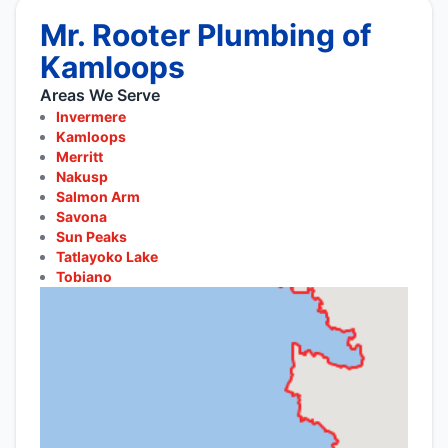
Mr. Rooter Plumbing of
Kamloops
Areas We Serve
Invermere
Kamloops
Merritt
Nakusp
Salmon Arm
Savona
Sun Peaks
Tatlayoko Lake
Tobiano