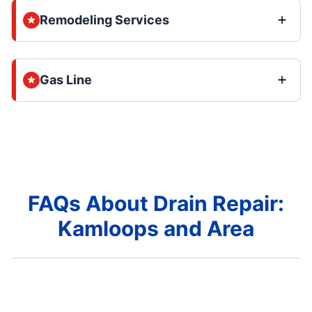
Remodeling Services
Gas Line
FAQs About Drain Repair:
Kamloops and Area