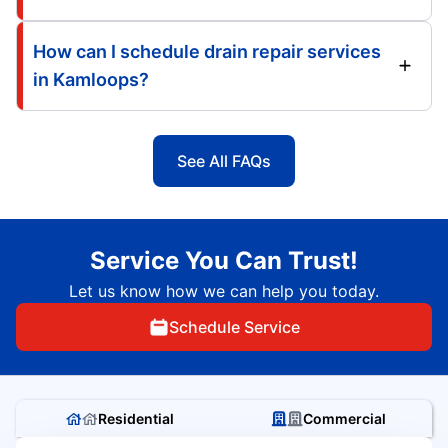
How can I schedule drain repair services
in Kamloops?
See All FAQs
Service You Can Trust!
Let us know how we can help you today.
Schedule Service
Residential
Commercial