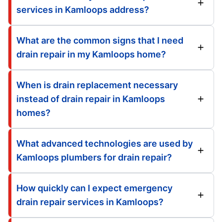
services in Kamloops address?
What are the common signs that I need
drain repair in my Kamloops home?
When is drain replacement necessary
instead of drain repair in Kamloops
homes?
What advanced technologies are used by
Kamloops plumbers for drain repair?
How quickly can I expect emergency
drain repair services in Kamloops?