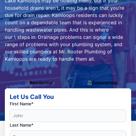
Lake Kamloops may be flowing freely, but if your
household drains aren't, it may be a sign that you’re
due for drain repair. Kamloops residents can luckily
count on a dependable team that is experienced in
handling wastewater pipes. And this is where
our \ steps in. Drainage problems can signal a wide
range of problems with your plumbing system, and
our skilled plumbers at Mr. Rooter Plumbing of
Kamloops are ready to handle them all.
Residential
Commercial
Let Us Call You
First Name*
Last Name*