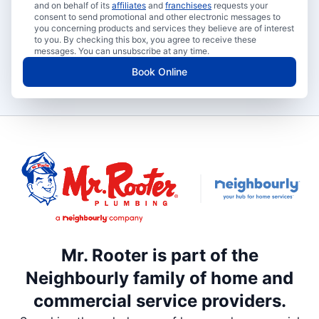
and on behalf of its
affiliates
and
franchisees
requests your
consent to send promotional and other electronic messages to
you concerning products and services they believe are of interest
to you. By checking this box, you agree to receive these
messages. You can unsubscribe at any time.
Book Online
Mr. Rooter is part of the
Neighbourly family of home and
commercial service providers.