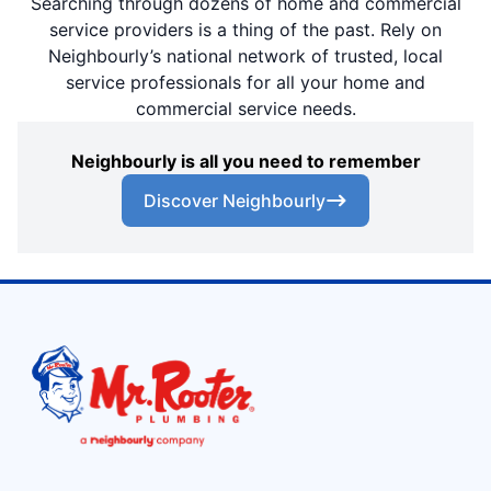
Searching through dozens of home and commercial
service providers is a thing of the past. Rely on
Neighbourly’s national network of trusted, local
service professionals for all your home and
commercial service needs.
Neighbourly is all you need to remember
Discover Neighbourly