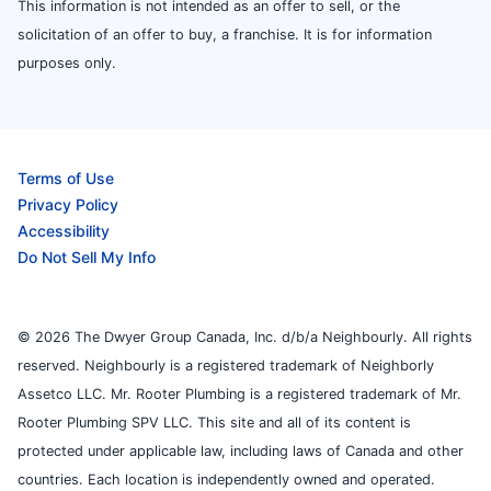
This information is not intended as an offer to sell, or the
solicitation of an offer to buy, a franchise. It is for information
purposes only.
Terms of Use
Privacy Policy
Accessibility
Do Not Sell My Info
© 2026 The Dwyer Group Canada, Inc. d/b/a Neighbourly. All rights
reserved. Neighbourly is a registered trademark of Neighborly
Assetco LLC. Mr. Rooter Plumbing is a registered trademark of Mr.
Rooter Plumbing SPV LLC. This site and all of its content is
protected under applicable law, including laws of Canada and other
countries. Each location is independently owned and operated.