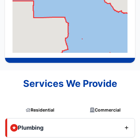
Services We Provide
Residential
Commercial
Plumbing