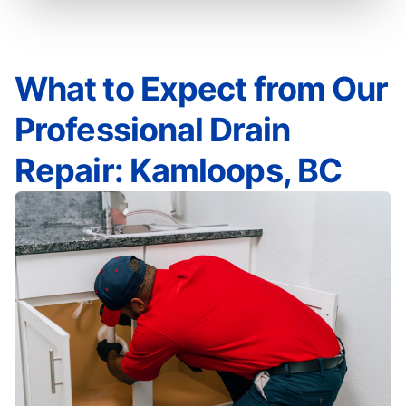
What to Expect from Our
Professional Drain
Repair: Kamloops, BC