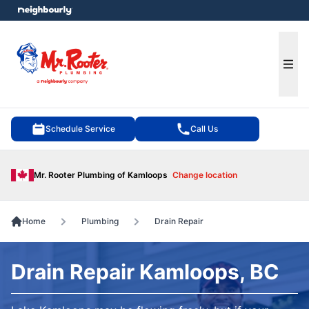
e menu
Ope
Schedule Service
Call Us
Mr. Rooter Plumbing of Kamloops
Change location
Home
Plumbing
Drain Repair
Drain Repair Kamloops, BC