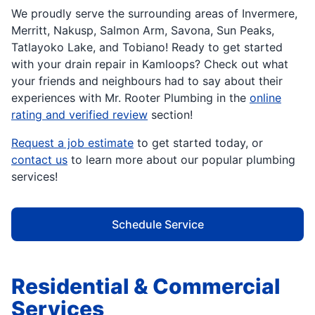
We proudly serve the surrounding areas of Invermere,
Merritt, Nakusp, Salmon Arm, Savona, Sun Peaks,
Tatlayoko Lake, and Tobiano! Ready to get started
with your drain repair in Kamloops? Check out what
your friends and neighbours had to say about their
experiences with Mr. Rooter Plumbing in the
online
rating and verified review
section!
Request a job estimate
to get started today, or
contact us
to learn more about our popular plumbing
services!
Schedule Service
Residential & Commercial
Services