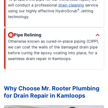
will conduct a professional
drain cleaning
service
®
using our highly effective HydroScrub
Jetting
technology.
Pipe Relining
Otherwise known as cured-in-place piping (CIPP),
we can coat the walls of the damaged drain pipe
before curing the epoxy coating into place, for a
seamless drain repair in Kamloops.
Why Choose Mr. Rooter Plumbing
for Drain Repair in Kamloops