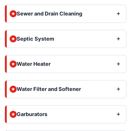
Sewer and Drain Cleaning
Septic System
Water Heater
Water Filter and Softener
Garburators