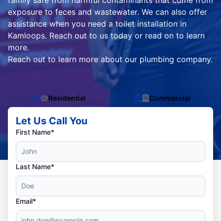
family safe from harmful contaminants that come from
exposure to feces and wastewater. We can also offer
assistance when you need a toilet installation in
Kamloops. Reach out to us today or read on to learn
more.
Reach out to learn more about our plumbing company.
Residential
Commercial
Let Us Call You
First Name*
Last Name*
Email*