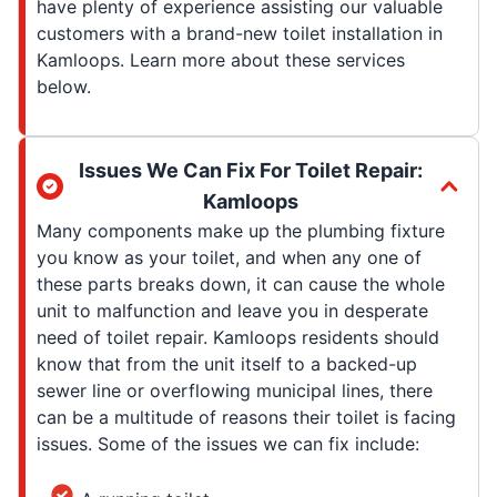
have plenty of experience assisting our valuable
customers with a brand-new toilet installation in
Kamloops. Learn more about these services
below.
Issues We Can Fix For Toilet Repair:
Kamloops
Many components make up the plumbing fixture
you know as your toilet, and when any one of
these parts breaks down, it can cause the whole
unit to malfunction and leave you in desperate
need of toilet repair. Kamloops residents should
know that from the unit itself to a backed-up
sewer line or overflowing municipal lines, there
can be a multitude of reasons their toilet is facing
issues. Some of the issues we can fix include: