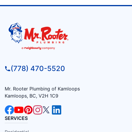
(778) 470-5520
Mr. Rooter Plumbing of Kamloops
Kamloops, BC, V2H 1C9
SERVICES