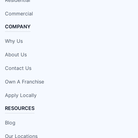
Residential
Commercial
COMPANY
Why Us
About Us
Contact Us
Own A Franchise
Apply Locally
RESOURCES
Blog
Our Locations