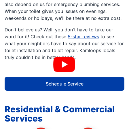
also depend on us for emergency plumbing services.
When your toilet gives you issues on evenings,
weekends or holidays, we'll be there at no extra cost.
Don't believe us? Well, you don't have to take our
word for it! Check out these
5-star reviews
to see
what your neighbors have to say about our service for
toilet installation and toilet repair. Kamloops locals
truly couldn't be in better hands.
Schedule Service
Residential & Commercial
Services