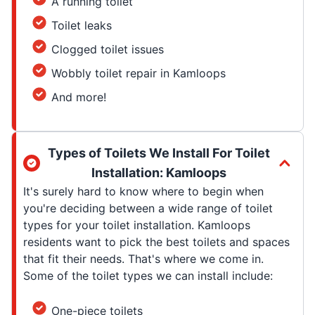
A running toilet
Toilet leaks
Clogged toilet issues
Wobbly toilet repair in Kamloops
And more!
Types of Toilets We Install For Toilet
Installation: Kamloops
It's surely hard to know where to begin when
you're deciding between a wide range of toilet
types for your toilet installation. Kamloops
residents want to pick the best toilets and spaces
that fit their needs. That's where we come in.
Some of the toilet types we can install include:
One-piece toilets