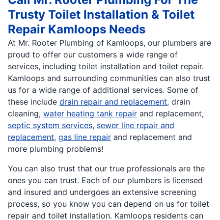
Trusty Toilet Installation & Toilet
Repair Kamloops Needs
At Mr. Rooter Plumbing of Kamloops, our plumbers are
proud to offer our customers a wide range of
services, including toilet installation and toilet repair.
Kamloops and surrounding communities can also trust
us for a wide range of additional services. Some of
these include
drain repair and replacement
, drain
cleaning,
water heating tank repair
and replacement,
septic system services
,
sewer line repair and
replacement
,
gas line repair
and replacement and
more plumbing problems!
You can also trust that our true professionals are the
ones you can trust. Each of our plumbers is licensed
and insured and undergoes an extensive screening
process, so you know you can depend on us for toilet
repair and toilet installation. Kamloops residents can