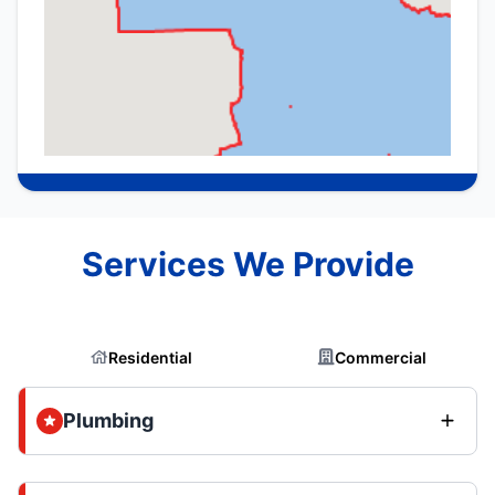
Services We Provide
Residential
Commercial
Plumbing