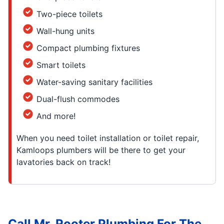
Two-piece toilets
Wall-hung units
Compact plumbing fixtures
Smart toilets
Water-saving sanitary facilities
Dual-flush commodes
And more!
When you need toilet installation or toilet repair,
Kamloops plumbers will be there to get your
lavatories back on track!
Call Mr. Rooter Plumbing For The