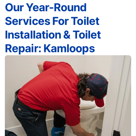
Our Year-Round
Services For Toilet
Installation & Toilet
Repair: Kamloops