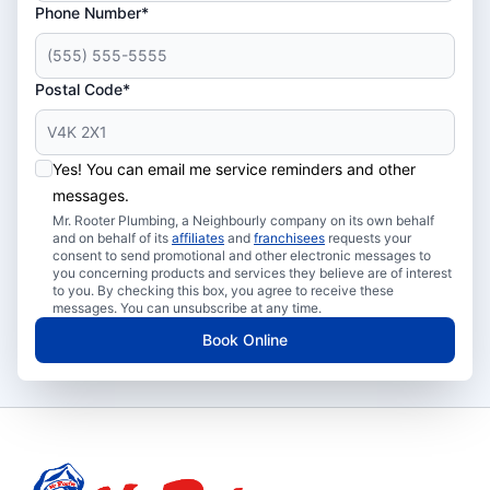
Phone Number*
Postal Code*
Yes! You can email me service reminders and other
messages.
Mr. Rooter Plumbing, a Neighbourly company on its own behalf
and on behalf of its
affiliates
and
franchisees
requests your
consent to send promotional and other electronic messages to
you concerning products and services they believe are of interest
to you. By checking this box, you agree to receive these
messages. You can unsubscribe at any time.
Book Online