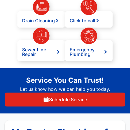
Drain Cleaning
Click to call
Sewer Line
Emergency
Repair
Plumbing
Service You Can Trust!
Let us know how we can help you today.
Schedule Service