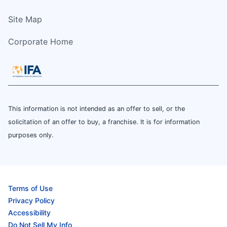
Site Map
Corporate Home
This information is not intended as an offer to sell, or the
solicitation of an offer to buy, a franchise. It is for information
purposes only.
Terms of Use
Privacy Policy
Accessibility
Do Not Sell My Info