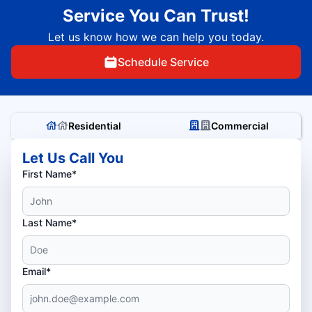
Service You Can Trust!
Let us know how we can help you today.
Schedule Service
Residential
Commercial
Let Us Call You
First Name*
Last Name*
Email*