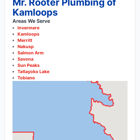
Mr. Rooter Plumbing of
Kamloops
Areas We Serve
Invermere
Kamloops
Merritt
Nakusp
Salmon Arm
Savona
Sun Peaks
Tatlayoko Lake
Tobiano