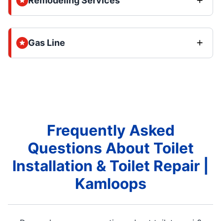
Remodeling Services
Gas Line
Frequently Asked
Questions About Toilet
Installation & Toilet Repair |
Kamloops