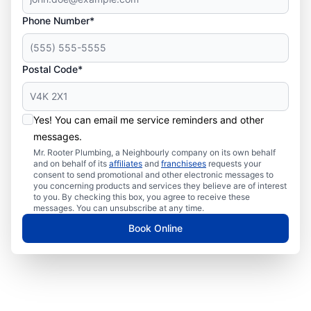
Phone Number*
Postal Code*
Yes! You can email me service reminders and other
messages.
Mr. Rooter Plumbing, a Neighbourly company on its own behalf
and on behalf of its
affiliates
and
franchisees
requests your
consent to send promotional and other electronic messages to
you concerning products and services they believe are of interest
to you. By checking this box, you agree to receive these
messages. You can unsubscribe at any time.
Book Online