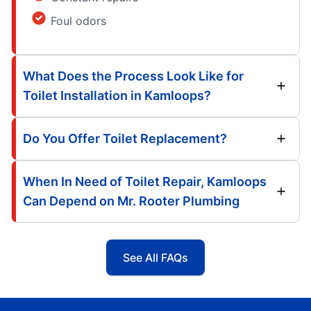
Foul odors
What Does the Process Look Like for
Toilet Installation in Kamloops?
Do You Offer Toilet Replacement?
When In Need of Toilet Repair, Kamloops
Can Depend on Mr. Rooter Plumbing
See All FAQs