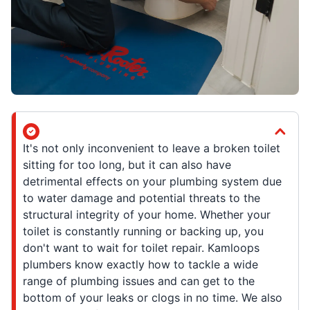
It's not only inconvenient to leave a broken toilet
sitting for too long, but it can also have
detrimental effects on your plumbing system due
to water damage and potential threats to the
structural integrity of your home. Whether your
toilet is constantly running or backing up, you
don't want to wait for toilet repair. Kamloops
plumbers know exactly how to tackle a wide
range of plumbing issues and can get to the
bottom of your leaks or clogs in no time. We also