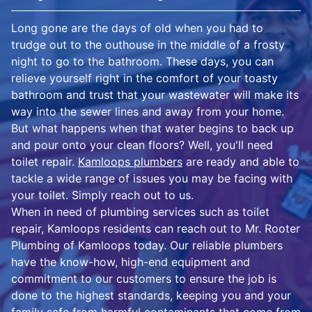
Long gone are the days of old when you had to
trudge out to the outhouse in the middle of a frosty
night to go to the bathroom. These days, you can
relieve yourself right in the comfort of your toasty
bathroom and trust that your wastewater will make its
way into the sewer lines and away from your home.
But what happens when that water begins to back up
and pour onto your clean floors? Well, you'll need
toilet repair.
Kamloops plumbers
are ready and able to
tackle a wide range of issues you may be facing with
your toilet. Simply reach out to us.
When in need of plumbing services such as toilet
repair, Kamloops residents can reach out to Mr. Rooter
Plumbing of Kamloops today. Our reliable plumbers
have the know-how, high-end equipment and
commitment to our customers to ensure the job is
done to the highest standards, keeping you and your