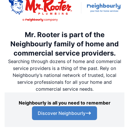
Mr. Rooter is part of the
Neighbourly family of home and
commercial service providers.
Searching through dozens of home and commercial
service providers is a thing of the past. Rely on
Neighbourly’s national network of trusted, local
service professionals for all your home and
commercial service needs.
Neighbourly is all you need to remember
Discover Neighbourly