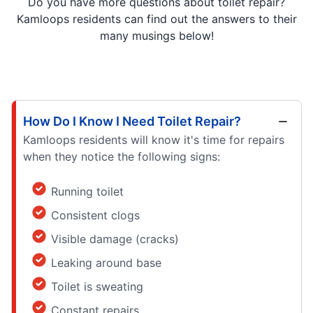
Do you have more questions about toilet repair?
Kamloops residents can find out the answers to their
many musings below!
How Do I Know I Need Toilet Repair?
Kamloops residents will know it's time for repairs
when they notice the following signs:
Running toilet
Consistent clogs
Visible damage (cracks)
Leaking around base
Toilet is sweating
Constant repairs