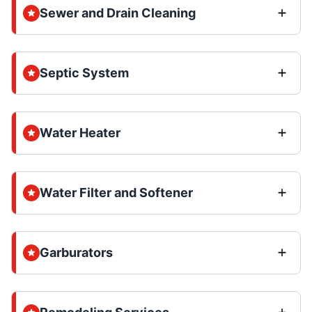
Sewer and Drain Cleaning
Septic System
Water Heater
Water Filter and Softener
Garburators