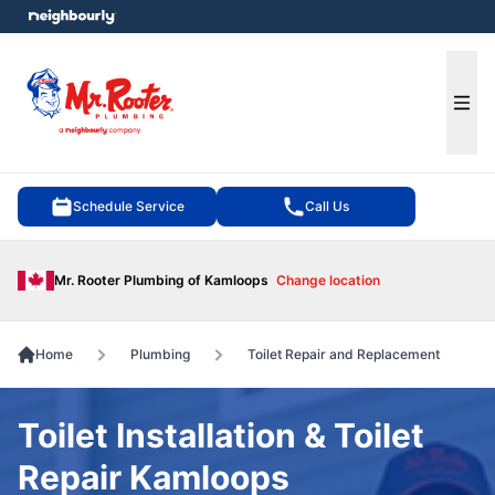
e menu
Ope
Schedule Service
Call Us
Mr. Rooter Plumbing of Kamloops
Change location
Home
Plumbing
Toilet Repair and Replacement
Toilet Installation & Toilet
Repair Kamloops