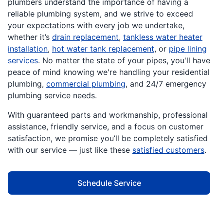
plumbers understand the importance of having a
reliable plumbing system, and we strive to exceed
your expectations with every job we undertake,
whether it’s
drain replacement
,
tankless water heater
installation
,
hot water tank replacement
, or
pipe lining
services
. No matter the state of your pipes, you'll have
peace of mind knowing we're handling your residential
plumbing,
commercial plumbing
, and 24/7 emergency
plumbing service needs.
With guaranteed parts and workmanship, professional
assistance, friendly service, and a focus on customer
satisfaction, we promise you’ll be completely satisfied
with our service — just like these
satisfied customers
.
Schedule Service