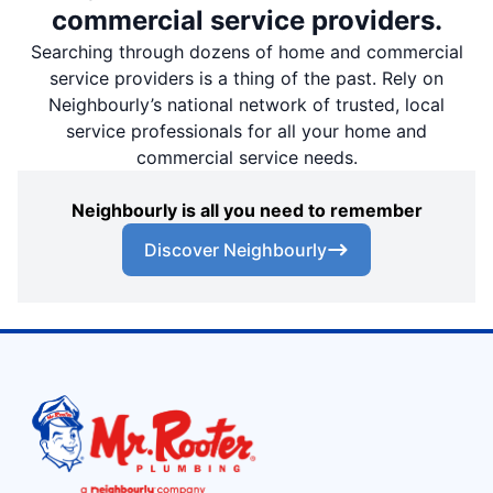
commercial service providers.
Searching through dozens of home and commercial
service providers is a thing of the past. Rely on
Neighbourly’s national network of trusted, local
service professionals for all your home and
commercial service needs.
Neighbourly is all you need to remember
Discover Neighbourly