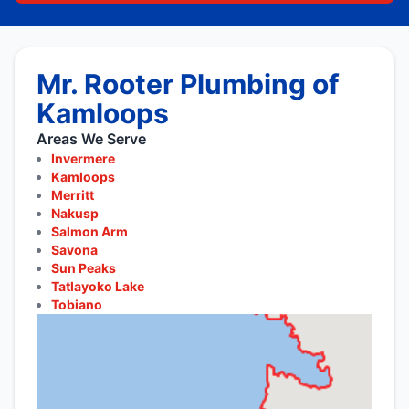
Mr. Rooter Plumbing of
Kamloops
Areas We Serve
Invermere
Kamloops
Merritt
Nakusp
Salmon Arm
Savona
Sun Peaks
Tatlayoko Lake
Tobiano