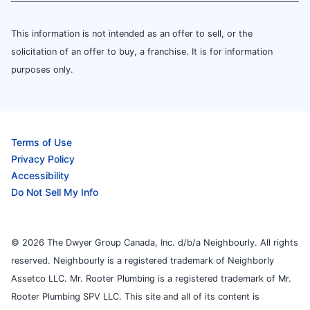
This information is not intended as an offer to sell, or the
solicitation of an offer to buy, a franchise. It is for information
purposes only.
Terms of Use
Privacy Policy
Accessibility
Do Not Sell My Info
© 2026 The Dwyer Group Canada, Inc. d/b/a Neighbourly. All rights
reserved. Neighbourly is a registered trademark of Neighborly
Assetco LLC. Mr. Rooter Plumbing is a registered trademark of Mr.
Rooter Plumbing SPV LLC. This site and all of its content is