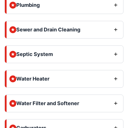
Plumbing
Sewer and Drain Cleaning
Septic System
Water Heater
Water Filter and Softener
Garburators