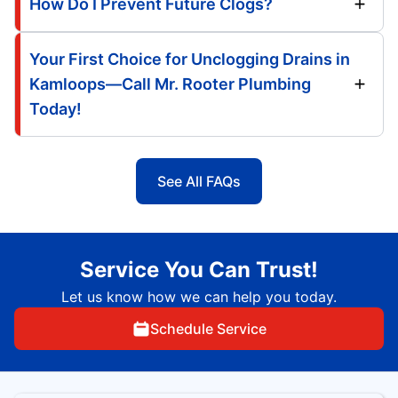
How Do I Prevent Future Clogs?
Your First Choice for Unclogging Drains in
Kamloops—Call Mr. Rooter Plumbing
Today!
See All FAQs
Service You Can Trust!
Let us know how we can help you today.
Schedule Service