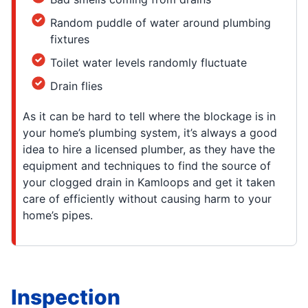
Random puddle of water around plumbing
fixtures
Toilet water levels randomly fluctuate
Drain flies
As it can be hard to tell where the blockage is in
your home’s plumbing system, it’s always a good
idea to hire a licensed plumber, as they have the
equipment and techniques to find the source of
your clogged drain in Kamloops and get it taken
care of efficiently without causing harm to your
home’s pipes.
Inspection