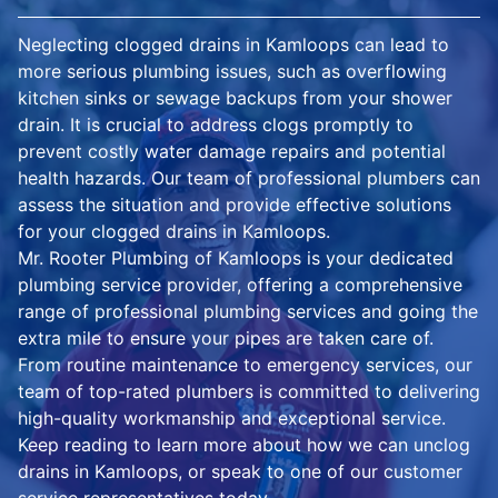
Neglecting clogged drains in Kamloops can lead to
more serious plumbing issues, such as overflowing
kitchen sinks or sewage backups from your shower
drain. It is crucial to address clogs promptly to
prevent costly water damage repairs and potential
health hazards. Our team of professional plumbers can
assess the situation and provide effective solutions
for your clogged drains in Kamloops.
Mr. Rooter Plumbing of Kamloops is your dedicated
plumbing service provider, offering a comprehensive
range of professional plumbing services and going the
extra mile to ensure your pipes are taken care of.
From routine maintenance to emergency services, our
team of top-rated plumbers is committed to delivering
high-quality workmanship and exceptional service.
Keep reading to learn more about how we can unclog
drains in Kamloops, or speak to one of our customer