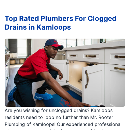
Top Rated Plumbers For Clogged
Drains in Kamloops
Are you wishing for unclogged drains? Kamloops
residents need to loop no further than Mr. Rooter
Plumbing of Kamloops! Our experienced professional