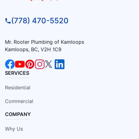
(778) 470-5520
Mr. Rooter Plumbing of Kamloops
Kamloops, BC, V2H 1C9
SERVICES
Residential
Commercial
COMPANY
Why Us