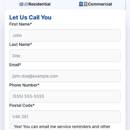
Residential
Commercial
Let Us Call You
First Name*
Last Name*
Email*
Phone Number*
Postal Code*
Yes! You can email me service reminders and other