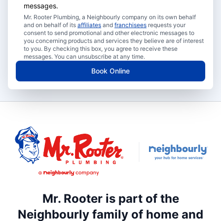
messages.
Mr. Rooter Plumbing, a Neighbourly company on its own behalf
and on behalf of its
affiliates
and
franchisees
requests your
consent to send promotional and other electronic messages to
you concerning products and services they believe are of interest
to you. By checking this box, you agree to receive these
messages. You can unsubscribe at any time.
Book Online
Mr. Rooter is part of the
Neighbourly family of home and