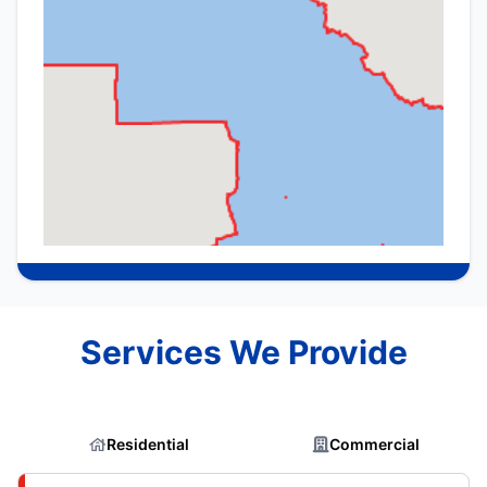
Services We Provide
Residential
Commercial