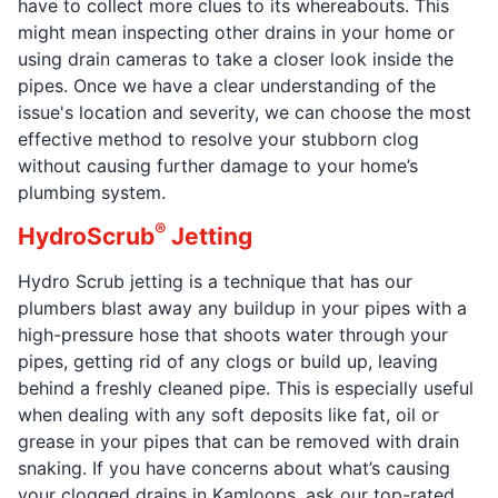
have to collect more clues to its whereabouts. This
might mean inspecting other drains in your home or
using drain cameras to take a closer look inside the
pipes. Once we have a clear understanding of the
issue's location and severity, we can choose the most
effective method to resolve your stubborn clog
without causing further damage to your home’s
plumbing system.
®
HydroScrub
Jetting
Hydro Scrub jetting is a technique that has our
plumbers blast away any buildup in your pipes with a
high-pressure hose that shoots water through your
pipes, getting rid of any clogs or build up, leaving
behind a freshly cleaned pipe. This is especially useful
when dealing with any soft deposits like fat, oil or
grease in your pipes that can be removed with drain
snaking. If you have concerns about what’s causing
your clogged drains in Kamloops, ask our top-rated