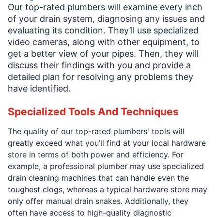
Our top-rated plumbers will examine every inch
of your drain system, diagnosing any issues and
evaluating its condition. They’ll use specialized
video cameras, along with other equipment, to
get a better view of your pipes. Then, they will
discuss their findings with you and provide a
detailed plan for resolving any problems they
have identified.
Specialized Tools And Techniques
The quality of our top-rated plumbers' tools will
greatly exceed what you’ll find at your local hardware
store in terms of both power and efficiency. For
example, a professional plumber may use specialized
drain cleaning machines that can handle even the
toughest clogs, whereas a typical hardware store may
only offer manual drain snakes. Additionally, they
often have access to high-quality diagnostic