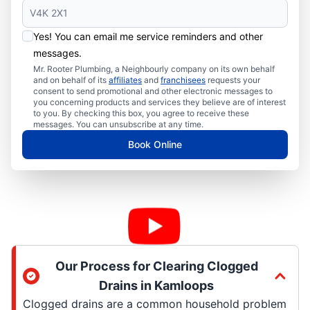
Yes! You can email me service reminders and other
messages.
Mr. Rooter Plumbing, a Neighbourly company on its own behalf
and on behalf of its
affiliates
and
franchisees
requests your
consent to send promotional and other electronic messages to
you concerning products and services they believe are of interest
to you. By checking this box, you agree to receive these
messages. You can unsubscribe at any time.
Book Online
Our Process for Clearing Clogged
Drains in Kamloops
Clogged drains are a common household problem