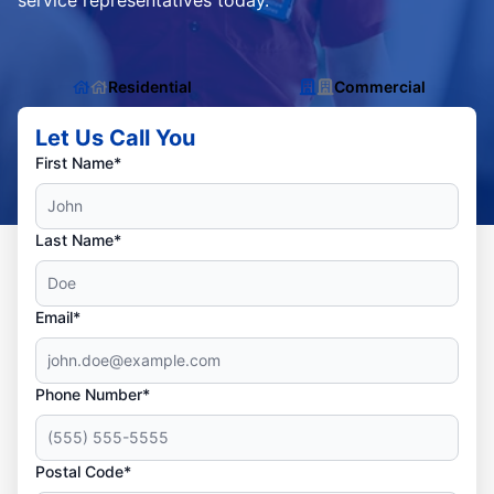
service representatives today.
Residential
Commercial
Let Us Call You
First Name*
Last Name*
Email*
Phone Number*
Postal Code*