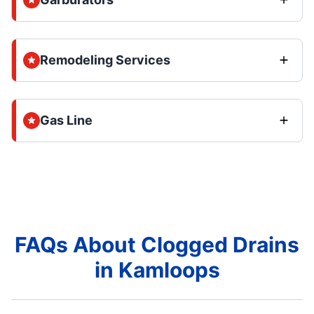
Remodeling Services
Gas Line
FAQs About Clogged Drains
in Kamloops