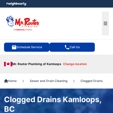
e menu
Ope
Schedule Service
Call Us
Mr. Rooter Plumbing of Kamloops
Change location
Home
Sewer and Drain Cleaning
Clogged Drains
Clogged Drains Kamloops,
BC