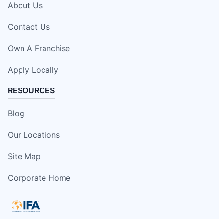
About Us
Contact Us
Own A Franchise
Apply Locally
RESOURCES
Blog
Our Locations
Site Map
Corporate Home