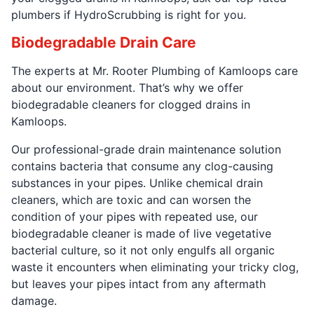
plumbers if HydroScrubbing is right for you.
Biodegradable Drain Care
The experts at Mr. Rooter Plumbing of Kamloops care
about our environment. That’s why we offer
biodegradable cleaners for clogged drains in
Kamloops.
Our professional-grade drain maintenance solution
contains bacteria that consume any clog-causing
substances in your pipes. Unlike chemical drain
cleaners, which are toxic and can worsen the
condition of your pipes with repeated use, our
biodegradable cleaner is made of live vegetative
bacterial culture, so it not only engulfs all organic
waste it encounters when eliminating your tricky clog,
but leaves your pipes intact from any aftermath
damage.