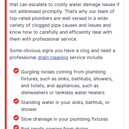
that can escalate to costly water damage issues if
not addressed promptly. That’s why our team of
top-rated plumbers are well versed in a wide
variety of clogged pipe causes and issues and
know how to carefully and efficiently deal with
them with professional service.
Some obvious signs you have a clog and need a
professional
drain cleaning
service include:
Gurgling noises coming from plumbing
fixtures, such as sinks, bathtubs, showers,
and toilets, and appliances, such as
dishwashers or tankless water heaters
Standing water in your sinks, bathtub, or
shower
Slow drainage in your plumbing fixtures
Bad smells coming from drains