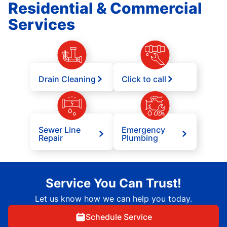
Residential & Commercial
Services
Drain Cleaning
Click to call
Sewer Line
Emergency
Repair
Plumbing
Service You Can Trust!
Let us know how we can help you today.
Schedule Service