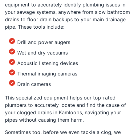
equipment to accurately identify plumbing issues in
your sewage systems, anywhere from slow bathroom
drains to floor drain backups to your main drainage
pipe. These tools include:
Drill and power augers
Wet and dry vacuums
Acoustic listening devices
Thermal imaging cameras
Drain cameras
This specialized equipment helps our top-rated
plumbers to accurately locate and find the cause of
your clogged drains in Kamloops, navigating your
pipes without causing them harm.
Sometimes too, before we even tackle a clog, we