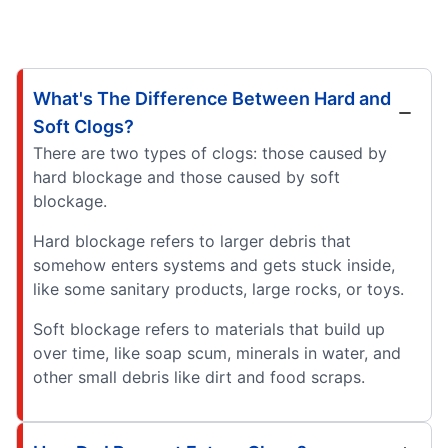
What's The Difference Between Hard and
Soft Clogs?
There are two types of clogs: those caused by
hard blockage and those caused by soft
blockage.
Hard blockage refers to larger debris that
somehow enters systems and gets stuck inside,
like some sanitary products, large rocks, or toys.
Soft blockage refers to materials that build up
over time, like soap scum, minerals in water, and
other small debris like dirt and food scraps.