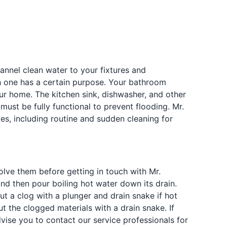
nel clean water to your fixtures and
 one has a certain purpose. Your bathroom
ur home. The kitchen sink, dishwasher, and other
ust be fully functional to prevent flooding. Mr.
es, including routine and sudden cleaning for
lve them before getting in touch with Mr.
and then pour boiling hot water down its drain.
ut a clog with a plunger and drain snake if hot
ut the clogged materials with a drain snake. If
vise you to contact our service professionals for