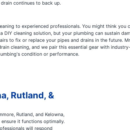
r drain continues to back up.
cleaning to experienced professionals. You might think you
 a DIY cleaning solution, but your plumbing can sustain da
irs to fix or replace your pipes and drains in the future. 
ain cleaning, and we pair this essential gear with industry-t
plumbing's condition or performance.
a, Rutland, &
enmore, Rutland, and Kelowna,
ensure it functions optimally.
rofessionals will respond