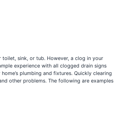
ilet, sink, or tub. However, a clog in your
mple experience with all clogged drain signs
 home’s plumbing and fixtures. Quickly clearing
 and other problems. The following are examples