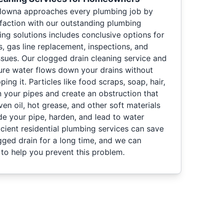
elowna approaches every plumbing job by
sfaction with our outstanding plumbing
bing solutions includes conclusive options for
s, gas line replacement, inspections, and
ssues. Our clogged drain cleaning service and
sure water flows down your drains without
ng it. Particles like food scraps, soap, hair,
n your pipes and create an obstruction that
ven oil, hot grease, and other soft materials
ide your pipe, harden, and lead to water
icient residential plumbing services can save
gged drain for a long time, and we can
 to help you prevent this problem.