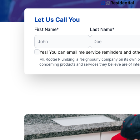
Residential
Let Us Call You
First Name*
Last Name*
Yes! You can email me service reminders and ot
Mr. Rooter Plumbing, a Neighbourly company on its own be
concerning products and services they believe are of inte