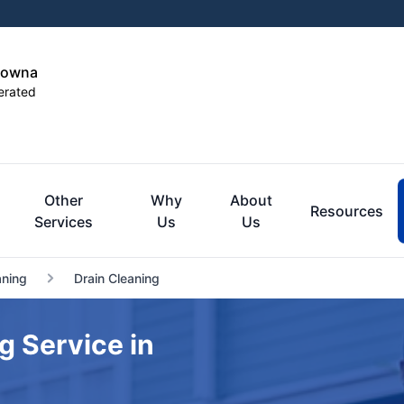
elowna
erated
Other
Why
About
Resources
Services
Us
Us
aning
Drain Cleaning
g Service in