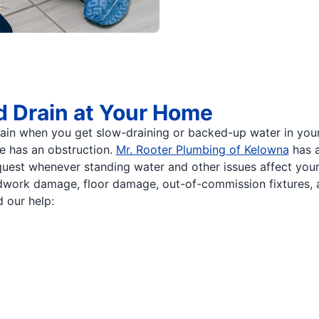
d Drain at Your Home
n when you get slow-draining or backed-up water in your to
pe has an obstruction.
Mr. Rooter Plumbing of Kelowna
has a
quest whenever standing water and other issues affect your
odwork damage, floor damage, out-of-commission fixtures,
 our help: