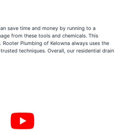
 can save time and money by running to a
mage from these tools and chemicals. This
Mr. Rooter Plumbing of Kelowna always uses the
rusted techniques. Overall, our residential drain