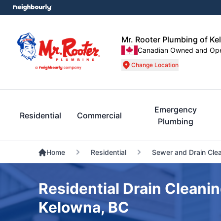
Mr. Rooter Plumbing of K
Canadian Owned and Op
Change Location
Emergency
Residential
Commercial
Plumbing
Home
Residential
Sewer and Drain Cle
Residential Drain Cleanin
Kelowna, BC