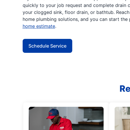
quickly to your job request and complete drain c
your clogged sink, floor drain, or bathtub. Reac
home plumbing solutions, and you can start the
home estimate
.
Schedule Service
Re