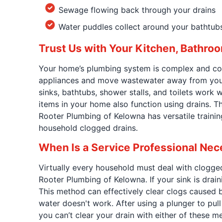
Sewage flowing back through your drains
Water puddles collect around your bathtubs
Trust Us with Your Kitchen, Bathroo
Your home’s plumbing system is complex and com
appliances and move wastewater away from your 
sinks, bathtubs, shower stalls, and toilets work
items in your home also function using drains. T
Rooter Plumbing of Kelowna has versatile trainin
household clogged drains.
When Is a Service Professional Ne
Virtually every household must deal with clogge
Rooter Plumbing of Kelowna. If your sink is drain
This method can effectively clear clogs caused b
water doesn't work. After using a plunger to pull 
you can’t clear your drain with either of these 