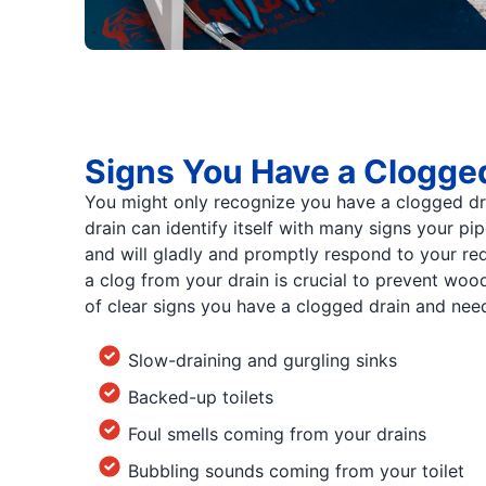
Signs You Have a Clogge
You might only recognize you have a clogged drai
drain can identify itself with many signs your pi
and will gladly and promptly respond to your re
a clog from your drain is crucial to prevent wo
of clear signs you have a clogged drain and need
Slow-draining and gurgling sinks
Backed-up toilets
Foul smells coming from your drains
Bubbling sounds coming from your toilet