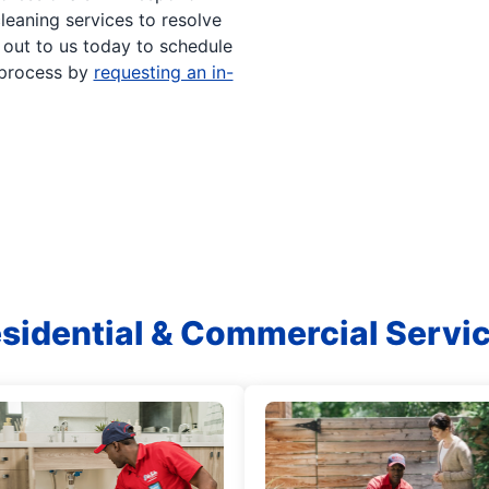
leaning services to resolve
h out to us today to schedule
 process by
requesting an in-
sidential & Commercial Servi