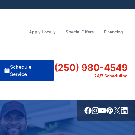
Apply Locally
Special Offers
Financing
(250) 980-4549
Schedule
Service
24/7 Scheduling