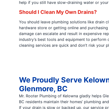
help if you still have slow-draining water or you
Should I Clean My Own Drains?
You should leave plumbing solutions like drain 
hardware store or getting online and purchasing
damage can escalate and result in expensive repa
industry’s best tools and equipment to perform dr
cleaning services are quick and don’t risk your 
We Proudly Serve Kelown
Glenmore, BC
Mr. Rooter Plumbing of Kelowna gladly helps Gl
BC residents maintain their homes’ plumbing and 
If your drain is slow or backed up, our service p