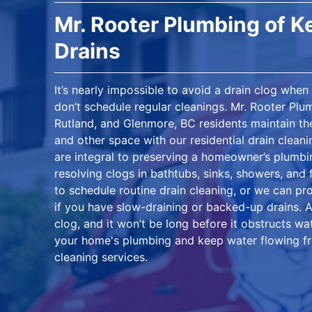
Mr. Rooter Plumbing of 
Drains
It’s nearly impossible to avoid a drain clog whe
don’t schedule regular cleanings. Mr. Rooter Pl
Rutland, and Glenmore, BC residents maintain the
and other space with our residential drain cleani
are integral to preserving a homeowner’s plumb
resolving clogs in bathtubs, sinks, showers, and 
to schedule routine drain cleaning, or we can pr
if you have slow-draining or backed-up drains. A 
clog, and it won’t be long before it obstructs wa
your home's plumbing and keep water flowing fre
cleaning services.