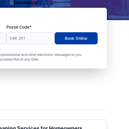
Commercial
Postal Code*
Book Online
 promotional and other electronic messages to you
unsubscribe at any time.
Cleaning Services for Homeowners