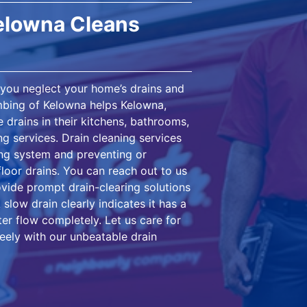
Kelowna Cleans
n you neglect your home’s drains and
umbing of Kelowna helps Kelowna,
 drains in their kitchens, bathrooms,
ng services. Drain cleaning services
ing system and preventing or
floor drains. You can reach out to us
ovide prompt drain-clearing solutions
slow drain clearly indicates it has a
ter flow completely. Let us care for
ely with our unbeatable drain