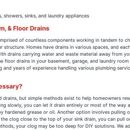
, showers, sinks, and laundry appliances
m, & Floor Drains
prised of countless components working in tandem to chan
structure. Homes have drains in various spaces, and each
 with drains carrying water and waste material away from yo
he floor drains in your basement, garage, and laundry room m
g and years of experience handling various plumbing servic
cessary?
d drains, but simple methods exist to help homeowners reso
ing slowly, you can let it drain entirely or most of the way 
y hardened grease or oil. Another option involves pulling o
the clog close to the top of your sink drain, you can pull o
methods, your clog may be too deep for DIY solutions. We ad