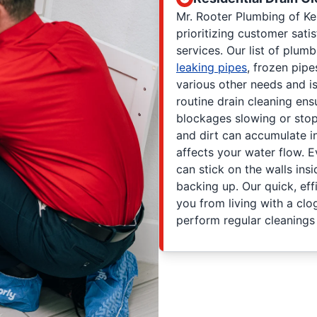
Mr. Rooter Plumbing of K
prioritizing customer sati
services. Our list of plum
leaking pipes
, frozen pipe
various other needs and i
routine drain cleaning en
blockages slowing or stoppi
and dirt can accumulate i
affects your water flow. E
can stick on the walls ins
backing up. Our quick, eff
you from living with a clo
perform regular cleanings