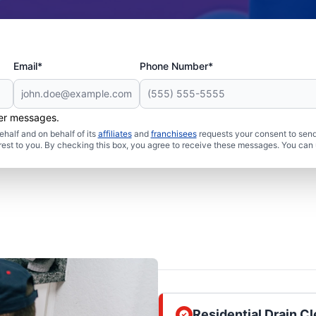
Email*
Phone Number*
her messages.
half and on behalf of its
affiliates
and
franchisees
requests your consent to send
rest to you. By checking this box, you agree to receive these messages. You can 
Residential Drain 