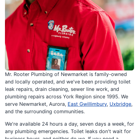
Mr. Rooter Plumbing of Newmarket is family-owned
and locally operated, and we've been providing toilet
leak repairs, drain cleaning, sewer line work, and
plumbing repairs across York Region since 1995. We
serve Newmarket, Aurora,
East Gwillimbury
,
Uxbridge
,
and the surrounding communities.
We're available 24 hours a day, seven days a week, for
any plumbing emergencies. Toilet leaks don't wait for
business hours, and neither do we. If you need a