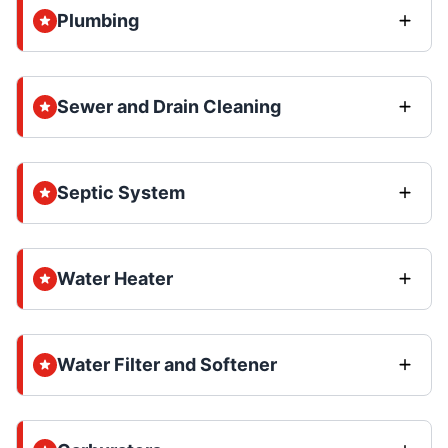
Plumbing
Sewer and Drain Cleaning
Septic System
Water Heater
Water Filter and Softener