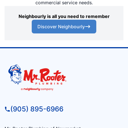
commercial service needs.
Neighbourly is all you need to remember
Discover Neighbourly
(905) 895-6966