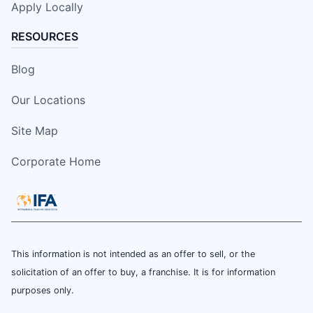
Apply Locally
RESOURCES
Blog
Our Locations
Site Map
Corporate Home
This information is not intended as an offer to sell, or the
solicitation of an offer to buy, a franchise. It is for information
purposes only.