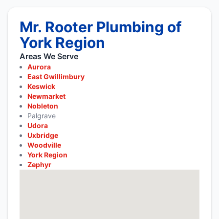
Mr. Rooter Plumbing of
York Region
Areas We Serve
Aurora
East Gwillimbury
Keswick
Newmarket
Nobleton
Palgrave
Udora
Uxbridge
Woodville
York Region
Zephyr