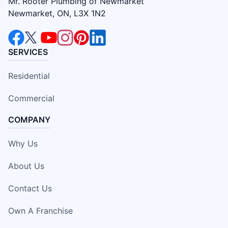
Mr. Rooter Plumbing of Newmarket
Newmarket, ON, L3X 1N2
SERVICES
Residential
Commercial
COMPANY
Why Us
About Us
Contact Us
Own A Franchise