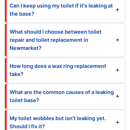
Can I keep using my toilet if it's leaking at
the base?
What should I choose between toilet
repair and toilet replacement in
Newmarket?
How long does a wax ring replacement
take?
What are the common causes of a leaking
toilet base?
My toilet wobbles but isn't leaking yet.
Should I fix it?