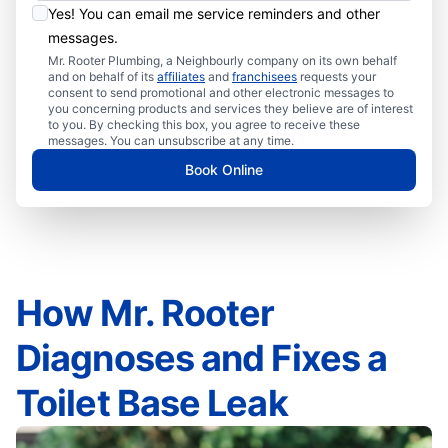
Yes! You can email me service reminders and other
messages.
Mr. Rooter Plumbing, a Neighbourly company on its own behalf
and on behalf of its
affiliates
and
franchisees
requests your
consent to send promotional and other electronic messages to
you concerning products and services they believe are of interest
to you. By checking this box, you agree to receive these
messages. You can unsubscribe at any time.
Book Online
How Mr. Rooter
Diagnoses and Fixes a
Toilet Base Leak