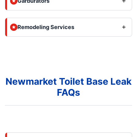
Garburators
Remodeling Services
Newmarket Toilet Base Leak
FAQs