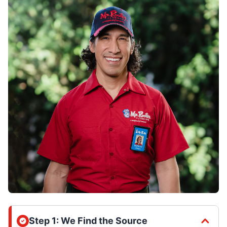
Step 1: We Find the Source