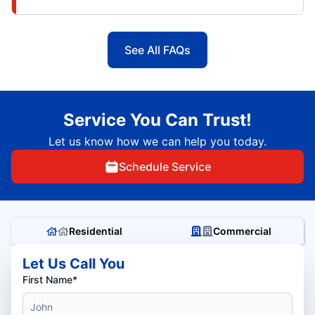
See All FAQs
Service You Can Trust!
Let us know how we can help you today.
Schedule Service
Residential
Commercial
Let Us Call You
First Name*