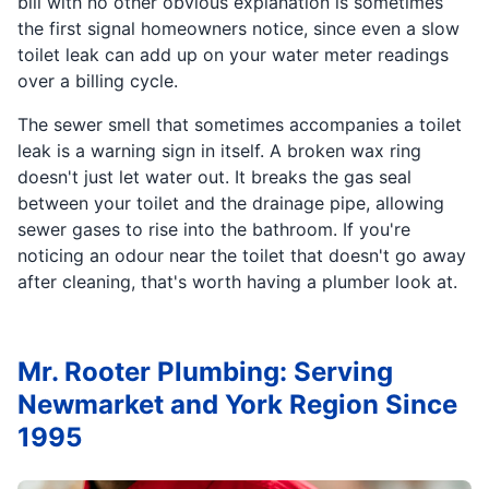
bill with no other obvious explanation is sometimes
the first signal homeowners notice, since even a slow
toilet leak can add up on your water meter readings
over a billing cycle.
The sewer smell that sometimes accompanies a toilet
leak is a warning sign in itself. A broken wax ring
doesn't just let water out. It breaks the gas seal
between your toilet and the drainage pipe, allowing
sewer gases to rise into the bathroom. If you're
noticing an odour near the toilet that doesn't go away
after cleaning, that's worth having a plumber look at.
Mr. Rooter Plumbing: Serving
Newmarket and York Region Since
1995