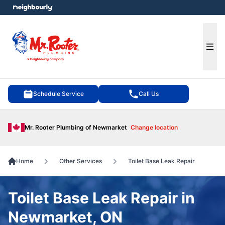
e menu
Ope
Schedule Service
Call Us
Mr. Rooter Plumbing of Newmarket
Change location
Home
Other Services
Toilet Base Leak Repair
Toilet Base Leak Repair in
Newmarket, ON