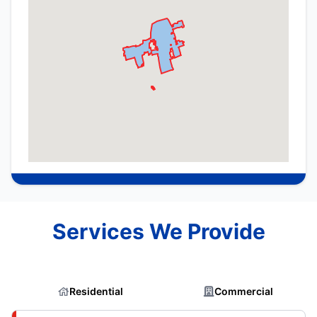
Services We Provide
Residential
Commercial