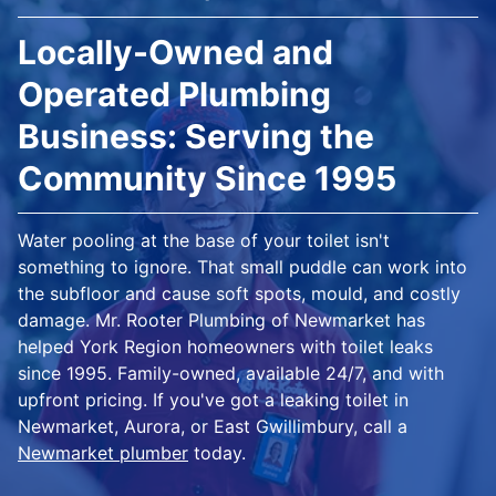
Locally-Owned and
Operated Plumbing
Business: Serving the
Community Since 1995
Water pooling at the base of your toilet isn't
something to ignore. That small puddle can work into
the subfloor and cause soft spots, mould, and costly
damage. Mr. Rooter Plumbing of Newmarket has
helped York Region homeowners with toilet leaks
since 1995. Family-owned, available 24/7, and with
upfront pricing. If you've got a leaking toilet in
Newmarket, Aurora, or East Gwillimbury, call a
Newmarket plumber
today.