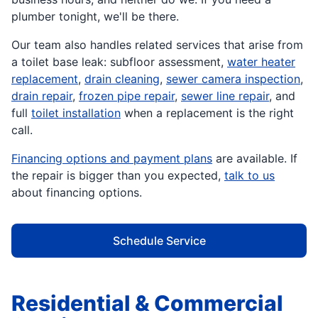
plumber tonight, we'll be there.
Our team also handles related services that arise from
a toilet base leak: subfloor assessment,
water heater
replacement
,
drain cleaning
,
sewer camera inspection
,
drain repair
,
frozen pipe repair
,
sewer line repair
, and
full
toilet installation
when a replacement is the right
call.
Financing options and payment plans
are available. If
the repair is bigger than you expected,
talk to us
about financing options.
Schedule Service
Residential & Commercial