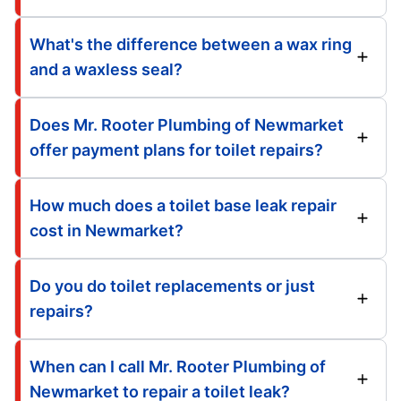
What's the difference between a wax ring
and a waxless seal?
Does Mr. Rooter Plumbing of Newmarket
offer payment plans for toilet repairs?
How much does a toilet base leak repair
cost in Newmarket?
Do you do toilet replacements or just
repairs?
When can I call Mr. Rooter Plumbing of
Newmarket to repair a toilet leak?