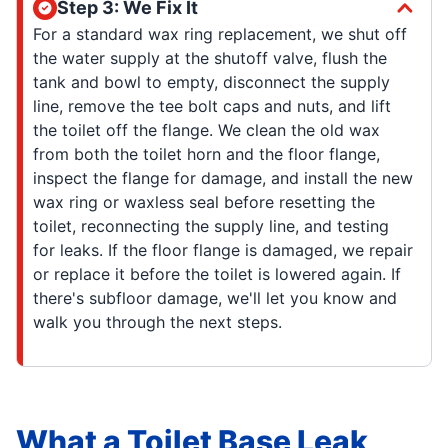
Step 3: We Fix It
For a standard wax ring replacement, we shut off
the water supply at the shutoff valve, flush the
tank and bowl to empty, disconnect the supply
line, remove the tee bolt caps and nuts, and lift
the toilet off the flange. We clean the old wax
from both the toilet horn and the floor flange,
inspect the flange for damage, and install the new
wax ring or waxless seal before resetting the
toilet, reconnecting the supply line, and testing
for leaks. If the floor flange is damaged, we repair
or replace it before the toilet is lowered again. If
there's subfloor damage, we'll let you know and
walk you through the next steps.
What a Toilet Base Leak