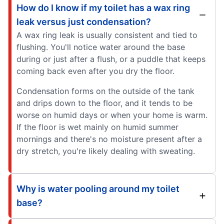
How do I know if my toilet has a wax ring
leak versus just condensation?
A wax ring leak is usually consistent and tied to
flushing. You'll notice water around the base
during or just after a flush, or a puddle that keeps
coming back even after you dry the floor.
Condensation forms on the outside of the tank
and drips down to the floor, and it tends to be
worse on humid days or when your home is warm.
If the floor is wet mainly on humid summer
mornings and there's no moisture present after a
dry stretch, you're likely dealing with sweating.
Why is water pooling around my toilet
base?