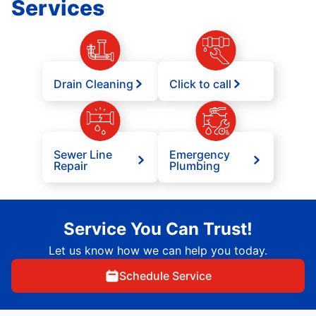
Services
Drain Cleaning
Click to call
Sewer Line
Emergency
Repair
Plumbing
Service You Can Trust!
Let us know how we can help you today.
Schedule Service