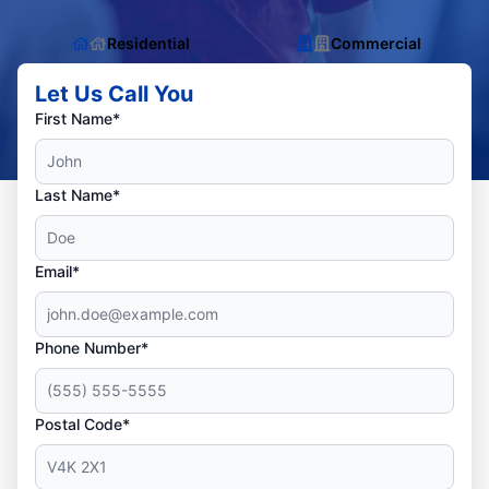
Residential
Commercial
Let Us Call You
First Name*
Last Name*
Email*
Phone Number*
Postal Code*