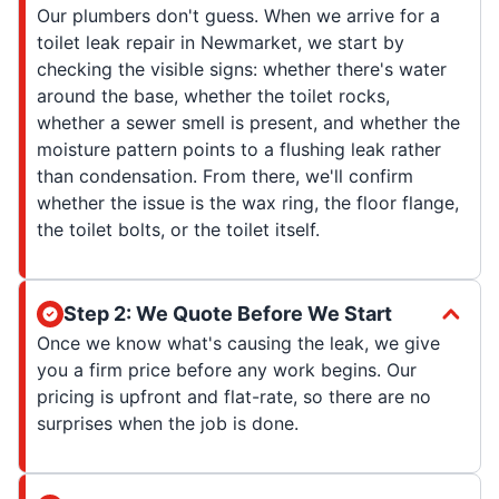
Our plumbers don't guess. When we arrive for a
toilet leak repair in Newmarket, we start by
checking the visible signs: whether there's water
around the base, whether the toilet rocks,
whether a sewer smell is present, and whether the
moisture pattern points to a flushing leak rather
than condensation. From there, we'll confirm
whether the issue is the wax ring, the floor flange,
the toilet bolts, or the toilet itself.
Step 2: We Quote Before We Start
Once we know what's causing the leak, we give
you a firm price before any work begins. Our
pricing is upfront and flat-rate, so there are no
surprises when the job is done.