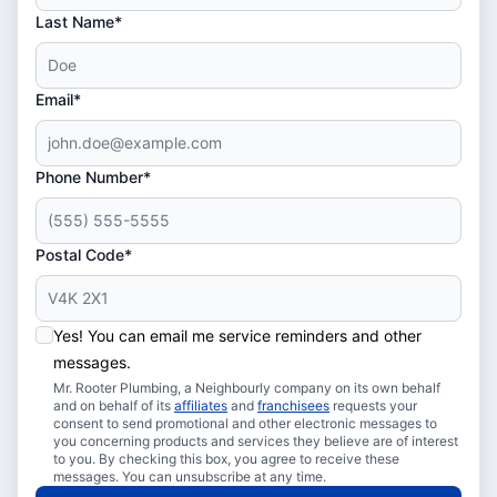
Last Name*
Email*
Phone Number*
Postal Code*
Yes! You can email me service reminders and other
messages.
Mr. Rooter Plumbing, a Neighbourly company on its own behalf
and on behalf of its
affiliates
and
franchisees
requests your
consent to send promotional and other electronic messages to
you concerning products and services they believe are of interest
to you. By checking this box, you agree to receive these
messages. You can unsubscribe at any time.