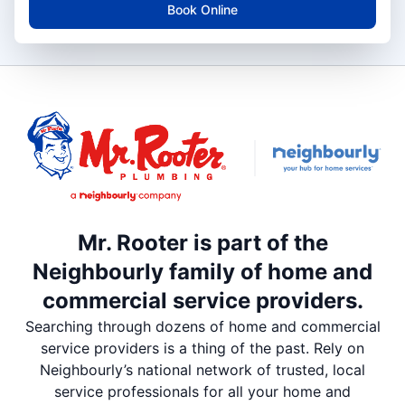
Book Online
Mr. Rooter is part of the
Neighbourly family of home and
commercial service providers.
Searching through dozens of home and commercial
service providers is a thing of the past. Rely on
Neighbourly’s national network of trusted, local
service professionals for all your home and