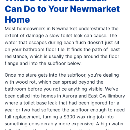
Can Do to Your Newmarket
Home
Most homeowners in Newmarket underestimate the
extent of damage a slow toilet leak can cause. The
water that escapes during each flush doesn't just sit
on your bathroom floor tile. It finds the path of least
resistance, which is usually the gap around the floor
flange and into the subfloor below.
Once moisture gets into the subfloor, you're dealing
with wood rot, which can spread beyond the
bathroom before you notice anything visible. We've
been called into homes in Aurora and East Gwillimbury
where a toilet base leak that had been ignored for a
year or two had softened the subfloor enough to need
full replacement, turning a $300 wax ring job into
something considerably more expensive. A high water