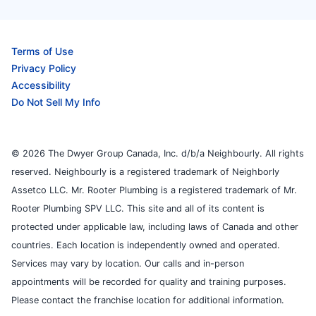
Terms of Use
Privacy Policy
Accessibility
Do Not Sell My Info
© 2026 The Dwyer Group Canada, Inc. d/b/a Neighbourly. All rights
reserved. Neighbourly is a registered trademark of Neighborly
Assetco LLC. Mr. Rooter Plumbing is a registered trademark of Mr.
Rooter Plumbing SPV LLC. This site and all of its content is
protected under applicable law, including laws of Canada and other
countries. Each location is independently owned and operated.
Services may vary by location. Our calls and in-person
appointments will be recorded for quality and training purposes.
Please contact the franchise location for additional information.