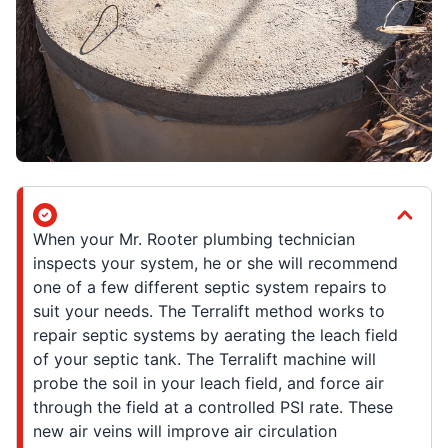
When your Mr. Rooter plumbing technician
inspects your system, he or she will recommend
one of a few different septic system repairs to
suit your needs. The Terralift method works to
repair septic systems by aerating the leach field
of your septic tank. The Terralift machine will
probe the soil in your leach field, and force air
through the field at a controlled PSI rate. These
new air veins will improve air circulation