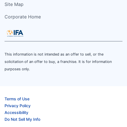
Site Map
Corporate Home
This information is not intended as an offer to sell, or the
solicitation of an offer to buy, a franchise. It is for information
purposes only.
Terms of Use
Privacy Policy
Accessibility
Do Not Sell My Info