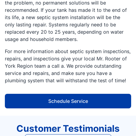
the problem, no permanent solutions will be
recommended. If your tank has made it to the end of
its life, a new septic system installation will be the
only lasting repair. Systems regularly need to be
replaced every 20 to 25 years, depending on water
usage and household members.
For more information about septic system inspections,
repairs, and inspections give your local Mr. Rooter of
York Region team a call a. We provide outstanding
service and repairs, and make sure you have a
plumbing system that will withstand the test of time!
Schedule Service
Customer Testimonials