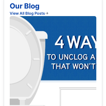
Our Blog
View All Blog Posts