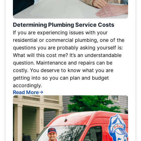
Determining Plumbing Service Costs
If you are experiencing issues with your
residential or commercial plumbing, one of the
questions you are probably asking yourself is:
What will this cost me? It’s an understandable
question. Maintenance and repairs can be
costly. You deserve to know what you are
getting into so you can plan and budget
accordingly.
Read More