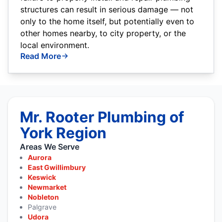
structures can result in serious damage — not
only to the home itself, but potentially even to
other homes nearby, to city property, or the
local environment.
Read More
Mr. Rooter Plumbing of
York Region
Areas We Serve
Aurora
East Gwillimbury
Keswick
Newmarket
Nobleton
Palgrave
Udora