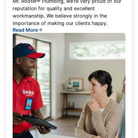
Mr. Rooter® Plumbing, we’re very proud of our
reputation for quality and excellent
workmanship. We believe strongly in the
importance of making our clients happy.
Read More