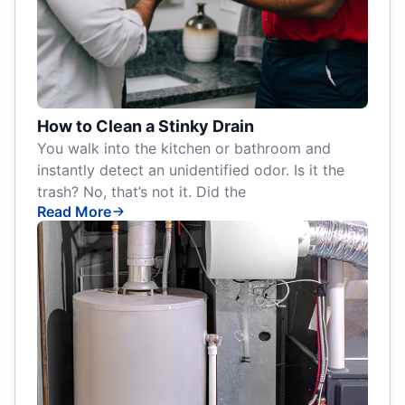
How to Clean a Stinky Drain
You walk into the kitchen or bathroom and
instantly detect an unidentified odor. Is it the
trash? No, that’s not it. Did the
Read More