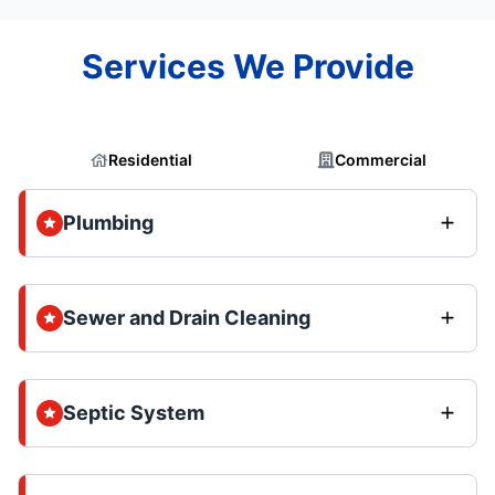
Services We Provide
Residential
Commercial
Plumbing
Sewer and Drain Cleaning
Septic System