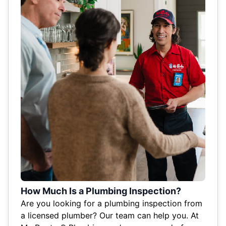
How Much Is a Plumbing Inspection?
Are you looking for a plumbing inspection from
a licensed plumber? Our team can help you. At