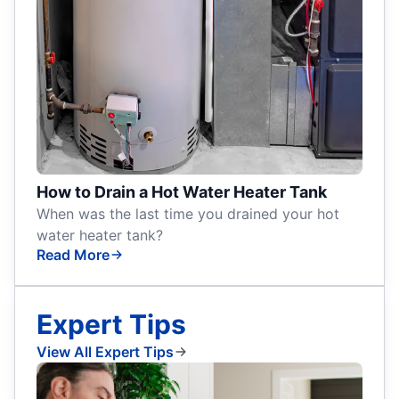
How to Drain a Hot Water Heater Tank
When was the last time you drained your hot
water heater tank?
Read More
Expert Tips
View All Expert Tips