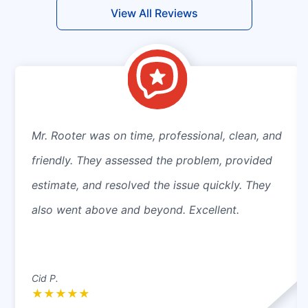
View All Reviews
Mr. Rooter was on time, professional, clean, and
friendly. They assessed the problem, provided
estimate, and resolved the issue quickly. They
also went above and beyond. Excellent.
Cid P.
★
★
★
★
★