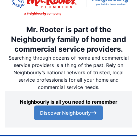
Mr. Rooter is part of the
Neighbourly family of home and
commercial service providers.
Searching through dozens of home and commercial
service providers is a thing of the past. Rely on
Neighbourly’s national network of trusted, local
service professionals for all your home and
commercial service needs.
Neighbourly is all you need to remember
Discover Neighbourly