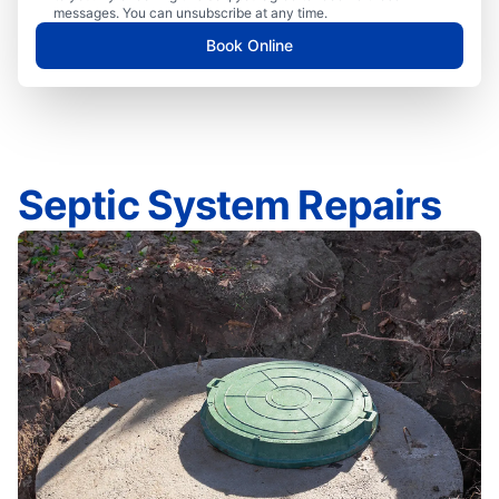
messages. You can unsubscribe at any time.
Book Online
Septic System Repairs