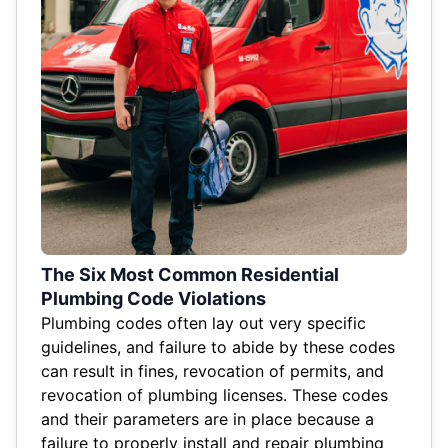
The Six Most Common Residential
Plumbing Code Violations
Plumbing codes often lay out very specific
guidelines, and failure to abide by these codes
can result in fines, revocation of permits, and
revocation of plumbing licenses. These codes
and their parameters are in place because a
failure to properly install and repair plumbing