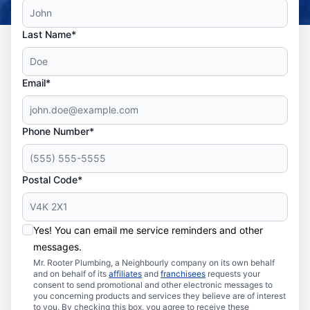
Last Name*
Email*
Phone Number*
Postal Code*
Yes! You can email me service reminders and other
messages.
Mr. Rooter Plumbing, a Neighbourly company on its own behalf
and on behalf of its
affiliates
and
franchisees
requests your
consent to send promotional and other electronic messages to
you concerning products and services they believe are of interest
to you. By checking this box, you agree to receive these