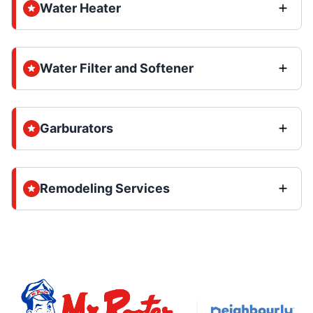
Water Heater
Water Filter and Softener
Garburators
Remodeling Services