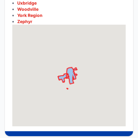
Uxbridge
Woodville
York Region
Zephyr