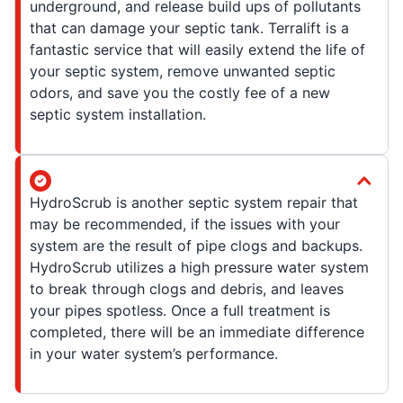
underground, and release build ups of pollutants
that can damage your septic tank. Terralift is a
fantastic service that will easily extend the life of
your septic system, remove unwanted septic
odors, and save you the costly fee of a new
septic system installation.
HydroScrub is another septic system repair that
may be recommended, if the issues with your
system are the result of pipe clogs and backups.
HydroScrub utilizes a high pressure water system
to break through clogs and debris, and leaves
your pipes spotless. Once a full treatment is
completed, there will be an immediate difference
in your water system’s performance.