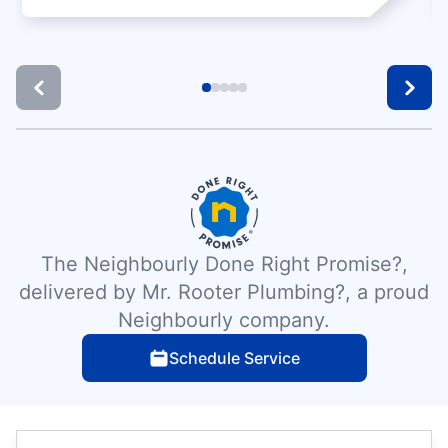
The Neighbourly Done Right Promise?,
delivered by Mr. Rooter Plumbing?, a proud
Neighbourly company.
Schedule Service