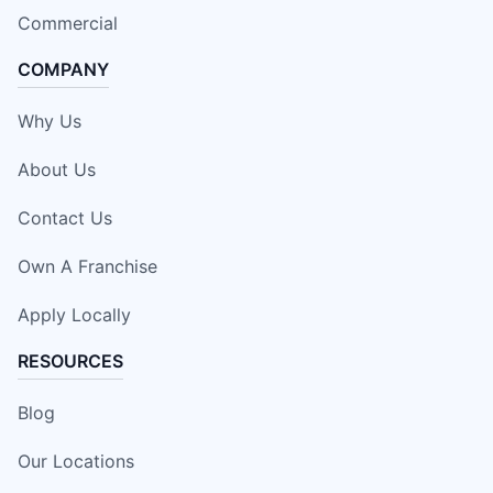
Commercial
COMPANY
Why Us
About Us
Contact Us
Own A Franchise
Apply Locally
RESOURCES
Blog
Our Locations