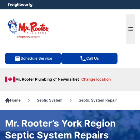
e menu
Ope
Schedule Service
Call Us
Mr. Rooter Plumbing of Newmarket
Change location
Home
Septic System
Septic System Repair
Mr. Rooter’s York Region
Septic System Repairs