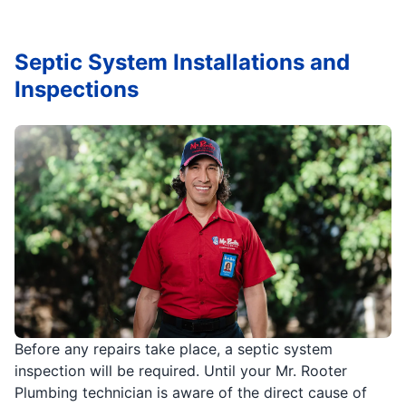
Septic System Installations and
Inspections
Before any repairs take place, a septic system
inspection will be required. Until your Mr. Rooter
Plumbing technician is aware of the direct cause of