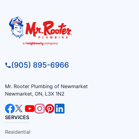
(905) 895-6966
Mr. Rooter Plumbing of Newmarket
Newmarket, ON, L3X 1N2
SERVICES
Residential