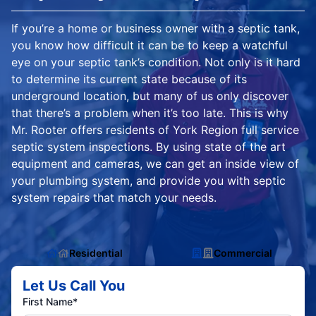
If you’re a home or business owner with a septic tank,
you know how difficult it can be to keep a watchful
eye on your septic tank’s condition. Not only is it hard
to determine its current state because of its
underground location, but many of us only discover
that there’s a problem when it’s too late. This is why
Mr. Rooter offers residents of York Region full service
septic system inspections. By using state of the art
equipment and cameras, we can get an inside view of
your plumbing system, and provide you with septic
system repairs that match your needs.
Residential
Commercial
Let Us Call You
First Name*