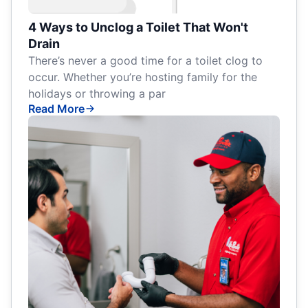
4 Ways to Unclog a Toilet That Won't
Drain
There’s never a good time for a toilet clog to
occur. Whether you’re hosting family for the
holidays or throwing a par
Read More