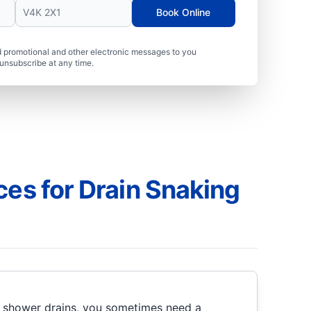
Book Online
 promotional and other electronic messages to you
unsubscribe at any time.
ces for Drain Snaking
r shower drains, you sometimes need a