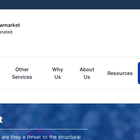
ewmarket
erated
Other
Why
About
Resources
Services
Us
Us
t
are they a threat to the structural