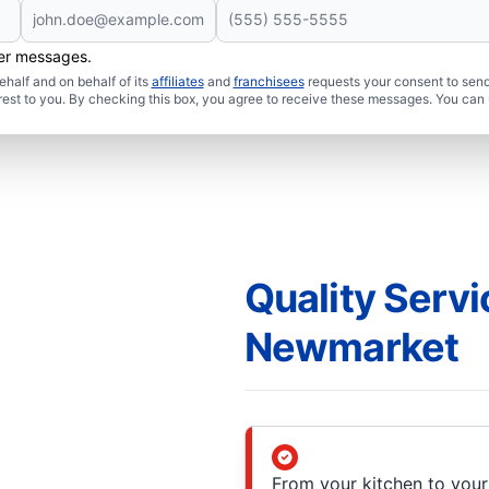
her messages.
half and on behalf of its
affiliates
and
franchisees
requests your consent to send
rest to you. By checking this box, you agree to receive these messages. You can 
Quality Servi
Newmarket
From your kitchen to you