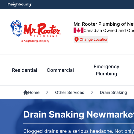
Mr. Rooter Plumbing of N
Canadian Owned and Op
Change Location
Emergency
Residential
Commercial
Plumbing
Home
Other Services
Drain Snaking
Drain Snaking Newmarke
Clogged drains are a serious headache. Not only 