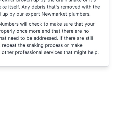
ke itself. Any debris that's removed with the
ed up by our expert Newmarket plumbers.
plumbers will check to make sure that your
roperly once more and that there are no
hat need to be addressed. If there are still
t repeat the snaking process or make
ther professional services that might help.