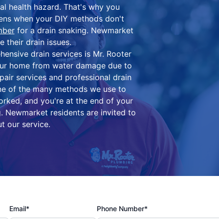
ial health hazard. That's why you
pens when your DIY methods don't
mber
for a drain snaking. Newmarket
their drain issues.
ensive drain services is Mr. Rooter
our home from water damage due to
epair services and professional drain
one of the many methods we use to
orked, and you're at the end of your
g. Newmarket residents are invited to
t our service.
Email*
Phone Number*