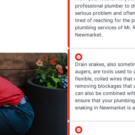
professional plumber to d
serious problem and often
tired of reaching for the pl
plumbing services of Mr. R
Newmarket.
Drain snakes, also somet
augers, are tools used to 
flexible, coiled wires that
removing blockages that a
can also be combined with
ensure that your plumbing
snaking in Newmarket is a