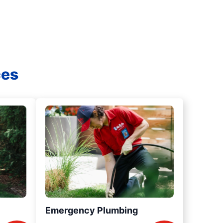
ces
Emergency Plumbing