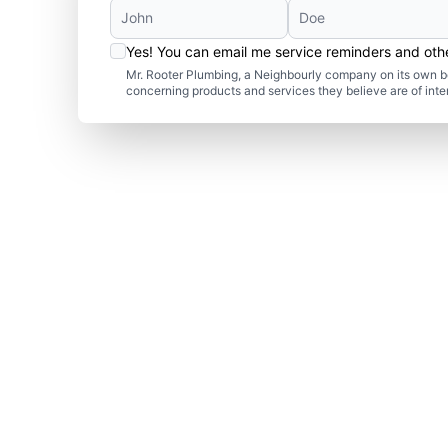
Yes! You can email me service reminders and ot
Mr. Rooter Plumbing, a Neighbourly company on its own be
concerning products and services they believe are of inte