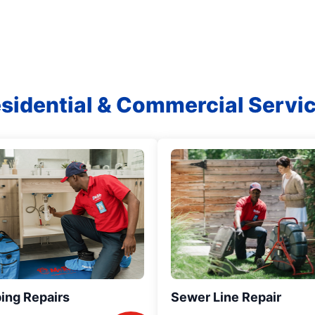
sidential & Commercial Servi
ing Repairs
Sewer Line Repair