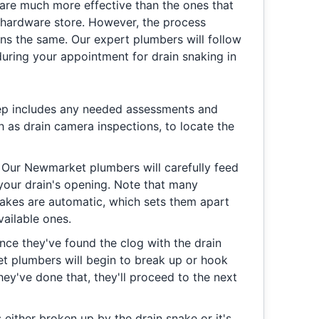
 are much more effective than the ones that
l hardware store. However, the process
ins the same. Our expert plumbers will follow
during your appointment for drain snaking in
ep includes any needed assessments and
h as drain camera inspections, to locate the
:
Our Newmarket plumbers will carefully feed
 your drain's opening. Note that many
nakes are automatic, which sets them apart
ailable ones.
ce they've found the clog with the drain
t plumbers will begin to break up or hook
hey've done that, they'll proceed to the next
 either broken up by the drain snake or it's