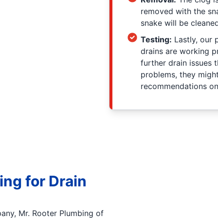
removed with the sna
snake will be clean
Testing:
Lastly, our 
drains are working p
further drain issues t
problems, they migh
recommendations on o
ng for Drain
any, Mr. Rooter Plumbing of