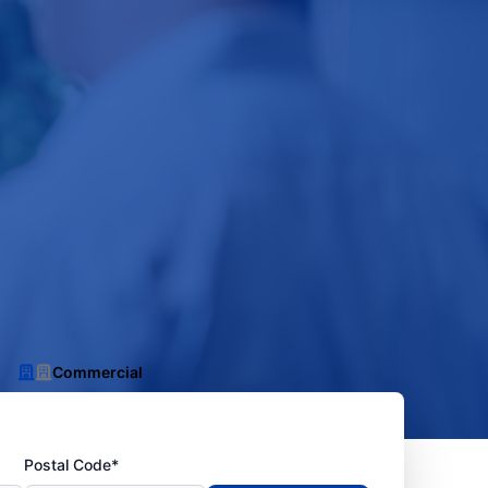
Commercial
Postal Code*