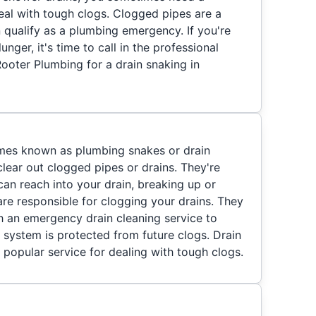
eal with tough clogs. Clogged pipes are a
 qualify as a plumbing emergency. If you're
unger, it's time to call in the professional
ooter Plumbing for a drain snaking in
imes known as plumbing snakes or drain
clear out clogged pipes or drains. They're
 can reach into your drain, breaking up or
re responsible for clogging your drains. They
 an emergency drain cleaning service to
 system is protected from future clogs. Drain
 popular service for dealing with tough clogs.