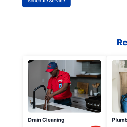
Schedule Service
Re
Drain Cleaning
Plumb