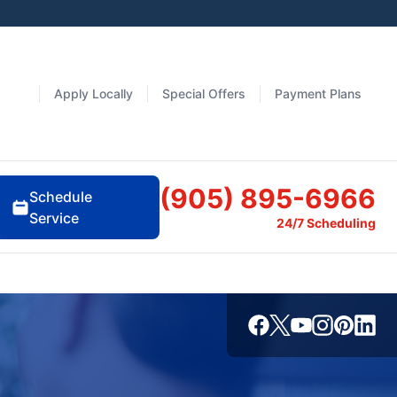
Apply Locally
Special Offers
Payment Plans
(905) 895-6966
Schedule
Service
24/7 Scheduling