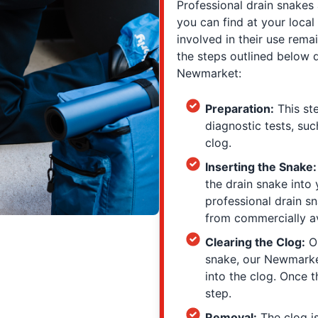
Professional drain snakes
you can find at your loca
involved in their use rema
the steps outlined below 
Newmarket:
Preparation:
This st
diagnostic tests, suc
clog.
Inserting the Snake
the drain snake into
professional drain s
from commercially av
Clearing the Clog:
On
snake, our Newmarke
into the clog. Once t
step.
Removal:
The clog is