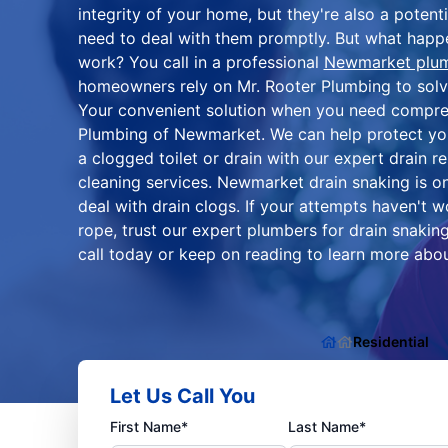
integrity of your home, but they're also a potent
need to deal with them promptly. But what hap
work? You call in a professional
Newmarket plu
homeowners rely on Mr. Rooter Plumbing to solve 
Your convenient solution when you need compreh
Plumbing of Newmarket. We can help protect y
a clogged toilet or drain with our expert drain r
cleaning services. Newmarket drain snaking is 
deal with drain clogs. If your attempts haven't w
rope, trust our expert plumbers for drain snakin
call today or keep on reading to learn more abou
Residential
Let Us Call You
First Name*
Last Name*