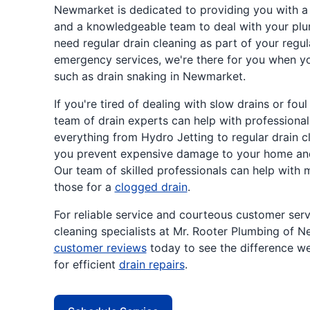
Newmarket is dedicated to providing you with a
and a knowledgeable team to deal with your plu
need regular drain cleaning as part of your regu
emergency services, we're there for you when 
such as drain snaking in Newmarket.
If you're tired of dealing with slow drains or fou
team of drain experts can help with professional
everything from Hydro Jetting to regular drain cl
you prevent expensive damage to your home and 
Our team of skilled professionals can help with
those for a
clogged drain
.
For reliable service and courteous customer serv
cleaning specialists at Mr. Rooter Plumbing of 
customer reviews
today to see the difference w
for efficient
drain repairs
.