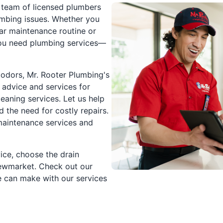
 team of licensed plumbers
mbing issues. Whether you
lar maintenance routine or
you need plumbing services—
l odors, Mr. Rooter Plumbing's
 advice and services for
eaning services. Let us help
the need for costly repairs.
 maintenance services and
ice, choose the drain
Newmarket. Check out our
e can make with our services