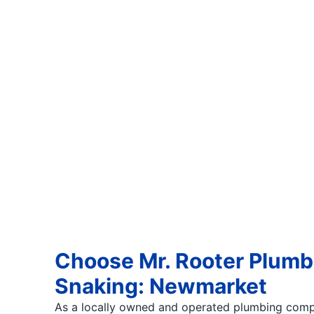
Choose Mr. Rooter Plumbi
Snaking: Newmarket
As a locally owned and operated plumbing comp