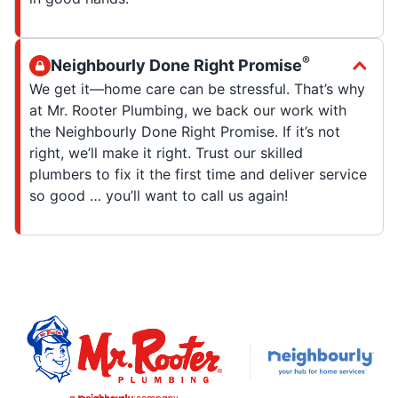
®
Neighbourly Done Right Promise
We get it—home care can be stressful. That’s why
at Mr. Rooter Plumbing, we back our work with
the Neighbourly Done Right Promise. If it’s not
right, we’ll make it right. Trust our skilled
plumbers to fix it the first time and deliver service
so good … you’ll want to call us again!