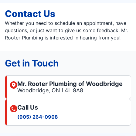
Contact Us
Whether you need to schedule an appointment, have
questions, or just want to give us some feedback, Mr.
Rooter Plumbing is interested in hearing from you!
Get in Touch
Mr. Rooter Plumbing of Woodbridge
Woodbridge, ON L4L 9A8
Call Us
(905) 264-0908