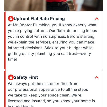
Upfront Flat Rate Pricing
At Mr. Rooter Plumbing, you’ll know exactly what
you’re paying upfront. Our flat-rate pricing keeps
you in control with no surprises. Before starting,
we explain the services, ensuring you can make
informed decisions. Stick to your budget while
getting quality plumbing you can trust—every
time!
Safety First
We always put the customer first, from
our professional appearance to all the steps
we take to keep your space clean. We’re
licensed and insured, so you know your home is
in good hands.