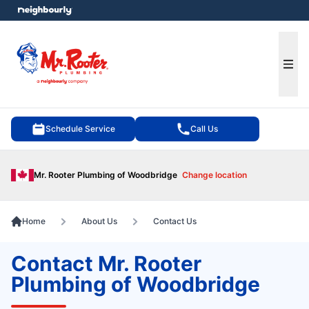
e menu
Ope
Schedule Service
Call Us
Mr. Rooter Plumbing of Woodbridge
Change location
Home
About Us
Contact Us
Contact Mr. Rooter
Plumbing of Woodbridge