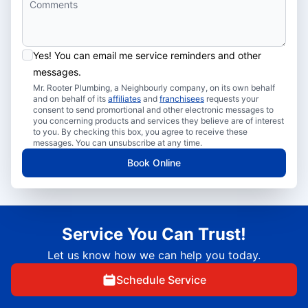
Yes! You can email me service reminders and other
messages.
Mr. Rooter Plumbing, a Neighbourly company, on its own behalf
and on behalf of its
affiliates
and
franchisees
requests your
consent to send promortional and other electronic messages to
you concerning products and services they believe are of interest
to you. By checking this box, you agree to receive these
messages. You can unsubscribe at any time.
Book Online
Service You Can Trust!
Let us know how we can help you today.
Schedule Service