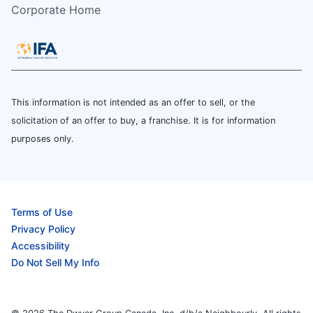
Corporate Home
This information is not intended as an offer to sell, or the
solicitation of an offer to buy, a franchise. It is for information
purposes only.
Terms of Use
Privacy Policy
Accessibility
Do Not Sell My Info