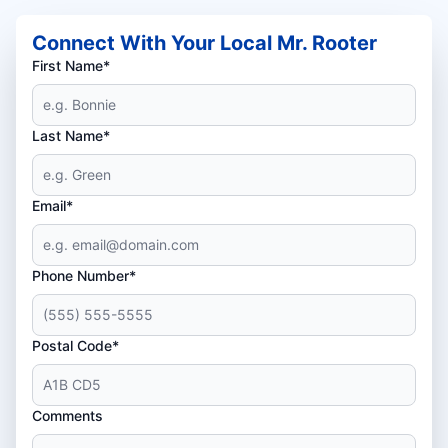
Connect With Your Local Mr. Rooter
First Name*
Last Name*
Email*
Phone Number*
Postal Code*
Comments