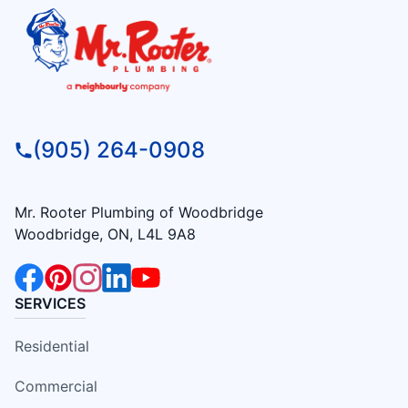
(905) 264-0908
Mr. Rooter Plumbing of Woodbridge
Woodbridge, ON, L4L 9A8
SERVICES
Residential
Commercial