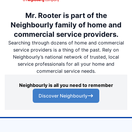
Mr. Rooter is part of the
Neighbourly family of home and
commercial service providers.
Searching through dozens of home and commercial
service providers is a thing of the past. Rely on
Neighbourly’s national network of trusted, local
service professionals for all your home and
commercial service needs.
Neighbourly is all you need to remember
Discover Neighbourly