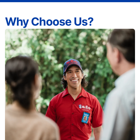
Why Choose Us?