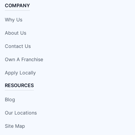
COMPANY
Why Us
About Us
Contact Us
Own A Franchise
Apply Locally
RESOURCES
Blog
Our Locations
Site Map