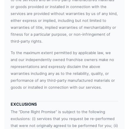
or goods provided or installed in connection with the
services are provided without warranties by us of any kind,
either express or implied, including but not limited to
warranties of title, implied warranties of merchantability or
fitness for a particular purpose, or non-infringement of
third-party rights.
To the maximum extent permitted by applicable law, we
and our independently owned franchise owners make no
representations and expressly disclaim the above
warranties including any as to the reliability, quality, or
performance of any third-party manufactured materials or
goods or installed in connection with our services.
EXCLUSIONS
The “Done Right Promise” is subject to the following
exclusions: (i) services that you request be re-performed
that were not originally agreed to be performed for you; (ii)