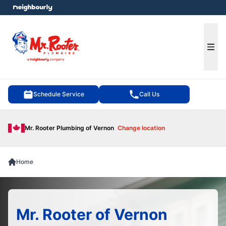
e menu
Ope
Schedule Service
Call Us
Mr. Rooter Plumbing of Vernon
Change location
Home
Mr. Rooter of Vernon