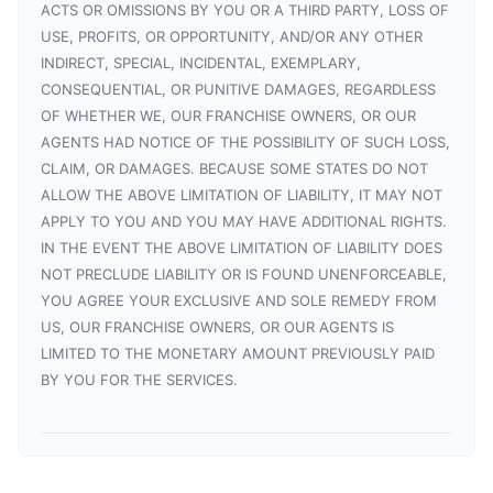
ACTS OR OMISSIONS BY YOU OR A THIRD PARTY, LOSS OF
USE, PROFITS, OR OPPORTUNITY, AND/OR ANY OTHER
INDIRECT, SPECIAL, INCIDENTAL, EXEMPLARY,
CONSEQUENTIAL, OR PUNITIVE DAMAGES, REGARDLESS
OF WHETHER WE, OUR FRANCHISE OWNERS, OR OUR
AGENTS HAD NOTICE OF THE POSSIBILITY OF SUCH LOSS,
CLAIM, OR DAMAGES. BECAUSE SOME STATES DO NOT
ALLOW THE ABOVE LIMITATION OF LIABILITY, IT MAY NOT
APPLY TO YOU AND YOU MAY HAVE ADDITIONAL RIGHTS.
IN THE EVENT THE ABOVE LIMITATION OF LIABILITY DOES
NOT PRECLUDE LIABILITY OR IS FOUND UNENFORCEABLE,
YOU AGREE YOUR EXCLUSIVE AND SOLE REMEDY FROM
US, OUR FRANCHISE OWNERS, OR OUR AGENTS IS
LIMITED TO THE MONETARY AMOUNT PREVIOUSLY PAID
BY YOU FOR THE SERVICES.