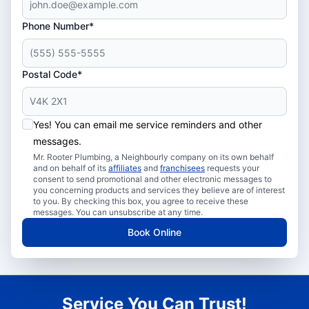
Phone Number*
Postal Code*
Yes! You can email me service reminders and other
messages.
Mr. Rooter Plumbing, a Neighbourly company on its own behalf
and on behalf of its
affiliates
and
franchisees
requests your
consent to send promotional and other electronic messages to
you concerning products and services they believe are of interest
to you. By checking this box, you agree to receive these
messages. You can unsubscribe at any time.
Book Online
Service You Can Trust!