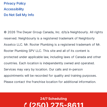
Privacy Policy
Accessibility
Do Not Sell My Info
© 2026 The Dwyer Group Canada, Inc. d/b/a Neighbourly. All rights
reserved. Neighbourly is a registered trademark of Neighborly
Assetco LLC. Mr. Rooter Plumbing is a registered trademark of Mr.
Rooter Plumbing SPV LLC. This site and all of its content is
protected under applicable law, including laws of Canada and other
countries. Each location is independently owned and operated.
Services may vary by location. Our calls and in-person
appointments will be recorded for quality and training purposes.
Please contact the franchise location for additional information.
24/7 Scheduling
(250) 275-8611