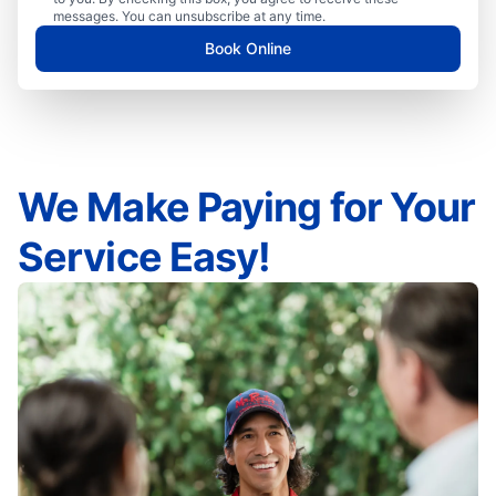
messages. You can unsubscribe at any time.
Book Online
We Make Paying for Your
Service Easy!