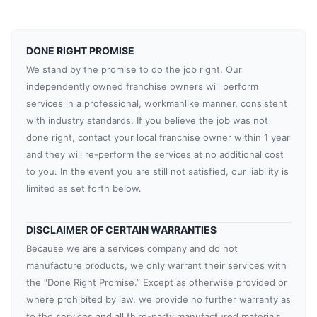
DONE RIGHT PROMISE
We stand by the promise to do the job right. Our
independently owned franchise owners will perform
services in a professional, workmanlike manner, consistent
with industry standards. If you believe the job was not
done right, contact your local franchise owner within 1 year
and they will re-perform the services at no additional cost
to you. In the event you are still not satisfied, our liability is
limited as set forth below.
DISCLAIMER OF CERTAIN WARRANTIES
Because we are a services company and do not
manufacture products, we only warrant their services with
the “Done Right Promise.” Except as otherwise provided or
where prohibited by law, we provide no further warranty as
to the services and all third-party manufactured materials