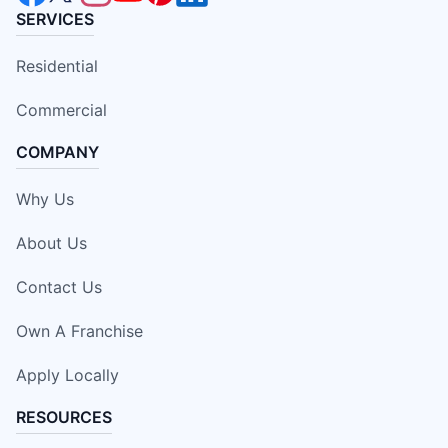
SERVICES
Residential
Commercial
COMPANY
Why Us
About Us
Contact Us
Own A Franchise
Apply Locally
RESOURCES