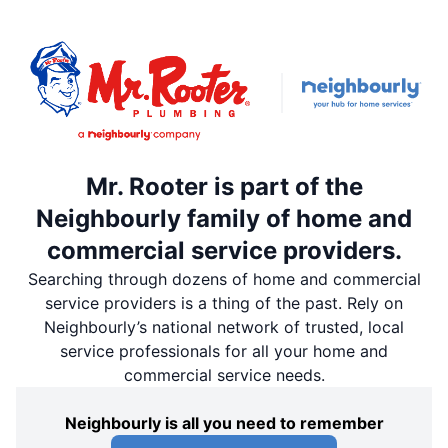
Mr. Rooter is part of the
Neighbourly family of home and
commercial service providers.
Searching through dozens of home and commercial
service providers is a thing of the past. Rely on
Neighbourly’s national network of trusted, local
service professionals for all your home and
commercial service needs.
Neighbourly is all you need to remember