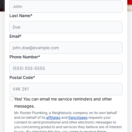
Last Name*
Email*
Phone Number*
Postal Code*
Yes! You can email me service reminders and other
messages.
Mr. Rooter Plumbing, a Neighbourly company on its own behalf
and on behalf of its
affiliates
and
franchisees
requests your
consent to send promotional and other electronic messages to
you concerning products and services they believe are of interest
to you. By checking this box, you agree to receive these