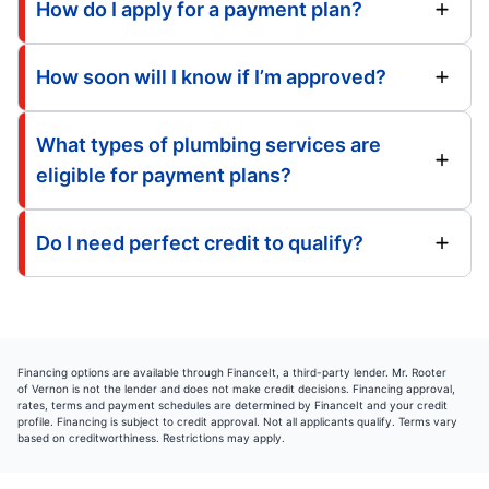
How do I apply for a payment plan?
How soon will I know if I’m approved?
What types of plumbing services are
eligible for payment plans?
Do I need perfect credit to qualify?
Financing options are available through FinanceIt, a third-party lender. Mr. Rooter
of Vernon is not the lender and does not make credit decisions. Financing approval,
rates, terms and payment schedules are determined by FinanceIt and your credit
profile. Financing is subject to credit approval. Not all applicants qualify. Terms vary
based on creditworthiness. Restrictions may apply.