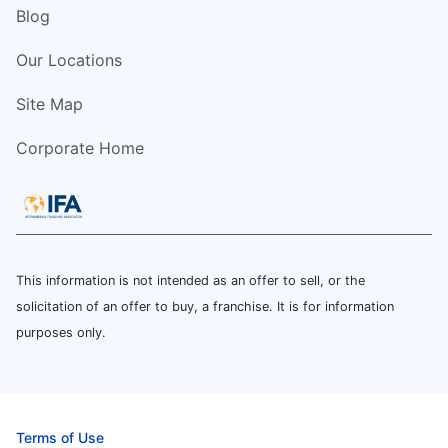
Blog
Our Locations
Site Map
Corporate Home
This information is not intended as an offer to sell, or the
solicitation of an offer to buy, a franchise. It is for information
purposes only.
Terms of Use