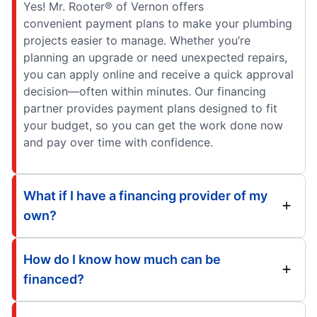
Yes! Mr. Rooter® of Vernon offers
convenient payment plans to make your plumbing
projects easier to manage. Whether you’re
planning an upgrade or need unexpected repairs,
you can apply online and receive a quick approval
decision—often within minutes. Our financing
partner provides payment plans designed to fit
your budget, so you can get the work done now
and pay over time with confidence.
What if I have a financing provider of my
own?
How do I know how much can be
financed?