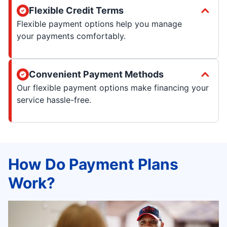
Flexible Credit Terms
Flexible payment options help you manage
your payments comfortably.
Convenient Payment Methods
Our flexible payment options make financing your
service hassle-free.
How Do Payment Plans
Work?