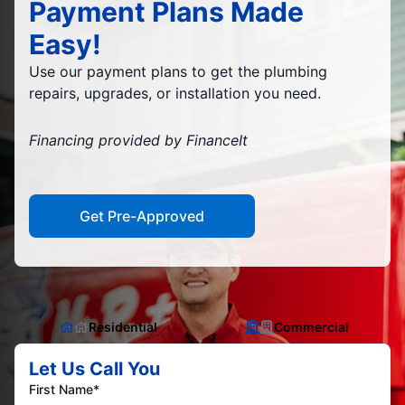
Payment Plans Made
Easy!
Use our payment plans to get the plumbing
repairs, upgrades, or installation you need.
Financing provided by FinanceIt
Get Pre-Approved
Residential
Commercial
Let Us Call You
First Name*