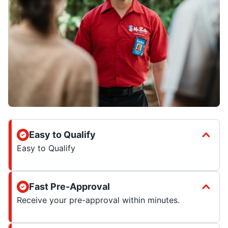
Easy to Qualify
Easy to Qualify
Fast Pre-Approval
Receive your pre-approval within minutes.