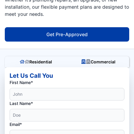
installation, our flexible payment plans are designed to
meet your needs.
Get Pre-Approved
Residential
Commercial
Let Us Call You
First Name*
Last Name*
Email*