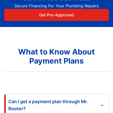
Secure Financing For Your Plumbing Repairs
Get Pre-Approved
What to Know About
Payment Plans
Can I get a payment plan through Mr.
Rooter?