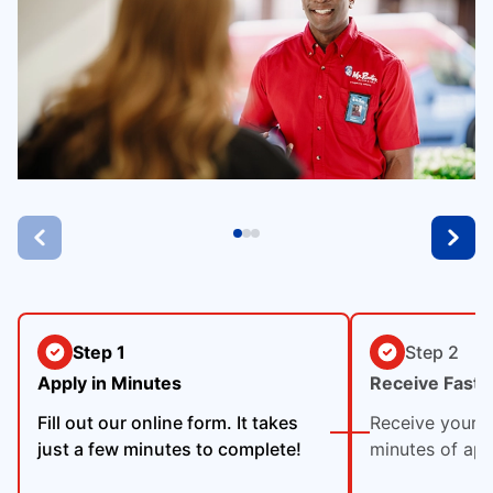
Step 1
Step 2
Apply in Minutes
Receive Fast 
Fill out our online form. It takes
Receive your p
just a few minutes to complete!
minutes of app