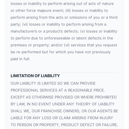
losses or inability to perform arising out of acts of nature
or other force majeure event; (iii) losses or inability to
perform arising from the acts or omissions of you or a third
party; (vi) losses or inability to perform arising from a
manufacturer’s or a product’s defects; (v) losses or inability
to perform due to unforeseeable or latent defects in the
premises or property; and/or (vi) services that you request
be re-performed but for which you have not previously
paid in full.
LIMITATION OF LIABILITY
OUR LIABILITY IS LIMITED SO WE CAN PROVIDE
PROFESSIONAL SERVICES AT A REASONABLE PRICE.
EXCEPT AS OTHERWISE PROVIDED OR WHERE PROHIBITED
BY LAW, IN NO EVENT UNDER ANY THEORY OF LIABILITY
SHALL WE, OUR FRANCHISE OWNERS, OR OUR AGENTS BE
LIABLE FOR ANY LOSS OR CLAIM ARISING FROM INJURY
TO PERSON OR PROPERTY, PRODUCT DEFECT OR FAILURE,