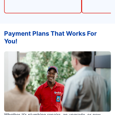
Payment Plans That Works For
You!
Whether it’s plumbing repairs, an upgrade, or new