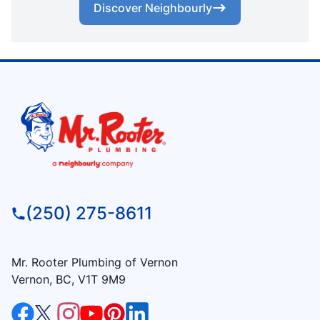
Discover Neighbourly
(250) 275-8611
Mr. Rooter Plumbing of Vernon
Vernon, BC, V1T 9M9