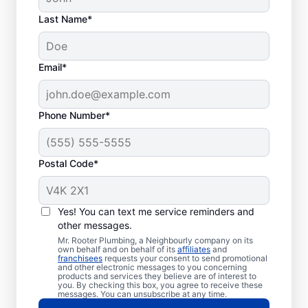
Last Name*
Email*
Phone Number*
Postal Code*
When to Call Plumbing
Professionals
Yes! You can text me service reminders and
other messages.
A lack of hot water means you need to call
Mr. Rooter Plumbing, a Neighbourly company on its
own behalf and on behalf of its
affiliates
and
a water heater repair and replacement
franchisees
requests your consent to send promotional
and other electronic messages to you concerning
service provider. If you hear your water
products and services they believe are of interest to
heater making odd popping, banging, and
you. By checking this box, you agree to receive these
messages. You can unsubscribe at any time.
rumbling sounds, contact a licensed and