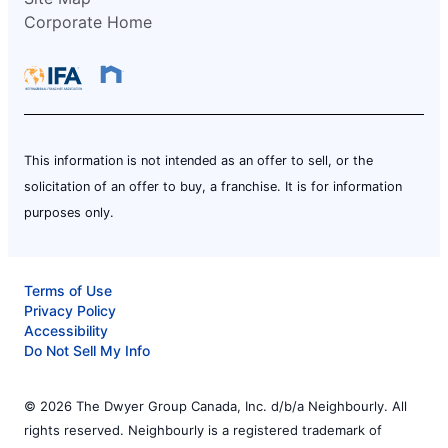
Corporate Home
This information is not intended as an offer to sell, or the
solicitation of an offer to buy, a franchise. It is for information
purposes only.
Terms of Use
Privacy Policy
Accessibility
Do Not Sell My Info
© 2026 The Dwyer Group Canada, Inc. d/b/a Neighbourly. All
rights reserved. Neighbourly is a registered trademark of