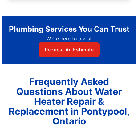
Plumbing Services You Can Trust
We’re here to assist
Request An Estimate
Frequently Asked
Questions About Water
Heater Repair &
Replacement in Pontypool,
Ontario