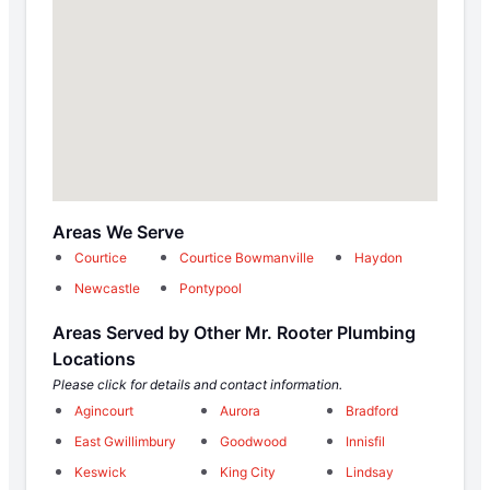
Areas We Serve
Courtice
Courtice Bowmanville
Haydon
Newcastle
Pontypool
Areas Served by Other Mr. Rooter Plumbing
Locations
Please click for details and contact information.
Agincourt
Aurora
Bradford
East Gwillimbury
Goodwood
Innisfil
Keswick
King City
Lindsay