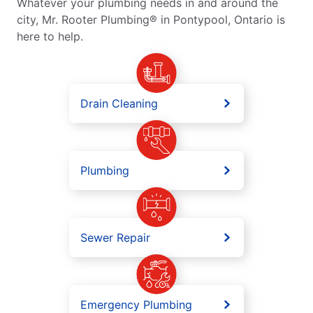
Whatever your plumbing needs in and around the
city, Mr. Rooter Plumbing® in Pontypool, Ontario is
here to help.
Drain Cleaning
Plumbing
Sewer Repair
Emergency Plumbing