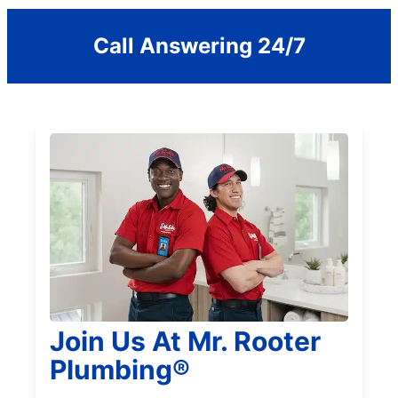
Call Answering 24/7
Join Us At Mr. Rooter
Plumbing®