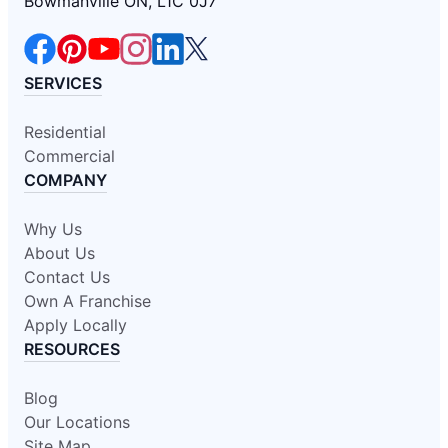
Bowmanville ON, L1C 0J7
SERVICES
Residential
Commercial
COMPANY
Why Us
About Us
Contact Us
Own A Franchise
Apply Locally
RESOURCES
Blog
Our Locations
Site Map