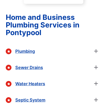
Home and Business
Plumbing Services in
Pontypool
Plumbing
Sewer Drains
Water Heaters
Septic System