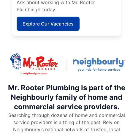
Ask about working with Mr. Rooter
Plumbing® today.
Explore Our Vacancies
Mr. Rooter Plumbing is part of the
Neighbourly family of home and
commercial service providers.
Searching through dozens of home and commercial
service providers is a thing of the past. Rely on
Neighbourly’s national network of trusted, local