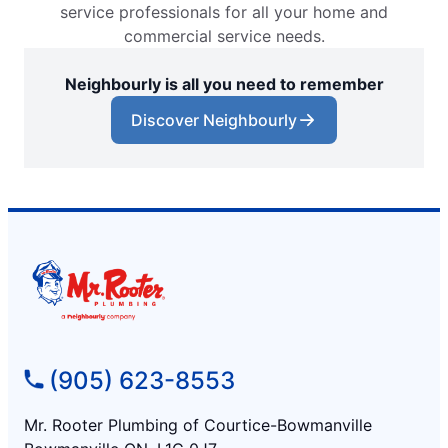
service professionals for all your home and
commercial service needs.
Neighbourly is all you need to remember
Discover Neighbourly
(905) 623-8553
Mr. Rooter Plumbing of Courtice-Bowmanville