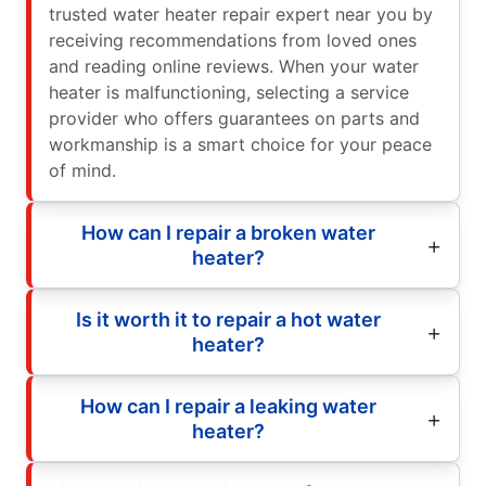
trusted water heater repair expert near you by
receiving recommendations from loved ones
and reading online reviews. When your water
heater is malfunctioning, selecting a service
provider who offers guarantees on parts and
workmanship is a smart choice for your peace
of mind.
How can I repair a broken water
heater?
Is it worth it to repair a hot water
heater?
How can I repair a leaking water
heater?