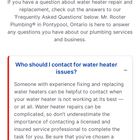
If you have a question about water heater repair and
replacement, check out the answers to our
‘Frequently Asked Questions’ below. Mr. Rooter
Plumbing® in Pontypool, Ontario is here to answer
any questions you have about our plumbing services
and business.
Who should I contact for water heater
issues?
Someone with experience fixing and replacing
water heaters can be helpful to contact when
your water heater is not working at its best —
or at all. Water heater repairs can be
complicated, so don’t underestimate the
importance of contacting a licensed and
insured service professional to complete the
task for you. Be sure that you’ve chosen a