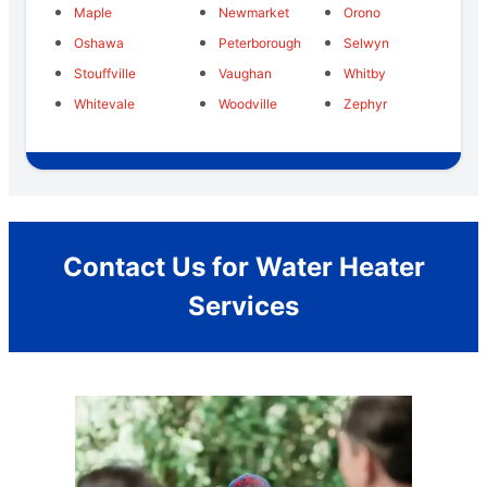
Maple
Newmarket
Orono
Oshawa
Peterborough
Selwyn
Stouffville
Vaughan
Whitby
Whitevale
Woodville
Zephyr
Contact Us for Water Heater
Services