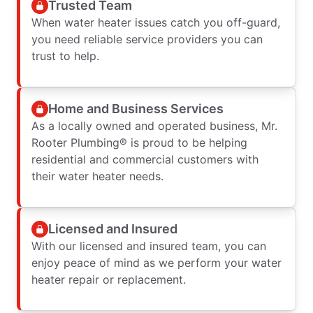
Trusted Team
When water heater issues catch you off-guard,
you need reliable service providers you can
trust to help.
Home and Business Services
As a locally owned and operated business, Mr.
Rooter Plumbing® is proud to be helping
residential and commercial customers with
their water heater needs.
Licensed and Insured
With our licensed and insured team, you can
enjoy peace of mind as we perform your water
heater repair or replacement.