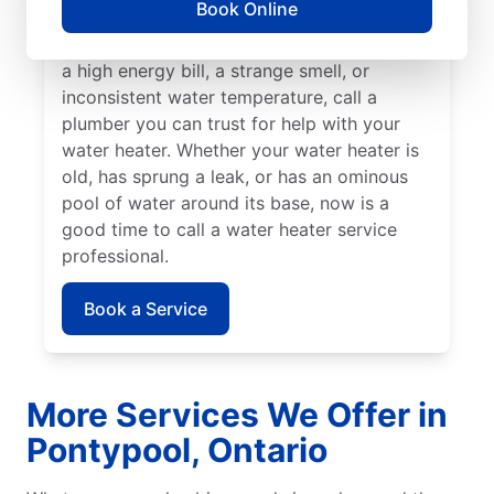
Book Online
insured service professional to take care of
possible sediment buildup. If you’ve noticed
a high energy bill, a strange smell, or
inconsistent water temperature, call a
plumber you can trust for help with your
water heater. Whether your water heater is
old, has sprung a leak, or has an ominous
pool of water around its base, now is a
good time to call a water heater service
professional.
Book a Service
More Services We Offer in
Pontypool, Ontario