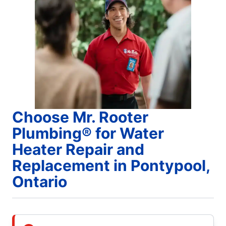
Choose Mr. Rooter
Plumbing® for Water
Heater Repair and
Replacement in Pontypool,
Ontario