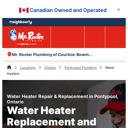
Skip
Skip
Canadian Owned and Operated
Close
to
to
content
footer
Easy Online
Call
Menu
Booking
Mr. Rooter Plumbing of Courtice-Bowmanville
Locations
Ontario
Pontypool Plumbing
Water
Heaters
Water Heater Repair & Replacement in Pontypool,
Ontario
Water Heater
Replacement and