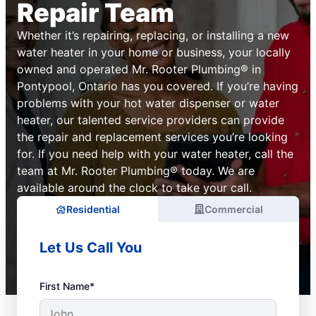
Repair Team
Whether it’s repairing, replacing, or installing a new
water heater in your home or business, your locally
owned and operated Mr. Rooter Plumbing® in
Pontypool, Ontario has you covered. If you’re having
problems with your hot water dispenser or water
heater, our talented service providers can provide
the repair and replacement services you’re looking
for. If you need help with your water heater, call the
team at Mr. Rooter Plumbing® today. We are
available around the clock to take your call.
Residential
Commercial
Let Us Call You
First Name*