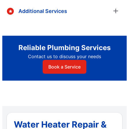
Additional Services
Reliable Plumbing Services
Contact us to discuss your needs
Book a Service
Water Heater Repair &