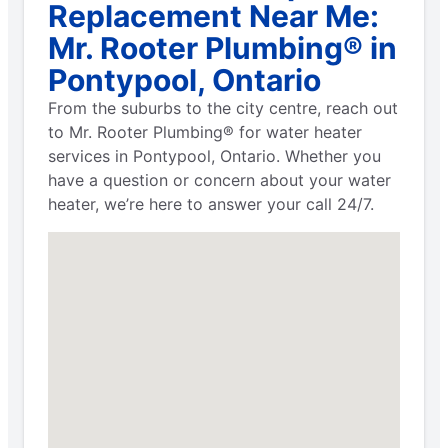
Replacement Near Me:
Mr. Rooter Plumbing® in
Pontypool, Ontario
From the suburbs to the city centre, reach out
to Mr. Rooter Plumbing® for water heater
services in Pontypool, Ontario. Whether you
have a question or concern about your water
heater, we’re here to answer your call 24/7.