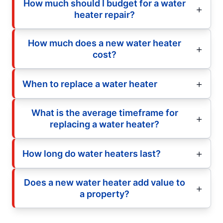
How much should I budget for a water
heater repair?
How much does a new water heater
cost?
When to replace a water heater
What is the average timeframe for
replacing a water heater?
How long do water heaters last?
Does a new water heater add value to
a property?