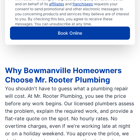
and on behalf of its
affiliates
and
franchisees
requests your
consent to send promotional and other electronic messages to
you concerning products and services they believe are of interest
to you. By checking this box, you agree to receive these
messages. You can unsubscribe at any time.
Book Online
Why Bowmanville Homeowners
Choose Mr. Rooter Plumbing
You shouldn't have to guess what a plumbing repair
will cost. At Mr. Rooter Plumbing, you see the price
before any work begins. Our licensed plumbers assess
the problem, explain the required work, and provide a
flat-rate quote on the spot. No hourly rates. No
overtime charges, even if we're working late at night
or on a holiday weekend. You approve the price, we