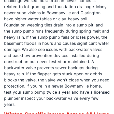
challenge we see most often in newer homes is
related to lot grading and foundation drainage. Many
newer subdivisions in Bowmanville and Clarington
have higher water tables or clay-heavy soil.
Foundation weeping tiles drain into a sump pit, and
the sump pump runs frequently during spring melt and
heavy rain. If the sump pump fails or loses power, the
basement floods in hours and causes significant water
damage. We also see issues with backwater valves
and backflow prevention devices installed during
construction but never tested or maintained. A
backwater valve prevents sewer backups during
heavy rain. If the flapper gets stuck open or debris
blocks the valve, the valve won't close when you need
protection. If you're in a newer Bowmanville home,
test your sump pump twice a year and have a licensed
plumber inspect your backwater valve every few
years.