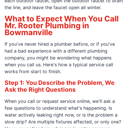
each outdoor faucet, open the outdoor faucet to drain
the line, and leave the faucet open all winter.
What to Expect When You Call
Mr. Rooter Plumbing in
Bowmanville
If you've never hired a plumber before, or if you've
had a bad experience with a different plumbing
company, you might be wondering what happens
when you call us. Here's how a typical service call
works from start to finish.
Step 1: You Describe the Problem, We
Ask the Right Questions
When you call or request service online, we'll ask a
few questions to understand what's happening. Is
water actively leaking right now, or is the problem a
slow drip? Are multiple fixtures affected, or only one?