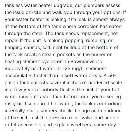
tankless water heater upgrade, our plumbers assess
the issue on-site and walk you through your options. If
your water heater is leaking, the leak is almost always
at the bottom of the tank where corrosion has eaten
through the steel. The tank needs replacement, not
repair. If the unit is making popping, rumbling, or
banging sounds, sediment buildup at the bottom of
the tank creates steam pockets as the burner or
heating element cycles on. In Bowmanville's
moderately hard water at 125 mg/L, sediment
accumulates faster than in soft water areas. A 50-
gallon tank collects several inches of hardened scale
in a few years if nobody flushes the unit. If your hot
water runs out faster than before, or if you're seeing
rusty or discoloured hot water, the tank is corroding
internally. Our plumbers check the age and condition
of the unit, test the pressure relief valve and anode
rod if accessible, and explain whether a same-day