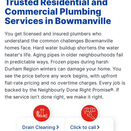
Trusted Residential and
Commercial Plumbing
Services in Bowmanville
You get licensed and insured plumbers who
understand the common challenges Bowmanville
homes face. Hard water buildup shortens the water
heater's life. Aging pipes in older neighbourhoods fail
in predictable ways. Frozen pipes during harsh
Durham Region winters can damage your home. You
see the price before any work begins, with upfront
flat-rate pricing and no overtime charges. Every job is
backed by the Neighbourly Done Right Promise®. If
the service isn't done right, we make it right.
Drain Cleaning
Click to call