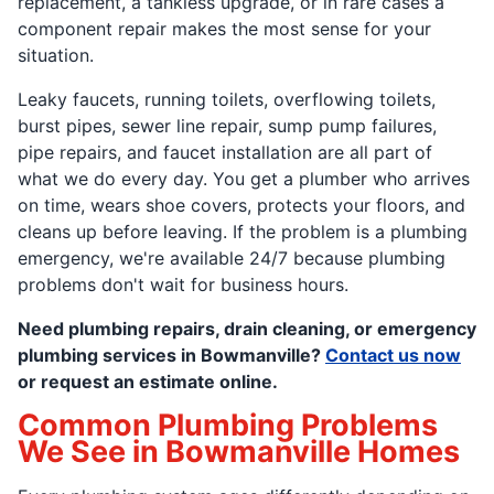
replacement, a tankless upgrade, or in rare cases a
component repair makes the most sense for your
situation.
Leaky faucets, running toilets, overflowing toilets,
burst pipes, sewer line repair, sump pump failures,
pipe repairs, and faucet installation are all part of
what we do every day. You get a plumber who arrives
on time, wears shoe covers, protects your floors, and
cleans up before leaving. If the problem is a plumbing
emergency, we're available 24/7 because plumbing
problems don't wait for business hours.
Need plumbing repairs, drain cleaning, or emergency
plumbing services in Bowmanville?
Contact us now
or request an estimate online.
Common Plumbing Problems
We See in Bowmanville Homes