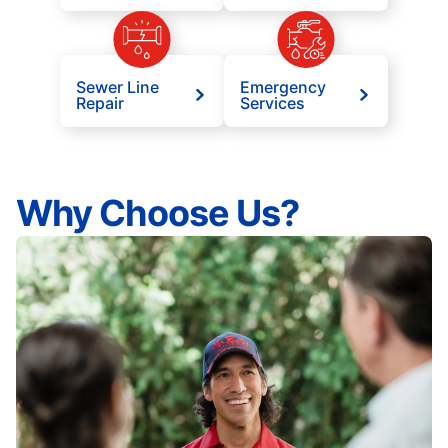
Sewer Line
Emergency
Repair
Services
Why Choose Us?