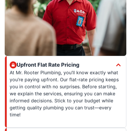
Upfront Flat Rate Pricing
At Mr. Rooter Plumbing, you’ll know exactly what
you’re paying upfront. Our flat-rate pricing keeps
you in control with no surprises. Before starting,
we explain the services, ensuring you can make
informed decisions. Stick to your budget while
getting quality plumbing you can trust—every
time!