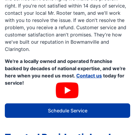
right. If you're not satisfied within 14 days of service,
contact your local Mr. Rooter team, and we'll work
with you to resolve the issue. If we don't resolve the
problem, you receive a refund. Customer service and
customer satisfaction aren't promises. They're how
we've built our reputation in Bowmanville and
Clarington.
We're a locally owned and operated franchise
backed by decades of national expertise, and we're
here when you need us most.
Contact us
today for
service!
Schedule Service