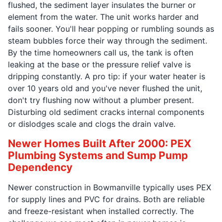
flushed, the sediment layer insulates the burner or
element from the water. The unit works harder and
fails sooner. You'll hear popping or rumbling sounds as
steam bubbles force their way through the sediment.
By the time homeowners call us, the tank is often
leaking at the base or the pressure relief valve is
dripping constantly. A pro tip: if your water heater is
over 10 years old and you've never flushed the unit,
don't try flushing now without a plumber present.
Disturbing old sediment cracks internal components
or dislodges scale and clogs the drain valve.
Newer Homes Built After 2000: PEX
Plumbing Systems and Sump Pump
Dependency
Newer construction in Bowmanville typically uses PEX
for supply lines and PVC for drains. Both are reliable
and freeze-resistant when installed correctly. The