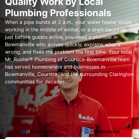
Quality Work by Local
Plumbing Professionals
When a pipe bursts at 2 a.m., your water heater stops
working in the middle of winter, or a drain backs up
just before guests arrive, you need a plumber in
Bowmanville who arrives quickly, explains what's
wrong, and fixes the problem the first time. Your local
Mr. Rooter® Plumbing of Courtice-Bowmanville team
has served homeowners and businesses in
Bowmanville, Courtice, and the surrounding Clarington
communities for decades.
Residential
Commercial