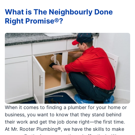
What is The Neighbourly Done
Right Promise®?
When it comes to finding a plumber for your home or
business, you want to know that they stand behind
their work and get the job done right—the first time.
At Mr. Rooter Plumbing®, we have the skills to make