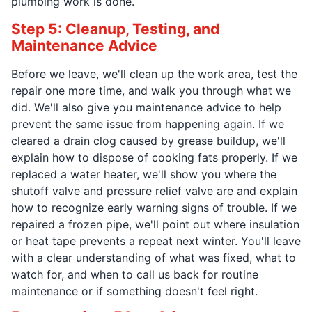
plumbing work is done.
Step 5: Cleanup, Testing, and
Maintenance Advice
Before we leave, we'll clean up the work area, test the
repair one more time, and walk you through what we
did. We'll also give you maintenance advice to help
prevent the same issue from happening again. If we
cleared a drain clog caused by grease buildup, we'll
explain how to dispose of cooking fats properly. If we
replaced a water heater, we'll show you where the
shutoff valve and pressure relief valve are and explain
how to recognize early warning signs of trouble. If we
repaired a frozen pipe, we'll point out where insulation
or heat tape prevents a repeat next winter. You'll leave
with a clear understanding of what was fixed, what to
watch for, and when to call us back for routine
maintenance or if something doesn't feel right.