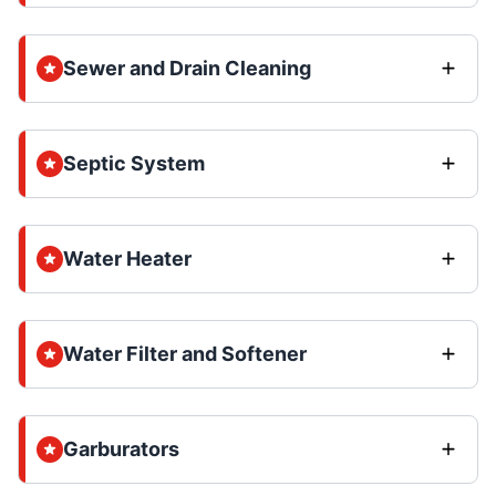
Sewer and Drain Cleaning
Septic System
Water Heater
Water Filter and Softener
Garburators