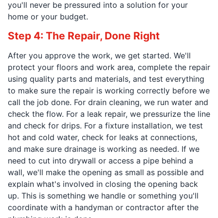
you'll never be pressured into a solution for your
home or your budget.
Step 4: The Repair, Done Right
After you approve the work, we get started. We'll
protect your floors and work area, complete the repair
using quality parts and materials, and test everything
to make sure the repair is working correctly before we
call the job done. For drain cleaning, we run water and
check the flow. For a leak repair, we pressurize the line
and check for drips. For a fixture installation, we test
hot and cold water, check for leaks at connections,
and make sure drainage is working as needed. If we
need to cut into drywall or access a pipe behind a
wall, we'll make the opening as small as possible and
explain what's involved in closing the opening back
up. This is something we handle or something you'll
coordinate with a handyman or contractor after the