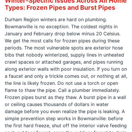
Winter-Specific Issues Across All Home
Types: Frozen Pipes and Burst Pipes
Durham Region winters are hard on plumbing.
Bowmanville is no exception. The coldest nights in
January and February drop below minus 20 Celsius.
We get the most calls for frozen pipes during these
periods. The most vulnerable spots are exterior hose
bibs that nobody winterized, supply lines in unheated
crawl spaces or attached garages, and pipes running
along exterior walls with poor insulation. If you turn on
a faucet and only a trickle comes out, or nothing at all,
the line is likely frozen. Do not use a torch or open
flame to thaw the pipe. Call a plumber immediately.
Frozen pipes burst as they thaw. A burst pipe in a wall
or ceiling causes thousands of dollars in water
damage before you even realize the pipe is leaking. A
simple prevention step works in Bowmanville: before
the first hard freeze, shut off the interior valve feeding