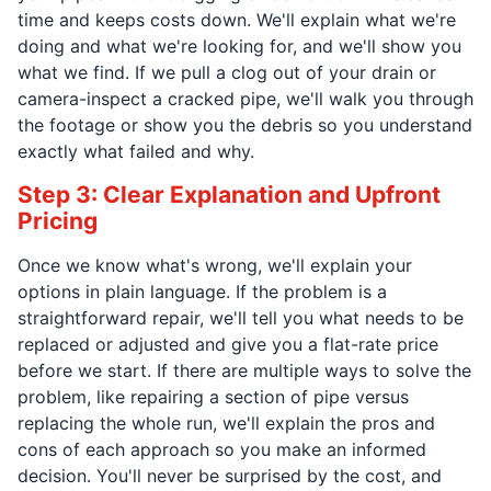
time and keeps costs down. We'll explain what we're
doing and what we're looking for, and we'll show you
what we find. If we pull a clog out of your drain or
camera-inspect a cracked pipe, we'll walk you through
the footage or show you the debris so you understand
exactly what failed and why.
Step 3: Clear Explanation and Upfront
Pricing
Once we know what's wrong, we'll explain your
options in plain language. If the problem is a
straightforward repair, we'll tell you what needs to be
replaced or adjusted and give you a flat-rate price
before we start. If there are multiple ways to solve the
problem, like repairing a section of pipe versus
replacing the whole run, we'll explain the pros and
cons of each approach so you make an informed
decision. You'll never be surprised by the cost, and