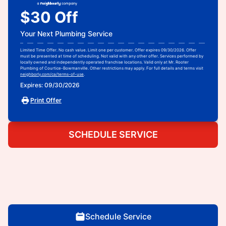
$30 Off
Your Next Plumbing Service
Limited Time Offer. No cash value. Limit one per customer. Offer expires 09/30/2026. Offer
must be presented at time of scheduling. Not valid with any other offer. Services performed by
locally owned and independently operated franchise locations. Valid only at Mr. Rooter
Plumbing of Courtice-Bowmanville. Other restrictions may apply. For full details and terms visit
neighborly.com/ca/terms-of-use
.
Expires: 09/30/2026
Print Offer
SCHEDULE SERVICE
Schedule Service