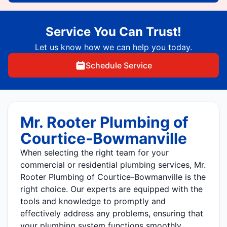
Service You Can Trust!
Let us know how we can help you today.
Schedule Service
Mr. Rooter Plumbing of
Courtice-Bowmanville
When selecting the right team for your
commercial or residential plumbing services, Mr.
Rooter Plumbing of Courtice-Bowmanville is the
right choice. Our experts are equipped with the
tools and knowledge to promptly and
effectively address any problems, ensuring that
your plumbing system functions smoothly.