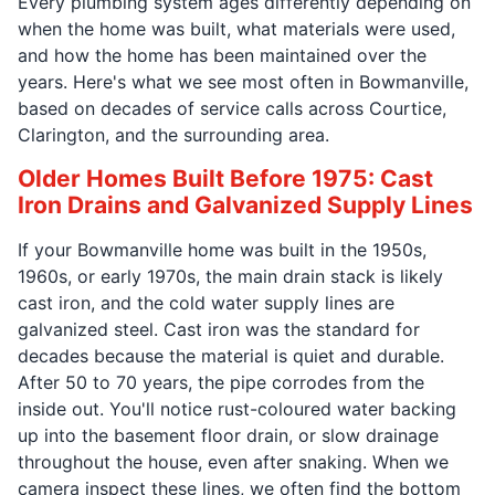
Every plumbing system ages differently depending on
when the home was built, what materials were used,
and how the home has been maintained over the
years. Here's what we see most often in Bowmanville,
based on decades of service calls across Courtice,
Clarington, and the surrounding area.
Older Homes Built Before 1975: Cast
Iron Drains and Galvanized Supply Lines
If your Bowmanville home was built in the 1950s,
1960s, or early 1970s, the main drain stack is likely
cast iron, and the cold water supply lines are
galvanized steel. Cast iron was the standard for
decades because the material is quiet and durable.
After 50 to 70 years, the pipe corrodes from the
inside out. You'll notice rust-coloured water backing
up into the basement floor drain, or slow drainage
throughout the house, even after snaking. When we
camera inspect these lines, we often find the bottom