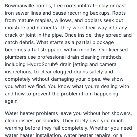
Bowmanville homes, tree roots infiltrate clay or cast
iron sewer lines and cause recurring backups. Roots
from mature maples, willows, and poplars seek out
moisture and nutrients. They work their way into any
crack or joint in the pipe. Once inside, they spread and
catch debris. What starts as a partial blockage
becomes a full stoppage within months. Our licensed
plumbers use professional drain cleaning methods,
including HydroScrub® drain jetting and camera
inspections, to clear clogged drains safely and
completely without damaging your pipes. We show
you what we find. You know what you're dealing with
and how to prevent the problem from happening
again.
Water heater problems leave you without hot showers,
clean dishes, or laundry. They rarely give you much
warning before they fail completely. Whether you need
water heater installation, water heater repairs, or a