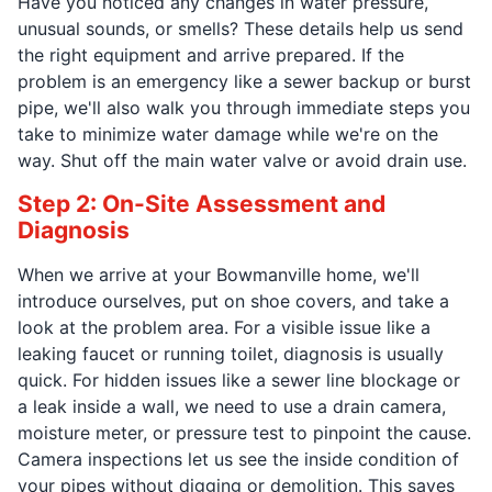
Have you noticed any changes in water pressure,
unusual sounds, or smells? These details help us send
the right equipment and arrive prepared. If the
problem is an emergency like a sewer backup or burst
pipe, we'll also walk you through immediate steps you
take to minimize water damage while we're on the
way. Shut off the main water valve or avoid drain use.
Step 2: On-Site Assessment and
Diagnosis
When we arrive at your Bowmanville home, we'll
introduce ourselves, put on shoe covers, and take a
look at the problem area. For a visible issue like a
leaking faucet or running toilet, diagnosis is usually
quick. For hidden issues like a sewer line blockage or
a leak inside a wall, we need to use a drain camera,
moisture meter, or pressure test to pinpoint the cause.
Camera inspections let us see the inside condition of
your pipes without digging or demolition. This saves