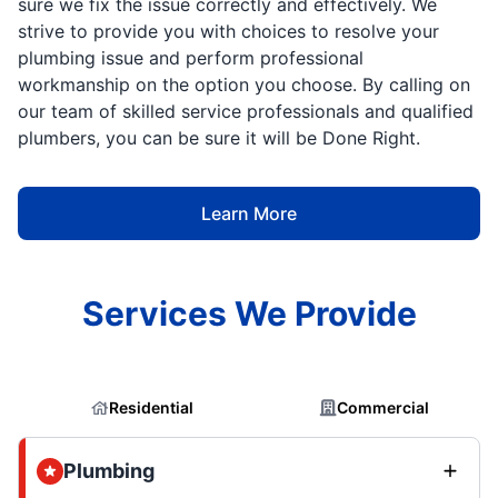
sure we fix the issue correctly and effectively. We
strive to provide you with choices to resolve your
plumbing issue and perform professional
workmanship on the option you choose. By calling on
our team of skilled service professionals and qualified
plumbers, you can be sure it will be Done Right.
Learn More
Services We Provide
Residential
Commercial
Plumbing