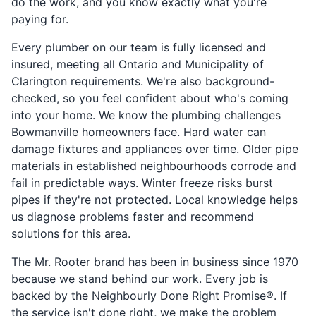
do the work, and you know exactly what you're
paying for.
Every plumber on our team is fully licensed and
insured, meeting all Ontario and Municipality of
Clarington requirements. We're also background-
checked, so you feel confident about who's coming
into your home. We know the plumbing challenges
Bowmanville homeowners face. Hard water can
damage fixtures and appliances over time. Older pipe
materials in established neighbourhoods corrode and
fail in predictable ways. Winter freeze risks burst
pipes if they're not protected. Local knowledge helps
us diagnose problems faster and recommend
solutions for this area.
The Mr. Rooter brand has been in business since 1970
because we stand behind our work. Every job is
backed by the Neighbourly Done Right Promise®. If
the service isn't done right, we make the problem