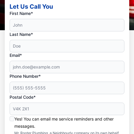
Let Us Call You
First Name*
Last Name*
Email*
Phone Number*
Postal Code*
Yes! You can email me service reminders and other
messages.
Mr. Rooter Plumbing, a Neighbourly company on its own behalf