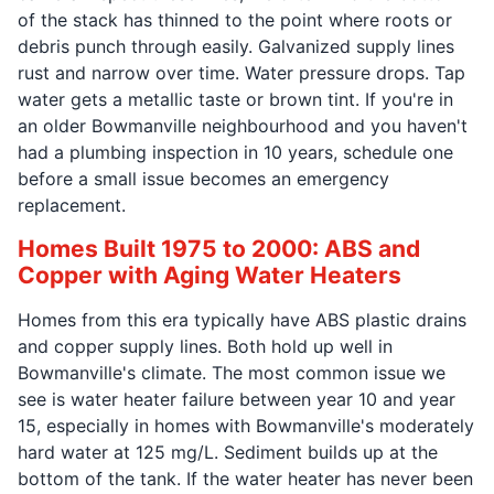
of the stack has thinned to the point where roots or
debris punch through easily. Galvanized supply lines
rust and narrow over time. Water pressure drops. Tap
water gets a metallic taste or brown tint. If you're in
an older Bowmanville neighbourhood and you haven't
had a plumbing inspection in 10 years, schedule one
before a small issue becomes an emergency
replacement.
Homes Built 1975 to 2000: ABS and
Copper with Aging Water Heaters
Homes from this era typically have ABS plastic drains
and copper supply lines. Both hold up well in
Bowmanville's climate. The most common issue we
see is water heater failure between year 10 and year
15, especially in homes with Bowmanville's moderately
hard water at 125 mg/L. Sediment builds up at the
bottom of the tank. If the water heater has never been