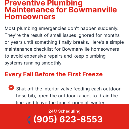
Preventive Plumbing
Maintenance for Bowmanville
Homeowners
Most plumbing emergencies don't happen suddenly.
They're the result of small issues ignored for months
or years until something finally breaks. Here's a simple
maintenance checklist for Bowmanville homeowners
to avoid expensive repairs and keep plumbing
systems running smoothly.
Every Fall Before the First Freeze
Shut off the interior valve feeding each outdoor
hose bib, open the outdoor faucet to drain the
line, and leave the faucet open all winter.
24/7 Scheduling
Disconnect and store garden hoses so water
(905) 623-8553
doesn't freeze inside the faucet.
If you have an unheated crawl space, garage, or