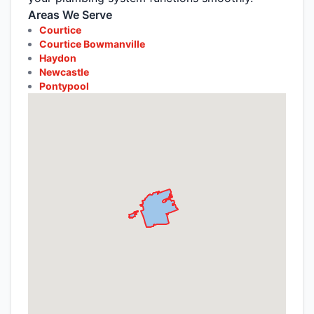
Areas We Serve
Courtice
Courtice Bowmanville
Haydon
Newcastle
Pontypool