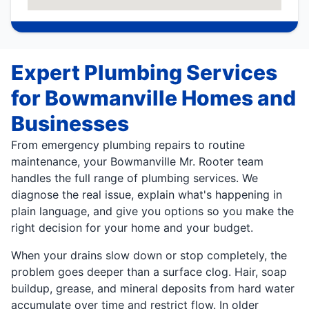
Expert Plumbing Services
for Bowmanville Homes and
Businesses
From emergency plumbing repairs to routine
maintenance, your Bowmanville Mr. Rooter team
handles the full range of plumbing services. We
diagnose the real issue, explain what's happening in
plain language, and give you options so you make the
right decision for your home and your budget.
When your drains slow down or stop completely, the
problem goes deeper than a surface clog. Hair, soap
buildup, grease, and mineral deposits from hard water
accumulate over time and restrict flow. In older