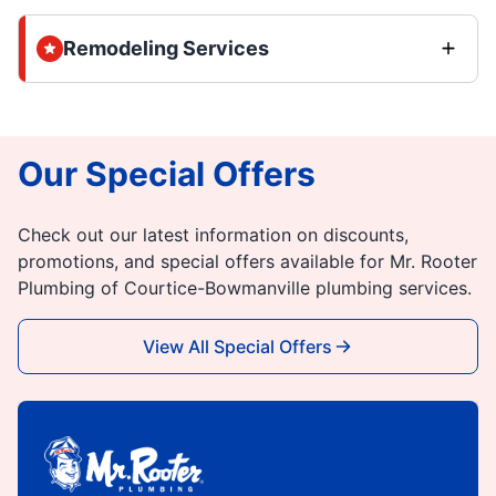
Remodeling Services
Our Special Offers
Check out our latest information on discounts,
promotions, and special offers available for Mr. Rooter
Plumbing of Courtice-Bowmanville plumbing services.
View All Special Offers