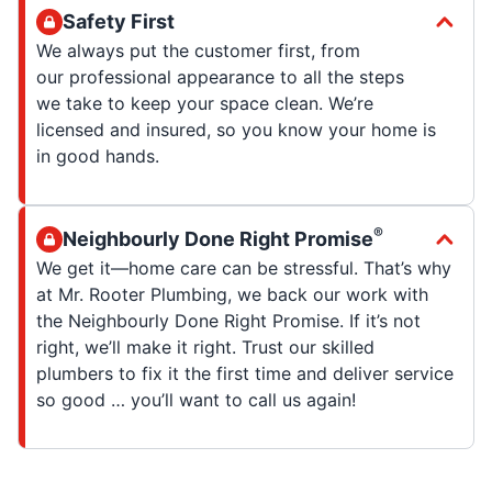
Safety First
We always put the customer first, from
our professional appearance to all the steps
we take to keep your space clean. We’re
licensed and insured, so you know your home is
in good hands.
®
Neighbourly Done Right Promise
We get it—home care can be stressful. That’s why
at Mr. Rooter Plumbing, we back our work with
the Neighbourly Done Right Promise. If it’s not
right, we’ll make it right. Trust our skilled
plumbers to fix it the first time and deliver service
so good … you’ll want to call us again!