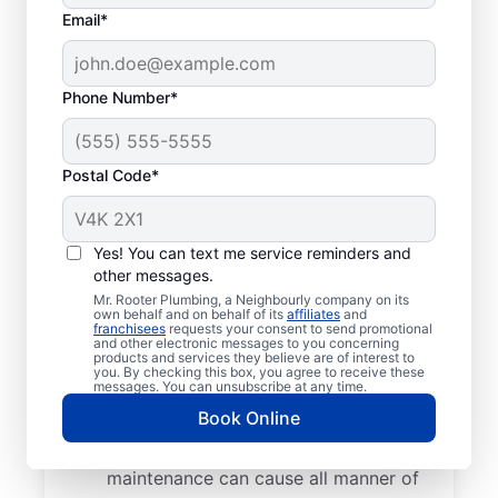
Typical Septic System
Email*
Woes
Collapsed Baffle: A collapsed baffle in
Phone Number*
your septic system can sometimes
lead to solid effluent entering the
Postal Code*
soakaway, blockages, and liquid waste
backing up into your home.
Old Age: Old septic tanks are less
Yes! You can text me service reminders and
efficient than new ones and are also
other messages.
prone to issues like breaks and clogs.
Mr. Rooter Plumbing, a Neighbourly company on its
Tree and Plant Roots: Trees and plants
own behalf and on behalf of its
affiliates
and
franchisees
requests your consent to send promotional
planted too close to septic tanks can
and other electronic messages to you concerning
products and services they believe are of interest to
cause catastrophic damage when their
you. By checking this box, you agree to receive these
messages. You can unsubscribe at any time.
roots start growing into pipes and
Book Online
septic tank walls.
Poor Maintenance: Poor septic system
maintenance can cause all manner of