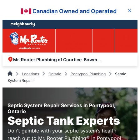
Skip
Skip
Canadian Owned and Operated
Close
to
to
content
footer
Easy Online
Call
Menu
Booking
Mr. Rooter Plumbing of Courtice-Bowmanville
Locations
Ontario
Pontypool Plumbing
Septic
System Repair
Septic System Repair Services in Pontypool,
Ontario
Septic Tank Experts
Don’t gamble with your septic system’s health —
reach out to Mr. Rooter Plumbing® in Pontypool,