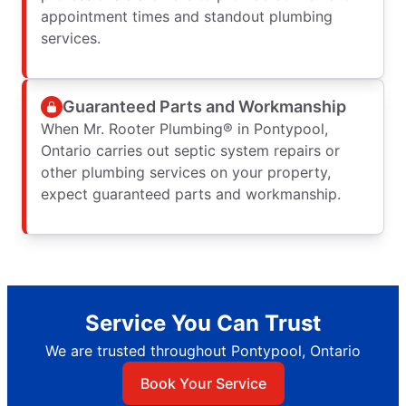
appointment times and standout plumbing
services.
Guaranteed Parts and Workmanship
When Mr. Rooter Plumbing® in Pontypool,
Ontario carries out septic system repairs or
other plumbing services on your property,
expect guaranteed parts and workmanship.
Service You Can Trust
We are trusted throughout Pontypool, Ontario
Book Your Service