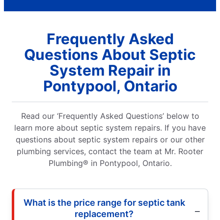
Frequently Asked
Questions About Septic
System Repair in
Pontypool, Ontario
Read our ‘Frequently Asked Questions’ below to
learn more about septic system repairs. If you have
questions about septic system repairs or our other
plumbing services, contact the team at Mr. Rooter
Plumbing® in Pontypool, Ontario.
What is the price range for septic tank
replacement?