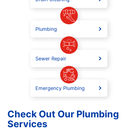
Plumbing
Sewer Repair
Emergency Plumbing
Check Out Our Plumbing
Services