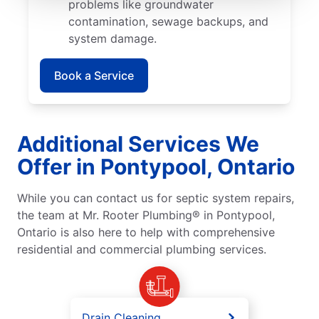
problems like groundwater
contamination, sewage backups, and
system damage.
Book a Service
Additional Services We
Offer in Pontypool, Ontario
While you can contact us for septic system repairs,
the team at Mr. Rooter Plumbing® in Pontypool,
Ontario is also here to help with comprehensive
residential and commercial plumbing services.
Drain Cleaning