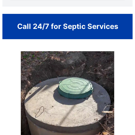
Call 24/7 for Septic Services