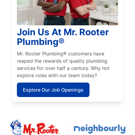
Join Us At Mr. Rooter
Plumbing®
Mr. Rooter Plumbing® customers have
reaped the rewards of quality plumbing
services for over half a century. Why not
explore roles with our team today?
Explore Our Job Openings