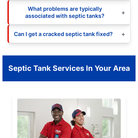
What problems are typically
associated with septic tanks?
Can I get a cracked septic tank fixed?
Septic Tank Services In Your Area