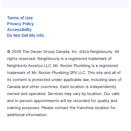
Terms of Use
Privacy Policy
Accessibility
Do Not Sell My Info
© 2026 The Dwyer Group Canada, Inc. d/b/a Neighbourly. All
rights reserved. Neighbourly is a registered trademark of
Neighborly Assetco LLC. Mr. Rooter Plumbing is a registered
trademark of Mr. Rooter Plumbing SPV LLC. This site and all of
its content is protected under applicable law, including laws of
Canada and other countries. Each location is independently
owned and operated. Services may vary by location. Our calls
and in-person appointments will be recorded for quality and
training purposes. Please contact the franchise location for
additional information.