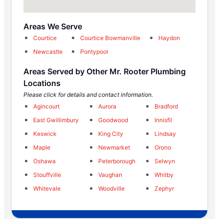
Areas We Serve
Courtice
Courtice Bowmanville
Haydon
Newcastle
Pontypool
Areas Served by Other Mr. Rooter Plumbing
Locations
Please click for details and contact information.
Agincourt
Aurora
Bradford
East Gwillimbury
Goodwood
Innisfil
Keswick
King City
Lindsay
Maple
Newmarket
Orono
Oshawa
Peterborough
Selwyn
Stouffville
Vaughan
Whitby
Whitevale
Woodville
Zephyr