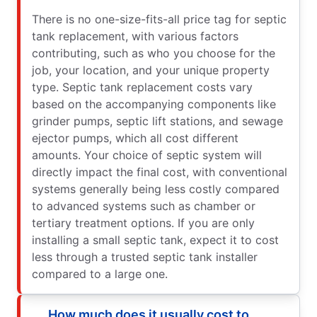
There is no one-size-fits-all price tag for septic
tank replacement, with various factors
contributing, such as who you choose for the
job, your location, and your unique property
type. Septic tank replacement costs vary
based on the accompanying components like
grinder pumps, septic lift stations, and sewage
ejector pumps, which all cost different
amounts. Your choice of septic system will
directly impact the final cost, with conventional
systems generally being less costly compared
to advanced systems such as chamber or
tertiary treatment options. If you are only
installing a small septic tank, expect it to cost
less through a trusted septic tank installer
compared to a large one.
How much does it usually cost to