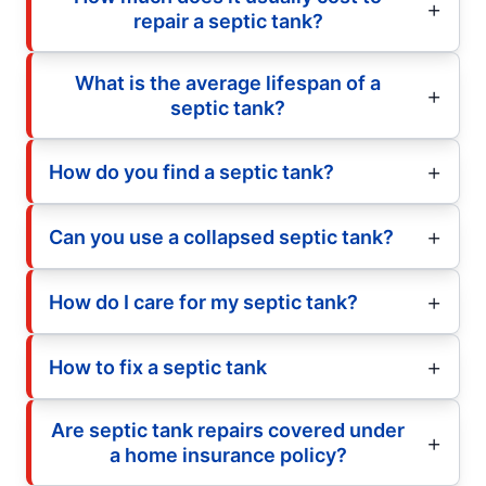
repair a septic tank?
What is the average lifespan of a
septic tank?
How do you find a septic tank?
Can you use a collapsed septic tank?
How do I care for my septic tank?
How to fix a septic tank
Are septic tank repairs covered under
a home insurance policy?