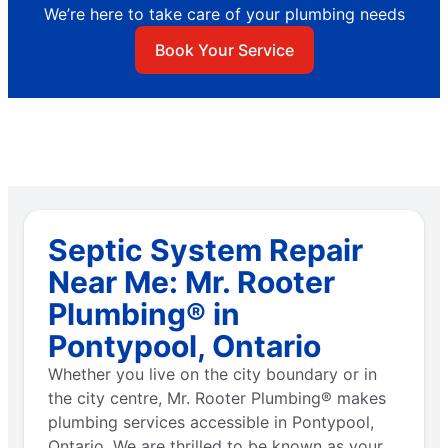
We’re here to take care of your plumbing needs
Book Your Service
Septic System Repair
Near Me: Mr. Rooter
Plumbing® in
Pontypool, Ontario
Whether you live on the city boundary or in
the city centre, Mr. Rooter Plumbing® makes
plumbing services accessible in Pontypool,
Ontario. We are thrilled to be known as your