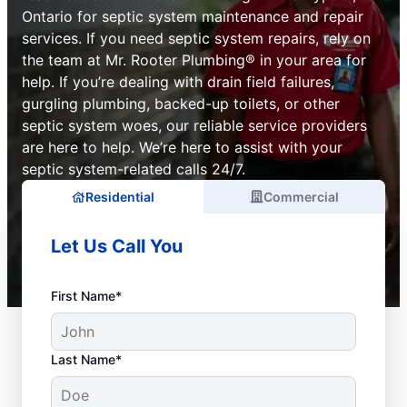
Ontario for septic system maintenance and repair
services. If you need septic system repairs, rely on
the team at Mr. Rooter Plumbing® in your area for
help. If you’re dealing with drain field failures,
gurgling plumbing, backed-up toilets, or other
septic system woes, our reliable service providers
are here to help. We’re here to assist with your
septic system-related calls 24/7.
Residential
Commercial
Let Us Call You
First Name*
Last Name*