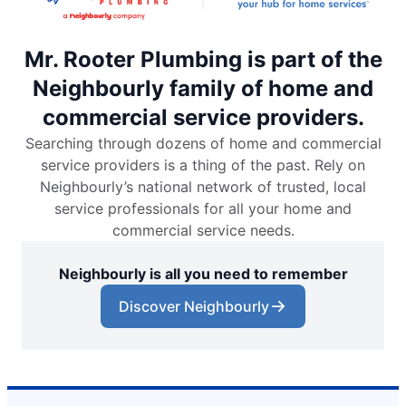
Mr. Rooter Plumbing is part of the
Neighbourly family of home and
commercial service providers.
Searching through dozens of home and commercial
service providers is a thing of the past. Rely on
Neighbourly’s national network of trusted, local
service professionals for all your home and
commercial service needs.
Neighbourly is all you need to remember
Discover Neighbourly