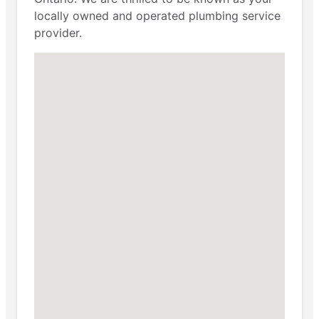
locally owned and operated plumbing service
provider.