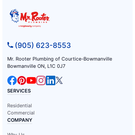
(905) 623-8553
Mr. Rooter Plumbing of Courtice-Bowmanville
Bowmanville ON, L1C 0J7
SERVICES
Residential
Commercial
COMPANY
Why Us