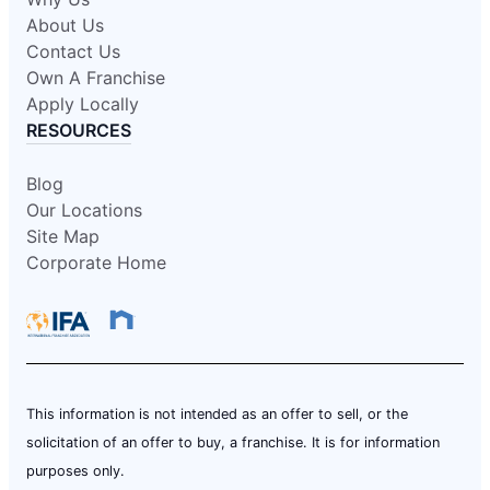
About Us
Contact Us
Own A Franchise
Apply Locally
RESOURCES
Blog
Our Locations
Site Map
Corporate Home
This information is not intended as an offer to sell, or the
solicitation of an offer to buy, a franchise. It is for information
purposes only.