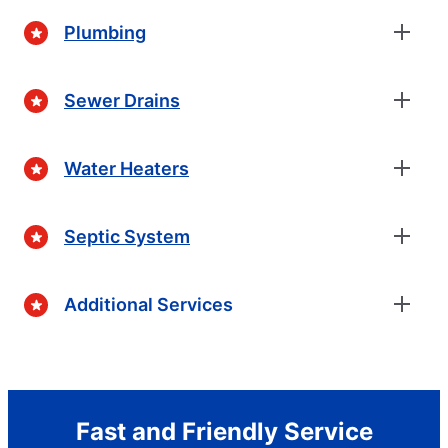
Plumbing
Sewer Drains
Water Heaters
Septic System
Additional Services
Fast and Friendly Service