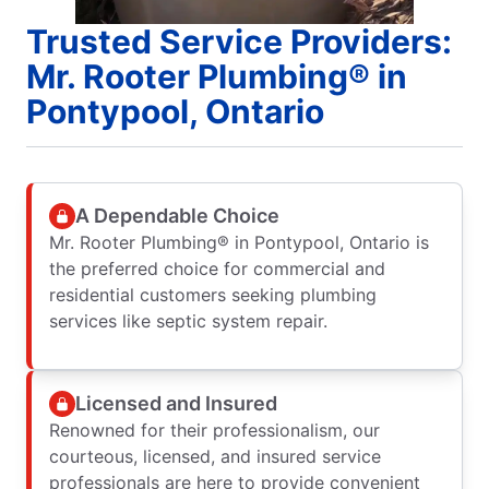
Trusted Service Providers:
Mr. Rooter Plumbing® in
Pontypool, Ontario
A Dependable Choice
Mr. Rooter Plumbing® in Pontypool, Ontario is
the preferred choice for commercial and
residential customers seeking plumbing
services like septic system repair.
Licensed and Insured
Renowned for their professionalism, our
courteous, licensed, and insured service
professionals are here to provide convenient