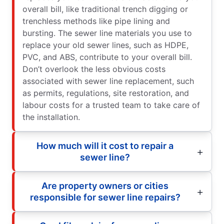
overall bill, like traditional trench digging or
trenchless methods like pipe lining and
bursting. The sewer line materials you use to
replace your old sewer lines, such as HDPE,
PVC, and ABS, contribute to your overall bill.
Don’t overlook the less obvious costs
associated with sewer line replacement, such
as permits, regulations, site restoration, and
labour costs for a trusted team to take care of
the installation.
How much will it cost to repair a
sewer line?
Are property owners or cities
responsible for sewer line repairs?