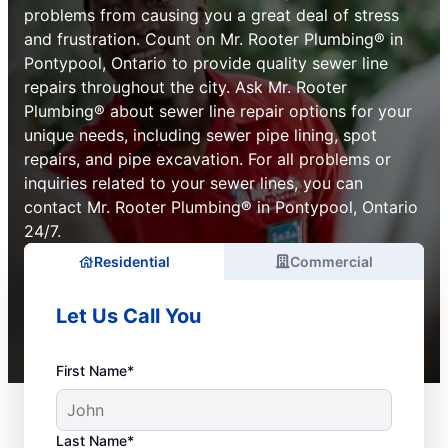
problems from causing you a great deal of stress
and frustration. Count on Mr. Rooter Plumbing® in
Pontypool, Ontario to provide quality sewer line
repairs throughout the city. Ask Mr. Rooter
Plumbing® about sewer line repair options for your
unique needs, including sewer pipe lining, spot
repairs, and pipe excavation. For all problems or
inquiries related to your sewer lines, you can
contact Mr. Rooter Plumbing® in Pontypool, Ontario
24/7.
Residential
Commercial
Let Us Call You
First Name*
Last Name*