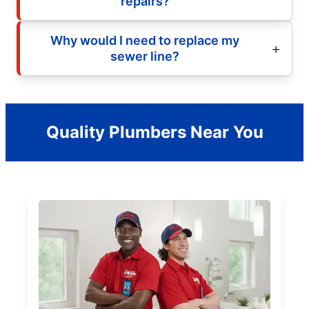
repairs?
Why would I need to replace my
sewer line?
Quality Plumbers Near You