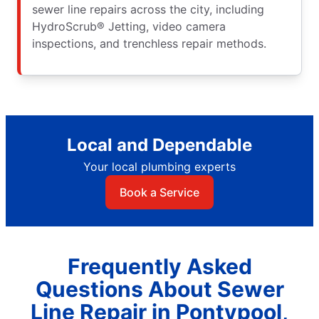
sewer line repairs across the city, including
HydroScrub® Jetting, video camera
inspections, and trenchless repair methods.
Local and Dependable
Your local plumbing experts
Book a Service
Frequently Asked
Questions About Sewer
Line Repair in Pontypool,