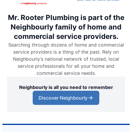
Mr. Rooter Plumbing is part of the
Neighbourly family of home and
commercial service providers.
Searching through dozens of home and commercial
service providers is a thing of the past. Rely on
Neighbourly’s national network of trusted, local
service professionals for all your home and
commercial service needs.
Neighbourly is all you need to remember
Discover Neighbourly