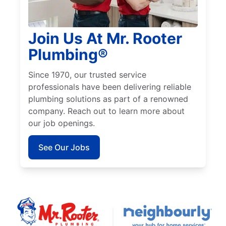
Join Us At Mr. Rooter
Plumbing®
Since 1970, our trusted service
professionals have been delivering reliable
plumbing solutions as part of a renowned
company. Reach out to learn more about
our job openings.
See Our Jobs