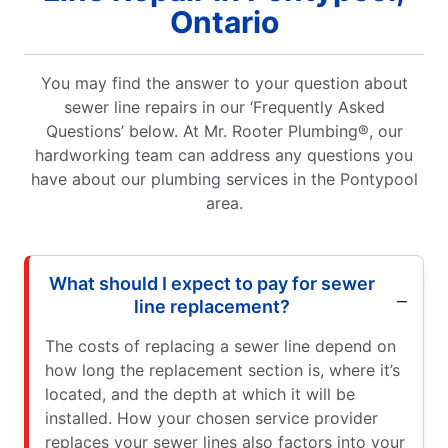
Ontario
You may find the answer to your question about
sewer line repairs in our ‘Frequently Asked
Questions’ below. At Mr. Rooter Plumbing®, our
hardworking team can address any questions you
have about our plumbing services in the Pontypool
area.
What should I expect to pay for sewer
line replacement?
The costs of replacing a sewer line depend on
how long the replacement section is, where it’s
located, and the depth at which it will be
installed. How your chosen service provider
replaces your sewer lines also factors into your