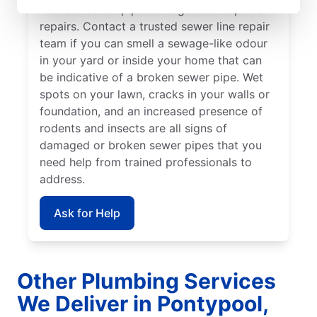
indicate sewer pipe damage that requires
repairs. Contact a trusted sewer line repair
team if you can smell a sewage-like odour
in your yard or inside your home that can
be indicative of a broken sewer pipe. Wet
spots on your lawn, cracks in your walls or
foundation, and an increased presence of
rodents and insects are all signs of
damaged or broken sewer pipes that you
need help from trained professionals to
address.
Ask for Help
Other Plumbing Services
We Deliver in Pontypool,