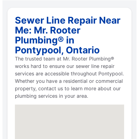
Sewer Line Repair Near
Me: Mr. Rooter
Plumbing® in
Pontypool, Ontario
The trusted team at Mr. Rooter Plumbing®
works hard to ensure our sewer line repair
services are accessible throughout Pontypool.
Whether you have a residential or commercial
property, contact us to learn more about our
plumbing services in your area.