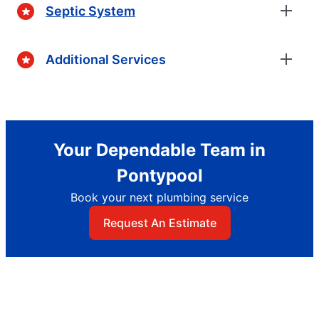
Septic System
Additional Services
Your Dependable Team in
Pontypool
Book your next plumbing service
Request An Estimate