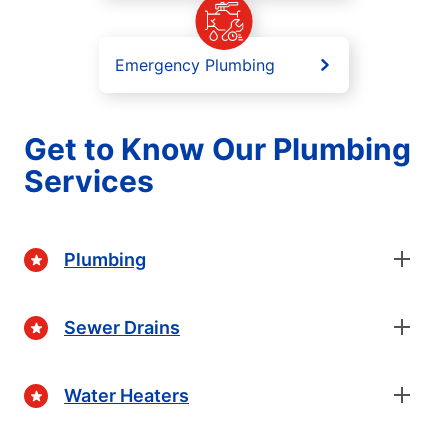
Emergency Plumbing
Get to Know Our Plumbing
Services
Plumbing
Sewer Drains
Water Heaters