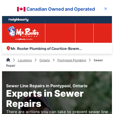
Skip
Skip
Canadian Owned and Operated
Close
to
to
content
footer
Easy Online
Call
Menu
Booking
Mr. Rooter Plumbing of Courtice-Bowmanville
Locations
Ontario
Pontypool Plumbing
Sewer
Repair
Sewer Line Repairs in Pontypool, Ontario
Experts in Sewer
Repairs
There are actions you can take to prevent sewer line