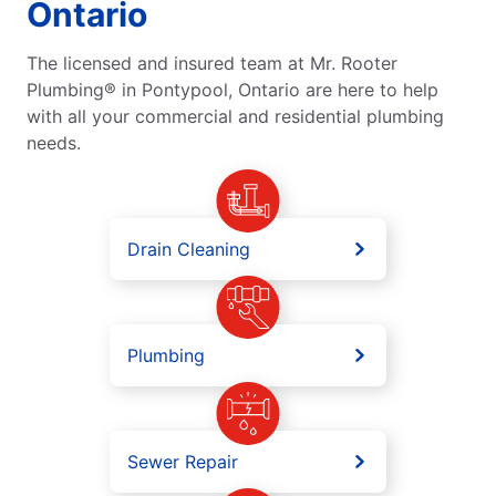
Ontario
The licensed and insured team at Mr. Rooter
Plumbing® in Pontypool, Ontario are here to help
with all your commercial and residential plumbing
needs.
Drain Cleaning
Plumbing
Sewer Repair