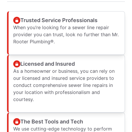
Trusted Service Professionals
When you’re looking for a sewer line repair
provider you can trust, look no further than Mr.
Rooter Plumbing®.
Licensed and Insured
As a homeowner or business, you can rely on
our licensed and insured service providers to
conduct comprehensive sewer line repairs in
your location with professionalism and
courtesy.
The Best Tools and Tech
We use cutting-edge technology to perform