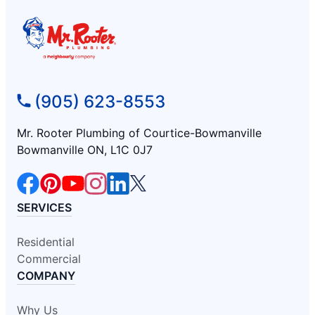
(905) 623-8553
Mr. Rooter Plumbing of Courtice-Bowmanville
Bowmanville ON, L1C 0J7
SERVICES
Residential
Commercial
COMPANY
Why Us