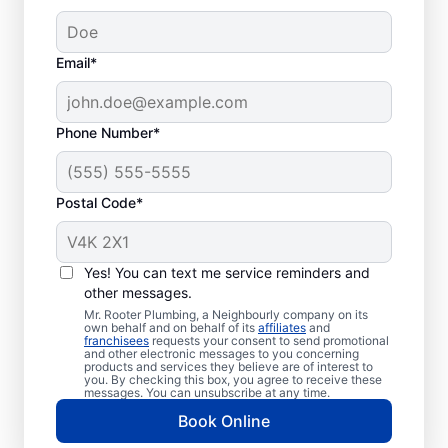
Email*
Phone Number*
Postal Code*
When Should You
Book Sewer Line
Yes! You can text me service reminders and
Repairs?
other messages.
Mr. Rooter Plumbing, a Neighbourly company on its
own behalf and on behalf of its
affiliates
and
Now is the perfect time to contact Mr.
franchisees
requests your consent to send promotional
and other electronic messages to you concerning
Rooter Plumbing® if you’ve noticed that
products and services they believe are of interest to
you. By checking this box, you agree to receive these
your sinks, tubs, showers, and toilets are
messages. You can unsubscribe at any time.
draining slowly. In many cases, patches of
Book Online
unusually green, healthy grass growth