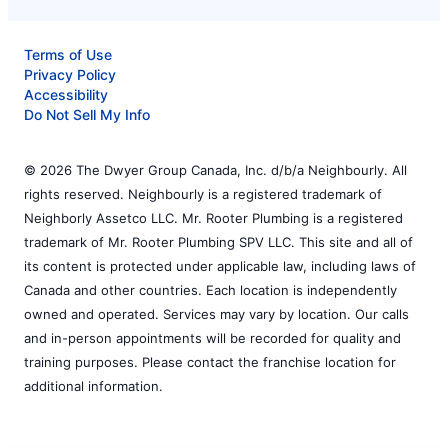
Terms of Use
Privacy Policy
Accessibility
Do Not Sell My Info
© 2026 The Dwyer Group Canada, Inc. d/b/a Neighbourly. All
rights reserved. Neighbourly is a registered trademark of
Neighborly Assetco LLC. Mr. Rooter Plumbing is a registered
trademark of Mr. Rooter Plumbing SPV LLC. This site and all of
its content is protected under applicable law, including laws of
Canada and other countries. Each location is independently
owned and operated. Services may vary by location. Our calls
and in-person appointments will be recorded for quality and
training purposes. Please contact the franchise location for
additional information.