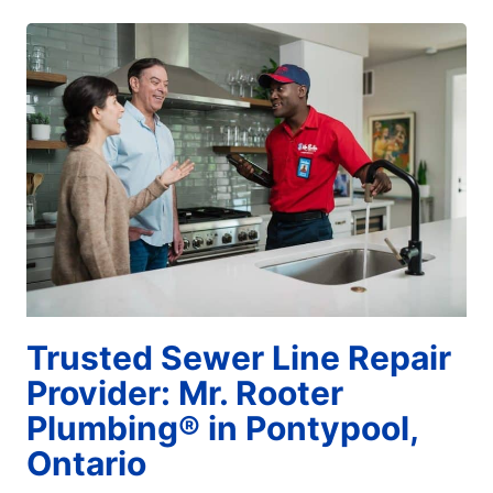
Trusted Sewer Line Repair
Provider: Mr. Rooter
Plumbing® in Pontypool,
Ontario