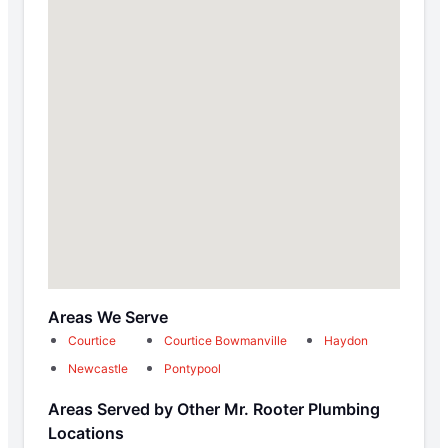
Areas We Serve
Courtice
Courtice Bowmanville
Haydon
Newcastle
Pontypool
Areas Served by Other Mr. Rooter Plumbing
Locations