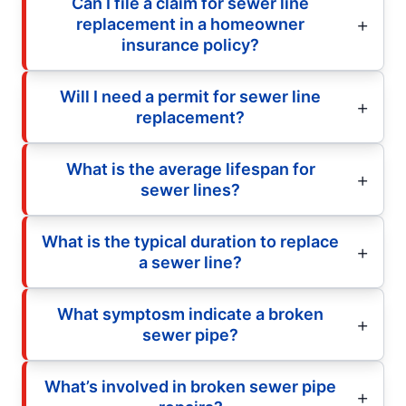
Can I file a claim for sewer line
replacement in a homeowner
insurance policy?
Will I need a permit for sewer line
replacement?
What is the average lifespan for
sewer lines?
What is the typical duration to replace
a sewer line?
What symptosm indicate a broken
sewer pipe?
What’s involved in broken sewer pipe