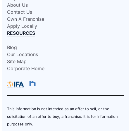
About Us
Contact Us
Own A Franchise
Apply Locally
RESOURCES
Blog
Our Locations
Site Map
Corporate Home
This information is not intended as an offer to sell, or the
solicitation of an offer to buy, a franchise. It is for information
purposes only.