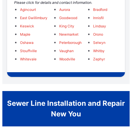
Please click for details and contact information.
Agincourt
Aurora
Bradford
East Gwillimbury
Goodwood
Innisfil
Keswick
King City
Lindsay
Maple
Newmarket
Orono
Oshawa
Peterborough
Selwyn
Stouffville
Vaughan
Whitby
Whitevale
Woodville
Zephyr
Sewer Line Installation and Repair
New You