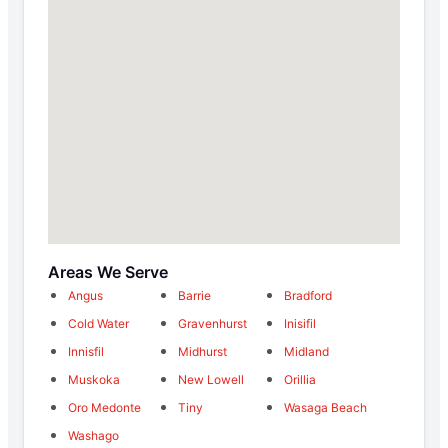
Areas We Serve
Angus
Barrie
Bradford
Cold Water
Gravenhurst
Inisifil
Innisfil
Midhurst
Midland
Muskoka
New Lowell
Orillia
Oro Medonte
Tiny
Wasaga Beach
Washago