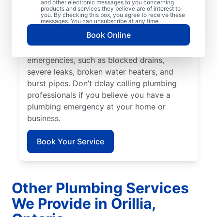
prevent or limit damage. Mr. Rooter
and other electronic messages to you concerning
products and services they believe are of interest to
Plumbing® in Orillia, Ontario is the team to
you. By checking this box, you agree to receive these
messages. You can unsubscribe at any time.
rely on for all your residential and
Book Online
commercial plumbing needs. Many issues
fall under the category of plumbing
emergencies, such as blocked drains,
severe leaks, broken water heaters, and
burst pipes. Don’t delay calling plumbing
professionals if you believe you have a
plumbing emergency at your home or
business.
Book Your Service
Other Plumbing Services
We Provide in Orillia,