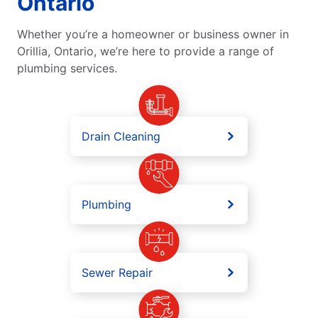
Ontario
Whether you’re a homeowner or business owner in
Orillia, Ontario, we’re here to provide a range of
plumbing services.
Drain Cleaning
Plumbing
Sewer Repair