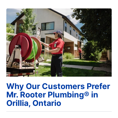
Why Our Customers Prefer
Mr. Rooter Plumbing® in
Orillia, Ontario