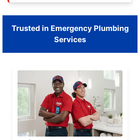
Trusted in Emergency Plumbing
Services