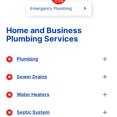
Emergency Plumbing
Home and Business
Plumbing Services
Plumbing
Sewer Drains
Water Heaters
Septic System