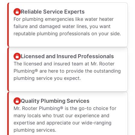
Reliable Service Experts
For plumbing emergencies like water heater
failure and damaged water lines, you want
reputable plumbing professionals on your side.
Licensed and Insured Professionals
The licensed and insured team at Mr. Rooter
Plumbing® are here to provide the outstanding
plumbing service you expect.
Quality Plumbing Services
Mr. Rooter Plumbing® is the go-to choice for
many locals who trust our experience and
expertise and appreciate our wide-ranging
plumbing services.