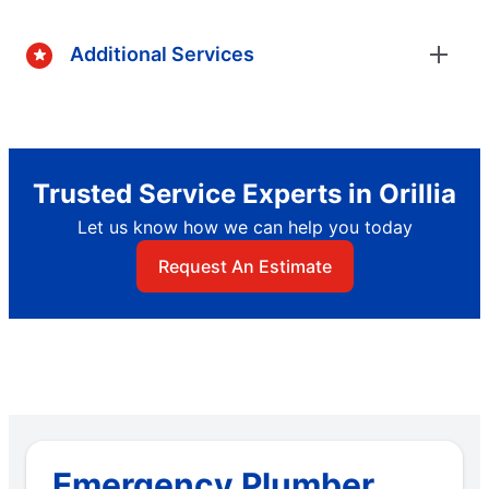
Additional Services
Trusted Service Experts in Orillia
Let us know how we can help you today
Request An Estimate
Emergency Plumber