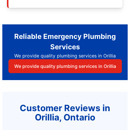
Reliable Emergency Plumbing
Services
We provide quality plumbing services in Orillia
We provide quality plumbing services in Orillia
Customer Reviews in
Orillia, Ontario