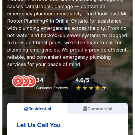
causes catastrophic damage — contact an
emergency plumber immediately. Don’t look past Mr.
Rooter Plumbing® in Orillia, Ontario for assistance
with plumbing emergencies across the city. From no
hot water and backed-up sewer systems to clogged
fixtures and burst pipes, we’re the team to call for
plumbing emergencies. We proudly provide efficient,
reliable, and convenient emergency plumbing
services for your peace of mind.
34
4.6/5
★
☆
★
☆
★
☆
★
☆
★
☆
Customer Reviews
Residential
Commercial
Let Us Call You