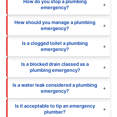
How do you stop a plumbing
emergency?
How should you manage a plumbing
emergency?
Is a clogged toilet a plumbing
emergency?
Is a blocked drain classed as a
plumbing emergency?
Is a water leak considered a plumbing
emergency?
Is it acceptable to tip an emergency
plumber?