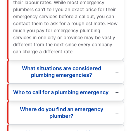
their labour rates. While most emergency
plumbers can’t tell you an exact price for their
emergency services before a callout, you can
contact them to ask for a rough estimate. How
much you pay for emergency plumbing
services in one city or province may be vastly
different from the next since every company
can charge a different rate.
What situations are considered
plumbing emergencies?
Who to call for a plumbing emergency
Where do you find an emergency
plumber?