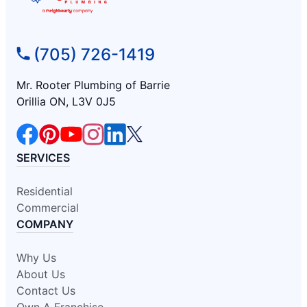
(705) 726-1419
Mr. Rooter Plumbing of Barrie
Orillia ON, L3V 0J5
SERVICES
Residential
Commercial
COMPANY
Why Us
About Us
Contact Us
Own A Franchise