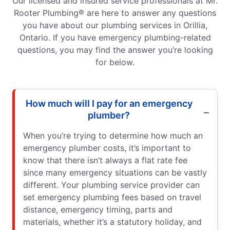
Our licensed and insured service professionals at Mr.
Rooter Plumbing® are here to answer any questions
you have about our plumbing services in Orillia,
Ontario. If you have emergency plumbing-related
questions, you may find the answer you’re looking
for below.
How much will I pay for an emergency
plumber?
When you’re trying to determine how much an
emergency plumber costs, it’s important to
know that there isn’t always a flat rate fee
since many emergency situations can be vastly
different. Your plumbing service provider can
set emergency plumbing fees based on travel
distance, emergency timing, parts and
materials, whether it’s a statutory holiday, and