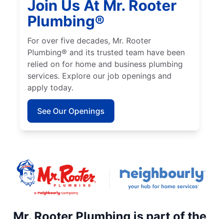
Join Us At Mr. Rooter
Plumbing®
For over five decades, Mr. Rooter
Plumbing® and its trusted team have been
relied on for home and business plumbing
services. Explore our job openings and
apply today.
See Our Openings
Mr. Rooter Plumbing is part of the