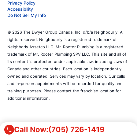
Privacy Policy
Accessibility
Do Not Sell My Info
© 2026 The Dwyer Group Canada, Inc. d/b/a Neighbourly. All
rights reserved. Neighbourly is a registered trademark of
Neighborly Assetco LLC. Mr. Rooter Plumbing is a registered
trademark of Mr. Rooter Plumbing SPV LLC. This site and all of
its content is protected under applicable law, including laws of
Canada and other countries. Each location is independently
owned and operated. Services may vary by location. Our calls
and in-person appointments will be recorded for quality and
training purposes. Please contact the franchise location for
additional information.
Call Now:
(705) 726-1419