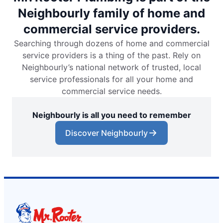
Neighbourly family of home and
commercial service providers.
Searching through dozens of home and commercial
service providers is a thing of the past. Rely on
Neighbourly’s national network of trusted, local
service professionals for all your home and
commercial service needs.
Neighbourly is all you need to remember
Discover Neighbourly