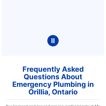
Ⅱ
Frequently Asked
Questions About
Emergency Plumbing in
Orillia, Ontario