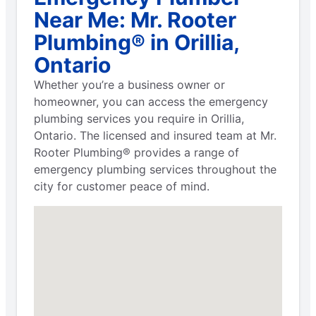
Near Me: Mr. Rooter
Plumbing® in Orillia,
Ontario
Whether you’re a business owner or
homeowner, you can access the emergency
plumbing services you require in Orillia,
Ontario. The licensed and insured team at Mr.
Rooter Plumbing® provides a range of
emergency plumbing services throughout the
city for customer peace of mind.