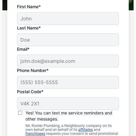
First Name*
Last Name*
Email*
Phone Number*
What Is Classed As a
Plumbing Emergency?
Postal Code*
Plumbing emergencies describe plumbing-
related issues that can affect your health
Yes! You can text me service reminders and
and damage your property. Plumbing
other messages.
emergencies frequently come out of
Mr. Rooter Plumbing, a Neighbourly company on its
nowhere and require quick action to
own behalf and on behalf of its
affiliates
and
franchisees
requests your consent to send promotional