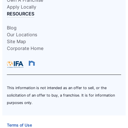
Apply Locally
RESOURCES
Blog
Our Locations
Site Map
Corporate Home
This information is not intended as an offer to sell, or the
solicitation of an offer to buy, a franchise. It is for information
purposes only.
Terms of Use