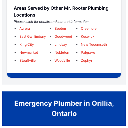
Areas Served by Other Mr. Rooter Plumbing
Locations
Please click for details and contact information.
Aurora
Beeton
Creemore
East Gwillimbury
Goodwood
Keswick
King City
Lindsay
New Tecumseth
Newmarket
Nobleton
Palgrave
Stouffville
Woodville
Zephyr
Emergency Plumber in Orillia,
Ontario