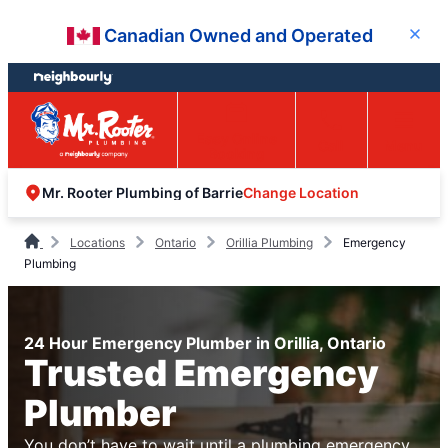
Skip
Skip
Canadian Owned and Operated
Close
to
to
content
footer
Easy Online
Call
Menu
Booking
Change Location
Mr. Rooter Plumbing of Barrie
Locations
Ontario
Orillia Plumbing
Emergency
Plumbing
24 Hour Emergency Plumber in Orillia, Ontario
Trusted Emergency
Plumber
You don’t have to wait until a plumbing emergency