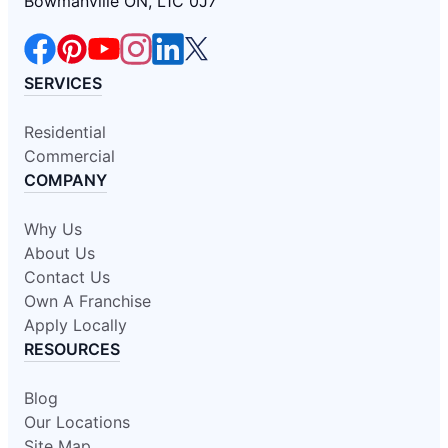
Bowmanville ON, L1C 0J7
SERVICES
Residential
Commercial
COMPANY
Why Us
About Us
Contact Us
Own A Franchise
Apply Locally
RESOURCES
Blog
Our Locations
Site Map