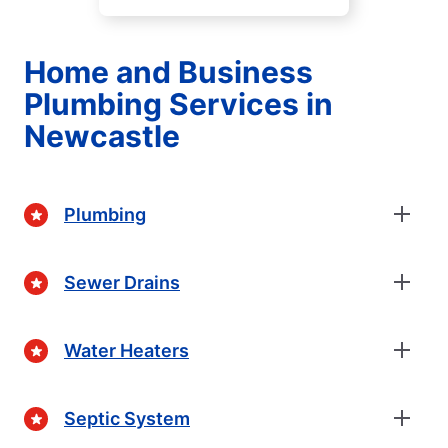
Home and Business
Plumbing Services in
Newcastle
Plumbing
Sewer Drains
Water Heaters
Septic System