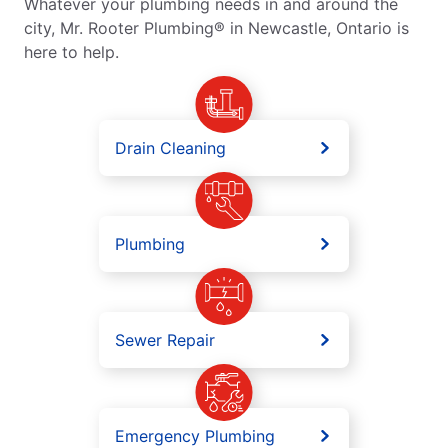
Whatever your plumbing needs in and around the
city, Mr. Rooter Plumbing® in Newcastle, Ontario is
here to help.
Drain Cleaning
Plumbing
Sewer Repair
Emergency Plumbing