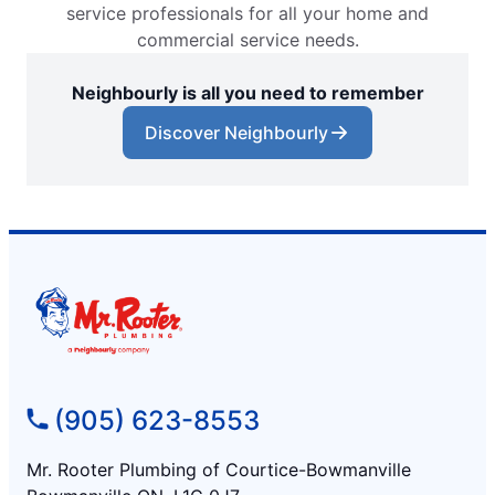
service professionals for all your home and
commercial service needs.
Neighbourly is all you need to remember
Discover Neighbourly
(905) 623-8553
Mr. Rooter Plumbing of Courtice-Bowmanville