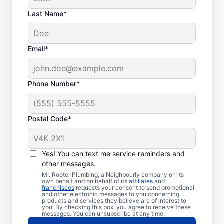
Last Name*
Email*
Phone Number*
Postal Code*
When to Call Plumbing
Professionals
Yes! You can text me service reminders and
other messages.
A lack of hot water means you need to call
Mr. Rooter Plumbing, a Neighbourly company on its
own behalf and on behalf of its
affiliates
and
a water heater repair and replacement
franchisees
requests your consent to send promotional
and other electronic messages to you concerning
service provider. If you hear your water
products and services they believe are of interest to
heater making odd popping, banging, and
you. By checking this box, you agree to receive these
messages. You can unsubscribe at any time.
rumbling sounds, contact a licensed and