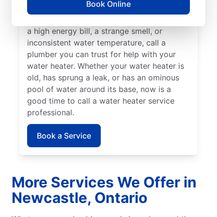
Book Online
insured service professional to take care of
possible sediment buildup. If you’ve noticed
a high energy bill, a strange smell, or
inconsistent water temperature, call a
plumber you can trust for help with your
water heater. Whether your water heater is
old, has sprung a leak, or has an ominous
pool of water around its base, now is a
good time to call a water heater service
professional.
Book a Service
More Services We Offer in
Newcastle, Ontario