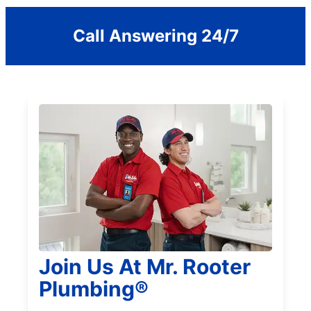
Call Answering 24/7
Join Us At Mr. Rooter
Plumbing®