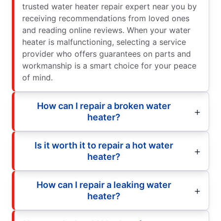
trusted water heater repair expert near you by
receiving recommendations from loved ones
and reading online reviews. When your water
heater is malfunctioning, selecting a service
provider who offers guarantees on parts and
workmanship is a smart choice for your peace
of mind.
How can I repair a broken water
heater?
Is it worth it to repair a hot water
heater?
How can I repair a leaking water
heater?