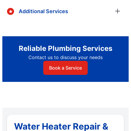
Additional Services
Reliable Plumbing Services
Contact us to discuss your needs
Book a Service
Water Heater Repair &