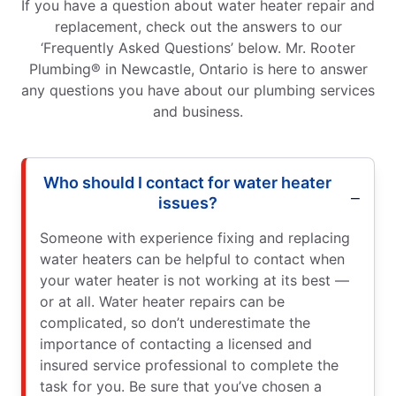
If you have a question about water heater repair and
replacement, check out the answers to our
‘Frequently Asked Questions’ below. Mr. Rooter
Plumbing® in Newcastle, Ontario is here to answer
any questions you have about our plumbing services
and business.
Who should I contact for water heater
issues?
Someone with experience fixing and replacing
water heaters can be helpful to contact when
your water heater is not working at its best —
or at all. Water heater repairs can be
complicated, so don’t underestimate the
importance of contacting a licensed and
insured service professional to complete the
task for you. Be sure that you’ve chosen a