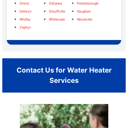
Orono
Oshawa
Peterborough
Selwyn
Stouffville
Vaughan
Whitby
Whitevale
Woodville
Zephyr
Contact Us for Water Heater
Services