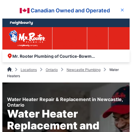
Skip
Skip
Canadian Owned and Operated
Close
to
to
content
footer
Easy Online
Call
Menu
Booking
Mr. Rooter Plumbing of Courtice-Bowmanville
Locations
Ontario
Newcastle Plumbing
Water
Heaters
Water Heater Repair & Replacement in Newcastle,
Ontario
Water Heater
Replacement and