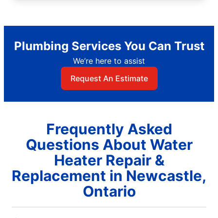
Plumbing Services You Can Trust
We’re here to assist
Request An Estimate
Frequently Asked
Questions About Water
Heater Repair &
Replacement in Newcastle,
Ontario