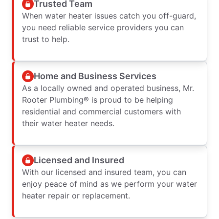
Trusted Team
When water heater issues catch you off-guard,
you need reliable service providers you can
trust to help.
Home and Business Services
As a locally owned and operated business, Mr.
Rooter Plumbing® is proud to be helping
residential and commercial customers with
their water heater needs.
Licensed and Insured
With our licensed and insured team, you can
enjoy peace of mind as we perform your water
heater repair or replacement.