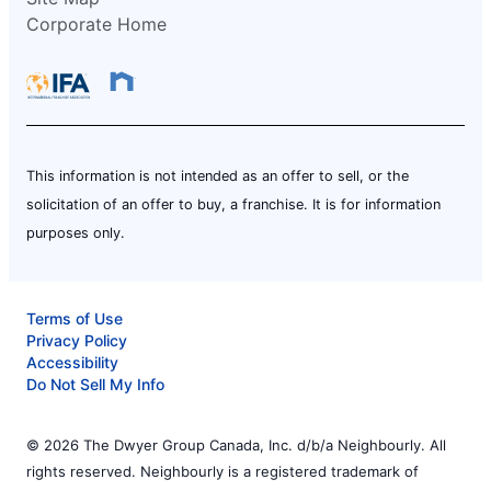
Corporate Home
This information is not intended as an offer to sell, or the
solicitation of an offer to buy, a franchise. It is for information
purposes only.
Terms of Use
Privacy Policy
Accessibility
Do Not Sell My Info
© 2026 The Dwyer Group Canada, Inc. d/b/a Neighbourly. All
rights reserved. Neighbourly is a registered trademark of