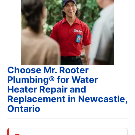
Choose Mr. Rooter
Plumbing® for Water
Heater Repair and
Replacement in Newcastle,
Ontario