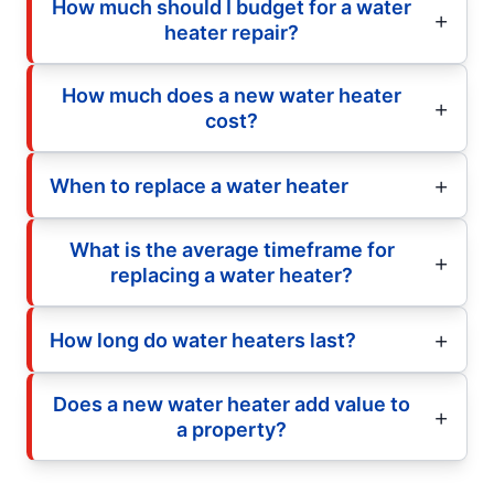
How much should I budget for a water
heater repair?
How much does a new water heater
cost?
When to replace a water heater
What is the average timeframe for
replacing a water heater?
How long do water heaters last?
Does a new water heater add value to
a property?