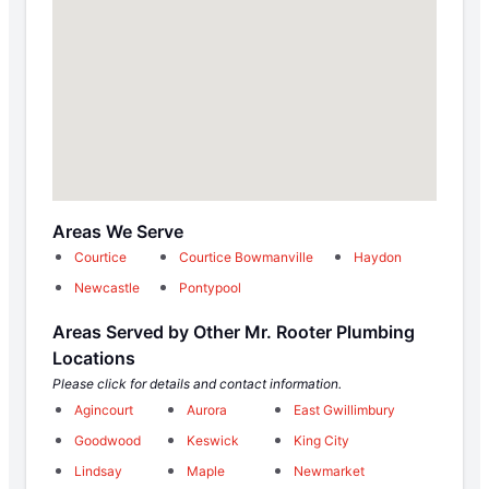
Areas We Serve
Courtice
Courtice Bowmanville
Haydon
Newcastle
Pontypool
Areas Served by Other Mr. Rooter Plumbing
Locations
Please click for details and contact information.
Agincourt
Aurora
East Gwillimbury
Goodwood
Keswick
King City
Lindsay
Maple
Newmarket