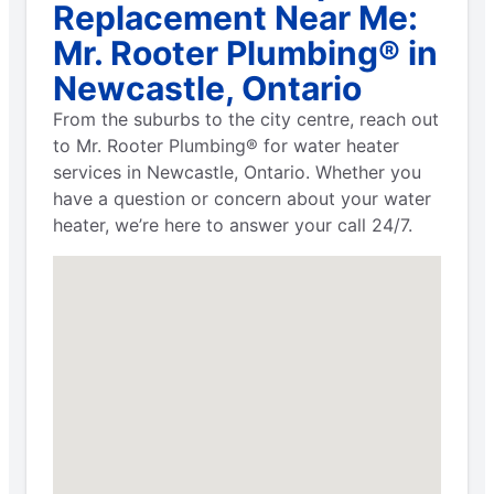
Replacement Near Me:
Mr. Rooter Plumbing® in
Newcastle, Ontario
From the suburbs to the city centre, reach out
to Mr. Rooter Plumbing® for water heater
services in Newcastle, Ontario. Whether you
have a question or concern about your water
heater, we’re here to answer your call 24/7.