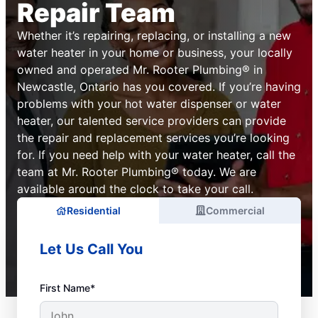
Repair Team
Whether it’s repairing, replacing, or installing a new
water heater in your home or business, your locally
owned and operated Mr. Rooter Plumbing® in
Newcastle, Ontario has you covered. If you’re having
problems with your hot water dispenser or water
heater, our talented service providers can provide
the repair and replacement services you’re looking
for. If you need help with your water heater, call the
team at Mr. Rooter Plumbing® today. We are
available around the clock to take your call.
Residential
Commercial
Let Us Call You
First Name*