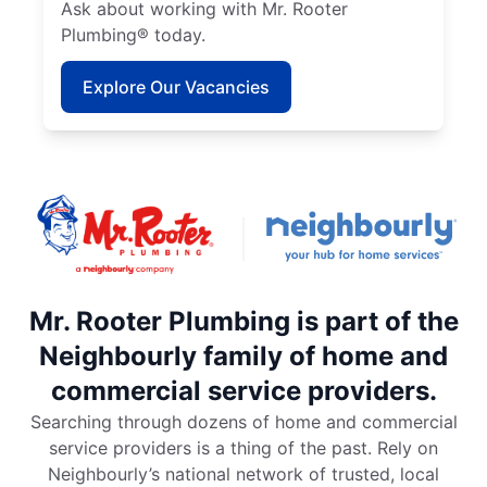
Ask about working with Mr. Rooter
Plumbing® today.
Explore Our Vacancies
Mr. Rooter Plumbing is part of the
Neighbourly family of home and
commercial service providers.
Searching through dozens of home and commercial
service providers is a thing of the past. Rely on
Neighbourly’s national network of trusted, local