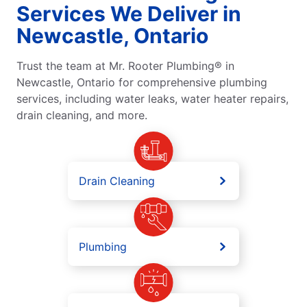
Services We Deliver in
Newcastle, Ontario
Trust the team at Mr. Rooter Plumbing® in
Newcastle, Ontario for comprehensive plumbing
services, including water leaks, water heater repairs,
drain cleaning, and more.
Drain Cleaning
Plumbing