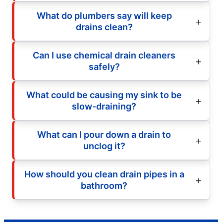
What do plumbers say will keep
drains clean?
Can I use chemical drain cleaners
safely?
What could be causing my sink to be
slow-draining?
What can I pour down a drain to
unclog it?
How should you clean drain pipes in a
bathroom?