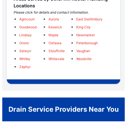
Locations
Please click for details and contact information.
Agincourt
Aurora
East Gwillimbury
Goodwood
Keswick
King City
Lindsay
Maple
Newmarket
Orono
Oshawa
Peterborough
Selwyn
Stouffville
Vaughan
Whitby
Whitevale
Woodville
Zephyr
Drain Service Providers Near You