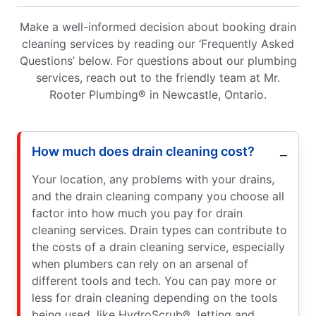
Make a well-informed decision about booking drain
cleaning services by reading our ‘Frequently Asked
Questions’ below. For questions about our plumbing
services, reach out to the friendly team at Mr.
Rooter Plumbing® in Newcastle, Ontario.
How much does drain cleaning cost?
Your location, any problems with your drains,
and the drain cleaning company you choose all
factor into how much you pay for drain
cleaning services. Drain types can contribute to
the costs of a drain cleaning service, especially
when plumbers can rely on an arsenal of
different tools and tech. You can pay more or
less for drain cleaning depending on the tools
being used, like HydroScrub® Jetting and