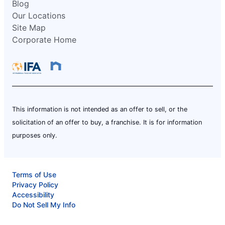
Blog
Our Locations
Site Map
Corporate Home
This information is not intended as an offer to sell, or the
solicitation of an offer to buy, a franchise. It is for information
purposes only.
Terms of Use
Privacy Policy
Accessibility
Do Not Sell My Info