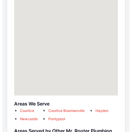
Areas We Serve
Courtice
Courtice Bowmanville
Haydon
Newcastle
Pontypool
Areas Served by Other Mr. Rooter Plumbing