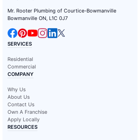
Mr. Rooter Plumbing of Courtice-Bowmanville
Bowmanville ON, L1C 0J7
SERVICES
Residential
Commercial
COMPANY
Why Us
About Us
Contact Us
Own A Franchise
Apply Locally
RESOURCES