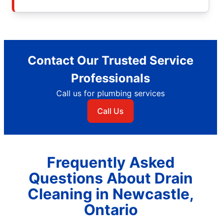
Contact Our Trusted Service
Professionals
Call us for plumbing services
Call Us
Frequently Asked
Questions About Drain
Cleaning in Newcastle,
Ontario