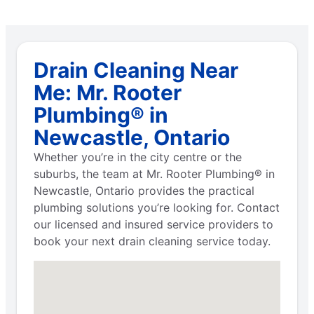
Drain Cleaning Near
Me: Mr. Rooter
Plumbing® in
Newcastle, Ontario
Whether you’re in the city centre or the
suburbs, the team at Mr. Rooter Plumbing® in
Newcastle, Ontario provides the practical
plumbing solutions you’re looking for. Contact
our licensed and insured service providers to
book your next drain cleaning service today.