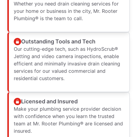
Whether you need drain cleaning services for
your home or business in the city, Mr. Rooter
Plumbing® is the team to call.
Outstanding Tools and Tech
Our cutting-edge tech, such as HydroScrub®
Jetting and video camera inspections, enable
efficient and minimally invasive drain cleaning
services for our valued commercial and
residential customers.
Licensed and Insured
Make your plumbing service provider decision
with confidence when you learn the trusted
team at Mr. Rooter Plumbing® are licensed and
insured.