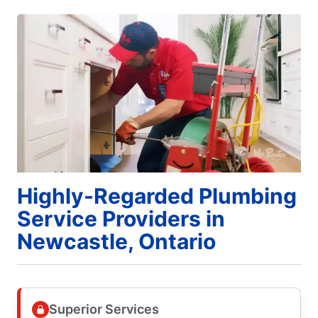
Highly-Regarded Plumbing
Service Providers in
Newcastle, Ontario
Superior Services