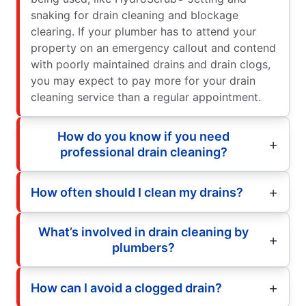
snaking for drain cleaning and blockage
clearing. If your plumber has to attend your
property on an emergency callout and contend
with poorly maintained drains and drain clogs,
you may expect to pay more for your drain
cleaning service than a regular appointment.
How do you know if you need
professional drain cleaning?
How often should I clean my drains?
What’s involved in drain cleaning by
plumbers?
How can I avoid a clogged drain?