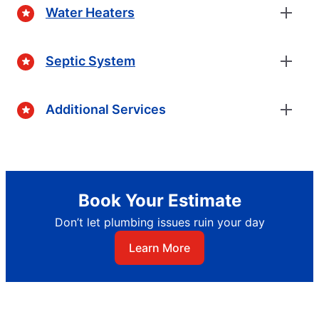
Water Heaters
Septic System
Additional Services
Book Your Estimate
Don’t let plumbing issues ruin your day
Learn More