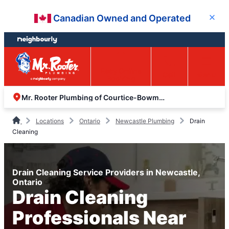
Skip
Skip
Canadian Owned and Operated
Close
to
to
content
footer
Easy Online
Call
Menu
Booking
Mr. Rooter Plumbing of Courtice-Bowmanville
Locations
Ontario
Newcastle Plumbing
Drain
Cleaning
Drain Cleaning Service Providers in Newcastle,
Ontario
Drain Cleaning
Professionals Near