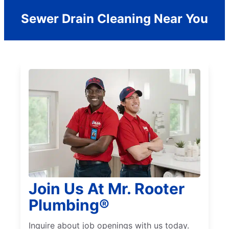
Sewer Drain Cleaning Near You
Join Us At Mr. Rooter
Plumbing®
Inquire about job openings with us today.