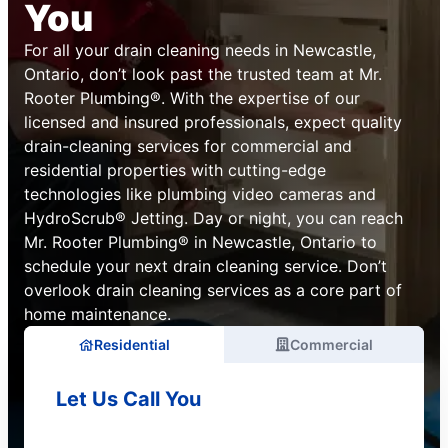
You
For all your drain cleaning needs in Newcastle,
Ontario, don’t look past the trusted team at Mr.
Rooter Plumbing®. With the expertise of our
licensed and insured professionals, expect quality
drain-cleaning services for commercial and
residential properties with cutting-edge
technologies like plumbing video cameras and
HydroScrub® Jetting. Day or night, you can reach
Mr. Rooter Plumbing® in Newcastle, Ontario to
schedule your next drain cleaning service. Don’t
overlook drain cleaning services as a core part of
home maintenance.
Residential
Commercial
Let Us Call You