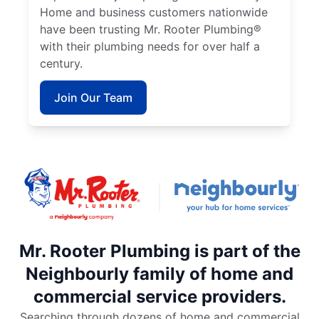
Home and business customers nationwide
have been trusting Mr. Rooter Plumbing®
with their plumbing needs for over half a
century.
Join Our Team
Mr. Rooter Plumbing is part of the
Neighbourly family of home and
commercial service providers.
Searching through dozens of home and commercial