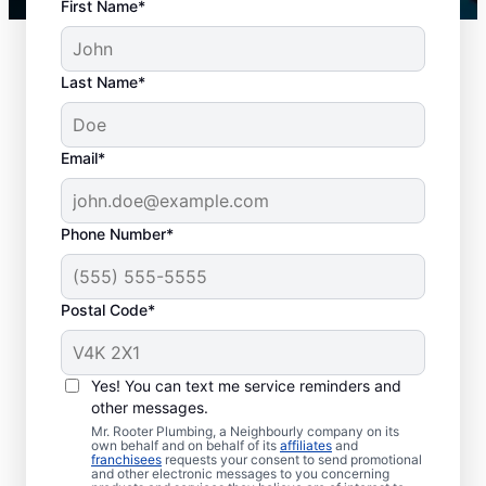
First Name*
Last Name*
Email*
Phone Number*
When to Schedule
Postal Code*
Drain Cleaning
You don’t have to wait until you have a
Yes! You can text me service reminders and
other messages.
drain problem; book drain cleaning services
Mr. Rooter Plumbing, a Neighbourly company on its
any time with Mr. Rooter Plumbing® in
own behalf and on behalf of its
affiliates
and
franchisees
requests your consent to send promotional
Newcastle, Ontario. Contact a drain
and other electronic messages to you concerning