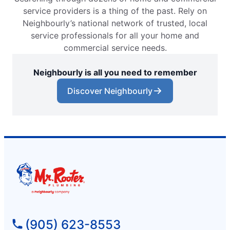
service providers is a thing of the past. Rely on
Neighbourly’s national network of trusted, local
service professionals for all your home and
commercial service needs.
Neighbourly is all you need to remember
Discover Neighbourly
(905) 623-8553