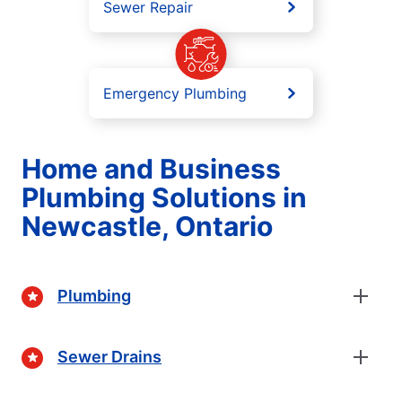
Sewer Repair
Emergency Plumbing
Home and Business
Plumbing Solutions in
Newcastle, Ontario
Plumbing
Sewer Drains