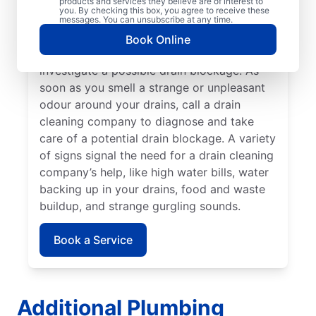
cleaning professional if your drains are slow
products and services they believe are of interest to
you. By checking this box, you agree to receive these
to clear or keep clogging. When you detect
messages. You can unsubscribe at any time.
slow drainage from tubs, sinks, and
Book Online
showers, book a drain cleaning service to
investigate a possible drain blockage. As
soon as you smell a strange or unpleasant
odour around your drains, call a drain
cleaning company to diagnose and take
care of a potential drain blockage. A variety
of signs signal the need for a drain cleaning
company’s help, like high water bills, water
backing up in your drains, food and waste
buildup, and strange gurgling sounds.
Book a Service
Additional Plumbing