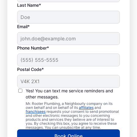
Last Name*
Email*
Phone Number*
Postal Code*
Is It Time to Schedule
Septic Tank Pumping?
Yes! You can text me service reminders and
other messages.
If it has been three to five years since your
Mr. Rooter Plumbing, a Neighbourly company on its
own behalf and on behalf of its
affiliates
and
last service, schedule a septic tank pumping
franchisees
requests your consent to send promotional
and other electronic messages to you concerning
appointment with a reliable provider or
products and services they believe are of interest to
even sooner if you have a smaller tank. As
you. By checking this box, you agree to receive these
messages. You can unsubscribe at any time.
soon as you notice an unpleasant sewage
Book Online