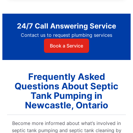
24/7 Call Answering Service
Contact us to request plumbing services
Book a Service
Frequently Asked
Questions About Septic
Tank Pumping in
Newcastle, Ontario
Become more informed about what’s involved in
septic tank pumping and septic tank cleaning by