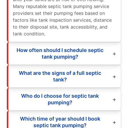
Many reputable septic tank pumping service
providers set their pumping fees based on
factors like tank inspection services, distance
to their disposal site, tank accessibility, and
tank condition.
How often should I schedule septic
tank pumping?
What are the signs of a full septic
tank?
Who do I choose for septic tank
pumping?
Which time of year should I book
septic tank pumping?