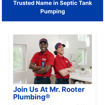
Trusted Name in Septic Tank
Pumping
Join Us At Mr. Rooter
Plumbing®