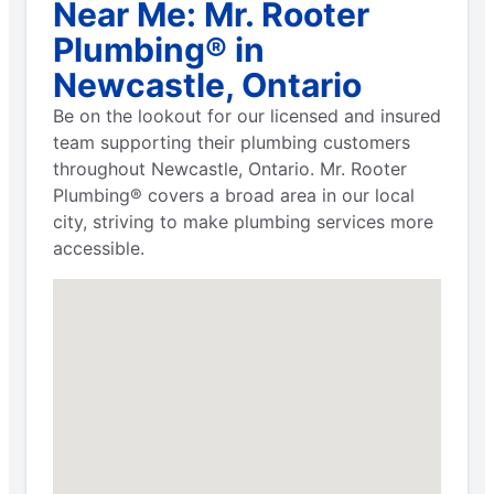
Near Me: Mr. Rooter
Plumbing® in
Newcastle, Ontario
Be on the lookout for our licensed and insured
team supporting their plumbing customers
throughout Newcastle, Ontario. Mr. Rooter
Plumbing® covers a broad area in our local
city, striving to make plumbing services more
accessible.