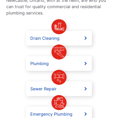
Newcastle, Ontario, with at the helm, are who you
can trust for quality commercial and residential
plumbing services.
Drain Cleaning
Plumbing
Sewer Repair
Emergency Plumbing