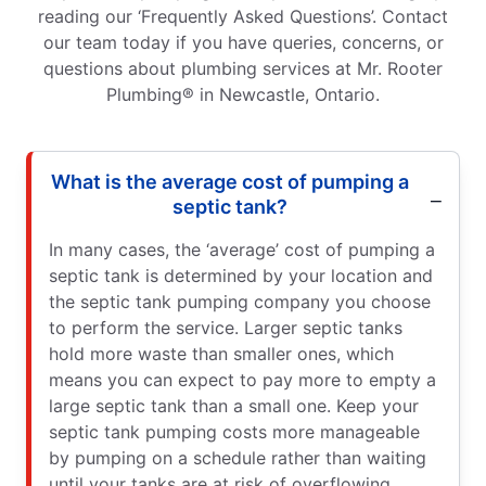
reading our ‘Frequently Asked Questions’. Contact
our team today if you have queries, concerns, or
questions about plumbing services at Mr. Rooter
Plumbing® in Newcastle, Ontario.
What is the average cost of pumping a
septic tank?
In many cases, the ‘average’ cost of pumping a
septic tank is determined by your location and
the septic tank pumping company you choose
to perform the service. Larger septic tanks
hold more waste than smaller ones, which
means you can expect to pay more to empty a
large septic tank than a small one. Keep your
septic tank pumping costs more manageable
by pumping on a schedule rather than waiting
until your tanks are at risk of overflowing.