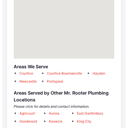
Areas We Serve
Courtice
Courtice Bowmanville
Haydon
Newcastle
Pontypool
Areas Served by Other Mr. Rooter Plumbing
Locations
Please click for details and contact information.
Agincourt
Aurora
East Gwillimbury
Goodwood
Keswick
King City