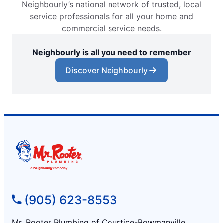
Neighbourly’s national network of trusted, local
service professionals for all your home and
commercial service needs.
Neighbourly is all you need to remember
Discover Neighbourly
(905) 623-8553
Mr. Rooter Plumbing of Courtice-Bowmanville