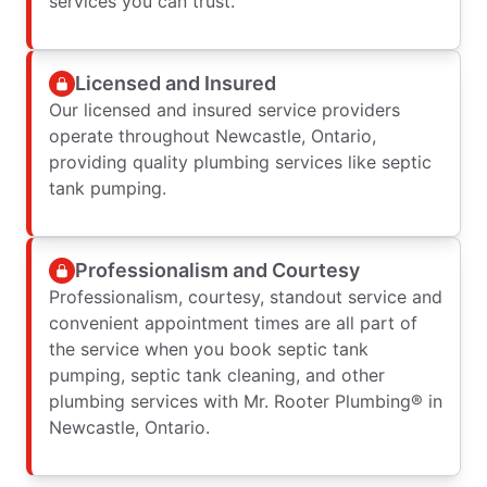
services you can trust.
Licensed and Insured
Our licensed and insured service providers
operate throughout Newcastle, Ontario,
providing quality plumbing services like septic
tank pumping.
Professionalism and Courtesy
Professionalism, courtesy, standout service and
convenient appointment times are all part of
the service when you book septic tank
pumping, septic tank cleaning, and other
plumbing services with Mr. Rooter Plumbing® in
Newcastle, Ontario.