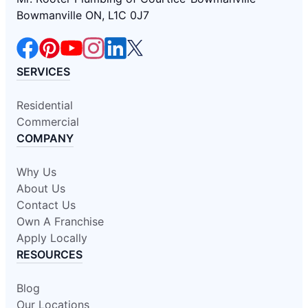
Bowmanville ON, L1C 0J7
SERVICES
Residential
Commercial
COMPANY
Why Us
About Us
Contact Us
Own A Franchise
Apply Locally
RESOURCES
Blog
Our Locations