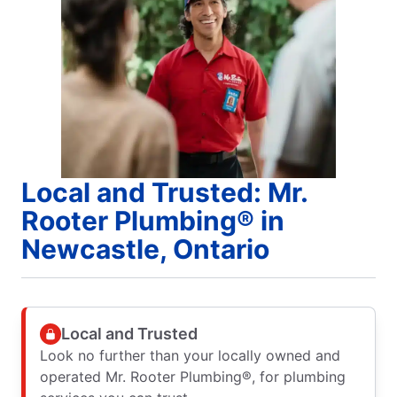
Local and Trusted: Mr.
Rooter Plumbing® in
Newcastle, Ontario
Local and Trusted
Look no further than your locally owned and
operated Mr. Rooter Plumbing®, for plumbing