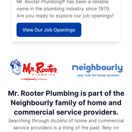
Mr. Rooter Plumbing® has been a reliable
name in the plumbing industry since 1970.
Are you ready to explore our job openings?
View Our Job Openings
Mr. Rooter Plumbing is part of the
Neighbourly family of home and
commercial service providers.
Searching through dozens of home and commercial
service providers is a thing of the past. Rely on