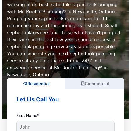
working at its best, schedule septic tank pumping
with Mr. Rooter Plumbing® in Newcastle, Ontario.
Pumping your septic tank is important for it to
remain healthy and functioning as it should. Small
septic tank owners and those who haven’t pumped
their tanks in the last few years should request a
septic tank pumping service as soon as possible.
You can schedule your next septic tank pumping
service at any time thanks to our 24/7 call
answering service at Mr. Rooter Plumbing® in
Newcastle, Ontario.
Residential
Commercial
Let Us Call You
First Name*