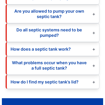
Are you allowed to pump your own
septic tank?
Do all septic systems need to be
pumped?
How does a septic tank work?
What problems occur when you have
a full septic tank?
How do I find my septic tank’s lid?