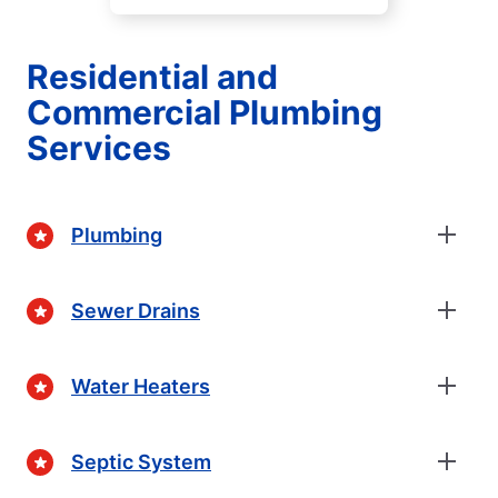
Residential and
Commercial Plumbing
Services
Plumbing
Sewer Drains
Water Heaters
Septic System