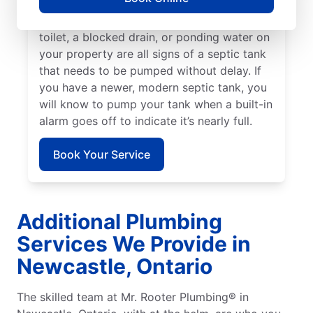
smell in your yard, book a septic tank
pumping service immediately. A backed-up
toilet, a blocked drain, or ponding water on
your property are all signs of a septic tank
that needs to be pumped without delay. If
you have a newer, modern septic tank, you
will know to pump your tank when a built-in
alarm goes off to indicate it’s nearly full.
Book Your Service
Additional Plumbing
Services We Provide in
Newcastle, Ontario
The skilled team at Mr. Rooter Plumbing® in