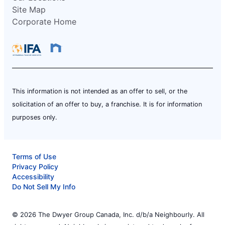
Site Map
Corporate Home
This information is not intended as an offer to sell, or the
solicitation of an offer to buy, a franchise. It is for information
purposes only.
Terms of Use
Privacy Policy
Accessibility
Do Not Sell My Info
© 2026 The Dwyer Group Canada, Inc. d/b/a Neighbourly. All