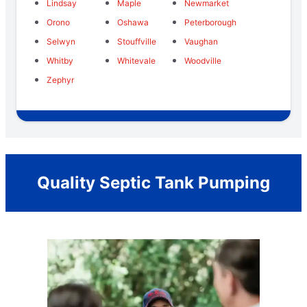
Lindsay
Maple
Newmarket
Orono
Oshawa
Peterborough
Selwyn
Stouffville
Vaughan
Whitby
Whitevale
Woodville
Zephyr
Quality Septic Tank Pumping