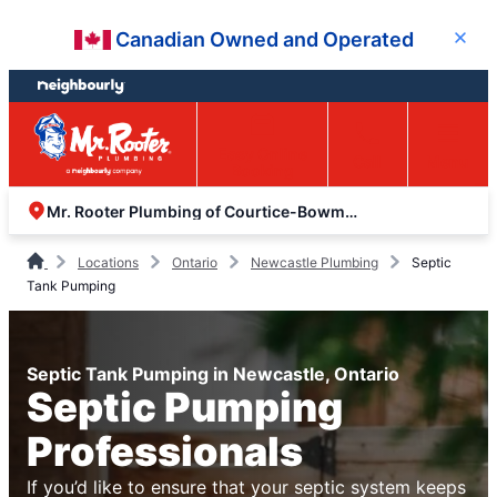
Skip
Skip
Canadian Owned and Operated
Close
to
to
content
footer
Easy Online
Call
Menu
Booking
Mr. Rooter Plumbing of Courtice-Bowmanville
Locations
Ontario
Newcastle Plumbing
Septic
Tank Pumping
Septic Tank Pumping in Newcastle, Ontario
Septic Pumping
Professionals
If you’d like to ensure that your septic system keeps