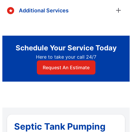
Additional Services
Schedule Your Service Today
Here to take your call 24/7
Request An Estimate
Septic Tank Pumping