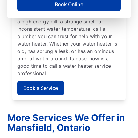
Book Online
insured service professional to take care of
possible sediment buildup. If you’ve noticed
a high energy bill, a strange smell, or
inconsistent water temperature, call a
plumber you can trust for help with your
water heater. Whether your water heater is
old, has sprung a leak, or has an ominous
pool of water around its base, now is a
good time to call a water heater service
professional.
Book a Service
More Services We Offer in
Mansfield, Ontario