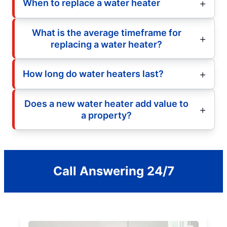
When to replace a water heater
What is the average timeframe for
replacing a water heater?
How long do water heaters last?
Does a new water heater add value to
a property?
Call Answering 24/7