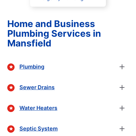
Home and Business
Plumbing Services in
Mansfield
Plumbing
Sewer Drains
Water Heaters
Septic System