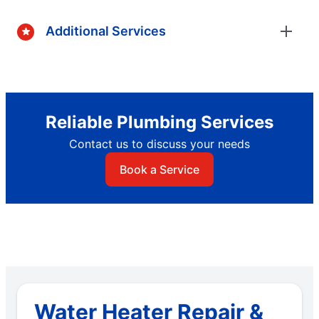
Additional Services
Reliable Plumbing Services
Contact us to discuss your needs
Book a Service
Water Heater Repair &