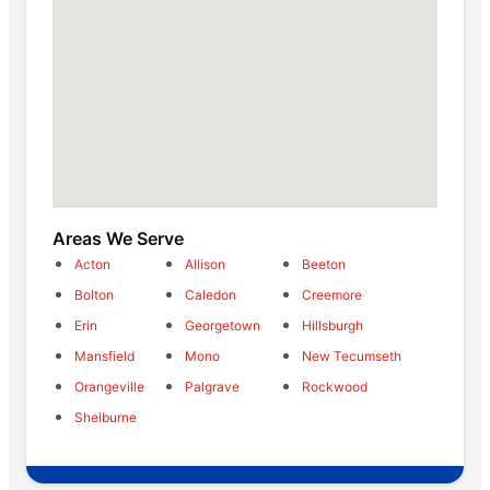
Areas We Serve
Acton
Allison
Beeton
Bolton
Caledon
Creemore
Erin
Georgetown
Hillsburgh
Mansfield
Mono
New Tecumseth
Orangeville
Palgrave
Rockwood
Shelburne