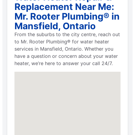
Replacement Near Me:
Mr. Rooter Plumbing® in
Mansfield, Ontario
From the suburbs to the city centre, reach out
to Mr. Rooter Plumbing® for water heater
services in Mansfield, Ontario. Whether you
have a question or concern about your water
heater, we’re here to answer your call 24/7.