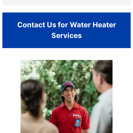
Contact Us for Water Heater
Services