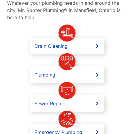
Whatever your plumbing needs in and around the
city, Mr. Rooter Plumbing® in Mansfield, Ontario is
here to help.
Drain Cleaning
Plumbing
Sewer Repair
Emergency Plumbing