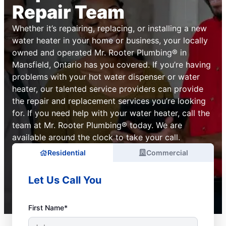
Repair Team
Whether it’s repairing, replacing, or installing a new
water heater in your home or business, your locally
owned and operated Mr. Rooter Plumbing® in
Mansfield, Ontario has you covered. If you’re having
problems with your hot water dispenser or water
heater, our talented service providers can provide
the repair and replacement services you’re looking
for. If you need help with your water heater, call the
team at Mr. Rooter Plumbing® today. We are
available around the clock to take your call.
Residential
Commercial
Let Us Call You
First Name*