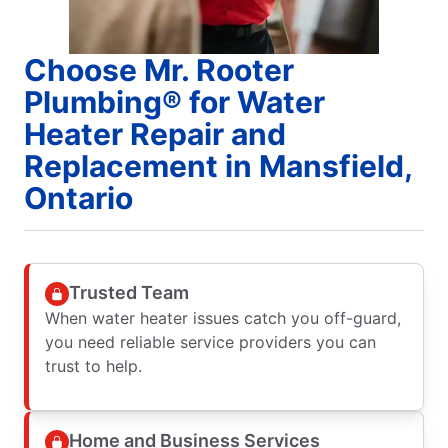
Choose Mr. Rooter
Plumbing® for Water
Heater Repair and
Replacement in Mansfield,
Ontario
Trusted Team
When water heater issues catch you off-guard,
you need reliable service providers you can
trust to help.
Home and Business Services