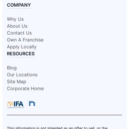
COMPANY
Why Us
About Us
Contact Us
Own A Franchise
Apply Locally
RESOURCES
Blog
Our Locations
Site Map
Corporate Home
This information is not intended as an offer to sell, or the