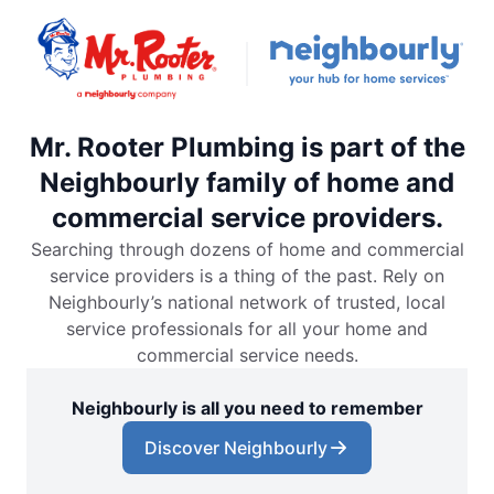
Mr. Rooter Plumbing is part of the
Neighbourly family of home and
commercial service providers.
Searching through dozens of home and commercial
service providers is a thing of the past. Rely on
Neighbourly’s national network of trusted, local
service professionals for all your home and
commercial service needs.
Neighbourly is all you need to remember
Discover Neighbourly