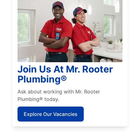
Join Us At Mr. Rooter
Plumbing®
Ask about working with Mr. Rooter
Plumbing® today.
Explore Our Vacancies