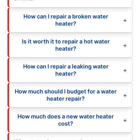
How can I repair a broken water
heater?
Is it worth it to repair a hot water
heater?
How can I repair a leaking water
heater?
How much should I budget for a water
heater repair?
How much does a new water heater
cost?