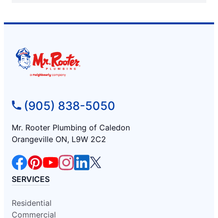
(905) 838-5050
Mr. Rooter Plumbing of Caledon
Orangeville ON, L9W 2C2
SERVICES
Residential
Commercial