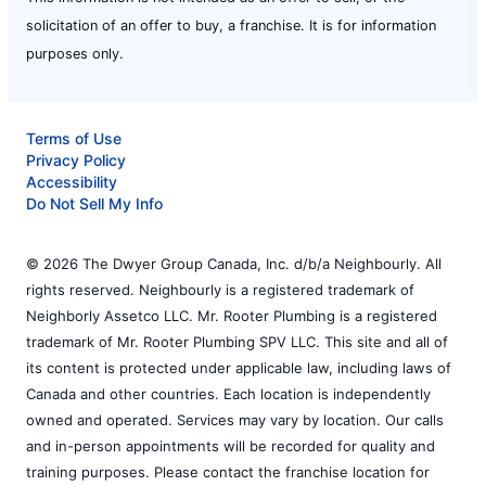
solicitation of an offer to buy, a franchise. It is for information
purposes only.
Terms of Use
Privacy Policy
Accessibility
Do Not Sell My Info
© 2026 The Dwyer Group Canada, Inc. d/b/a Neighbourly. All
rights reserved. Neighbourly is a registered trademark of
Neighborly Assetco LLC. Mr. Rooter Plumbing is a registered
trademark of Mr. Rooter Plumbing SPV LLC. This site and all of
its content is protected under applicable law, including laws of
Canada and other countries. Each location is independently
owned and operated. Services may vary by location. Our calls
and in-person appointments will be recorded for quality and
training purposes. Please contact the franchise location for