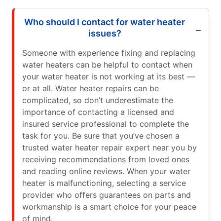
Who should I contact for water heater
issues?
Someone with experience fixing and replacing
water heaters can be helpful to contact when
your water heater is not working at its best —
or at all. Water heater repairs can be
complicated, so don’t underestimate the
importance of contacting a licensed and
insured service professional to complete the
task for you. Be sure that you’ve chosen a
trusted water heater repair expert near you by
receiving recommendations from loved ones
and reading online reviews. When your water
heater is malfunctioning, selecting a service
provider who offers guarantees on parts and
workmanship is a smart choice for your peace
of mind.