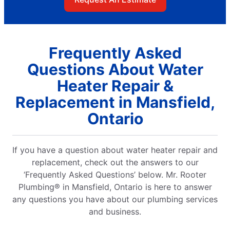
Frequently Asked
Questions About Water
Heater Repair &
Replacement in Mansfield,
Ontario
If you have a question about water heater repair and
replacement, check out the answers to our
‘Frequently Asked Questions’ below. Mr. Rooter
Plumbing® in Mansfield, Ontario is here to answer
any questions you have about our plumbing services
and business.