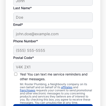
Last Name*
Email*
Phone Number*
Postal Code*
When to Call Plumbing
Professionals
Yes! You can text me service reminders and
other messages.
A lack of hot water means you need to call
Mr. Rooter Plumbing, a Neighbourly company on its
own behalf and on behalf of its
affiliates
and
a water heater repair and replacement
franchisees
requests your consent to send promotional
and other electronic messages to you concerning
service provider. If you hear your water
products and services they believe are of interest to
heater making odd popping, banging, and
you. By checking this box, you agree to receive these
messages. You can unsubscribe at any time.
rumbling sounds, contact a licensed and