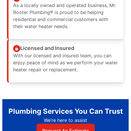
As a locally owned and operated business, Mr.
Rooter Plumbing® is proud to be helping
residential and commercial customers with
their water heater needs.
Licensed and Insured
With our licensed and insured team, you can
enjoy peace of mind as we perform your water
heater repair or replacement.
Plumbing Services You Can Trust
We’re here to assist
Request An Estimate