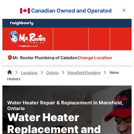
Skip
Skip
Canadian Owned and Operated
Close
to
to
content
footer
Easy Online
Call
Menu
Booking
Change Location
Mr. Rooter Plumbing of Caledon
Locations
Ontario
Mansfield Plumbing
Water
Heaters
Water Heater Repair & Replacement in Mansfield,
Ontario
Water Heater
Replacement and