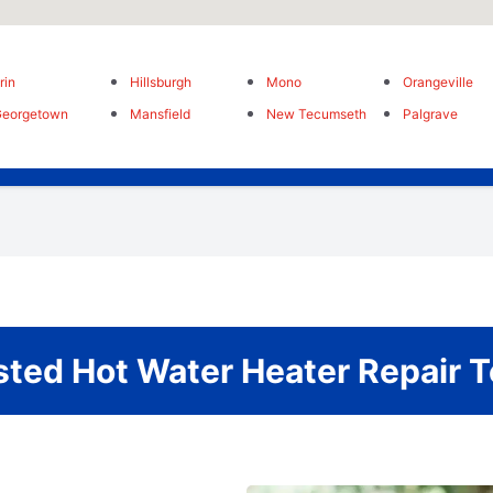
rin
Hillsburgh
Mono
Orangeville
Georgetown
Mansfield
New Tecumseth
Palgrave
sted Hot Water Heater Repair 