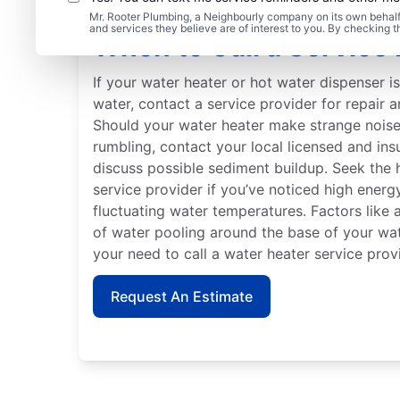
Mr. Rooter Plumbing, a Neighbourly company on its own behalf 
and services they believe are of interest to you. By checking 
When to Call a Service 
If your water heater or hot water dispenser i
water, contact a service provider for repair 
Should your water heater make strange noises
rumbling, contact your local licensed and ins
discuss possible sediment buildup. Seek the 
service provider if you’ve noticed high energy 
fluctuating water temperatures. Factors like 
of water pooling around the base of your wate
your need to call a water heater service prov
Request An Estimate