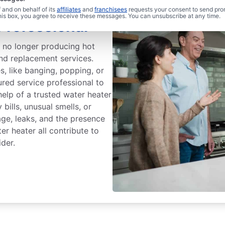
and on behalf of its
affiliates
and
franchisees
requests your consent to send pro
this box, you agree to receive these messages. You can unsubscribe at any time.
Professional
s no longer producing hot
and replacement services.
, like banging, popping, or
ured service professional to
help of a trusted water heater
bills, unusual smells, or
age, leaks, and the presence
r heater all contribute to
ider.