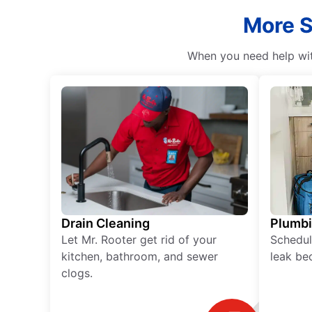
More S
When you need help with
Drain Cleaning
Plumb
Let Mr. Rooter get rid of your
Schedul
kitchen, bathroom, and sewer
leak be
clogs.