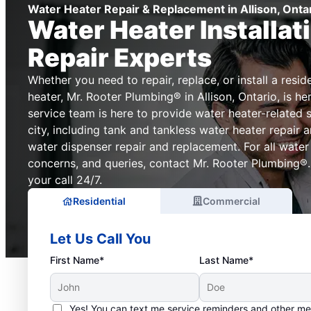
Water Heater Repair & Replacement in Allison, Onta
Water Heater Installat
Repair Experts
Whether you need to repair, replace, or install a resi
heater, Mr. Rooter Plumbing® in Allison, Ontario, is he
service team is here to provide water heater-related 
city, including tank and tankless water heater repair
water dispenser repair and replacement. For all water
concerns, and queries, contact Mr. Rooter Plumbing®.
your call 24/7.
Residential
Commercial
Let Us Call You
First Name*
Last Name*
Yes! You can text me service reminders and other m