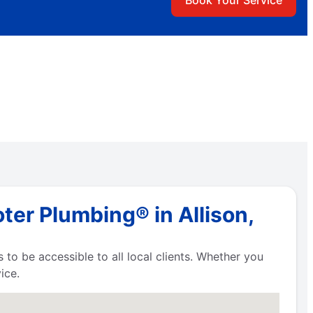
Book Your Service
ter Plumbing® in Allison,
 to be accessible to all local clients. Whether you
ice.