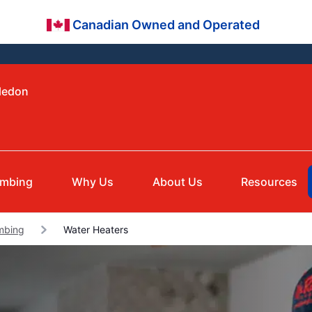
Canadian Owned and Operated
aledon
umbing
Why Us
About Us
Resources
umbing
Water Heaters