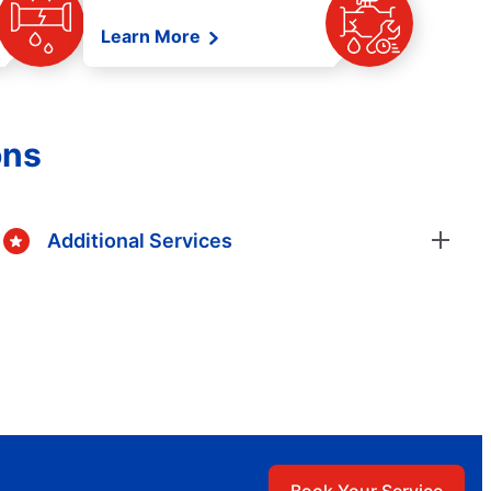
Learn More
ons
Additional Services