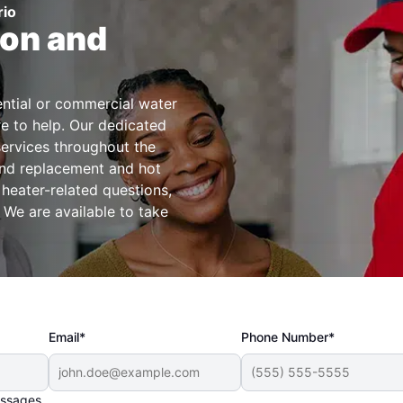
rio
ion and
dential or commercial water
re to help. Our dedicated
services throughout the
 and replacement and hot
 heater-related questions,
 We are available to take
Email*
Phone Number*
essages.