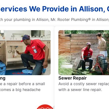
ervices We Provide in Allison, 
 your plumbing in Allison, Mr. Rooter Plumbing® in Allison, 
ing
Sewer Repair
e a repair before a small
Avoid a costly sewer repl
comes a big headache
with a sewer line repair.