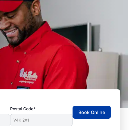
Postal Code*
Book Online