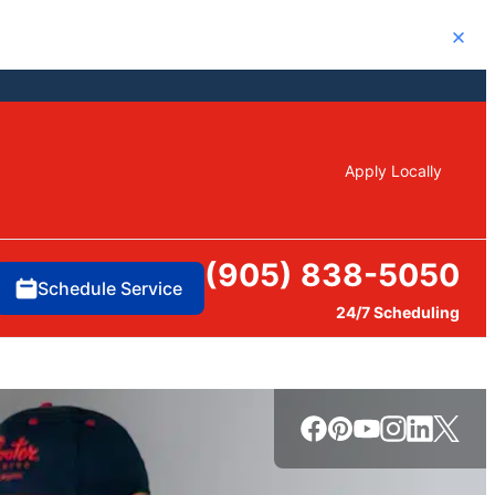
Close
Apply Locally
(905) 838-5050
Schedule Service
24/7 Scheduling