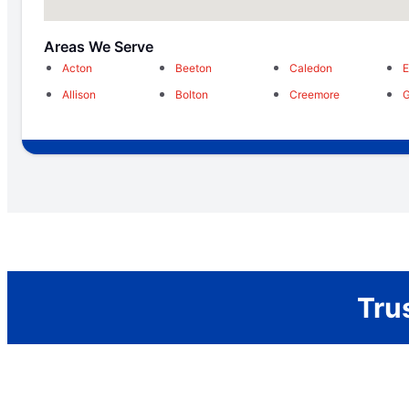
Areas We Serve
Acton
Beeton
Caledon
E
Allison
Bolton
Creemore
Tru