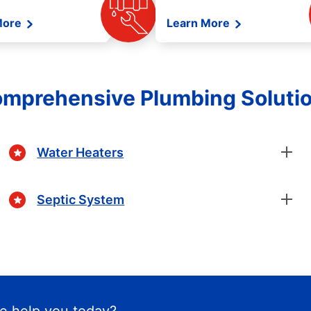
More
Learn More
mprehensive Plumbing Soluti
Water Heaters
Septic System