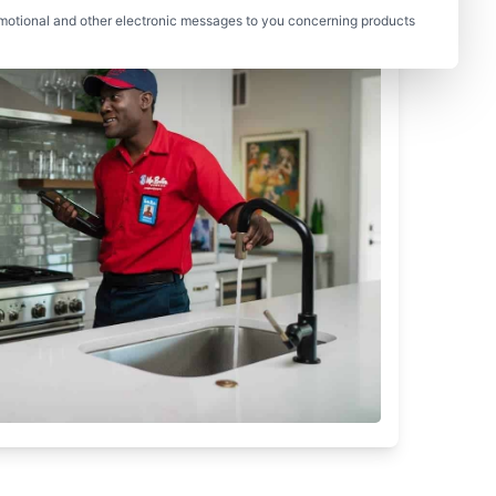
motional and other electronic messages to you concerning products