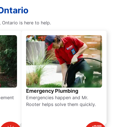
Ontario
Ontario is here to help.
Emergency Plumbing
acement
Emergencies happen and Mr.
Rooter helps solve them quickly.