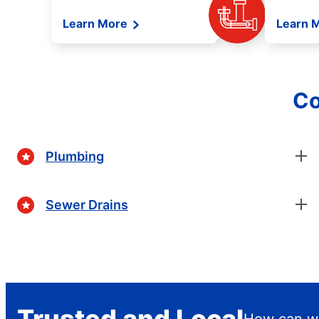
Learn More
Learn 
Co
Plumbing
Sewer Drains