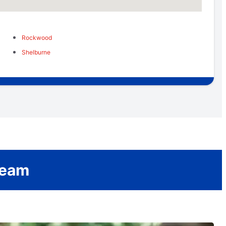
Rockwood
Shelburne
Team