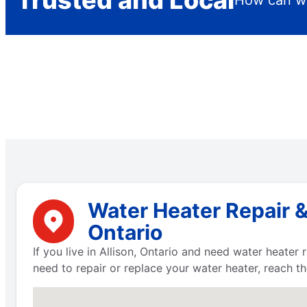
Trusted and Local
How can we
Water Heater Repair &
Ontario
If you live in Allison, Ontario and need water heater
need to repair or replace your water heater, reach t