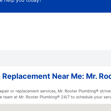
 help you today?
 Replacement Near Me: Mr. Roo
 repair or replacement services, Mr. Rooter Plumbing® strives
he team at Mr. Rooter Plumbing® 24/7 to schedule your serv