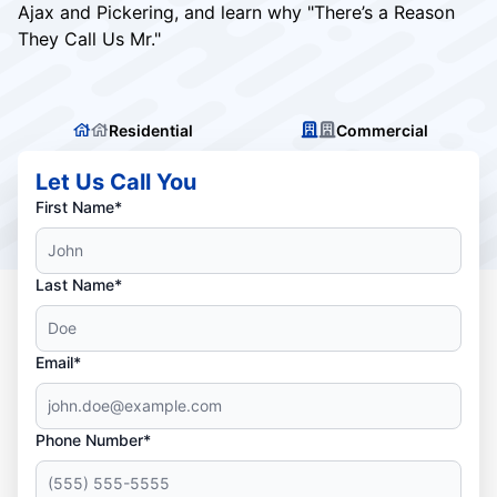
Ajax and Pickering, and learn why "There’s a Reason
They Call Us Mr."
Residential
Commercial
Let Us Call You
First Name*
Last Name*
Email*
Phone Number*