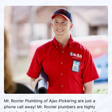
Mr. Rooter Plumbing of Ajax-Pickering are just a
phone call away! Mr. Rooter plumbers are highly