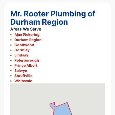
Mr. Rooter Plumbing of
Durham Region
Areas We Serve
Ajax Pickering
Durham Region
Goodwood
Gormley
Lindsay
Peterborough
Prince Albert
Selwyn
Stouffville
Whitevale