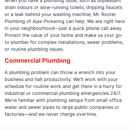
When you have a plumbing issue, such as unpleasant
drain odours or slow-running toilets, dripping faucets
or a leak behind your washing machine, Mr. Rooter
Plumbing of Ajax-Pickering can help. We are right here
in your neighbourhood—just a quick phone call away.
Protect the value of your home and make us your go-
to plumber for complex installations, sewer problems,
or routine plumbing issues.
Commercial Plumbing
A plumbing problem can throw a wrench into your
business and halt productivity. We'll work with your
schedule for routine work and get there in a hurry for
industrial or commercial plumbing emergencies 24/7.
We're familiar with plumbing setups from small office
water and sewer pipes to large public companies or
factories—and we never charge overtime.