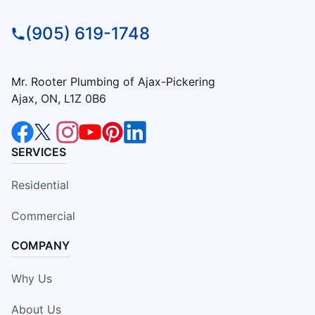
(905) 619-1748
Mr. Rooter Plumbing of Ajax-Pickering
Ajax, ON, L1Z 0B6
SERVICES
Residential
Commercial
COMPANY
Why Us
About Us