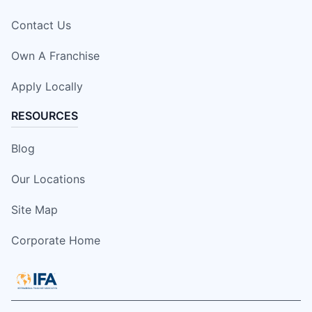
Contact Us
Own A Franchise
Apply Locally
RESOURCES
Blog
Our Locations
Site Map
Corporate Home