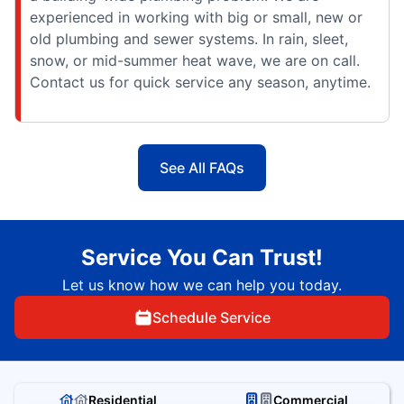
experienced in working with big or small, new or
old plumbing and sewer systems. In rain, sleet,
snow, or mid-summer heat wave, we are on call.
Contact us for quick service any season, anytime.
See All FAQs
Service You Can Trust!
Let us know how we can help you today.
Schedule Service
Residential
Commercial