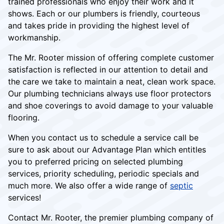
trained professionals who enjoy their work and it
shows. Each or our plumbers is friendly, courteous
and takes pride in providing the highest level of
workmanship.
The Mr. Rooter mission of offering complete customer
satisfaction is reflected in our attention to detail and
the care we take to maintain a neat, clean work space.
Our plumbing technicians always use floor protectors
and shoe coverings to avoid damage to your valuable
flooring.
When you contact us to schedule a service call be
sure to ask about our Advantage Plan which entitles
you to preferred pricing on selected plumbing
services, priority scheduling, periodic specials and
much more. We also offer a wide range of
septic
services!
Contact Mr. Rooter, the premier plumbing company of