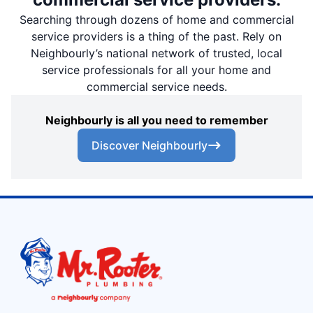
Searching through dozens of home and commercial
service providers is a thing of the past. Rely on
Neighbourly’s national network of trusted, local
service professionals for all your home and
commercial service needs.
Neighbourly is all you need to remember
Discover Neighbourly