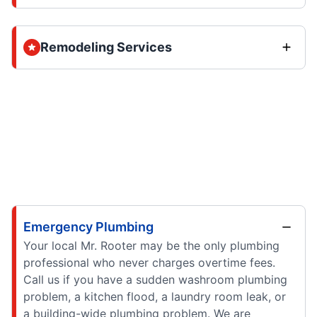
Remodeling Services
Emergency Plumbing
Your local Mr. Rooter may be the only plumbing
professional who never charges overtime fees.
Call us if you have a sudden washroom plumbing
problem, a kitchen flood, a laundry room leak, or
a building-wide plumbing problem. We are