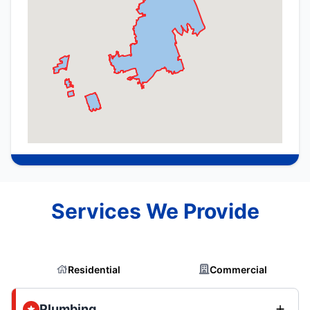
Services We Provide
Residential
Commercial
Plumbing