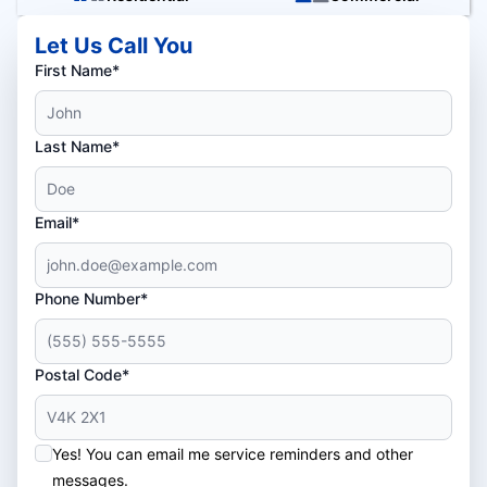
Let Us Call You
First Name*
Last Name*
Email*
Phone Number*
Postal Code*
Yes! You can email me service reminders and other
messages.