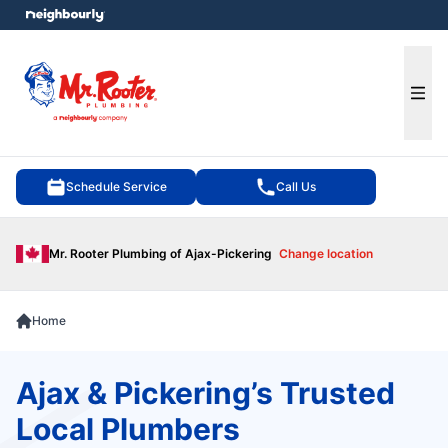
e menu
Ope
Schedule Service
Call Us
Mr. Rooter Plumbing of Ajax-Pickering
Change location
Home
Ajax & Pickering’s Trusted
Local Plumbers