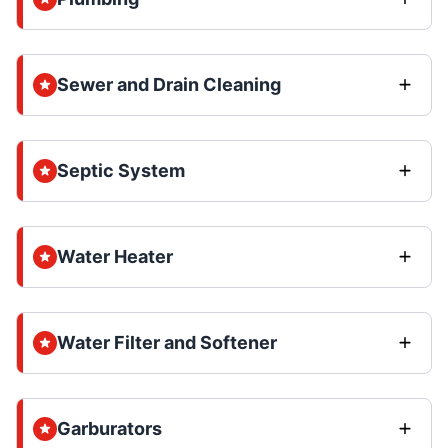
Sewer and Drain Cleaning
Septic System
Water Heater
Water Filter and Softener
Garburators