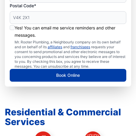
Postal Code*
Yes! You can email me service reminders and other
messages.
Mr. Rooter Plumbing, a Neighbourly company on its own behalf
and on behalf of its
affiliates
and
franchisees
requests your
consent to send promotional and other electronic messages to
you concerning products and services they believe are of interest
to you. By checking this box, you agree to receive these
messages. You can unsubscribe at any time.
Book Online
Residential & Commercial
Services