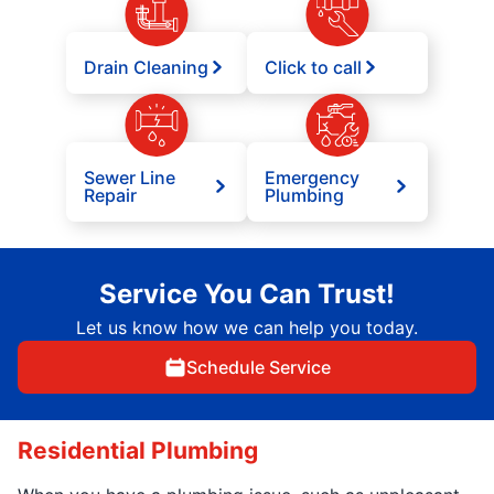
Drain Cleaning
Click to call
Sewer Line
Emergency
Repair
Plumbing
Service You Can Trust!
Let us know how we can help you today.
Schedule Service
Residential Plumbing