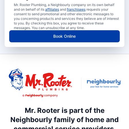
Mr. Rooter Plumbing, a Neighbourly company on its own behalf
and on behalf of its
affiliates
and
franchisees
requests your
consent to send promotional and other electronic messages to
you concerning products and services they believe are of interest
to you. By checking this box, you agree to receive these
messages. You can unsubscribe at any time.
Book Online
Mr. Rooter is part of the
Neighbourly family of home and
commercial service providers.