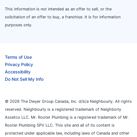
This information is not intended as an offer to sell, or the
solicitation of an offer to buy, a franchise. It is for information
purposes only.
Terms of Use
Privacy Policy
Accessibility
Do Not Sell My Info
© 2026 The Dwyer Group Canada, Inc. d/b/a Neighbourly. All rights
reserved. Neighbourly is a registered trademark of Neighborly
Assetco LLC. Mr. Rooter Plumbing is a registered trademark of Mr.
Rooter Plumbing SPV LLC. This site and all of its content is
protected under applicable law, including laws of Canada and other