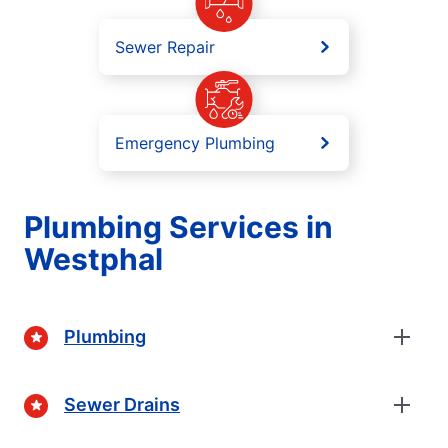
Sewer Repair
Emergency Plumbing
Plumbing Services in
Westphal
Plumbing
Sewer Drains