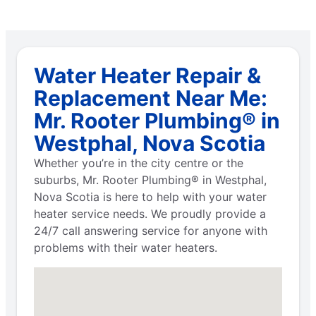
Water Heater Repair &
Replacement Near Me:
Mr. Rooter Plumbing® in
Westphal, Nova Scotia
Whether you’re in the city centre or the
suburbs, Mr. Rooter Plumbing® in Westphal,
Nova Scotia is here to help with your water
heater service needs. We proudly provide a
24/7 call answering service for anyone with
problems with their water heaters.