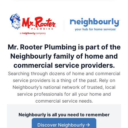
Mr. Rooter Plumbing is part of the
Neighbourly family of home and
commercial service providers.
Searching through dozens of home and commercial
service providers is a thing of the past. Rely on
Neighbourly’s national network of trusted, local
service professionals for all your home and
commercial service needs.
Neighbourly is all you need to remember
Discover Neighbourly