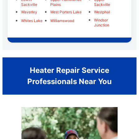
Sackville
Plains
Sackville
Waverley
West Porters Lake
Westphal
Windsor
Whites Lake
Williamswood
Junction
Heater Repair Service
Professionals Near You