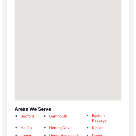
Areas We Serve
Eastern
Bedford
Dartmouth
Passage
Halifax
Herring Cove
Kinsac
Lower
Upper Hammonds
Upper