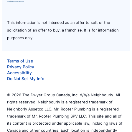
This information is not intended as an offer to sell, or the
solicitation of an offer to buy, a franchise. It is for information
purposes only.
Terms of Use
Privacy Policy
Accessibility
Do Not Sell My Info
© 2026 The Dwyer Group Canada, Inc. d/b/a Neighbourly. All
rights reserved. Neighbourly is a registered trademark of
Neighborly Assetco LLC. Mr. Rooter Plumbing is a registered
trademark of Mr. Rooter Plumbing SPV LLC. This site and all of
its content is protected under applicable law, including laws of
Canada and other countries. Each location is independently