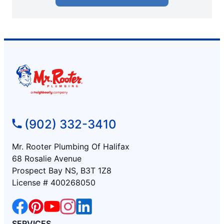
(902) 332-3410
Mr. Rooter Plumbing Of Halifax
68 Rosalie Avenue
Prospect Bay NS, B3T 1Z8
License # 400268050
SERVICES