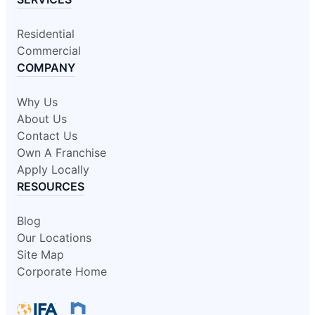
Residential
Commercial
COMPANY
Why Us
About Us
Contact Us
Own A Franchise
Apply Locally
RESOURCES
Blog
Our Locations
Site Map
Corporate Home