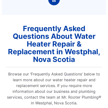
Frequently Asked
Questions About Water
Heater Repair &
Replacement in Westphal,
Nova Scotia
Browse our ‘Frequently Asked Questions’ below to
learn more about our water heater repair and
replacement services. If you require more
information about our business and plumbing
services, contact the team at Mr. Rooter Plumbing®
in Westphal, Nova Scotia.