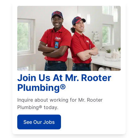
Join Us At Mr. Rooter
Plumbing®
Inquire about working for Mr. Rooter
Plumbing® today.
See Our Jobs