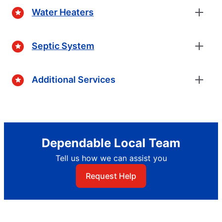
Water Heaters
Septic System
Additional Services
Dependable Local Team
Tell us how we can assist you
Request Help