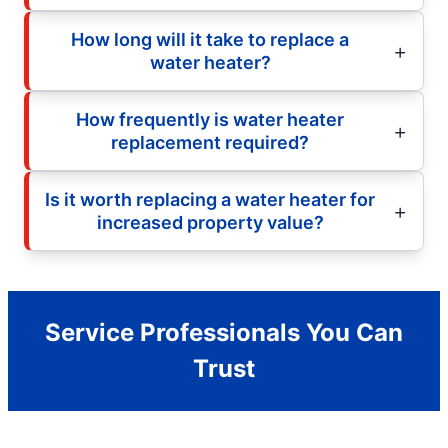
How long will it take to replace a
water heater?
How frequently is water heater
replacement required?
Is it worth replacing a water heater for
increased property value?
Service Professionals You Can
Trust