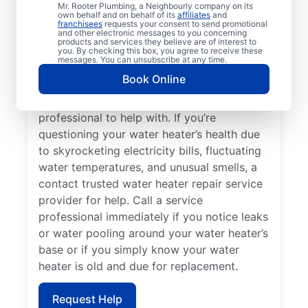
Losing hot water from your water heater or
Mr. Rooter Plumbing, a Neighbourly company on its
own behalf and on behalf of its
affiliates
and
hot dispenser means you should call a
franchisees
requests your consent to send promotional
and other electronic messages to you concerning
service provider for water heater repair and
products and services they believe are of interest to
replacement. Unusual sounds, like banging,
you. By checking this box, you agree to receive these
messages. You can unsubscribe at any time.
popping, and rumbling, from water heaters
Book Online
can indicate sediment buildup that you
should call a licensed and insured service
professional to help with. If you’re
questioning your water heater’s health due
to skyrocketing electricity bills, fluctuating
water temperatures, and unusual smells, a
contact trusted water heater repair service
provider for help. Call a service
professional immediately if you notice leaks
or water pooling around your water heater’s
base or if you simply know your water
heater is old and due for replacement.
Request Help