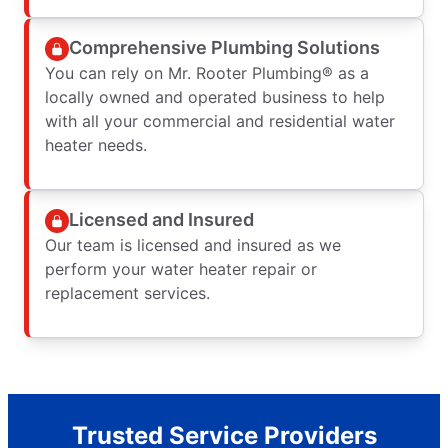
Comprehensive Plumbing Solutions
You can rely on Mr. Rooter Plumbing® as a
locally owned and operated business to help
with all your commercial and residential water
heater needs.
Licensed and Insured
Our team is licensed and insured as we
perform your water heater repair or
replacement services.
Trusted Service Providers