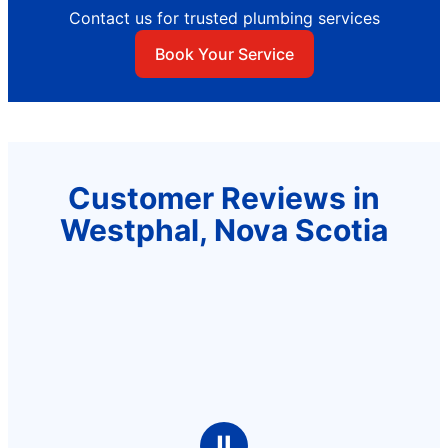
Contact us for trusted plumbing services
Book Your Service
Customer Reviews in
Westphal, Nova Scotia
Ⅱ