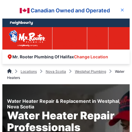
Skip
Skip
Canadian Owned and Operated
Close
to
to
content
footer
Easy Online
Call
Menu
Booking
Change Location
Mr. Rooter Plumbing Of Halifax
Locations
Nova Scotia
Westphal Plumbing
Water
Heaters
Water Heater Repair & Replacement in Westphal,
Nova Scotia
Water Heater Repair
Professionals