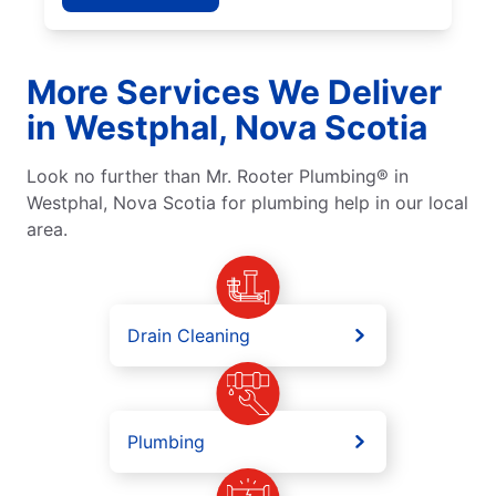
More Services We Deliver
in Westphal, Nova Scotia
Look no further than Mr. Rooter Plumbing® in
Westphal, Nova Scotia for plumbing help in our local
area.
Drain Cleaning
Plumbing