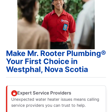
Make Mr. Rooter Plumbing®
Your First Choice in
Westphal, Nova Scotia
Expert Service Providers
Unexpected water heater issues means calling
service providers you can trust to help.