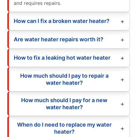
and requires repairs.
How can I fix a broken water heater?
Are water heater repairs worth it?
How to fix a leaking hot water heater
How much should I pay to repair a
water heater?
How much should I pay for a new
water heater?
When do I need to replace my water
heater?