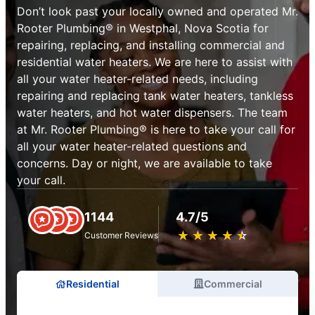
Don’t look past your locally owned and operated Mr.
Rooter Plumbing® in Westphal, Nova Scotia for
repairing, replacing, and installing commercial and
residential water heaters. We are here to assist with
all your water heater-related needs, including
repairing and replacing tank water heaters, tankless
water heaters, and hot water dispensers. The team
at Mr. Rooter Plumbing® is here to take your call for
all your water heater-related questions and
concerns. Day or night, we are available to take
your call.
1144
4.7/5
★
☆
★
☆
★
☆
★
☆
★
☆
Customer Reviews
Residential
Commercial