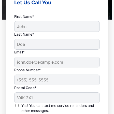
Let Us Call You
First Name*
Last Name*
Email*
Phone Number*
Postal Code*
How to Know When to
Call for Help
Yes! You can text me service reminders and
other messages.