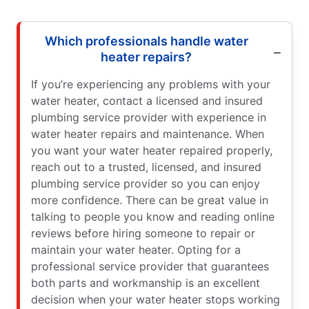
Which professionals handle water
heater repairs?
If you’re experiencing any problems with your
water heater, contact a licensed and insured
plumbing service provider with experience in
water heater repairs and maintenance. When
you want your water heater repaired properly,
reach out to a trusted, licensed, and insured
plumbing service provider so you can enjoy
more confidence. There can be great value in
talking to people you know and reading online
reviews before hiring someone to repair or
maintain your water heater. Opting for a
professional service provider that guarantees
both parts and workmanship is an excellent
decision when your water heater stops working