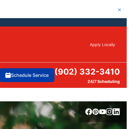
Close
Apply Locally
(902) 332-3410
Schedule Service
24/7 Scheduling