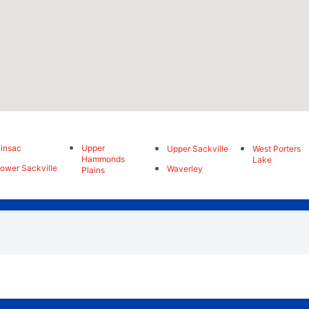
insac
Upper
Upper Sackville
West Porters
Hammonds
Lake
ower Sackville
Waverley
Plains