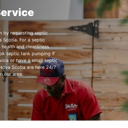
Service
n by requesting septic
 Scotia. For a septic
s health and cleanliness
ok septic tank pumping if
vice or have a small septic
Nova Scotia are here 24/7
n our area.