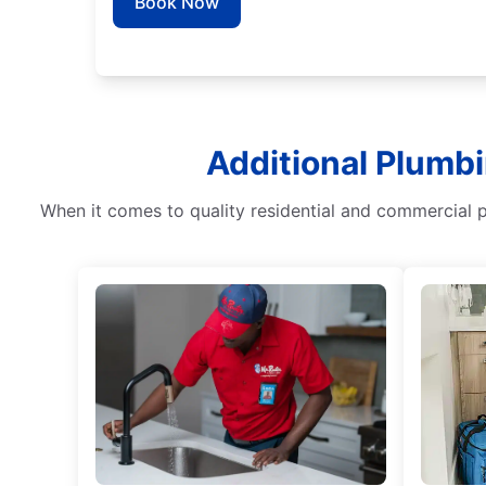
Book Now
Additional Plumbi
When it comes to quality residential and commercial 