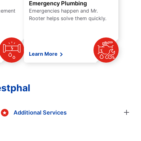
Emergency Plumbing
acement
Emergencies happen and Mr.
Rooter helps solve them quickly.
Learn More
estphal
Additional Services