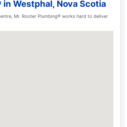
 in Westphal, Nova Scotia
 centre, Mr. Rooter Plumbing® works hard to deliver