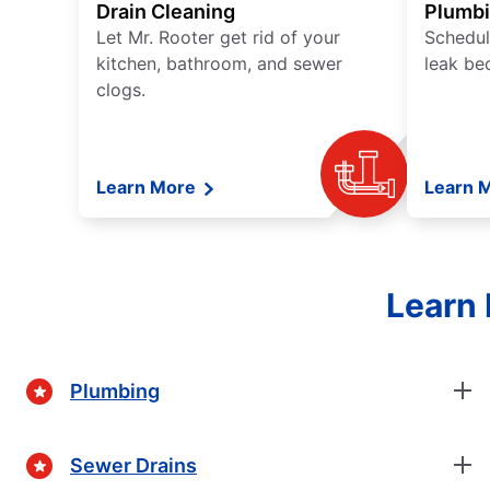
Drain Cleaning
Plumb
Let Mr. Rooter get rid of your
Schedul
kitchen, bathroom, and sewer
leak be
clogs.
Learn More
Learn 
Learn 
Plumbing
Sewer Drains