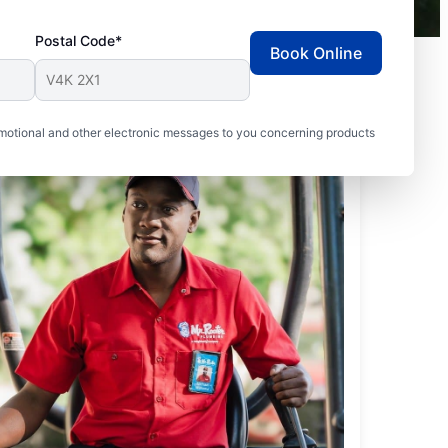
Postal Code*
Book Online
motional and other electronic messages to you concerning products