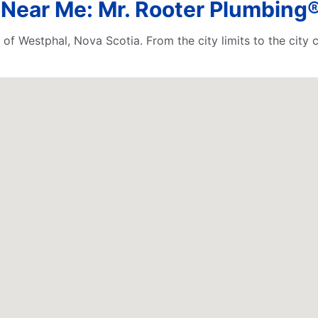
Near Me: Mr. Rooter Plumbing®
 of Westphal, Nova Scotia. From the city limits to the city