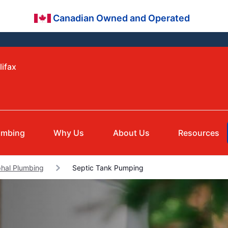
Canadian Owned and Operated
lifax
umbing
Why Us
About Us
Resources
hal Plumbing
Septic Tank Pumping