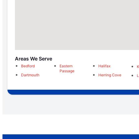
Areas We Serve
Bedford
Eastern
Halifax
K
Passage
Dartmouth
Herring Cove
L