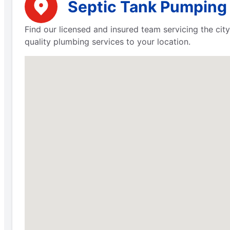
Septic Tank Pumping 
Find our licensed and insured team servicing the city
quality plumbing services to your location.