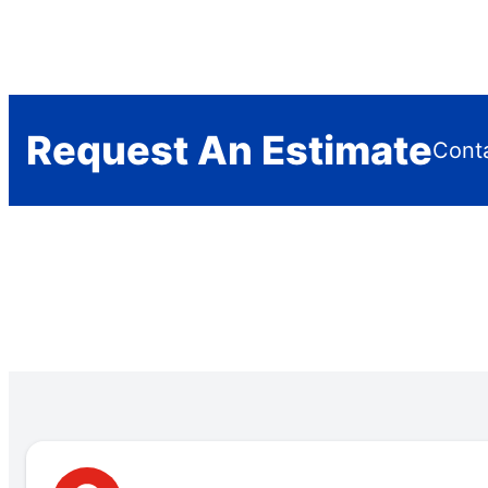
Request An Estimate
Conta