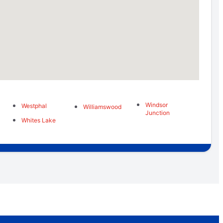
Windsor
Westphal
Williamswood
Junction
Whites Lake