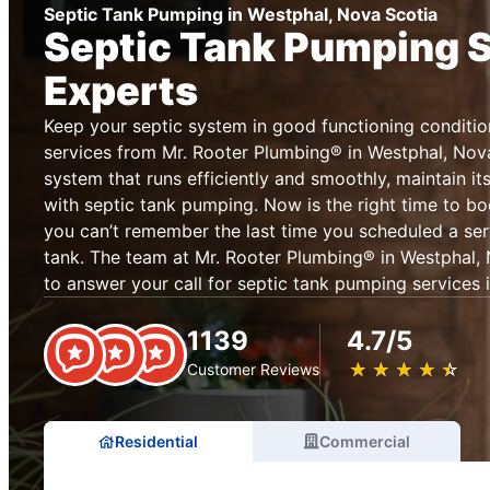
Septic Tank Pumping in Westphal, Nova Scotia
Septic Tank Pumping 
Experts
Keep your septic system in good functioning conditio
services from Mr. Rooter Plumbing® in Westphal, Nova
system that runs efficiently and smoothly, maintain it
with septic tank pumping. Now is the right time to bo
you can’t remember the last time you scheduled a ser
tank. The team at Mr. Rooter Plumbing® in Westphal, 
to answer your call for septic tank pumping services i
1139
4.7/5
★
☆
★
☆
★
☆
★
☆
★
☆
Customer Reviews
Residential
Commercial