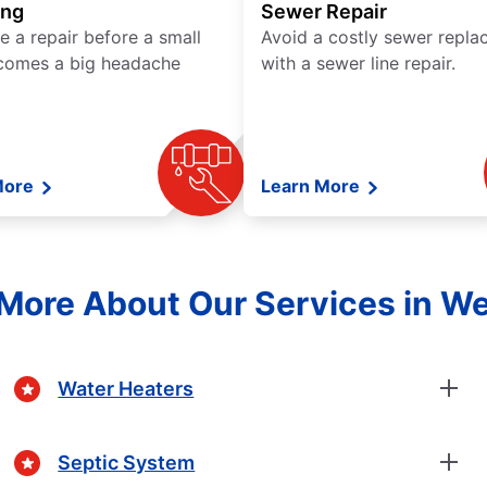
ing
Sewer Repair
e a repair before a small
Avoid a costly sewer repl
comes a big headache
with a sewer line repair.
More
Learn More
More About Our Services in W
Water Heaters
Septic System