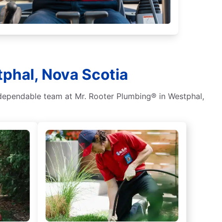
tphal, Nova Scotia
 dependable team at Mr. Rooter Plumbing® in Westphal,