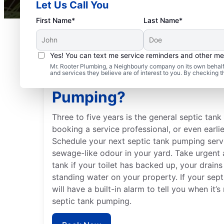
Let Us Call You
First Name*
Last Name*
Yes! You can text me service reminders and other m
Mr. Rooter Plumbing, a Neighbourly company on its own behalf 
and services they believe are of interest to you. By checking 
When Should You Book 
Pumping?
Three to five years is the general septic tan
booking a service professional, or even earlie
Schedule your next septic tank pumping servi
sewage-like odour in your yard. Take urgent 
tank if your toilet has backed up, your drains
standing water on your property. If your septi
will have a built-in alarm to tell you when it’
septic tank pumping.