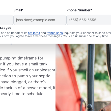
Email*
Phone Number*
essages.
and on behalf of its
affiliates
and
franchisees
requests your consent to send pro
this box, you agree to receive these messages. You can unsubscribe at any time.
Septic Tank
k pumping timeframe for
r if you have a small tank.
ce if you smell an unpleasant
action to pump your septic
 have clogged, or there’s
c tank is of a newer model, it
s nearly time to schedule