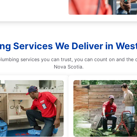
ng Services We Deliver in Wes
plumbing services you can trust, you can count on and the
Nova Scotia.