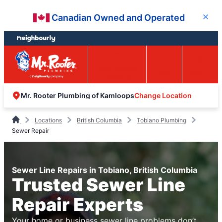
Skip
Skip
Canadian Owned and Operated
Close
to
to
content
footer
Easy Online
Call
Menu
Booking
Change Location
Mr. Rooter Plumbing of Kamloops
Locations
British Columbia
Tobiano Plumbing
Sewer Repair
Sewer Line Repairs in Tobiano, British Columbia
Trusted Sewer Line
Repair Experts
Your home or business sewer line problems don’t