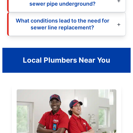
sewer pipe underground?
What conditions lead to the need for
sewer line replacement?
Local Plumbers Near You