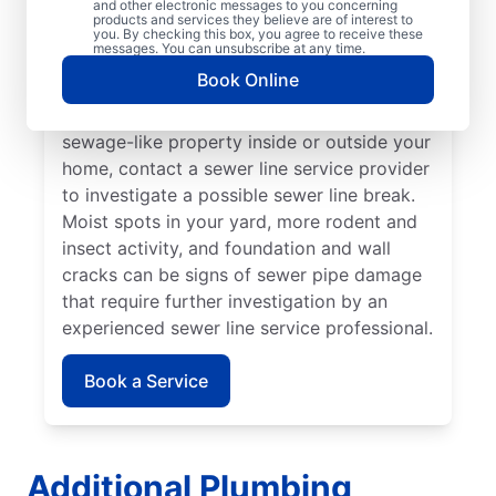
and other electronic messages to you concerning
noticed that your toilet, shower, sink, or tub
products and services they believe are of interest to
is slow to drain. If you’ve noticed unusually
you. By checking this box, you agree to receive these
messages. You can unsubscribe at any time.
lush patches of lawn on your property, this
Book Online
can be a sign of a damaged sewer line that
requires repairs. If you notice an unpleasant
sewage-like property inside or outside your
home, contact a sewer line service provider
to investigate a possible sewer line break.
Moist spots in your yard, more rodent and
insect activity, and foundation and wall
cracks can be signs of sewer pipe damage
that require further investigation by an
experienced sewer line service professional.
Book a Service
Additional Plumbing