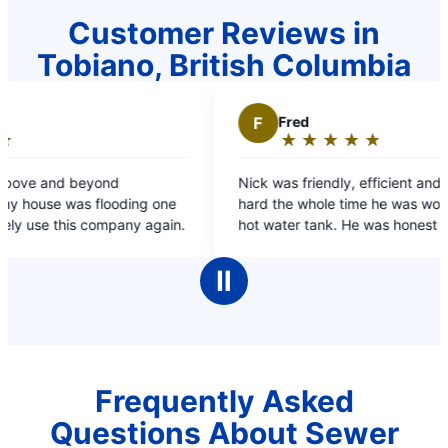
Customer Reviews in
Tobiano, British Columbia
F
Fred
★
☆
★
☆
★
☆
★
☆
★
☆
Rating:
5
nd
Nick was friendly, efficient and worked very
out
ooding one
hard the whole time he was working on my dads
of
 company again.
hot water tank. He was honest and spoke at an
5
appropriate level both for me & my dad.
stars
Ⅱ
Frequently Asked
Questions About Sewer