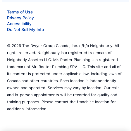
Terms of Use
Privacy Policy
Accessibility
Do Not Sell My Info
© 2026 The Dwyer Group Canada, Inc. d/b/a Neighbourly. All
rights reserved. Neighbourly is a registered trademark of
Neighborly Assetco LLC. Mr. Rooter Plumbing is a registered
trademark of Mr. Rooter Plumbing SPV LLC. This site and all of
its content is protected under applicable law, including laws of
Canada and other countries. Each location is independently
owned and operated. Services may vary by location. Our calls
and in-person appointments will be recorded for quality and
training purposes. Please contact the franchise location for
additional information.