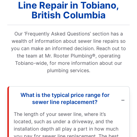
Line Repair in Tobiano,
British Columbia
Our ‘Frequently Asked Questions’ section has a
wealth of information about sewer line repairs so
you can make an informed decision. Reach out to
the team at Mr. Rooter Plumbing®, operating
Tobiano-wide, for more information about our
plumbing services.
What is the typical price range for
sewer line replacement?
The length of your sewer line, where it’s
located, such as under a driveway, and the
installation depth all play a part in how much
you pay for sewer line replacement. The best