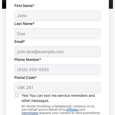
First Name*
Last Name*
Email*
Phone Number*
Postal Code*
When to Schedule
Sewer Line Repairs
Yes! You can text me service reminders and
other messages.
Call a service professional at Mr. Rooter
Mr. Rooter Plumbing, a Neighbourly company on its
own behalf and on behalf of its
affiliates
and
Plumbing® for sewer line repairs if you’ve
franchisees
requests your consent to send promotional