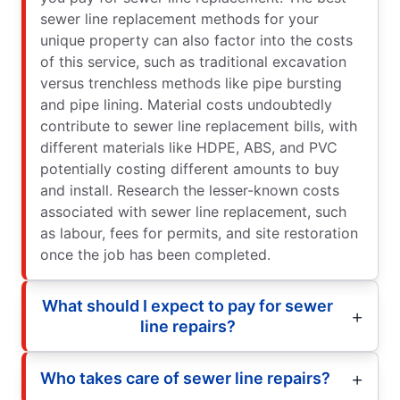
sewer line replacement methods for your
unique property can also factor into the costs
of this service, such as traditional excavation
versus trenchless methods like pipe bursting
and pipe lining. Material costs undoubtedly
contribute to sewer line replacement bills, with
different materials like HDPE, ABS, and PVC
potentially costing different amounts to buy
and install. Research the lesser-known costs
associated with sewer line replacement, such
as labour, fees for permits, and site restoration
once the job has been completed.
What should I expect to pay for sewer
line repairs?
Who takes care of sewer line repairs?