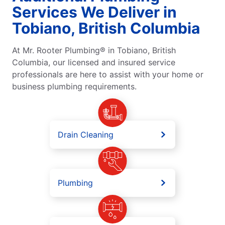
Services We Deliver in
Tobiano, British Columbia
At Mr. Rooter Plumbing® in Tobiano, British
Columbia, our licensed and insured service
professionals are here to assist with your home or
business plumbing requirements.
Drain Cleaning
Plumbing