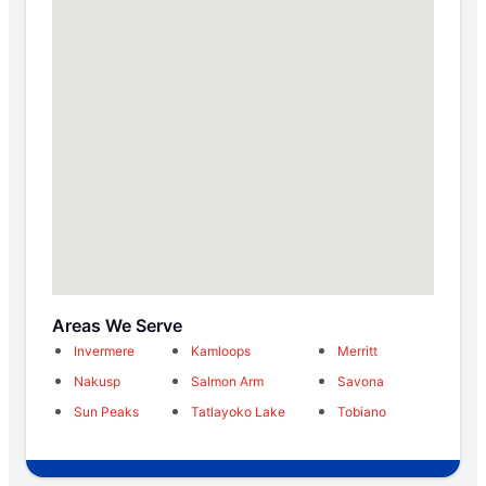
Areas We Serve
Invermere
Kamloops
Merritt
Nakusp
Salmon Arm
Savona
Sun Peaks
Tatlayoko Lake
Tobiano