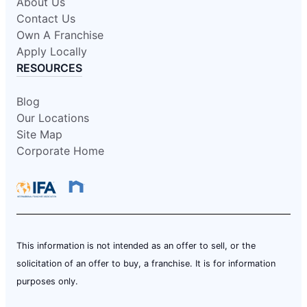
About Us
Contact Us
Own A Franchise
Apply Locally
RESOURCES
Blog
Our Locations
Site Map
Corporate Home
This information is not intended as an offer to sell, or the
solicitation of an offer to buy, a franchise. It is for information
purposes only.