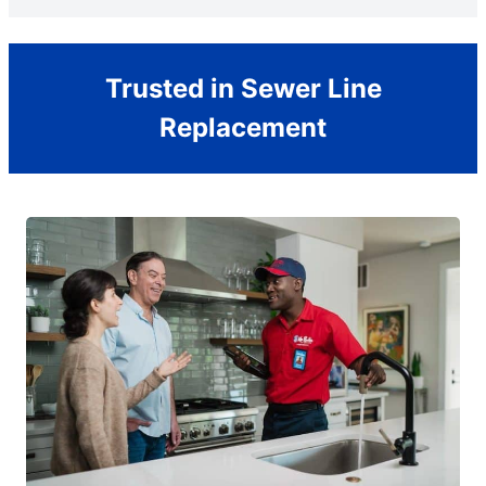
Trusted in Sewer Line
Replacement