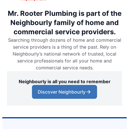
Mr. Rooter Plumbing is part of the
Neighbourly family of home and
commercial service providers.
Searching through dozens of home and commercial
service providers is a thing of the past. Rely on
Neighbourly’s national network of trusted, local
service professionals for all your home and
commercial service needs.
Neighbourly is all you need to remember
Discover Neighbourly