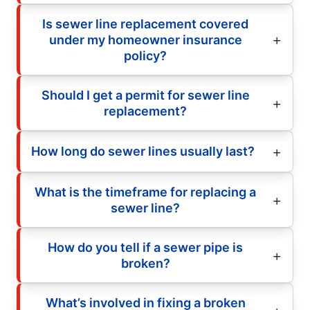
Is sewer line replacement covered
under my homeowner insurance
policy?
Should I get a permit for sewer line
replacement?
How long do sewer lines usually last?
What is the timeframe for replacing a
sewer line?
How do you tell if a sewer pipe is
broken?
What’s involved in fixing a broken