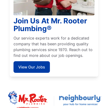
Join Us At Mr. Rooter
Plumbing®
Our service experts work for a dedicated
company that has been providing quality
plumbing services since 1970. Reach out to
find out more about our job openings.
View Our Jobs