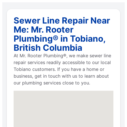
Sewer Line Repair Near
Me: Mr. Rooter
Plumbing® in Tobiano,
British Columbia
At Mr. Rooter Plumbing®, we make sewer line
repair services readily accessible to our local
Tobiano customers. If you have a home or
business, get in touch with us to learn about
our plumbing services close to you.