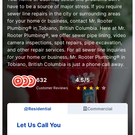
have to be a source of major stress. If you require
sewer line repairs in the city or surrounding areas
for your home or business, contact Mr. Rooter
Plumbing® in Tobiano, British Columbia. Here at Mr.
Rooter Plumbing®, we offer sewer pipe lining, video
camera inspections, spot repairs, pipe excavation,
and other repair services. For all sewer line inquiries
for your home or business, Mr. Rooter Plumbing® in
Tobiano, British Columbia is just a phone call away.
632
4.5/5
★
☆
★
☆
★
☆
★
☆
★
☆
Customer Reviews
Residential
Commercial
Let Us Call You