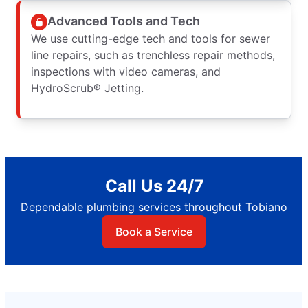
Advanced Tools and Tech
We use cutting-edge tech and tools for sewer
line repairs, such as trenchless repair methods,
inspections with video cameras, and
HydroScrub® Jetting.
Call Us 24/7
Dependable plumbing services throughout Tobiano
Book a Service