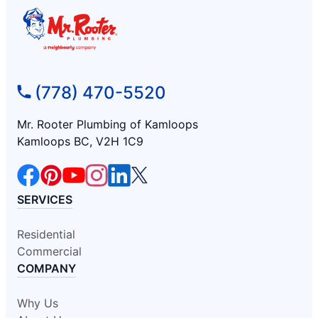
(778) 470-5520
Mr. Rooter Plumbing of Kamloops
Kamloops BC, V2H 1C9
SERVICES
Residential
Commercial
COMPANY
Why Us