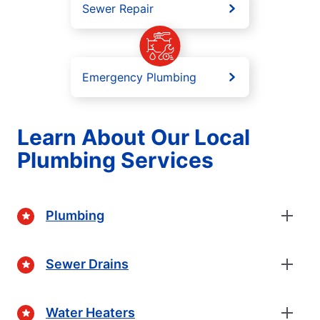
Sewer Repair
Emergency Plumbing
Learn About Our Local
Plumbing Services
Plumbing
Sewer Drains
Water Heaters