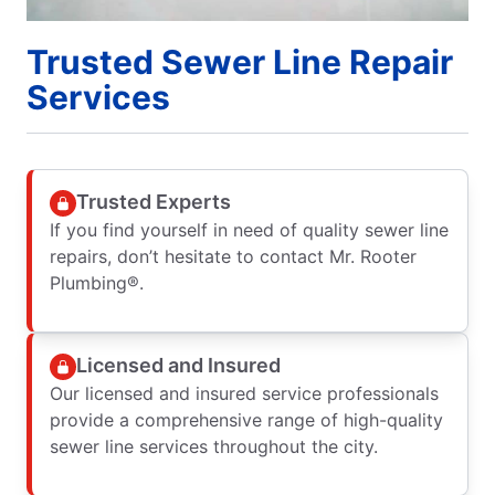
Trusted Sewer Line Repair
Services
Trusted Experts
If you find yourself in need of quality sewer line
repairs, don’t hesitate to contact Mr. Rooter
Plumbing®.
Licensed and Insured
Our licensed and insured service professionals
provide a comprehensive range of high-quality
sewer line services throughout the city.