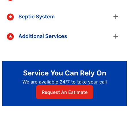
Septic System
Additional Services
Service You Can Rely On
We are available 24/7 to take your call
Request An Estimate