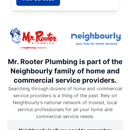
Mr. Rooter Plumbing is part of the
Neighbourly family of home and
commercial service providers.
Searching through dozens of home and commercial
service providers is a thing of the past. Rely on
Neighbourly’s national network of trusted, local
service professionals for all your home and
commercial service needs.