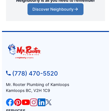
Neighbourly is all you need to remember
Discover Neighbourly
(778) 470-5520
Mr. Rooter Plumbing of Kamloops
Kamloops BC, V2H 1C9
SERVICES