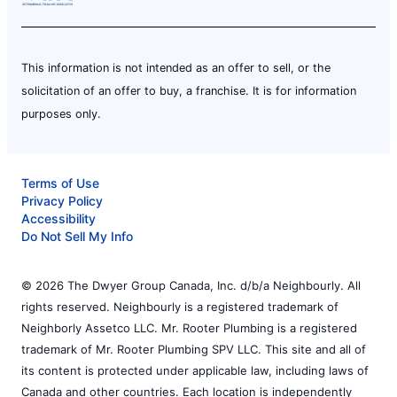
This information is not intended as an offer to sell, or the
solicitation of an offer to buy, a franchise. It is for information
purposes only.
Terms of Use
Privacy Policy
Accessibility
Do Not Sell My Info
© 2026 The Dwyer Group Canada, Inc. d/b/a Neighbourly. All
rights reserved. Neighbourly is a registered trademark of
Neighborly Assetco LLC. Mr. Rooter Plumbing is a registered
trademark of Mr. Rooter Plumbing SPV LLC. This site and all of
its content is protected under applicable law, including laws of
Canada and other countries. Each location is independently