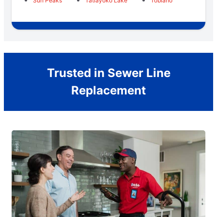
Sun Peaks
Tatlayoko Lake
Tobiano
Trusted in Sewer Line
Replacement