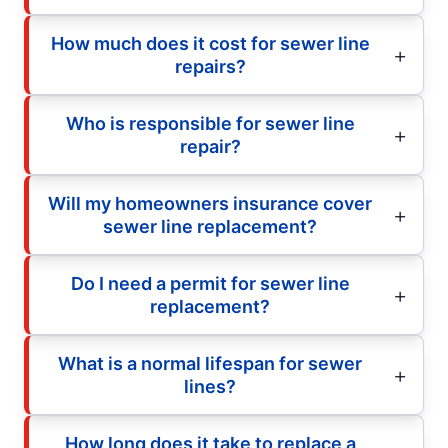
How much does it cost for sewer line
repairs?
Who is responsible for sewer line
repair?
Will my homeowners insurance cover
sewer line replacement?
Do I need a permit for sewer line
replacement?
What is a normal lifespan for sewer
lines?
How long does it take to replace a