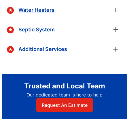
Water Heaters
Septic System
Additional Services
Trusted and Local Team
Our dedicated team is here to help
Request An Estimate