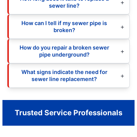
sewer line?
How can I tell if my sewer pipe is
broken?
How do you repair a broken sewer
pipe underground?
What signs indicate the need for
sewer line replacement?
Trusted Service Professionals