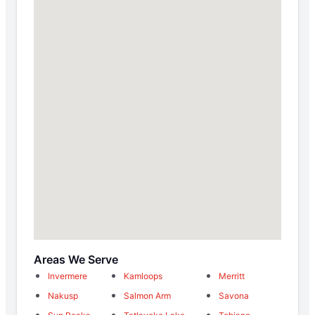
Areas We Serve
Invermere
Kamloops
Merritt
Nakusp
Salmon Arm
Savona