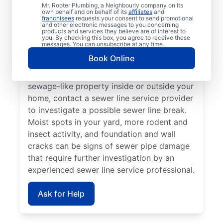
Call a service professional at Mr. Rooter
Mr. Rooter Plumbing, a Neighbourly company on its
own behalf and on behalf of its
affiliates
and
Plumbing® for sewer line repairs if you’ve
franchisees
requests your consent to send promotional
and other electronic messages to you concerning
noticed that your toilet, shower, sink, or tub
products and services they believe are of interest to
is slow to drain. If you’ve noticed unusually
you. By checking this box, you agree to receive these
messages. You can unsubscribe at any time.
lush patches of lawn on your property, this
Book Online
can be a sign of a damaged sewer line that
requires repairs. If you notice an unpleasant
sewage-like property inside or outside your
home, contact a sewer line service provider
to investigate a possible sewer line break.
Moist spots in your yard, more rodent and
insect activity, and foundation and wall
cracks can be signs of sewer pipe damage
that require further investigation by an
experienced sewer line service professional.
Ask for Help