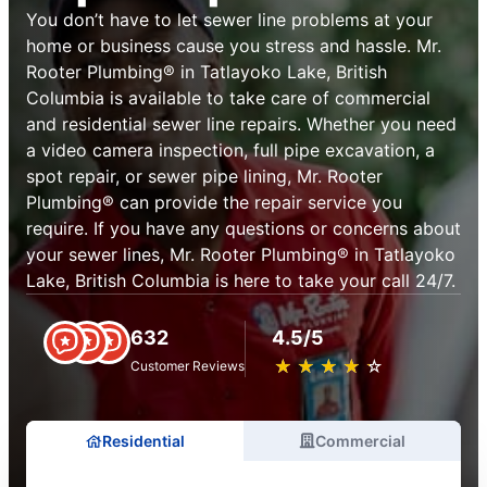
You don’t have to let sewer line problems at your
home or business cause you stress and hassle. Mr.
Rooter Plumbing® in Tatlayoko Lake, British
Columbia is available to take care of commercial
and residential sewer line repairs. Whether you need
a video camera inspection, full pipe excavation, a
spot repair, or sewer pipe lining, Mr. Rooter
Plumbing® can provide the repair service you
require. If you have any questions or concerns about
your sewer lines, Mr. Rooter Plumbing® in Tatlayoko
Lake, British Columbia is here to take your call 24/7.
632
4.5/5
★
☆
★
☆
★
☆
★
☆
★
☆
Customer Reviews
Residential
Commercial