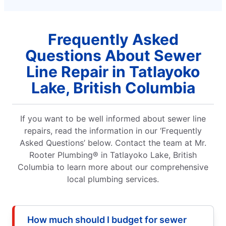
Frequently Asked
Questions About Sewer
Line Repair in Tatlayoko
Lake, British Columbia
If you want to be well informed about sewer line
repairs, read the information in our ‘Frequently
Asked Questions’ below. Contact the team at Mr.
Rooter Plumbing® in Tatlayoko Lake, British
Columbia to learn more about our comprehensive
local plumbing services.
How much should I budget for sewer