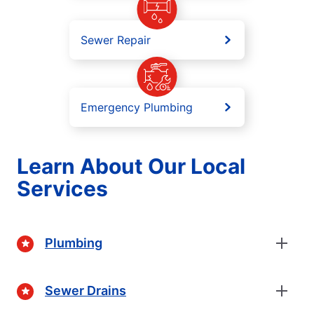
Sewer Repair
Emergency Plumbing
Learn About Our Local
Services
Plumbing
Sewer Drains