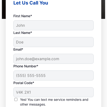
Let Us Call You
First Name*
Last Name*
Email*
Phone Number*
Postal Code*
When to Schedule
Sewer Line Repairs
Yes! You can text me service reminders and
other messages.