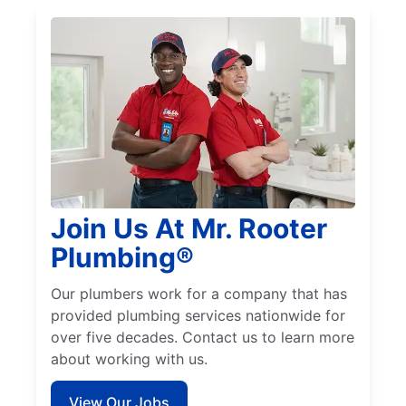
Join Us At Mr. Rooter
Plumbing®
Our plumbers work for a company that has
provided plumbing services nationwide for
over five decades. Contact us to learn more
about working with us.
View Our Jobs