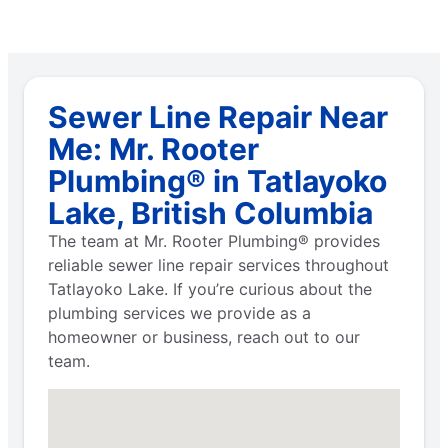
Sewer Line Repair Near
Me: Mr. Rooter
Plumbing® in Tatlayoko
Lake, British Columbia
The team at Mr. Rooter Plumbing® provides
reliable sewer line repair services throughout
Tatlayoko Lake. If you’re curious about the
plumbing services we provide as a
homeowner or business, reach out to our
team.