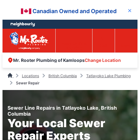
Skip
Skip
Canadian Owned and Operated
Close
to
to
content
footer
Easy Online
Call
Menu
Booking
Change Location
Mr. Rooter Plumbing of Kamloops
Locations
British Columbia
Tatlayoko Lake Plumbing
Sewer Repair
Sewer Line Repairs in Tatlayoko Lake, British
Columbia
Your Local Sewer
Repair Experts