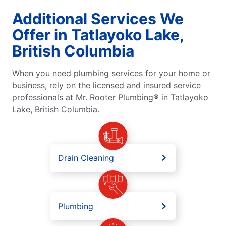
Additional Services We
Offer in Tatlayoko Lake,
British Columbia
When you need plumbing services for your home or
business, rely on the licensed and insured service
professionals at Mr. Rooter Plumbing® in Tatlayoko
Lake, British Columbia.
Drain Cleaning
Plumbing