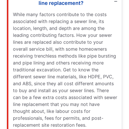
line replacement?
While many factors contribute to the costs
associated with replacing a sewer line, its
location, length, and depth are among the
leading contributing factors. How your sewer
lines are replaced also contribute to your
overall service bill, with some homeowners
receiving trenchless methods like pipe bursting
and pipe lining and others receiving more
traditional excavation. Get to know the
different sewer line materials, like HDPE, PVC,
and ABS, since they all cost different amounts
to buy and install as your sewer lines. There
can be a few extra costs associated with sewer
line replacement that you may not have
thought about, like labour costs for
professionals, fees for permits, and post-
replacement site restoration fees.