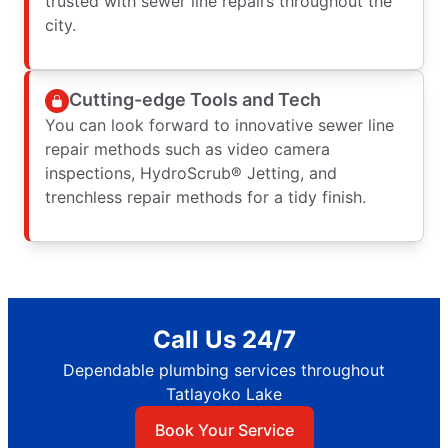
trusted with sewer line repairs throughout the
city.
Cutting-edge Tools and Tech
You can look forward to innovative sewer line
repair methods such as video camera
inspections, HydroScrub® Jetting, and
trenchless repair methods for a tidy finish.
Call Us 24/7
Dependable plumbing services throughout
Tatlayoko Lake
Book Your Service