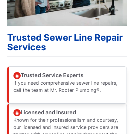
Trusted Sewer Line Repair
Services
Trusted Service Experts
If you need comprehensive sewer line repairs,
call the team at Mr. Rooter Plumbing®.
Licensed and Insured
Known for their professionalism and courtesy,
our licensed and insured service providers are