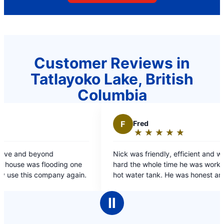
Customer Reviews in
Tatlayoko Lake, British
Columbia
F
Fred
★
☆
★
☆
★
☆
★
☆
★
☆
Rating:
5
Nick was friendly, efficient and worked very
out
ding one
hard the whole time he was working on my dads
of
ompany again.
hot water tank. He was honest and spoke at an
5
appropriate level both for me & my dad.
stars
Ⅱ