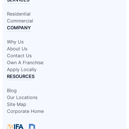
Residential
Commercial
COMPANY
Why Us
About Us
Contact Us
Own A Franchise
Apply Locally
RESOURCES
Blog
Our Locations
Site Map
Corporate Home