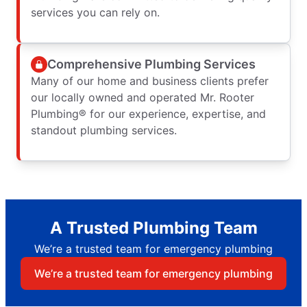
services you can rely on.
Comprehensive Plumbing Services
Many of our home and business clients prefer
our locally owned and operated Mr. Rooter
Plumbing® for our experience, expertise, and
standout plumbing services.
A Trusted Plumbing Team
We’re a trusted team for emergency plumbing
We’re a trusted team for emergency plumbing