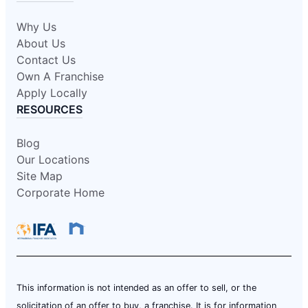
Why Us
About Us
Contact Us
Own A Franchise
Apply Locally
RESOURCES
Blog
Our Locations
Site Map
Corporate Home
This information is not intended as an offer to sell, or the
solicitation of an offer to buy, a franchise. It is for information