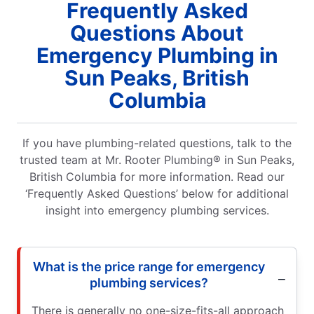
Frequently Asked
Questions About
Emergency Plumbing in
Sun Peaks, British
Columbia
If you have plumbing-related questions, talk to the
trusted team at Mr. Rooter Plumbing® in Sun Peaks,
British Columbia for more information. Read our
‘Frequently Asked Questions’ below for additional
insight into emergency plumbing services.
What is the price range for emergency
plumbing services?
There is generally no one-size-fits-all approach