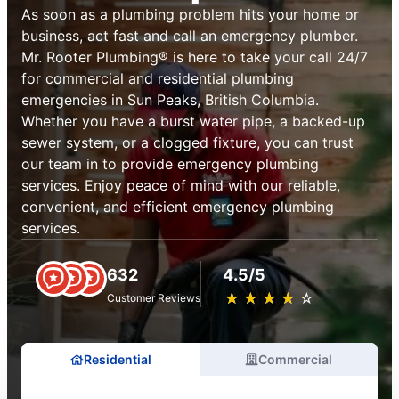
As soon as a plumbing problem hits your home or
business, act fast and call an emergency plumber.
Mr. Rooter Plumbing® is here to take your call 24/7
for commercial and residential plumbing
emergencies in Sun Peaks, British Columbia.
Whether you have a burst water pipe, a backed-up
sewer system, or a clogged fixture, you can trust
our team in to provide emergency plumbing
services. Enjoy peace of mind with our reliable,
convenient, and efficient emergency plumbing
services.
632
4.5/5
★
☆
★
☆
★
☆
★
☆
★
☆
Customer Reviews
Residential
Commercial