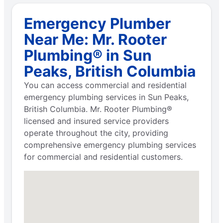
Emergency Plumber
Near Me: Mr. Rooter
Plumbing® in Sun
Peaks, British Columbia
You can access commercial and residential
emergency plumbing services in Sun Peaks,
British Columbia. Mr. Rooter Plumbing®
licensed and insured service providers
operate throughout the city, providing
comprehensive emergency plumbing services
for commercial and residential customers.