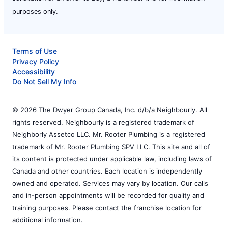
purposes only.
Terms of Use
Privacy Policy
Accessibility
Do Not Sell My Info
© 2026 The Dwyer Group Canada, Inc. d/b/a Neighbourly. All
rights reserved. Neighbourly is a registered trademark of
Neighborly Assetco LLC. Mr. Rooter Plumbing is a registered
trademark of Mr. Rooter Plumbing SPV LLC. This site and all of
its content is protected under applicable law, including laws of
Canada and other countries. Each location is independently
owned and operated. Services may vary by location. Our calls
and in-person appointments will be recorded for quality and
training purposes. Please contact the franchise location for
additional information.