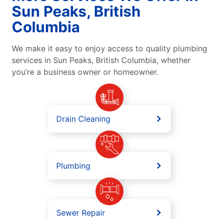
Sun Peaks, British
Columbia
We make it easy to enjoy access to quality plumbing
services in Sun Peaks, British Columbia, whether
you’re a business owner or homeowner.
Drain Cleaning
Plumbing
Sewer Repair