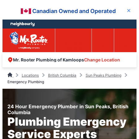
Skip
Skip
Canadian Owned and Operated
Close
to
to
content
footer
Easy Online
Call
Menu
Booking
Change Location
Mr. Rooter Plumbing of Kamloops
Locations
British Columbia
Sun Peaks Plumbing
Emergency Plumbing
24 Hour Emergency Plumber in Sun Peaks, British
Columbia
Plumbing Emergency
Service Experts