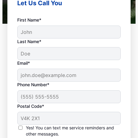
Let Us Call You
First Name*
Last Name*
Email*
Phone Number*
Is Your Plumbing
Problem An
Postal Code*
Emergency?
Any plumbing-related problems at home or
Yes! You can text me service reminders and
in your business that could cause damage
other messages.