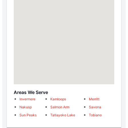
Areas We Serve
Invermere
Kamloops
Merritt
Nakusp
Salmon Arm
Savona
Sun Peaks
Tatlayoko Lake
Tobiano