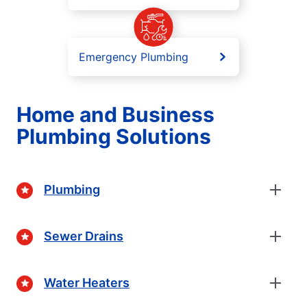
Emergency Plumbing
Home and Business
Plumbing Solutions
Plumbing
Sewer Drains
Water Heaters