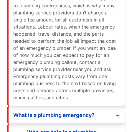
to plumbing emergencies, which is why many
plumbing service providers don’t charge a
single fee amount for all customers in all
situations. Labour rates, when the emergency
happened, travel distance, and the parts
needed to perform the job all impact the cost
of an emergency plumber. If you want an idea
of how much you can expect to pay for an
emergency plumbing callout, contact a
plumbing service provider near you and ask.
Emergency plumbing costs vary from one
plumbing business to the next based on living
costs and demand across multiple provinces,
municipalities, and cities.
What is a plumbing emergency?