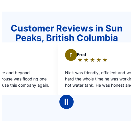
Customer Reviews in Sun
Peaks, British Columbia
F
Fred
★
☆
★
☆
★
☆
★
☆
★
☆
Rating:
5
Nick was friendly, efficient and worked very
out
ding one
hard the whole time he was working on my dads
of
ompany again.
hot water tank. He was honest and spoke at an
5
appropriate level both for me & my dad.
stars
Ⅱ