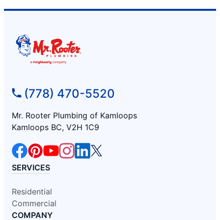
(778) 470-5520
Mr. Rooter Plumbing of Kamloops
Kamloops BC, V2H 1C9
SERVICES
Residential
Commercial
COMPANY