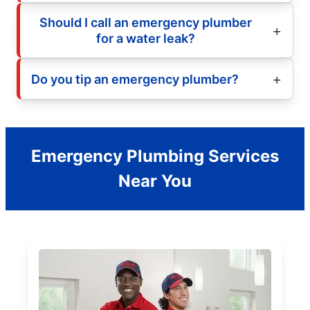
Should I call an emergency plumber
for a water leak?
Do you tip an emergency plumber?
Emergency Plumbing Services
Near You