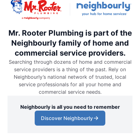
Mr. Rooter Plumbing is part of the
Neighbourly family of home and
commercial service providers.
Searching through dozens of home and commercial
service providers is a thing of the past. Rely on
Neighbourly’s national network of trusted, local
service professionals for all your home and
commercial service needs.
Neighbourly is all you need to remember
Discover Neighbourly