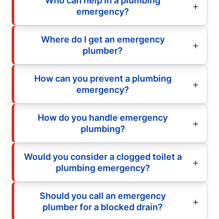
Who can help in a plumbing
emergency?
Where do I get an emergency
plumber?
How can you prevent a plumbing
emergency?
How do you handle emergency
plumbing?
Would you consider a clogged toilet a
plumbing emergency?
Should you call an emergency
plumber for a blocked drain?