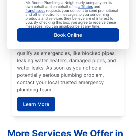
or be a health hazard are classed as a
Mr. Rooter Plumbing, a Neighbourly company on its
own behalf and on behalf of its
affiliates
and
plumbing emergency. Many plumbing
franchisees
requests your consent to send promotional
and other electronic messages to you concerning
emergencies happen without warning and
products and services they believe are of interest to
you. By checking this box, you agree to receive these
can worsen if you don’t act quickly. Mr.
messages. You can unsubscribe at any time.
Rooter Plumbing® are proud providers of
Book Online
emergency plumbing services throughout
Sun Peaks. A range of plumbing problems
qualify as emergencies, like blocked pipes,
leaking water heaters, damaged pipes, and
water leaks. As soon as you notice a
potentially serious plumbing problem,
contact your local trusted emergency
plumbing team.
Learn More
More Services We Offer in