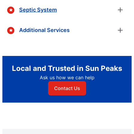
Septic System
Additional Services
Local and Trusted in Sun Peaks
Ask us how we can help
Contact Us