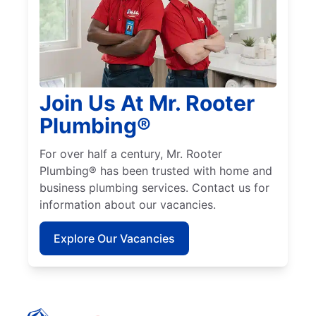
Join Us At Mr. Rooter
Plumbing®
For over half a century, Mr. Rooter
Plumbing® has been trusted with home and
business plumbing services. Contact us for
information about our vacancies.
Explore Our Vacancies