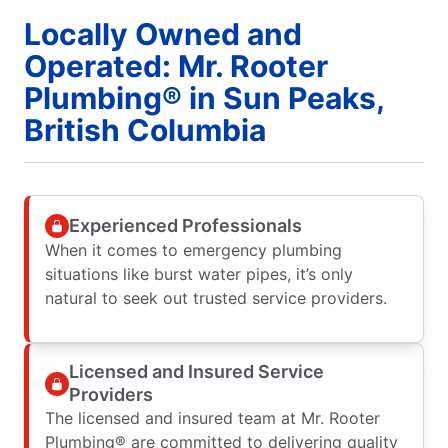
Locally Owned and
Operated: Mr. Rooter
Plumbing® in Sun Peaks,
British Columbia
Experienced Professionals
When it comes to emergency plumbing
situations like burst water pipes, it’s only
natural to seek out trusted service providers.
Licensed and Insured Service
Providers
The licensed and insured team at Mr. Rooter
Plumbing® are committed to delivering quality