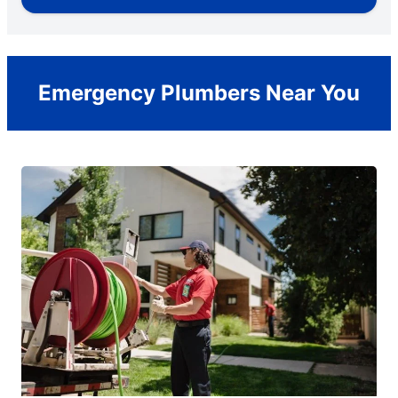
Emergency Plumbers Near You