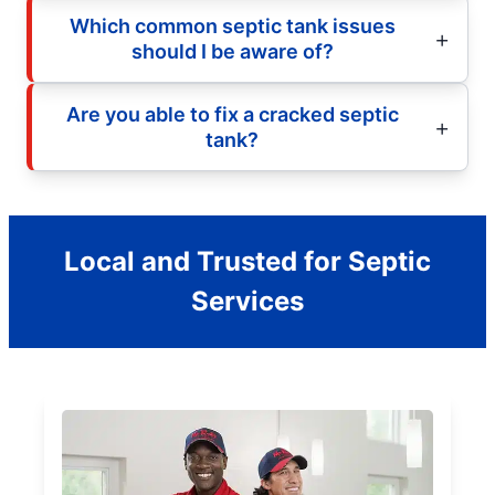
Which common septic tank issues
should I be aware of?
Are you able to fix a cracked septic
tank?
Local and Trusted for Septic
Services