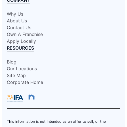
COMPANY
Why Us
About Us
Contact Us
Own A Franchise
Apply Locally
RESOURCES
Blog
Our Locations
Site Map
Corporate Home
This information is not intended as an offer to sell, or the