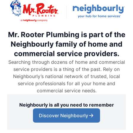
Mr. Rooter Plumbing is part of the
Neighbourly family of home and
commercial service providers.
Searching through dozens of home and commercial
service providers is a thing of the past. Rely on
Neighbourly’s national network of trusted, local
service professionals for all your home and
commercial service needs.
Neighbourly is all you need to remember
Discover Neighbourly