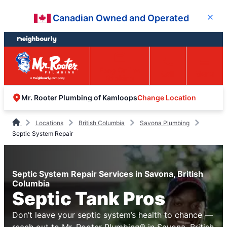
Skip
Skip
Canadian Owned and Operated
Close
to
to
content
footer
Easy Online
Call
Menu
Booking
Change Location
Mr. Rooter Plumbing of Kamloops
Locations
British Columbia
Savona Plumbing
Septic System Repair
Septic System Repair Services in Savona, British
Columbia
Septic Tank Pros
Don’t leave your septic system’s health to chance —