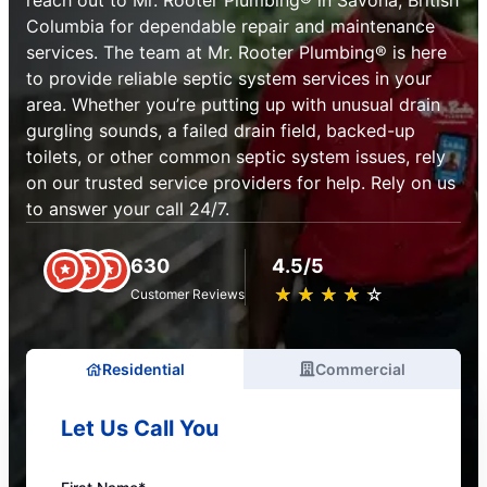
reach out to Mr. Rooter Plumbing® in Savona, British
Columbia for dependable repair and maintenance
services. The team at Mr. Rooter Plumbing® is here
to provide reliable septic system services in your
area. Whether you’re putting up with unusual drain
gurgling sounds, a failed drain field, backed-up
toilets, or other common septic system issues, rely
on our trusted service providers for help. Rely on us
to answer your call 24/7.
630
4.5/5
★
☆
★
☆
★
☆
★
☆
★
☆
Customer Reviews
Residential
Commercial
Let Us Call You