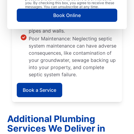
Tree and Plant Roots: Trees and plants
you. By checking this box, you agree to receive these
messages. You can unsubscribe at any time.
you plant too close to septic tanks
Book Online
can cause significant damage when
their roots grow into septic system
pipes and walls.
Poor Maintenance: Neglecting septic
system maintenance can have adverse
consequences, like contamination of
your groundwater, sewage backing up
into your property, and complete
septic system failure.
Book a Service
Additional Plumbing
Services We Deliver in