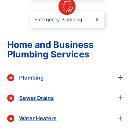
Emergency Plumbing
Home and Business
Plumbing Services
Plumbing
Sewer Drains
Water Heaters