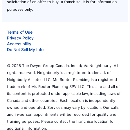
solicitation of an offer to buy, a franchise. It is for information
purposes only.
Terms of Use
Privacy Policy
Accessibility
Do Not Sell My Info
© 2026 The Dwyer Group Canada, Inc. d/b/a Neighbourly. All
rights reserved. Neighbourly is a registered trademark of
Neighborly Assetco LLC. Mr. Rooter Plumbing is a registered
trademark of Mr. Rooter Plumbing SPV LLC. This site and all of
its content is protected under applicable law, including laws of
Canada and other countries. Each location is independently
owned and operated. Services may vary by location. Our calls
and in-person appointments will be recorded for quality and
training purposes. Please contact the franchise location for
additional information.