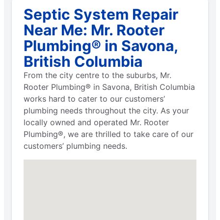
Septic System Repair
Near Me: Mr. Rooter
Plumbing® in Savona,
British Columbia
From the city centre to the suburbs, Mr.
Rooter Plumbing® in Savona, British Columbia
works hard to cater to our customers’
plumbing needs throughout the city. As your
locally owned and operated Mr. Rooter
Plumbing®, we are thrilled to take care of our
customers’ plumbing needs.