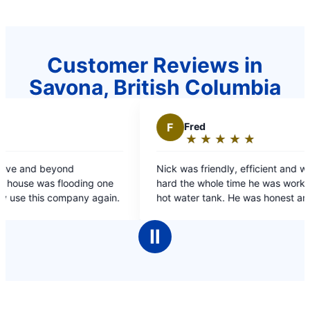
Customer Reviews in
Savona, British Columbia
F
Fred
★
☆
★
☆
★
☆
★
☆
★
☆
Rating:
5
d
Nick was friendly, efficient and worked very
out
oding one
hard the whole time he was working on my dads
of
company again.
hot water tank. He was honest and spoke at an
5
appropriate level both for me & my dad.
stars
Ⅱ