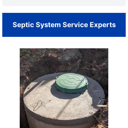
Septic System Service Experts