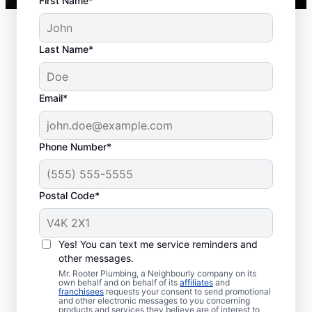
First Name*
Last Name*
Common Septic
Email*
System Issues
Collapsed Baffle: A collapsed baffle
Phone Number*
(barrier) in a septic tank can cause
solid waste to enter your soakaway
Postal Code*
system and even sometimes cause
blockages and liquid waste to enter
your home.
Yes! You can text me service reminders and
Old Age: With an aging septic tank,
other messages.
you can experience far less efficiency
Mr. Rooter Plumbing, a Neighbourly company on its
and far more clogs, breaks, and other
own behalf and on behalf of its
affiliates
and
franchisees
requests your consent to send promotional
issues.
and other electronic messages to you concerning
products and services they believe are of interest to