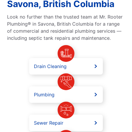
Savona, British Columbia
Look no further than the trusted team at Mr. Rooter
Plumbing® in Savona, British Columbia for a range
of commercial and residential plumbing services —
including septic tank repairs and maintenance.
Drain Cleaning
Plumbing
Sewer Repair