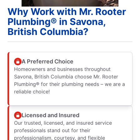
Why Work with Mr. Rooter
Plumbing® in Savona,
British Columbia?
A Preferred Choice
Homeowners and businesses throughout
Savona, British Columbia choose Mr. Rooter
Plumbing® for their plumbing needs – we are a
reliable choice!
Licensed and Insured
Our trusted, licensed, and insured service
professionals stand out for their
professionalism, courtesy, and flexible