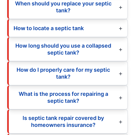
When should you replace your septic
tank?
How to locate a septic tank
How long should you use a collapsed
septic tank?
How do I properly care for my septic
tank?
What is the process for repairing a
septic tank?
Is septic tank repair covered by
homeowners insurance?