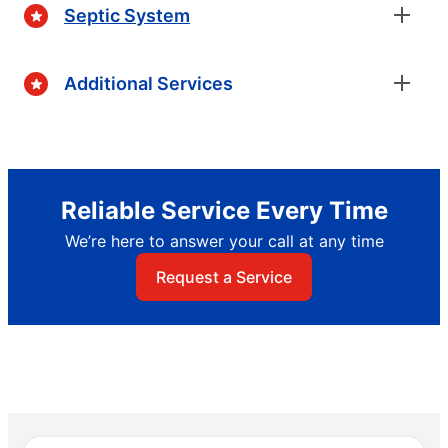
Septic System
Additional Services
Reliable Service Every Time
We’re here to answer your call at any time
Request a Service