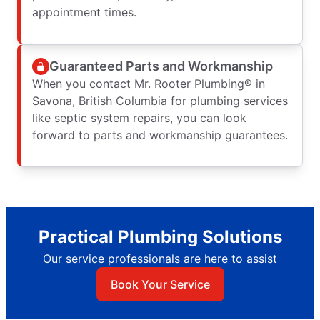
appointment times.
Guaranteed Parts and Workmanship
When you contact Mr. Rooter Plumbing® in
Savona, British Columbia for plumbing services
like septic system repairs, you can look
forward to parts and workmanship guarantees.
Practical Plumbing Solutions
Our service professionals are here to assist
Book Your Service