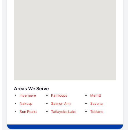
Areas We Serve
Invermere
Kamloops
Merritt
Nakusp
Salmon Arm
Savona
Sun Peaks
Tatlayoko Lake
Tobiano