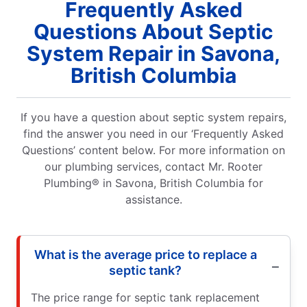
Frequently Asked
Questions About Septic
System Repair in Savona,
British Columbia
If you have a question about septic system repairs,
find the answer you need in our ‘Frequently Asked
Questions’ content below. For more information on
our plumbing services, contact Mr. Rooter
Plumbing® in Savona, British Columbia for
assistance.
What is the average price to replace a
septic tank?
The price range for septic tank replacement