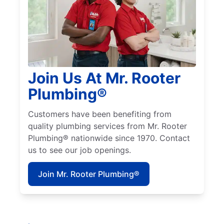
Join Us At Mr. Rooter
Plumbing®
Customers have been benefiting from
quality plumbing services from Mr. Rooter
Plumbing® nationwide since 1970. Contact
us to see our job openings.
Join Mr. Rooter Plumbing®