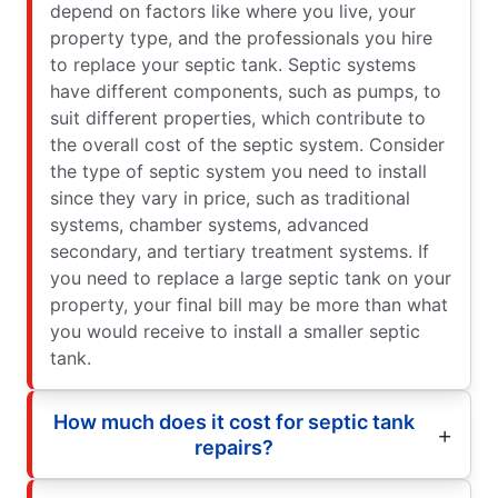
depend on factors like where you live, your
property type, and the professionals you hire
to replace your septic tank. Septic systems
have different components, such as pumps, to
suit different properties, which contribute to
the overall cost of the septic system. Consider
the type of septic system you need to install
since they vary in price, such as traditional
systems, chamber systems, advanced
secondary, and tertiary treatment systems. If
you need to replace a large septic tank on your
property, your final bill may be more than what
you would receive to install a smaller septic
tank.
How much does it cost for septic tank
repairs?