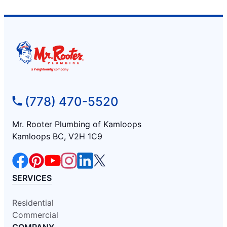
(778) 470-5520
Mr. Rooter Plumbing of Kamloops
Kamloops BC, V2H 1C9
SERVICES
Residential
Commercial