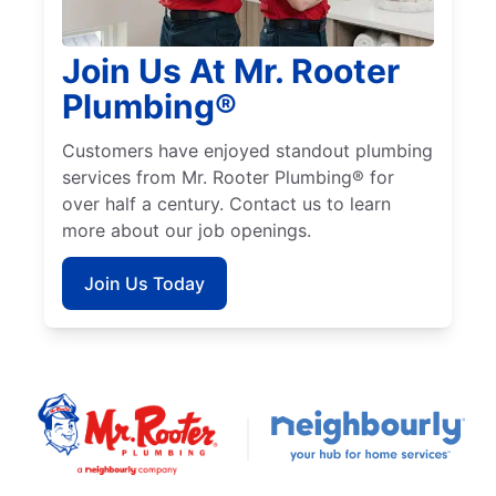
Join Us At Mr. Rooter
Plumbing®
Customers have enjoyed standout plumbing
services from Mr. Rooter Plumbing® for
over half a century. Contact us to learn
more about our job openings.
Join Us Today