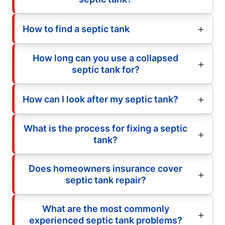
How to find a septic tank
How long can you use a collapsed
septic tank for?
How can I look after my septic tank?
What is the process for fixing a septic
tank?
Does homeowners insurance cover
septic tank repair?
What are the most commonly
experienced septic tank problems?