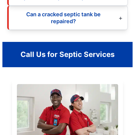
Can a cracked septic tank be
repaired?
Call Us for Septic Services