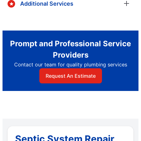
Additional Services
Prompt and Professional Service
Providers
Contact our team for quality plumbing services
Request An Estimate
Septic System Repair