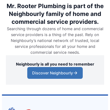
Mr. Rooter Plumbing is part of the
Neighbourly family of home and
commercial service providers.
Searching through dozens of home and commercial
service providers is a thing of the past. Rely on
Neighbourly’s national network of trusted, local
service professionals for all your home and
commercial service needs.
Neighbourly is all you need to remember
Discover Neighbourly