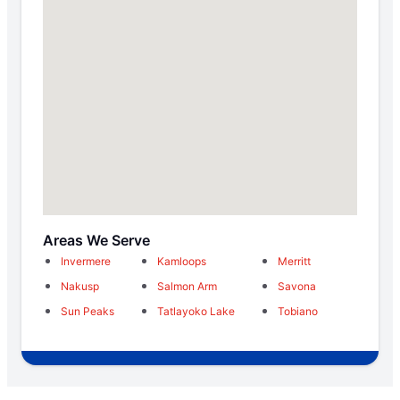
Areas We Serve
Invermere
Kamloops
Merritt
Nakusp
Salmon Arm
Savona
Sun Peaks
Tatlayoko Lake
Tobiano