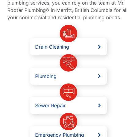
plumbing services, you can rely on the team at Mr.
Rooter Plumbing® in Merritt, British Columbia for all
your commercial and residential plumbing needs.
Drain Cleaning
Plumbing
Sewer Repair
Emergency Plumbing