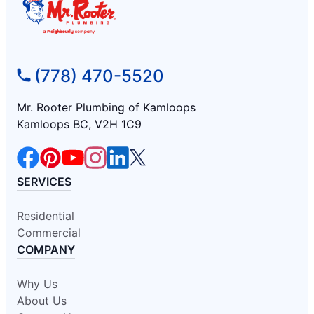
(778) 470-5520
Mr. Rooter Plumbing of Kamloops
Kamloops BC, V2H 1C9
SERVICES
Residential
Commercial
COMPANY
Why Us
About Us