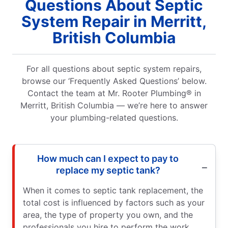
Questions About Septic
System Repair in Merritt,
British Columbia
For all questions about septic system repairs,
browse our ‘Frequently Asked Questions’ below.
Contact the team at Mr. Rooter Plumbing® in
Merritt, British Columbia — we’re here to answer
your plumbing-related questions.
How much can I expect to pay to
replace my septic tank?
When it comes to septic tank replacement, the
total cost is influenced by factors such as your
area, the type of property you own, and the
professionals you hire to perform the work.