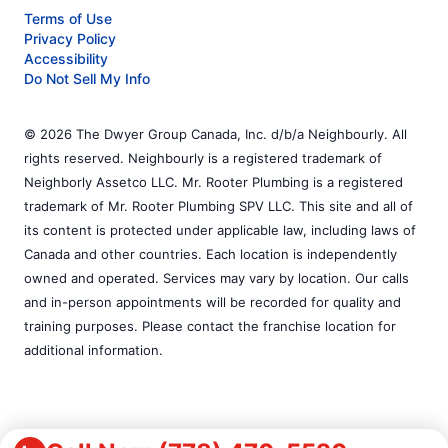
Terms of Use
Privacy Policy
Accessibility
Do Not Sell My Info
© 2026 The Dwyer Group Canada, Inc. d/b/a Neighbourly. All
rights reserved. Neighbourly is a registered trademark of
Neighborly Assetco LLC. Mr. Rooter Plumbing is a registered
trademark of Mr. Rooter Plumbing SPV LLC. This site and all of
its content is protected under applicable law, including laws of
Canada and other countries. Each location is independently
owned and operated. Services may vary by location. Our calls
and in-person appointments will be recorded for quality and
training purposes. Please contact the franchise location for
additional information.