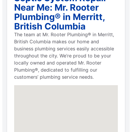
Near Me: Mr. Rooter
Plumbing® in Merritt,
British Columbia
The team at Mr. Rooter Plumbing® in Merritt,
British Columbia makes our home and
business plumbing services easily accessible
throughout the city. We’re proud to be your
locally owned and operated Mr. Rooter
Plumbing®, dedicated to fulfilling our
customers’ plumbing service needs.