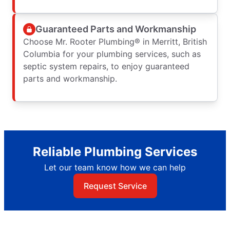
Guaranteed Parts and Workmanship
Choose Mr. Rooter Plumbing® in Merritt, British
Columbia for your plumbing services, such as
septic system repairs, to enjoy guaranteed
parts and workmanship.
Reliable Plumbing Services
Let our team know how we can help
Request Service