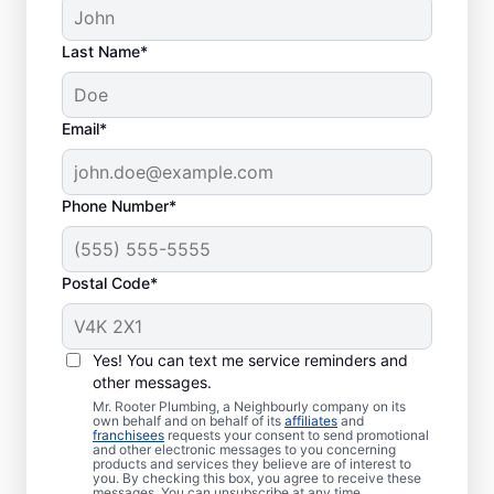
Last Name*
Septic System
Email*
Problems
Collapsed Baffle: If your septic tank
Phone Number*
experiences a collapsed baffle
(barrier), solid effluent can enter your
Postal Code*
soakaway system and cause
blockages and liquid waste backing up
in your home.
Yes! You can text me service reminders and
Old Age: Older septic tanks are often
other messages.
less efficient than new ones while also
Mr. Rooter Plumbing, a Neighbourly company on its
being more prone to frustrating
own behalf and on behalf of its
affiliates
and
franchisees
requests your consent to send promotional
problems like breakages and clogs.
and other electronic messages to you concerning
products and services they believe are of interest to
Tree and Plant Roots: When vegetation
you. By checking this box, you agree to receive these
messages. You can unsubscribe at any time.