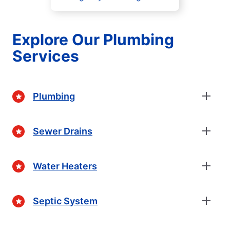
Explore Our Plumbing
Services
Plumbing
Sewer Drains
Water Heaters
Septic System