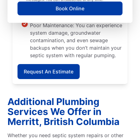
is planted too close to septic systems,
Book Online
their roots can grow into walls and
pipes, causing severe system damage.
Poor Maintenance: You can experience
system damage, groundwater
contamination, and even sewage
backups when you don’t maintain your
septic system with regular pumping.
Request An Estimate
Additional Plumbing
Services We Offer in
Merritt, British Columbia
Whether you need septic system repairs or other