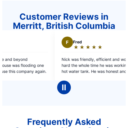
Customer Reviews in
Merritt, British Columbia
F
Fred
★
☆
★
☆
★
☆
★
☆
★
☆
Rating:
5
Nick was friendly, efficient and worked very
out
ding one
hard the whole time he was working on my dads
of
ompany again.
hot water tank. He was honest and spoke at an
5
appropriate level both for me & my dad.
stars
Ⅱ
Frequently Asked