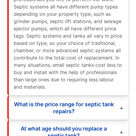
Septic systems all have different pump types
depending on your property type, such as
grinder pumps, septic lift stations, and sewage
ejector pumps, which all have different price
tags. Septic systems and tanks all vary in price
based on type, so your choice of traditional,
chamber, or more advanced septic systems all
contribute to the total cost of replacement. In
many situations, small septic tanks cost less to
buy and install with the help of professionals
than large ones due to requiring less labour
and materials.
What is the price range for septic tank
repairs?
At what age should you replace a
septic tank?