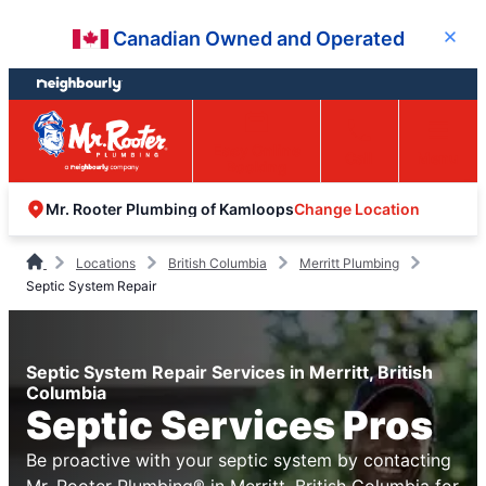
Skip
Skip
Canadian Owned and Operated
Close
to
to
content
footer
Easy Online
Call
Menu
Booking
Change Location
Mr. Rooter Plumbing of Kamloops
Locations
British Columbia
Merritt Plumbing
Septic System Repair
Septic System Repair Services in Merritt, British
Columbia
Septic Services Pros
Be proactive with your septic system by contacting