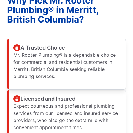
Why Pick Mr. Rooter
Plumbing® in Merritt,
British Columbia?
A Trusted Choice
Mr. Rooter Plumbing® is a dependable choice
for commercial and residential customers in
Merritt, British Columbia seeking reliable
plumbing services.
Licensed and Insured
Expect courteous and professional plumbing
services from our licensed and insured service
providers, who also go the extra mile with
convenient appointment times.