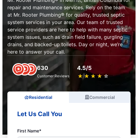
Mr. Rooter Plumbing® in Merritt, British Columbia for
repair and maintenance services. Rely on the team
at Mr. Rooter Plumbing® for quality, trusted septic
system services in your area. Our team of trusted
service providers are here to help with many septic
system issues, such as drain field failure, gurgling
drains, and backed-up toilets. Day or night, we’re
here to answer your call.
630
4.5/5
★
☆
★
☆
★
☆
★
☆
★
☆
Customer Reviews
Residential
Commercial
Let Us Call You
First Name*