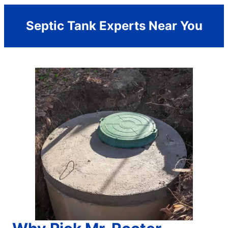
Septic Tank Experts Near You