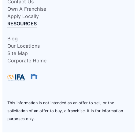
Contact Us
Own A Franchise
Apply Locally
RESOURCES
Blog
Our Locations
Site Map
Corporate Home
This information is not intended as an offer to sell, or the
solicitation of an offer to buy, a franchise. It is for information
purposes only.