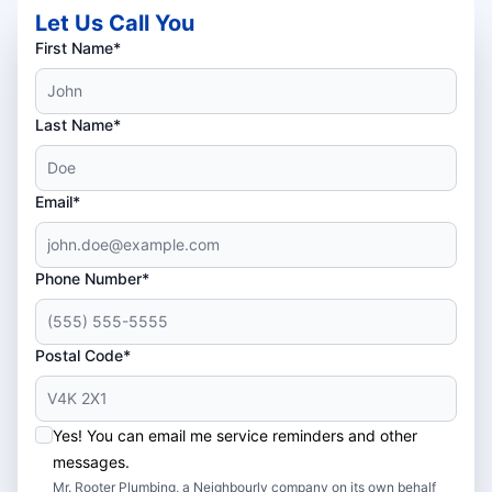
Let Us Call You
First Name*
Last Name*
Email*
Phone Number*
Postal Code*
Yes! You can email me service reminders and other
messages.
Mr. Rooter Plumbing, a Neighbourly company on its own behalf