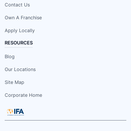
Contact Us
Own A Franchise
Apply Locally
RESOURCES
Blog
Our Locations
Site Map
Corporate Home