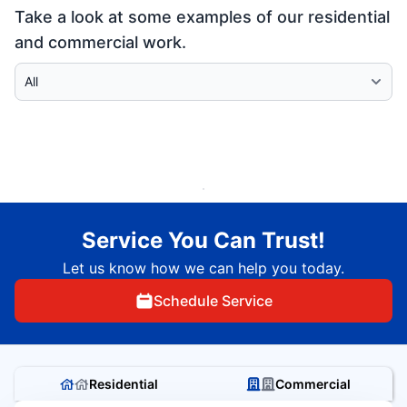
Take a look at some examples of our residential
and commercial work.
Select Category
Service You Can Trust!
Let us know how we can help you today.
Schedule Service
Residential
Commercial