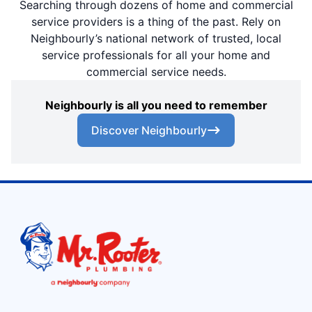
Searching through dozens of home and commercial
service providers is a thing of the past. Rely on
Neighbourly’s national network of trusted, local
service professionals for all your home and
commercial service needs.
Neighbourly is all you need to remember
Discover Neighbourly