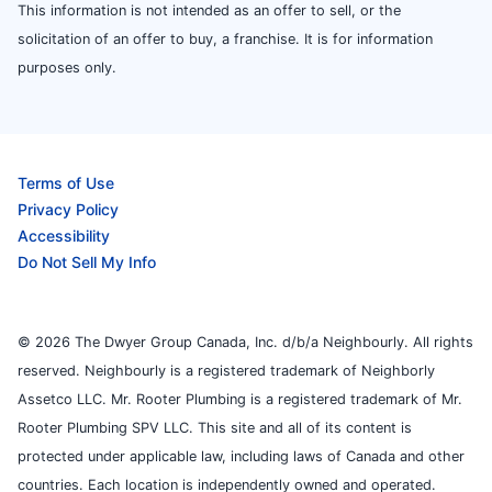
This information is not intended as an offer to sell, or the
solicitation of an offer to buy, a franchise. It is for information
purposes only.
Terms of Use
Privacy Policy
Accessibility
Do Not Sell My Info
© 2026 The Dwyer Group Canada, Inc. d/b/a Neighbourly. All rights
reserved. Neighbourly is a registered trademark of Neighborly
Assetco LLC. Mr. Rooter Plumbing is a registered trademark of Mr.
Rooter Plumbing SPV LLC. This site and all of its content is
protected under applicable law, including laws of Canada and other
countries. Each location is independently owned and operated.