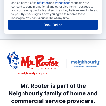
and on behalf of its
affiliates
and
franchisees
requests your
consent to send promotional and other electronic messages to
you concerning products and services they believe are of interest
to you. By checking this box, you agree to receive these
messages. You can unsubscribe at any time.
Book Online
Mr. Rooter is part of the
Neighbourly family of home and
commercial service providers.