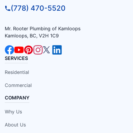
(778) 470-5520
Mr. Rooter Plumbing of Kamloops
Kamloops, BC, V2H 1C9
SERVICES
Residential
Commercial
COMPANY
Why Us
About Us