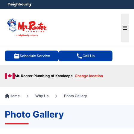
e menu
Ope
Schedule Service
Call Us
Mr. Rooter Plumbing of Kamloops
Change location
Home
Why Us
Photo Gallery
Photo Gallery