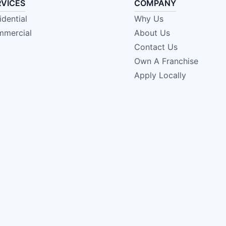
RVICES
COMPANY
idential
Why Us
mercial
About Us
Contact Us
Own A Franchise
Apply Locally