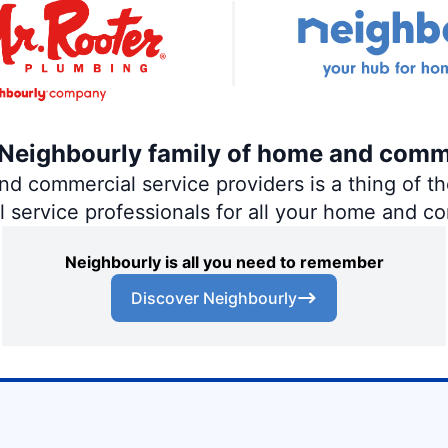
e Neighbourly family of home and comm
 commercial service providers is a thing of the
al service professionals for all your home and c
Neighbourly is all you need to remember
Discover Neighbourly