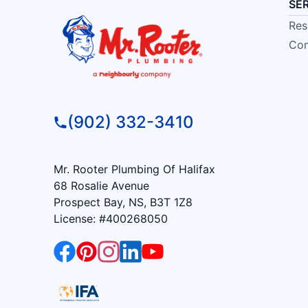
SE
Res
Com
(902) 332-3410
Mr. Rooter Plumbing Of Halifax
68 Rosalie Avenue
Prospect Bay, NS, B3T 1Z8
License: #400268050