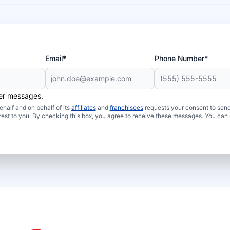
Email*
Phone Number*
her messages.
half and on behalf of its
affiliates
and
franchisees
requests your consent to send
rest to you. By checking this box, you agree to receive these messages. You can 