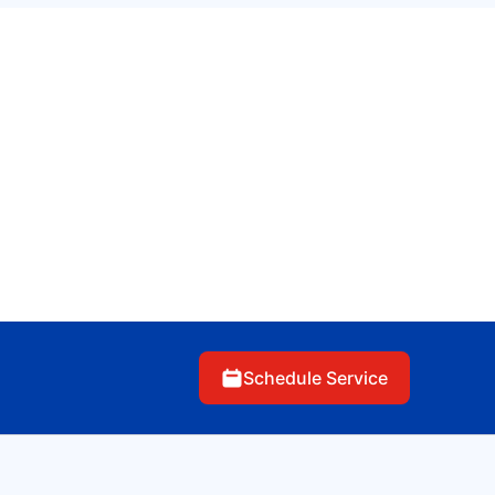
Schedule Service