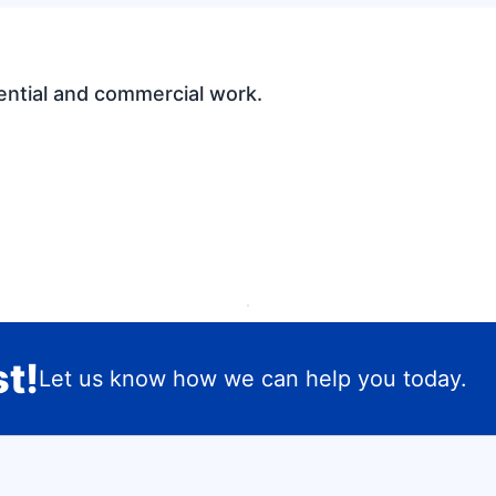
ential and commercial work.
t!
Let us know how we can help you today.