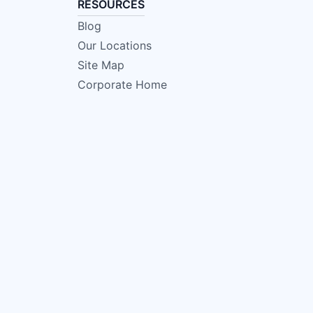
RESOURCES
Blog
Our Locations
Site Map
Corporate Home