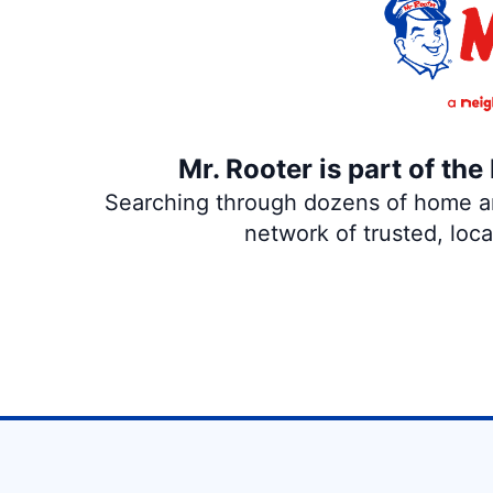
Mr. Rooter is part of th
Searching through dozens of home and
network of trusted, loc