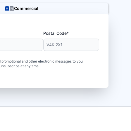
Commercial
Postal Code*
 promotional and other electronic messages to you
unsubscribe at any time.