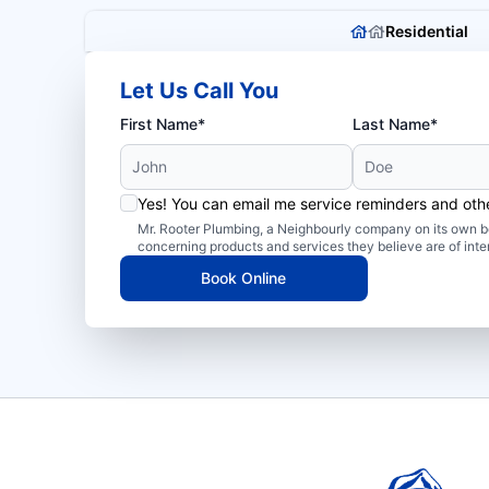
Residential
Let Us Call You
First Name*
Last Name*
Yes! You can email me service reminders and ot
Mr. Rooter Plumbing, a Neighbourly company on its own be
concerning products and services they believe are of inte
Book Online