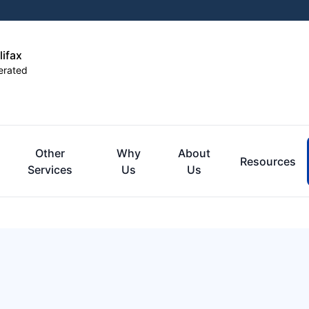
lifax
erated
Other
Why
About
Resources
Services
Us
Us