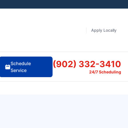
Apply Locally
(902) 332-3410
Schedule
Service
24/7 Scheduling