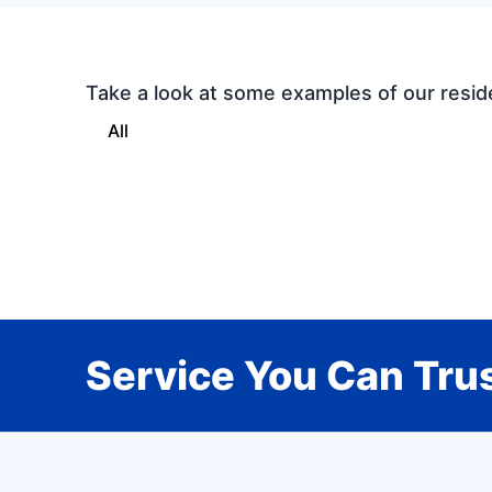
Take a look at some examples of our resid
All
Service You Can Trus