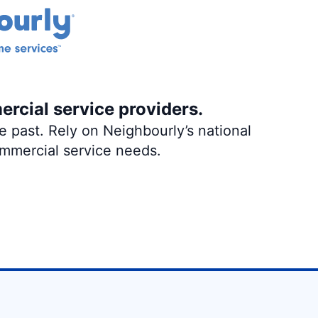
ercial service providers.
 past. Rely on Neighbourly’s national
ommercial service needs.