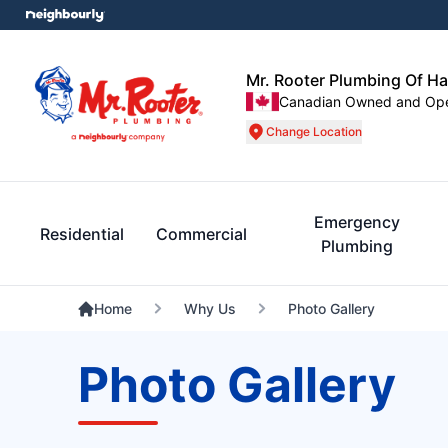
Mr. Rooter Plumbing Of Ha
Canadian Owned and Op
Change Location
Emergency
Residential
Commercial
Plumbing
Home
Why Us
Photo Gallery
Photo Gallery