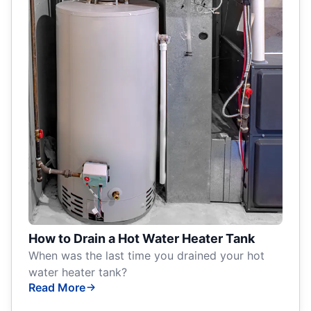
How to Drain a Hot Water Heater Tank
When was the last time you drained your hot
water heater tank?
Read More