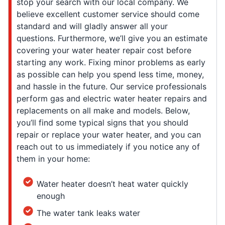
stop your search with our local company. We
believe excellent customer service should come
standard and will gladly answer all your
questions. Furthermore, we’ll give you an estimate
covering your water heater repair cost before
starting any work. Fixing minor problems as early
as possible can help you spend less time, money,
and hassle in the future. Our service professionals
perform gas and electric water heater repairs and
replacements on all make and models. Below,
you’ll find some typical signs that you should
repair or replace your water heater, and you can
reach out to us immediately if you notice any of
them in your home:
Water heater doesn’t heat water quickly
enough
The water tank leaks water