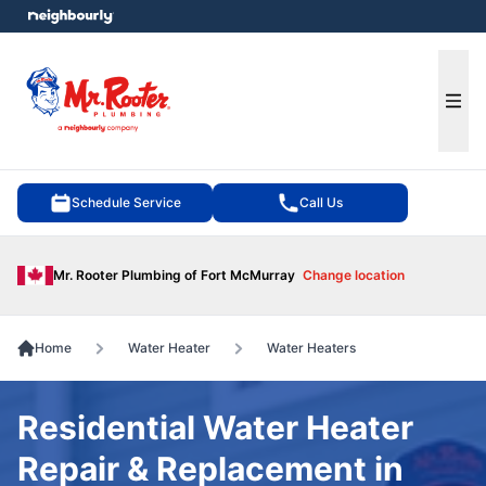
e menu
Ope
Schedule Service
Call Us
Mr. Rooter Plumbing of Fort McMurray
Change location
Home
Water Heater
Water Heaters
Residential Water Heater
Repair & Replacement in