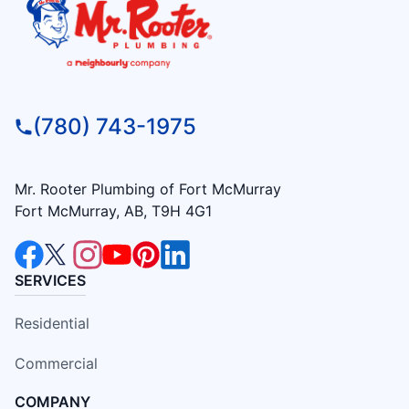
(780) 743-1975
Mr. Rooter Plumbing of Fort McMurray
Fort McMurray, AB, T9H 4G1
SERVICES
Residential
Commercial
COMPANY