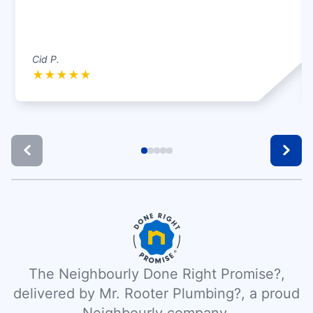
Cid P.
★
★
★
★
★
The Neighbourly Done Right Promise?,
delivered by Mr. Rooter Plumbing?, a proud
Neighbourly company.