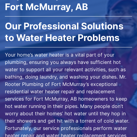
Fort McMurray, AB
Our Professional Solutions
to Water Heater Problems
Your home’s water heater is a vital part of your
plumbing, ensuring you always have sufficient hot
water to support all your relevant activities, such as
bathing, doing laundry, and washing your dishes. Mr.
Rooter Plumbing of Fort McMurray’s exceptional
residential water heater repair and replacement
services for Fort McMurray, AB homeowners to keep
hot water running in their pipes. Many people don’t
worry about their homes’ hot water until they hop in
their showers and get hit with a torrent of cold water.
Fortunately, our service professionals perform water
heater repair and water heater replacement services