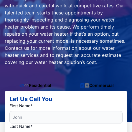
with quick and careful work at competitive rates. Our
talented team starts these appointments by
thoroughly inspecting and diagnosing your water
heater problem and its cause. We perform timely
repairs on your water heater if that’s an option, but
replacing your current model is necessary sometimes.
Contact us for more information about our water
heater services and to request an accurate estimate
covering our water heater solution’s cost.
Residential
Commercial
Let Us Call You
First Name*
Last Name*