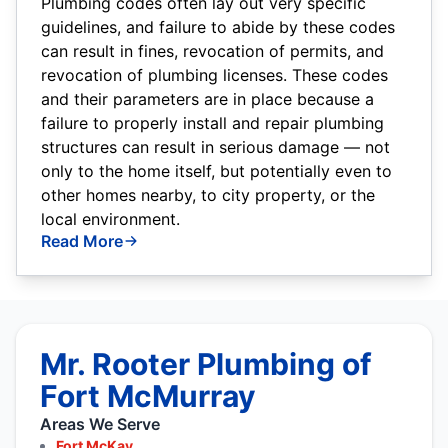
Plumbing codes often lay out very specific
guidelines, and failure to abide by these codes
can result in fines, revocation of permits, and
revocation of plumbing licenses. These codes
and their parameters are in place because a
failure to properly install and repair plumbing
structures can result in serious damage — not
only to the home itself, but potentially even to
other homes nearby, to city property, or the
local environment.
Read More
Mr. Rooter Plumbing of
Fort McMurray
Areas We Serve
Fort McKay