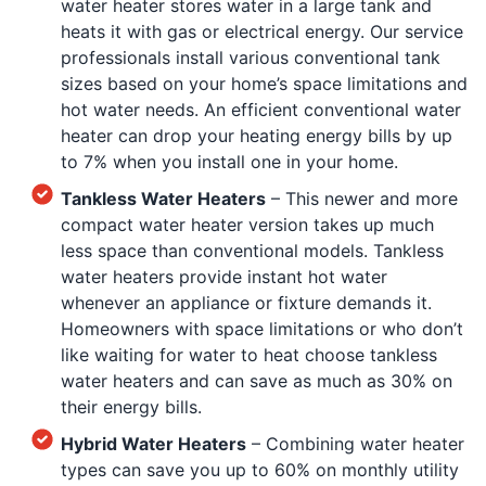
water heater stores water in a large tank and
heats it with gas or electrical energy. Our service
professionals install various conventional tank
sizes based on your home’s space limitations and
hot water needs. An efficient conventional water
heater can drop your heating energy bills by up
to 7% when you install one in your home.
Tankless Water Heaters
– This newer and more
compact water heater version takes up much
less space than conventional models. Tankless
water heaters provide instant hot water
whenever an appliance or fixture demands it.
Homeowners with space limitations or who don’t
like waiting for water to heat choose tankless
water heaters and can save as much as 30% on
their energy bills.
Hybrid Water Heaters
– Combining water heater
types can save you up to 60% on monthly utility