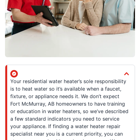
Your residential water heater’s sole responsibility
is to heat water so it’s available when a faucet,
fixture, or appliance needs it. We don’t expect
Fort McMurray, AB homeowners to have training
or education in water heaters, so we’ve described
a few standard indicators you need to service
your appliance. If finding a water heater repair
specialist near you is a current priority, you can