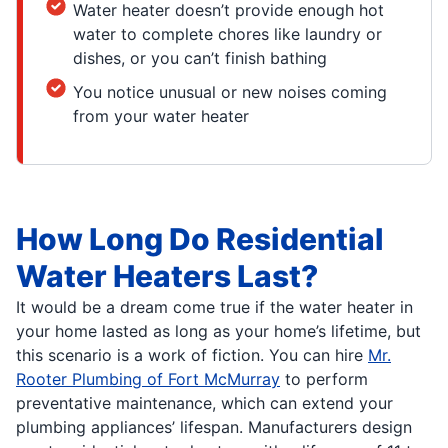
Water heater doesn’t provide enough hot
water to complete chores like laundry or
dishes, or you can’t finish bathing
You notice unusual or new noises coming
from your water heater
How Long Do Residential
Water Heaters Last?
It would be a dream come true if the water heater in
your home lasted as long as your home’s lifetime, but
this scenario is a work of fiction. You can hire
Mr.
Rooter Plumbing of Fort McMurray
to perform
preventative maintenance, which can extend your
plumbing appliances’ lifespan. Manufacturers design