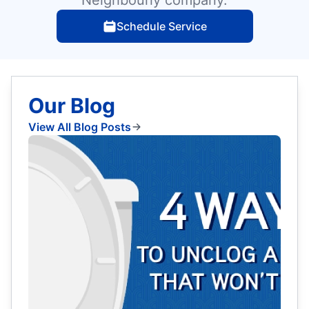
Schedule Service
Our Blog
View All Blog Posts