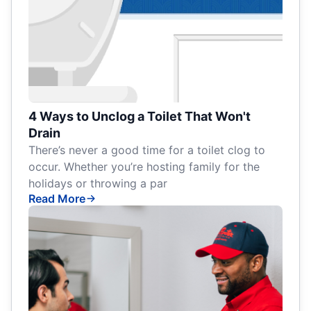
4 Ways to Unclog a Toilet That Won't
Drain
There’s never a good time for a toilet clog to
occur. Whether you’re hosting family for the
holidays or throwing a par
Read More