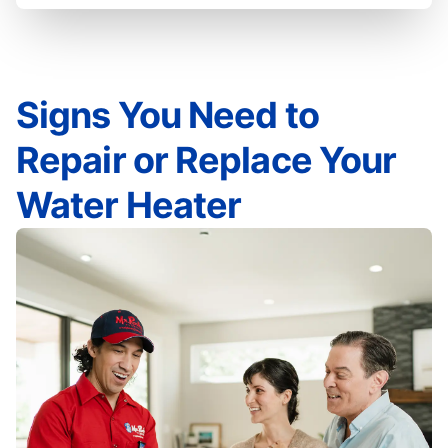
Signs You Need to
Repair or Replace Your
Water Heater