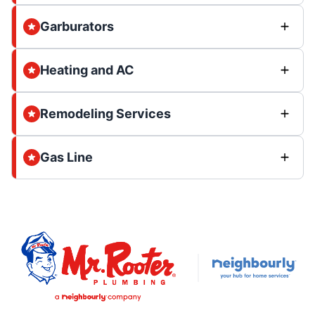
Garburators
Heating and AC
Remodeling Services
Gas Line