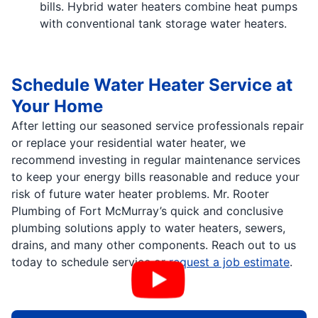
bills. Hybrid water heaters combine heat pumps
with conventional tank storage water heaters.
Schedule Water Heater Service at
Your Home
After letting our seasoned service professionals repair
or replace your residential water heater, we
recommend investing in regular maintenance services
to keep your energy bills reasonable and reduce your
risk of future water heater problems. Mr. Rooter
Plumbing of Fort McMurray’s quick and conclusive
plumbing solutions apply to water heaters, sewers,
drains, and many other components. Reach out to us
today to schedule service or
request a job estimate
.