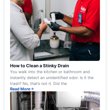
How to Clean a Stinky Drain
You walk into the kitchen or bathroom and
instantly detect an unidentified odor. Is it the
trash? No, that’s not it. Did the
Read More