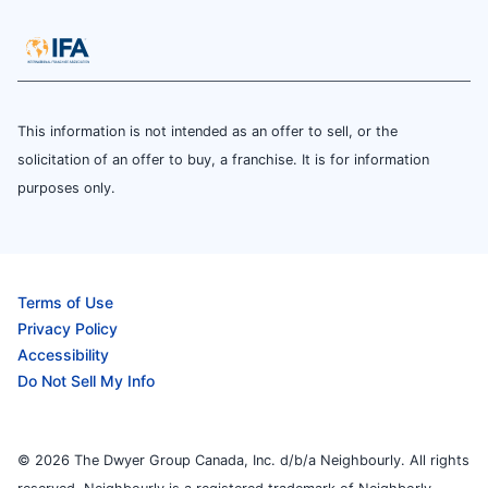
This information is not intended as an offer to sell, or the
solicitation of an offer to buy, a franchise. It is for information
purposes only.
Terms of Use
Privacy Policy
Accessibility
Do Not Sell My Info
© 2026 The Dwyer Group Canada, Inc. d/b/a Neighbourly. All rights