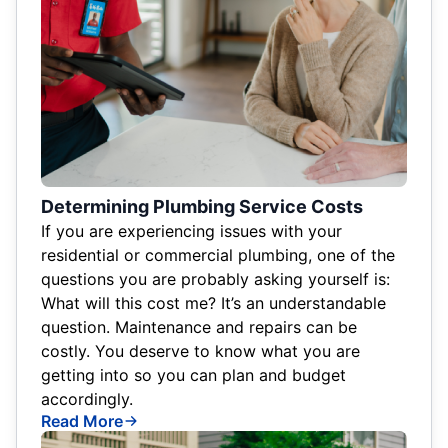
Determining Plumbing Service Costs
If you are experiencing issues with your
residential or commercial plumbing, one of the
questions you are probably asking yourself is:
What will this cost me? It’s an understandable
question. Maintenance and repairs can be
costly. You deserve to know what you are
getting into so you can plan and budget
accordingly.
Read More