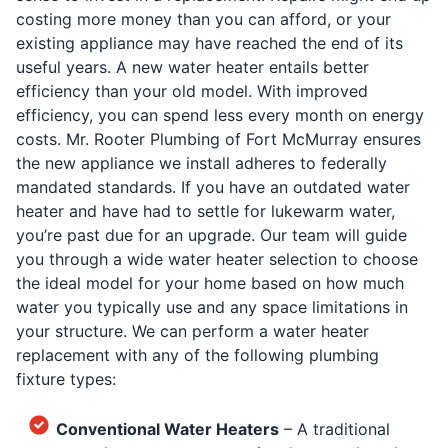
costing more money than you can afford, or your
existing appliance may have reached the end of its
useful years. A new water heater entails better
efficiency than your old model. With improved
efficiency, you can spend less every month on energy
costs. Mr. Rooter Plumbing of Fort McMurray ensures
the new appliance we install adheres to federally
mandated standards. If you have an outdated water
heater and have had to settle for lukewarm water,
you’re past due for an upgrade. Our team will guide
you through a wide water heater selection to choose
the ideal model for your home based on how much
water you typically use and any space limitations in
your structure. We can perform a water heater
replacement with any of the following plumbing
fixture types:
Conventional Water Heaters
– A traditional