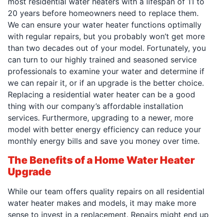
most residential water heaters with a lifespan of 11 to
20 years before homeowners need to replace them.
We can ensure your water heater functions optimally
with regular repairs, but you probably won’t get more
than two decades out of your model. Fortunately, you
can turn to our highly trained and seasoned service
professionals to examine your water and determine if
we can repair it, or if an upgrade is the better choice.
Replacing a residential water heater can be a good
thing with our company’s affordable installation
services. Furthermore, upgrading to a newer, more
model with better energy efficiency can reduce your
monthly energy bills and save you money over time.
The Benefits of a Home Water Heater
Upgrade
While our team offers quality repairs on all residential
water heater makes and models, it may make more
sense to invest in a replacement. Repairs might end up