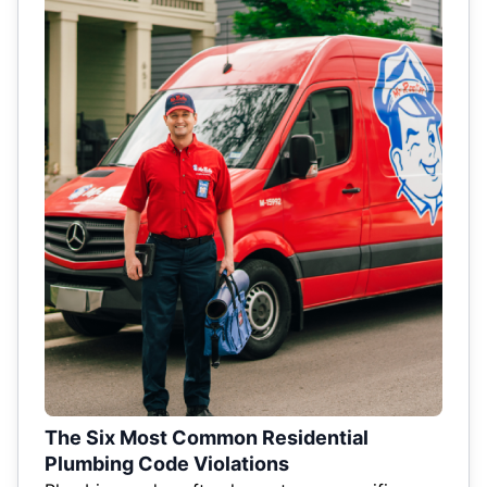
The Six Most Common Residential
Plumbing Code Violations