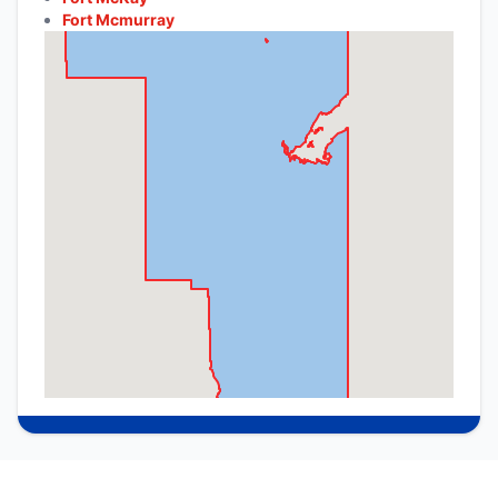
Fort Mcmurray