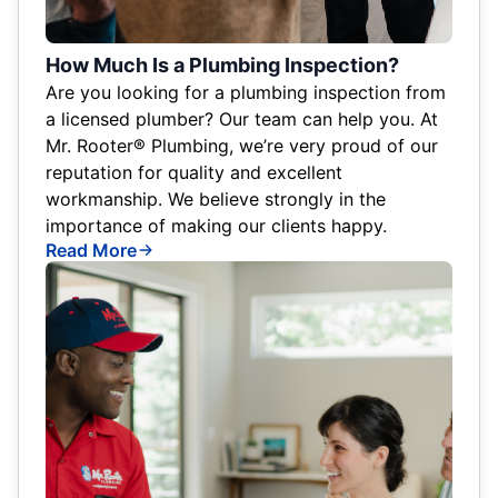
How Much Is a Plumbing Inspection?
Are you looking for a plumbing inspection from
a licensed plumber? Our team can help you. At
Mr. Rooter® Plumbing, we’re very proud of our
reputation for quality and excellent
workmanship. We believe strongly in the
importance of making our clients happy.
Read More