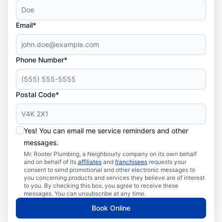
Email*
Phone Number*
Postal Code*
Yes! You can email me service reminders and other
messages.
Mr. Rooter Plumbing, a Neighbourly company on its own behalf
and on behalf of its
affiliates
and
franchisees
requests your
consent to send promotional and other electronic messages to
you concerning products and services they believe are of interest
to you. By checking this box, you agree to receive these
messages. You can unsubscribe at any time.
Book Online