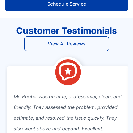
Schedule Service
Customer Testimonials
View All Reviews
Mr. Rooter was on time, professional, clean, and
friendly. They assessed the problem, provided
estimate, and resolved the issue quickly. They
also went above and beyond. Excellent.