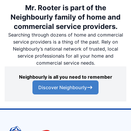
Mr. Rooter is part of the
Neighbourly family of home and
commercial service providers.
Searching through dozens of home and commercial
service providers is a thing of the past. Rely on
Neighbourly’s national network of trusted, local
service professionals for all your home and
commercial service needs.
Neighbourly is all you need to remember
Discover Neighbourly