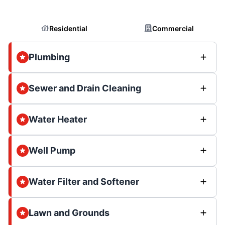
Residential
Commercial
Plumbing
Sewer and Drain Cleaning
Water Heater
Well Pump
Water Filter and Softener
Lawn and Grounds