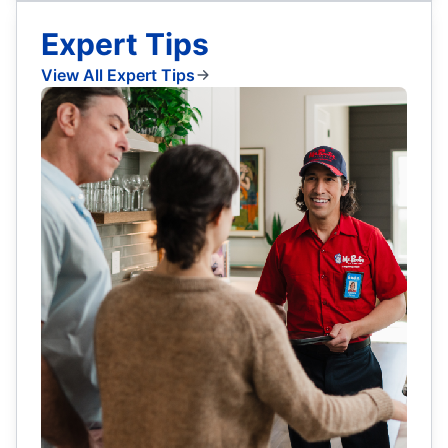
Expert Tips
View All Expert Tips