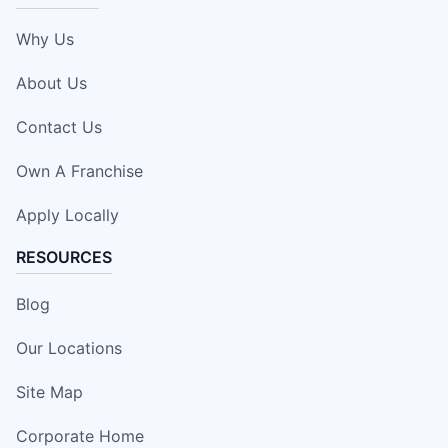
Why Us
About Us
Contact Us
Own A Franchise
Apply Locally
RESOURCES
Blog
Our Locations
Site Map
Corporate Home