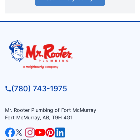
(780) 743-1975
Mr. Rooter Plumbing of Fort McMurray
Fort McMurray, AB, T9H 4G1