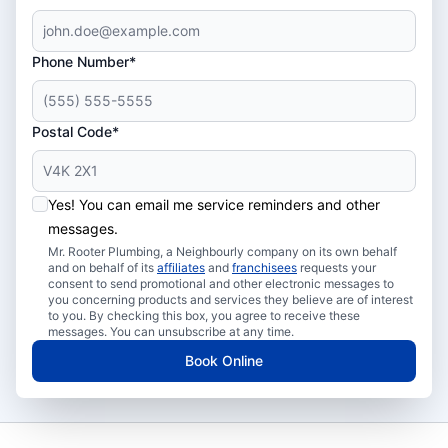
Phone Number*
Postal Code*
Yes! You can email me service reminders and other
messages.
Mr. Rooter Plumbing, a Neighbourly company on its own behalf
and on behalf of its
affiliates
and
franchisees
requests your
consent to send promotional and other electronic messages to
you concerning products and services they believe are of interest
to you. By checking this box, you agree to receive these
messages. You can unsubscribe at any time.
Book Online