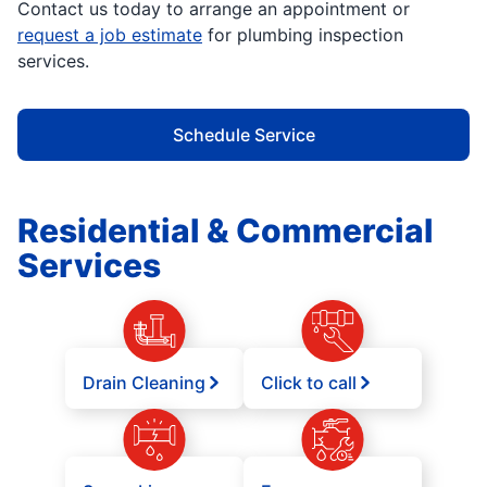
Contact us today to arrange an appointment or
request a job estimate
for plumbing inspection
services.
Schedule Service
Residential & Commercial
Services
Drain Cleaning
Click to call