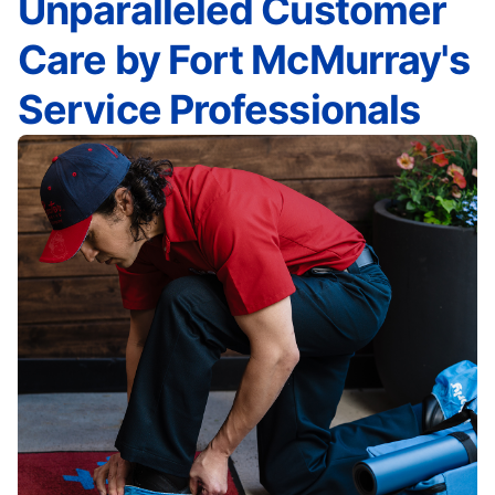
Unparalleled Customer
Care by Fort McMurray's
Service Professionals