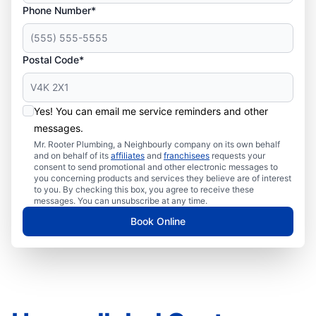
Phone Number*
Postal Code*
Yes! You can email me service reminders and other
messages.
Mr. Rooter Plumbing, a Neighbourly company on its own behalf
and on behalf of its
affiliates
and
franchisees
requests your
consent to send promotional and other electronic messages to
you concerning products and services they believe are of interest
to you. By checking this box, you agree to receive these
messages. You can unsubscribe at any time.
Book Online