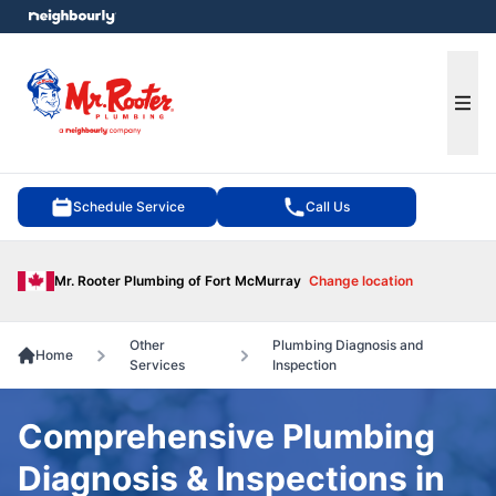
e menu
Ope
Schedule Service
Call Us
Mr. Rooter Plumbing of Fort McMurray
Change location
Other
Plumbing Diagnosis and
Home
Services
Inspection
Comprehensive Plumbing
Diagnosis & Inspections in