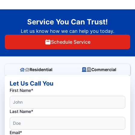
Service You Can Trust!
Let us know how we can help you today.
Schedule Service
Residential
Commercial
Let Us Call You
First Name*
Last Name*
Email*