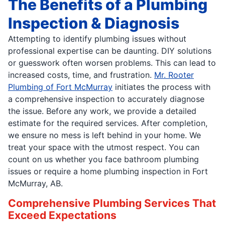
The Benefits of a Plumbing
Inspection & Diagnosis
Attempting to identify plumbing issues without
professional expertise can be daunting. DIY solutions
or guesswork often worsen problems. This can lead to
increased costs, time, and frustration.
Mr. Rooter
Plumbing of Fort McMurray
initiates the process with
a comprehensive inspection to accurately diagnose
the issue. Before any work, we provide a detailed
estimate for the required services. After completion,
we ensure no mess is left behind in your home. We
treat your space with the utmost respect. You can
count on us whether you face bathroom plumbing
issues or require a home plumbing inspection in Fort
McMurray, AB.
Comprehensive Plumbing Services That
Exceed Expectations