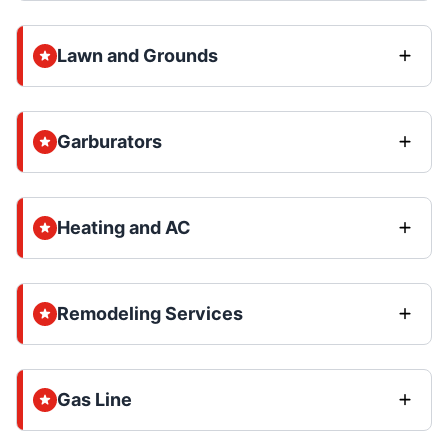
Lawn and Grounds
Garburators
Heating and AC
Remodeling Services
Gas Line