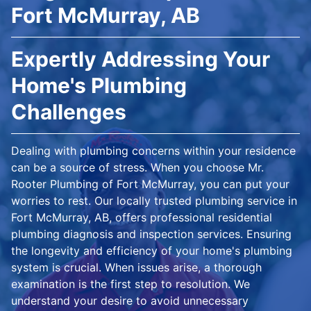
Fort McMurray, AB
Expertly Addressing Your
Home's Plumbing
Challenges
Dealing with plumbing concerns within your residence
can be a source of stress. When you choose Mr.
Rooter Plumbing of Fort McMurray, you can put your
worries to rest. Our locally trusted plumbing service in
Fort McMurray, AB, offers professional residential
plumbing diagnosis and inspection services. Ensuring
the longevity and efficiency of your home's plumbing
system is crucial. When issues arise, a thorough
examination is the first step to resolution. We
understand your desire to avoid unnecessary