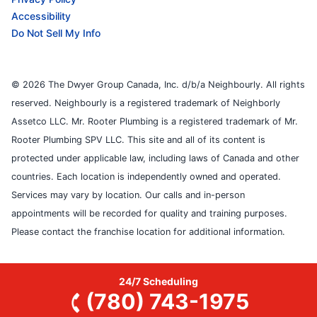
Accessibility
Do Not Sell My Info
© 2026 The Dwyer Group Canada, Inc. d/b/a Neighbourly. All rights
reserved. Neighbourly is a registered trademark of Neighborly
Assetco LLC. Mr. Rooter Plumbing is a registered trademark of Mr.
Rooter Plumbing SPV LLC. This site and all of its content is
protected under applicable law, including laws of Canada and other
countries. Each location is independently owned and operated.
Services may vary by location. Our calls and in-person
appointments will be recorded for quality and training purposes.
Please contact the franchise location for additional information.
24/7 Scheduling
(780) 743-1975