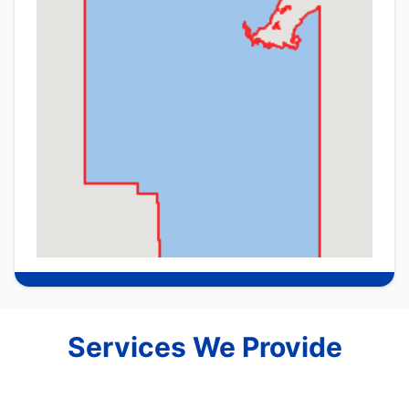
Services We Provide