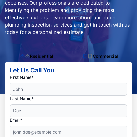
expenses. Our professionals are dedicated to
identifying the problem and providing the most
effective solutions. Learn more about our home
plumbing inspection services and get in touch with us
today for a personalized estimate.
Residential
Commercial
Let Us Call You
First Name*
Last Name*
Email*