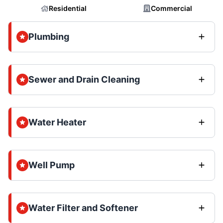
Residential
Commercial
Plumbing
Sewer and Drain Cleaning
Water Heater
Well Pump
Water Filter and Softener