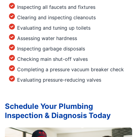
Inspecting all faucets and fixtures
Clearing and inspecting cleanouts
Evaluating and tuning up toilets
Assessing water hardness
Inspecting garbage disposals
Checking main shut-off valves
Completing a pressure vacuum breaker check
Evaluating pressure-reducing valves
Schedule Your Plumbing
Inspection & Diagnosis Today