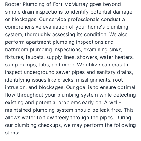
Rooter Plumbing of Fort McMurray goes beyond
simple drain inspections to identify potential damage
or blockages. Our service professionals conduct a
comprehensive evaluation of your home's plumbing
system, thoroughly assessing its condition. We also
perform apartment plumbing inspections and
bathroom plumbing inspections, examining sinks,
fixtures, faucets, supply lines, showers, water heaters,
sump pumps, tubs, and more. We utilize cameras to
inspect underground sewer pipes and sanitary drains,
identifying issues like cracks, misalignments, root
intrusion, and blockages. Our goal is to ensure optimal
flow throughout your plumbing system while detecting
existing and potential problems early on. A well-
maintained plumbing system should be leak-free. This
allows water to flow freely through the pipes. During
our plumbing checkups, we may perform the following
steps: