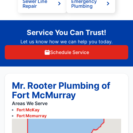
Sewer Line
Emergency
Repair
Plumbing
Service You Can Trust!
Let us know how we can help you today.
Schedule Service
Mr. Rooter Plumbing of
Fort McMurray
Areas We Serve
Fort McKay
Fort Mcmurray