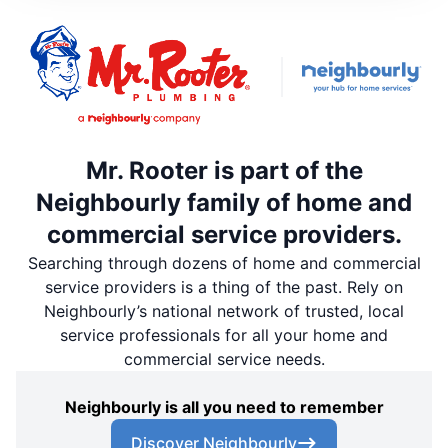
Mr. Rooter is part of the
Neighbourly family of home and
commercial service providers.
Searching through dozens of home and commercial
service providers is a thing of the past. Rely on
Neighbourly’s national network of trusted, local
service professionals for all your home and
commercial service needs.
Neighbourly is all you need to remember
Discover Neighbourly