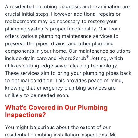
A residential plumbing diagnosis and examination are
crucial initial steps. However additional repairs or
replacements may be necessary to restore your
plumbing system's proper functionality. Our team
offers various plumbing maintenance services to
preserve the pipes, drains, and other plumbing
components in your home. Our maintenance solutions
®
include drain care and HydroScrub
Jetting, which
utilizes cutting-edge sewer cleaning technology.
These services aim to bring your plumbing pipes back
to optimal condition. This provides peace of mind,
knowing that emergency plumbing services are
unlikely to be needed soon.
What's Covered in Our Plumbing
Inspections?
You might be curious about the extent of our
residential plumbing installation inspections. Mr.