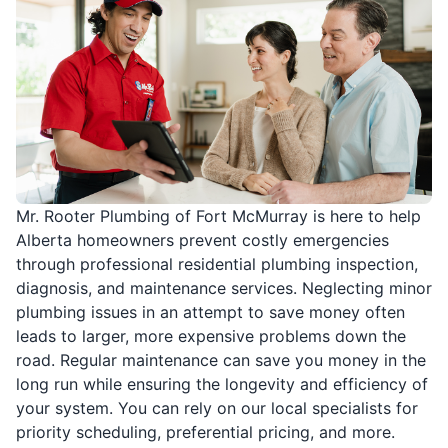
Mr. Rooter Plumbing of Fort McMurray is here to help
Alberta homeowners prevent costly emergencies
through professional residential plumbing inspection,
diagnosis, and maintenance services. Neglecting minor
plumbing issues in an attempt to save money often
leads to larger, more expensive problems down the
road. Regular maintenance can save you money in the
long run while ensuring the longevity and efficiency of
your system. You can rely on our local specialists for
priority scheduling, preferential pricing, and more.