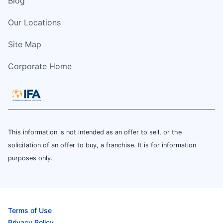
Blog
Our Locations
Site Map
Corporate Home
This information is not intended as an offer to sell, or the
solicitation of an offer to buy, a franchise. It is for information
purposes only.
Terms of Use
Privacy Policy