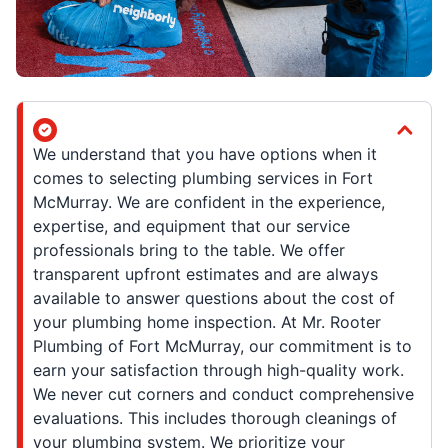
We understand that you have options when it
comes to selecting plumbing services in Fort
McMurray. We are confident in the experience,
expertise, and equipment that our service
professionals bring to the table. We offer
transparent upfront estimates and are always
available to answer questions about the cost of
your plumbing home inspection. At Mr. Rooter
Plumbing of Fort McMurray, our commitment is to
earn your satisfaction through high-quality work.
We never cut corners and conduct comprehensive
evaluations. This includes thorough cleanings of
your plumbing system. We prioritize your