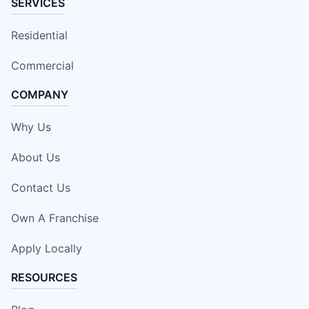
SERVICES
Residential
Commercial
COMPANY
Why Us
About Us
Contact Us
Own A Franchise
Apply Locally
RESOURCES