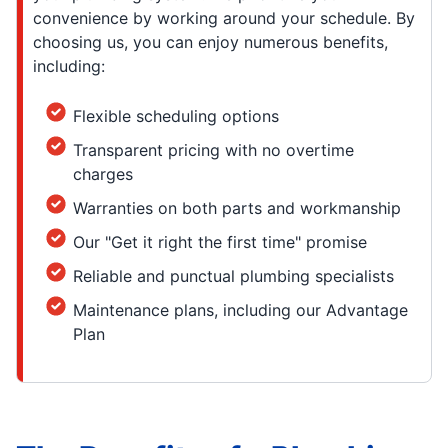
convenience by working around your schedule. By
choosing us, you can enjoy numerous benefits,
including:
Flexible scheduling options
Transparent pricing with no overtime
charges
Warranties on both parts and workmanship
Our "Get it right the first time" promise
Reliable and punctual plumbing specialists
Maintenance plans, including our Advantage
Plan