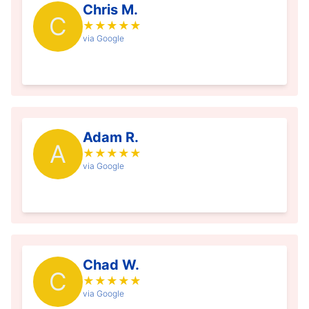
Chris M.
C
★
★
★
★
★
via Google
Adam R.
A
★
★
★
★
★
via Google
Chad W.
C
★
★
★
★
★
via Google