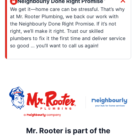
Neighbourly Done Right Promise
We get it—home care can be stressful. That’s why
at Mr. Rooter Plumbing, we back our work with
the Neighbourly Done Right Promise. If it’s not
right, we’ll make it right. Trust our skilled
plumbers to fix it the first time and deliver service
so good … you’ll want to call us again!
Mr. Rooter is part of the