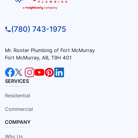
(780) 743-1975
Mr. Rooter Plumbing of Fort McMurray
Fort McMurray, AB, T9H 4G1
SERVICES
Residential
Commercial
COMPANY
Why Us