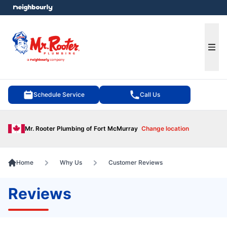
e menu
Ope
Schedule Service
Call Us
Mr. Rooter Plumbing of Fort McMurray
Change location
Home
Why Us
Customer Reviews
Reviews