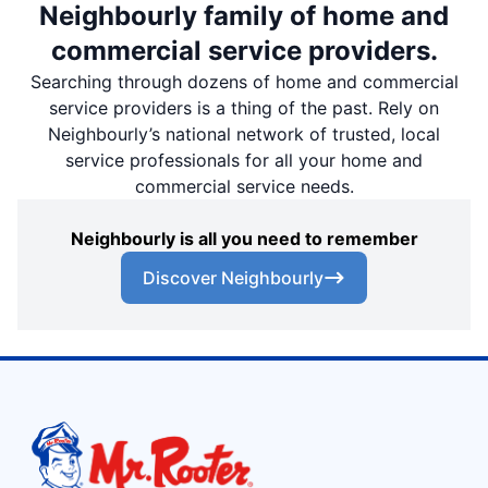
Neighbourly family of home and
commercial service providers.
Searching through dozens of home and commercial
service providers is a thing of the past. Rely on
Neighbourly’s national network of trusted, local
service professionals for all your home and
commercial service needs.
Neighbourly is all you need to remember
Discover Neighbourly