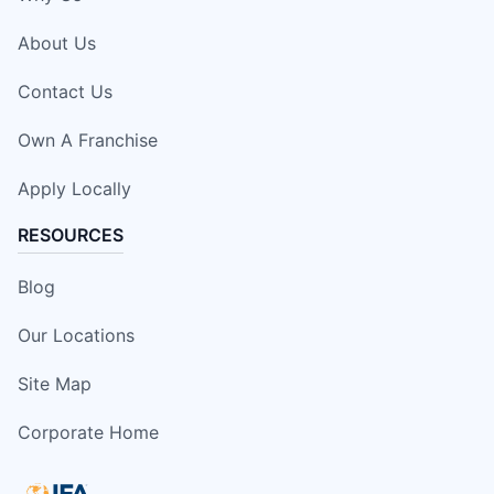
About Us
Contact Us
Own A Franchise
Apply Locally
RESOURCES
Blog
Our Locations
Site Map
Corporate Home