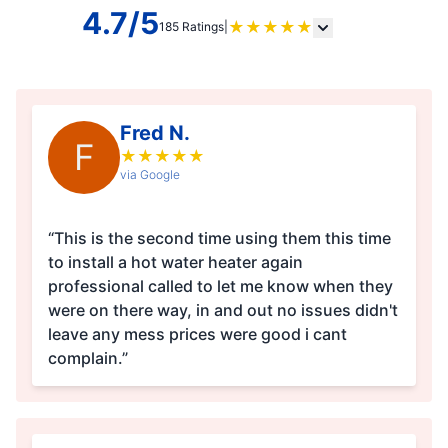
4.7/5
★
★
★
★
★
185 Ratings
|
Fred N.
F
★
★
★
★
★
via Google
“This is the second time using them this time
to install a hot water heater again
professional called to let me know when they
were on there way, in and out no issues didn't
leave any mess prices were good i cant
complain.”