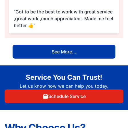
“Got to be the best to work with great service
,great work ,much appreciated . Made me feel
better 👍”
See More...
Service You Can Trust!
Let us know how we can help you today.
Schedule Service
Why Choose Us?