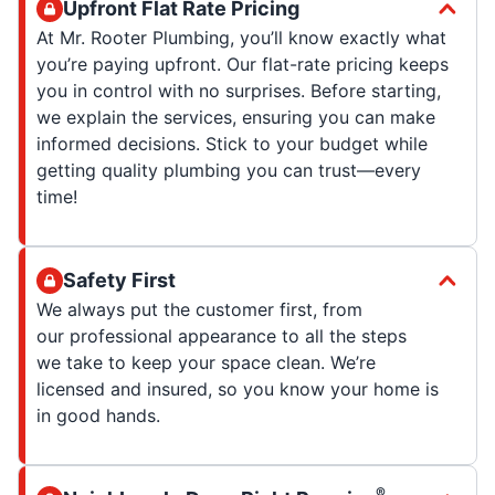
Upfront Flat Rate Pricing
At Mr. Rooter Plumbing, you’ll know exactly what
you’re paying upfront. Our flat-rate pricing keeps
you in control with no surprises. Before starting,
we explain the services, ensuring you can make
informed decisions. Stick to your budget while
getting quality plumbing you can trust—every
time!
Safety First
We always put the customer first, from
our professional appearance to all the steps
we take to keep your space clean. We’re
licensed and insured, so you know your home is
in good hands.
®