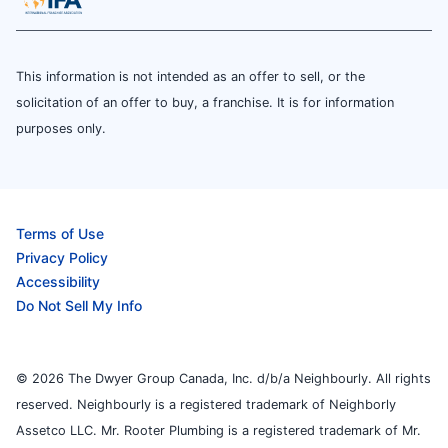
This information is not intended as an offer to sell, or the
solicitation of an offer to buy, a franchise. It is for information
purposes only.
Terms of Use
Privacy Policy
Accessibility
Do Not Sell My Info
© 2026 The Dwyer Group Canada, Inc. d/b/a Neighbourly. All rights
reserved. Neighbourly is a registered trademark of Neighborly
Assetco LLC. Mr. Rooter Plumbing is a registered trademark of Mr.