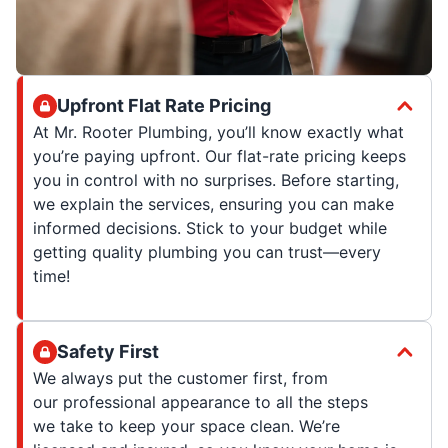
Upfront Flat Rate Pricing
At Mr. Rooter Plumbing, you’ll know exactly what
you’re paying upfront. Our flat-rate pricing keeps
you in control with no surprises. Before starting,
we explain the services, ensuring you can make
informed decisions. Stick to your budget while
getting quality plumbing you can trust—every
time!
Safety First
We always put the customer first, from
our professional appearance to all the steps
we take to keep your space clean. We’re