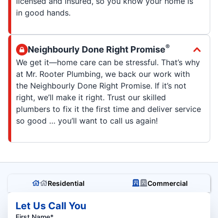
licensed and insured, so you know your home is
in good hands.
®
Neighbourly Done Right Promise
We get it—home care can be stressful. That’s why
at Mr. Rooter Plumbing, we back our work with
the Neighbourly Done Right Promise. If it’s not
right, we’ll make it right. Trust our skilled
plumbers to fix it the first time and deliver service
so good … you’ll want to call us again!
Residential
Commercial
Let Us Call You
First Name*