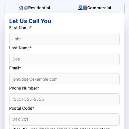
Residential
Commercial
Let Us Call You
First Name*
Last Name*
Email*
Phone Number*
Postal Code*