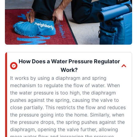
How Does a Water Pressure Regulator
Work?
It works by using a diaphragm and spring
mechanism to regulate the flow of water. When
the water pressure is too high, the diaphragm
pushes against the spring, causing the valve to
close partially. This restricts the flow and reduces
the pressure going into the home. Similarly, when
the pressure drops, the spring pushes against the
diaphragm, opening the valve further, allowing
more water flow and increasing the pressure.