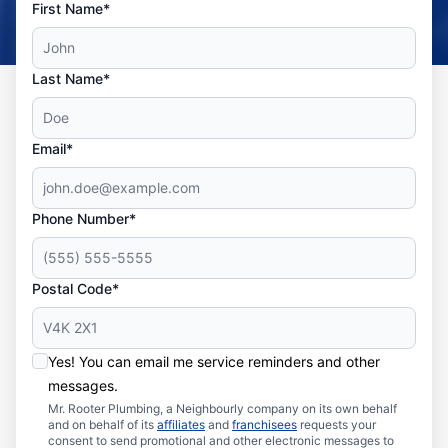
First Name*
Last Name*
Email*
Phone Number*
Postal Code*
Yes! You can email me service reminders and other
messages.
Mr. Rooter Plumbing, a Neighbourly company on its own behalf
and on behalf of its
affiliates
and
franchisees
requests your
consent to send promotional and other electronic messages to