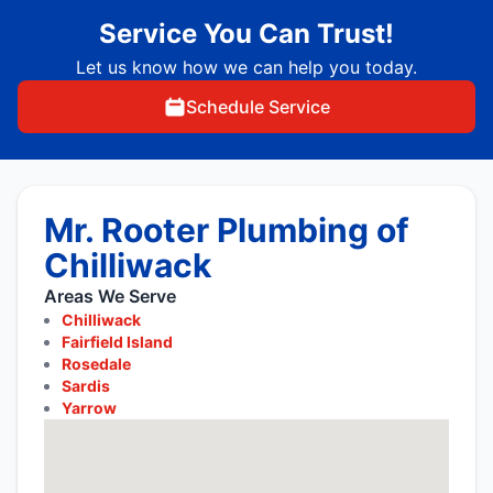
Service You Can Trust!
Let us know how we can help you today.
Schedule Service
Mr. Rooter Plumbing of
Chilliwack
Areas We Serve
Chilliwack
Fairfield Island
Rosedale
Sardis
Yarrow