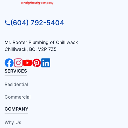
(604) 792-5404
Mr. Rooter Plumbing of Chilliwack
Chilliwack, BC, V2P 7Z5
SERVICES
Residential
Commercial
COMPANY
Why Us