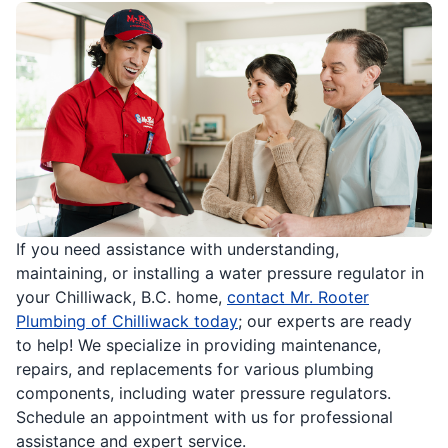
If you need assistance with understanding,
maintaining, or installing a water pressure regulator in
your Chilliwack, B.C. home,
contact Mr. Rooter
Plumbing of Chilliwack today
; our experts are ready
to help! We specialize in providing maintenance,
repairs, and replacements for various plumbing
components, including water pressure regulators.
Schedule an appointment with us for professional
assistance and expert service.