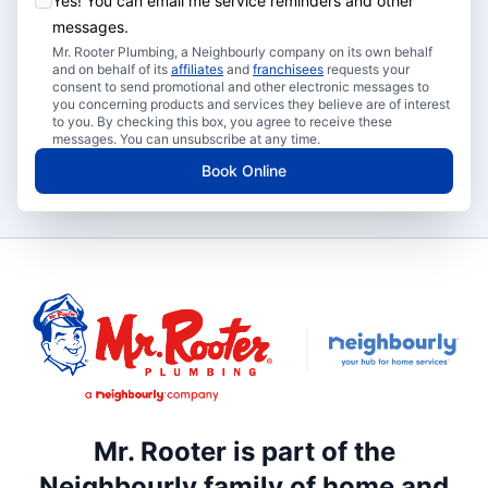
Yes! You can email me service reminders and other
messages.
Mr. Rooter Plumbing, a Neighbourly company on its own behalf
and on behalf of its
affiliates
and
franchisees
requests your
consent to send promotional and other electronic messages to
you concerning products and services they believe are of interest
to you. By checking this box, you agree to receive these
messages. You can unsubscribe at any time.
Book Online
Mr. Rooter is part of the
Neighbourly family of home and