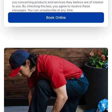
you concerning products and services they believe are of interest
to you. By checking this box, you agree to receive these
messages. You can unsubscribe at any time.
Book Online