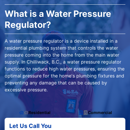
What is a Water Pressure
Regulator?
A water pressure regulator is a device installed in a
residential plumbing system that controls the water
pressure coming into the home from the main water
supply. In Chilliwack, B.C., a water pressure regulator
functions to reduce high water pressures, ensuring the
optimal pressure for the home's plumbing fixtures and
preventing any damage that can be caused by
excessive pressure.
Residential
Commercial
Let Us Call You