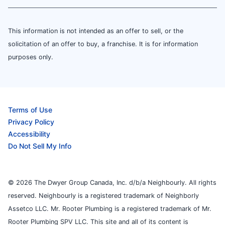
This information is not intended as an offer to sell, or the
solicitation of an offer to buy, a franchise. It is for information
purposes only.
Terms of Use
Privacy Policy
Accessibility
Do Not Sell My Info
© 2026 The Dwyer Group Canada, Inc. d/b/a Neighbourly. All rights
reserved. Neighbourly is a registered trademark of Neighborly
Assetco LLC. Mr. Rooter Plumbing is a registered trademark of Mr.
Rooter Plumbing SPV LLC. This site and all of its content is