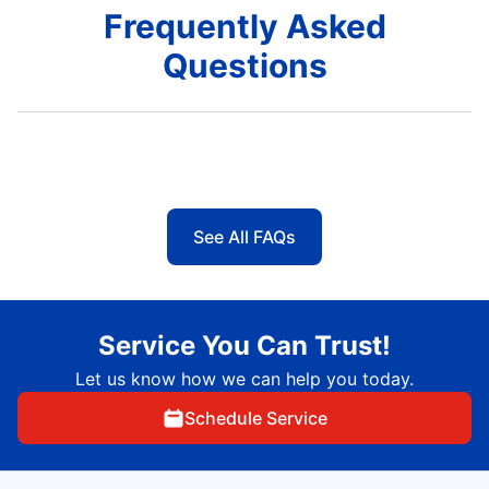
Frequently Asked
Questions
See All FAQs
Service You Can Trust!
Let us know how we can help you today.
Schedule Service