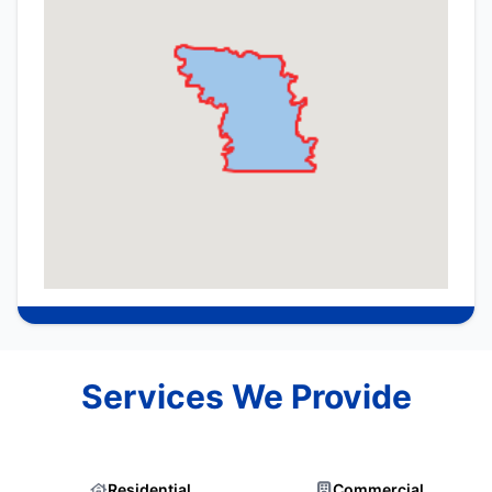
Services We Provide
Residential
Commercial