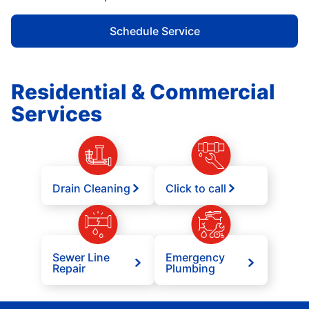
Schedule Service
Residential & Commercial
Services
Drain Cleaning
Click to call
Sewer Line
Emergency
Repair
Plumbing