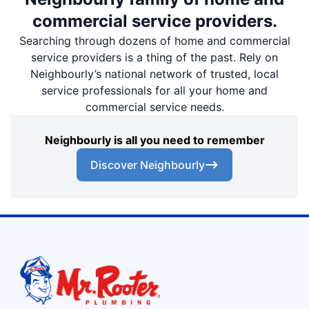
commercial service providers.
Searching through dozens of home and commercial
service providers is a thing of the past. Rely on
Neighbourly’s national network of trusted, local
service professionals for all your home and
commercial service needs.
Neighbourly is all you need to remember
Discover Neighbourly