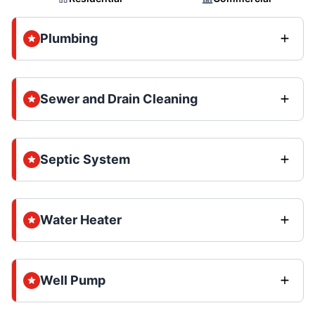
Plumbing
Sewer and Drain Cleaning
Septic System
Water Heater
Well Pump