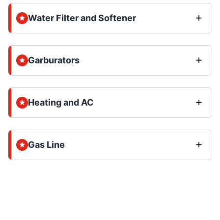
Water Filter and Softener
Garburators
Heating and AC
Gas Line