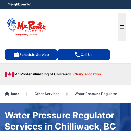
e menu
Ope
Schedule Service
Call Us
Mr. Rooter Plumbing of Chilliwack
Change location
Home
Other Services
Water Pressure Regulator
Water Pressure Regulator
Services in Chilliwack, BC