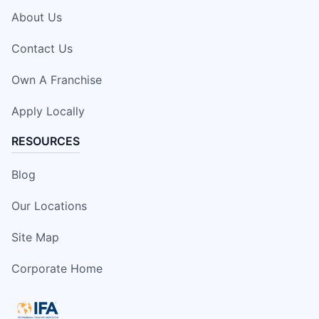
About Us
Contact Us
Own A Franchise
Apply Locally
RESOURCES
Blog
Our Locations
Site Map
Corporate Home