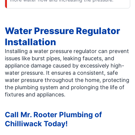
Water Pressure Regulator
Installation
Installing a water pressure regulator can prevent
issues like burst pipes, leaking faucets, and
appliance damage caused by excessively high-
water pressure. It ensures a consistent, safe
water pressure throughout the home, protecting
the plumbing system and prolonging the life of
fixtures and appliances.
Call Mr. Rooter Plumbing of
Chilliwack Today!