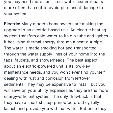
you may need more consistent water heater repairs
more often than not to avoid permanent damage to
your system.
Electric:
Many modern homeowners are making the
upgrade to an electric-based unit. An electric heating
system transfers cold water to its dip tube and ignites
it hot using thermal energy through a heat out pipe.
The water is made smoking hot and transported
through the water supply lines of your home into the
taps, faucets, and showerheads. The best aspect
about an electric-powered unit is its low-key
maintenance needs, and you won’t ever find yourself
dealing with rust and corrosion from leftover
sediments. They may be expensive to install, but you
will save on your utility expenses as they are the more
energy-efficient system. The only drawback is that
they have a short startup period before they fully
launch and provide you with hot water. But once they