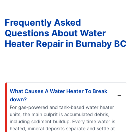
Frequently Asked
Questions About Water
Heater Repair in Burnaby BC
What Causes A Water Heater To Break
down?
For gas-powered and tank-based water heater
units, the main culprit is accumulated debris,
including sediment buildup. Every time water is
heated, mineral deposits separate and settle at