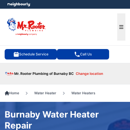
e menu
Ope
Schedule Service
Call Us
Mr. Rooter Plumbing of Burnaby BC
Change location
Home
Water Heater
Water Heaters
Burnaby Water Heater
Repair