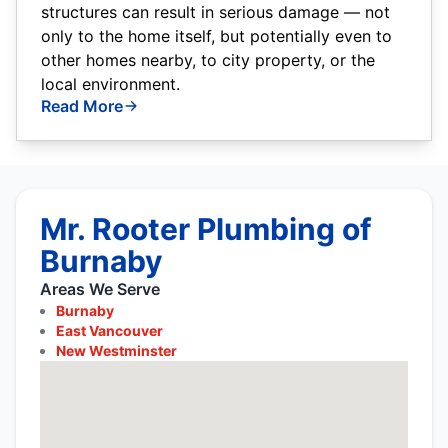
structures can result in serious damage — not
only to the home itself, but potentially even to
other homes nearby, to city property, or the
local environment.
Read More
Mr. Rooter Plumbing of
Burnaby
Areas We Serve
Burnaby
East Vancouver
New Westminster