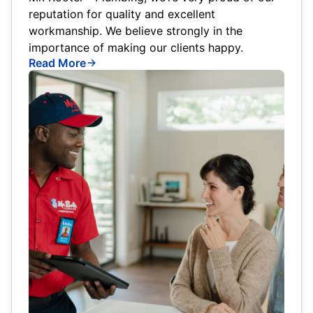
reputation for quality and excellent
workmanship. We believe strongly in the
importance of making our clients happy.
Read More