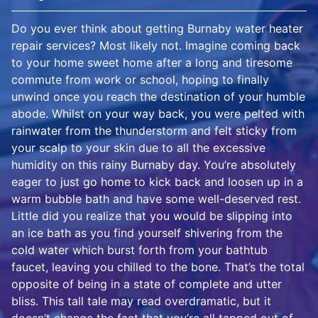
Do you ever think about getting Burnaby water heater
repair services? Most likely not. Imagine coming back
to your home sweet home after a long and tiresome
commute from work or school, hoping to finally
unwind once you reach the destination of your humble
abode. Whilst on your way back, you were pelted with
rainwater from the thunderstorm and felt sticky from
your scalp to your skin due to all the excessive
humidity on this rainy Burnaby day. You’re absolutely
eager to just go home to kick back and loosen up in a
warm bubble bath and have some well-deserved rest.
Little did you realize that you would be slipping into
an ice bath as you find yourself shivering from the
cold water which burst forth from your bathtub
faucet, leaving you chilled to the bone. That’s the total
opposite of being in a state of complete and utter
bliss. This tall tale may read overdramatic, but it