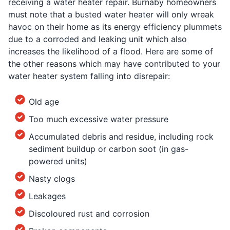
receiving a water heater repair. Burnaby homeowners
must note that a busted water heater will only wreak
havoc on their home as its energy efficiency plummets
due to a corroded and leaking unit which also
increases the likelihood of a flood. Here are some of
the other reasons which may have contributed to your
water heater system falling into disrepair:
Old age
Too much excessive water pressure
Accumulated debris and residue, including rock
sediment buildup or carbon soot (in gas-
powered units)
Nasty clogs
Leakages
Discoloured rust and corrosion