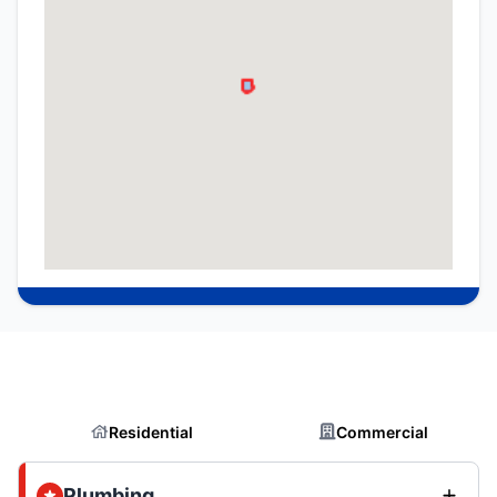
Residential
Commercial
Plumbing