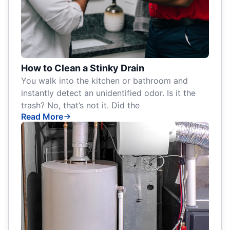
How to Clean a Stinky Drain
You walk into the kitchen or bathroom and
instantly detect an unidentified odor. Is it the
trash? No, that’s not it. Did the
Read More