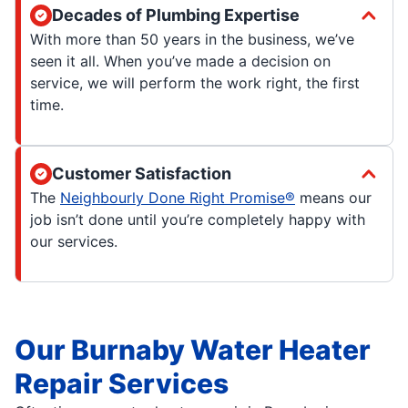
Decades of Plumbing Expertise
With more than 50 years in the business, we’ve
seen it all. When you’ve made a decision on
service, we will perform the work right, the first
time.
Customer Satisfaction
The
Neighbourly Done Right Promise®
means our
job isn’t done until you’re completely happy with
our services.
Our Burnaby Water Heater
Repair Services