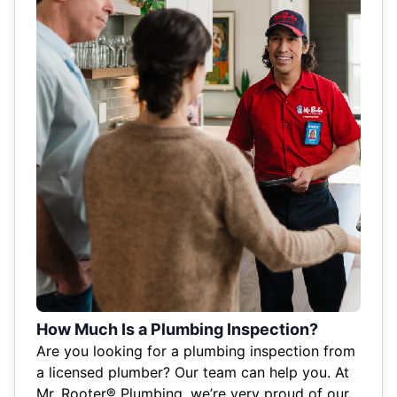
How Much Is a Plumbing Inspection?
Are you looking for a plumbing inspection from
a licensed plumber? Our team can help you. At
Mr. Rooter® Plumbing, we’re very proud of our