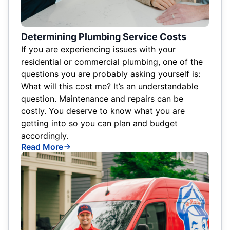
Determining Plumbing Service Costs
If you are experiencing issues with your
residential or commercial plumbing, one of the
questions you are probably asking yourself is:
What will this cost me? It’s an understandable
question. Maintenance and repairs can be
costly. You deserve to know what you are
getting into so you can plan and budget
accordingly.
Read More