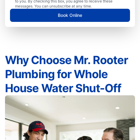
to you. By checking this box, you agree to receive these
messages. You can unsubscribe at any time.
Book Online
Why Choose Mr. Rooter
Plumbing for Whole
House Water Shut-Off