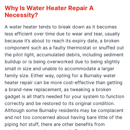
Why Is Water Heater Repair A
Necessity?
A water heater tends to break down as it becomes
less efficient over time due to wear and tear, usually
because it’s about to reach its expiry date, a broken
component such as a faulty thermostat or snuffed out
the pilot light, accumulated debris, including sediment
buildup or is being overworked due to being slightly
small in size and unable to accommodate a larger
family size. Either way, opting for a Burnaby water
heater repair can be more cost-effective than getting
a brand-new replacement, as tweaking a broken
gadget is all that’s needed for your system to function
correctly and be restored to its original condition.
Although some Burnaby residents may be complacent
and not too concerned about having bare little of the
piping hot stuff, there are other benefits from