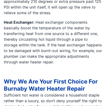
approximately 210 degrees or extra pressure past 125
PSI within the unit itself, it will open up the valve to
relieve some of the stress.
Heat Exchanger:
Heat exchanger components
basically boost the temperature of the water by
transferring heat from one source to a different one,
thereby circulating hot liquid through a pipe to
storage within the tank. If the heat exchanger happens
to be damaged with burnt-out wiring, for example, our
plumber can make the appropriate adjustments
through water heater repair.
Why We Are Your First Choice For
Burnaby Water Heater Repair
Sufficient hot water is considered a household staple
rather than a luxury, so don’t deny yourself the right to