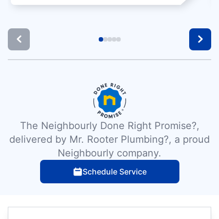
The Neighbourly Done Right Promise?,
delivered by Mr. Rooter Plumbing?, a proud
Neighbourly company.
Schedule Service