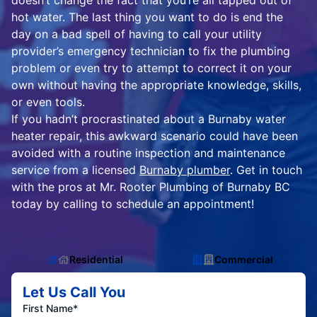
doesn’t change the fact that you’re all tapped out of
hot water. The last thing you want to do is end the
day on a bad spell of having to call your utility
provider’s emergency technician to fix the plumbing
problem or even try to attempt to correct it on your
own without having the appropriate knowledge, skills,
or even tools.
If you hadn’t procrastinated about a Burnaby water
heater repair, this awkward scenario could have been
avoided with a routine inspection and maintenance
service from a licensed
Burnaby plumber
. Get in touch
with the pros at Mr. Rooter Plumbing of Burnaby BC
today by calling to schedule an appointment!
Residential
Commercial
Let Us Call You
First Name*