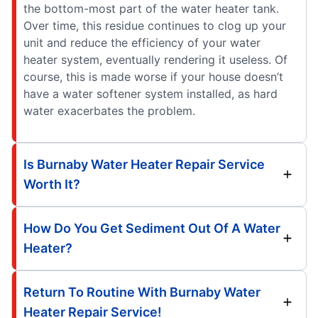
the bottom-most part of the water heater tank.
Over time, this residue continues to clog up your
unit and reduce the efficiency of your water
heater system, eventually rendering it useless. Of
course, this is made worse if your house doesn’t
have a water softener system installed, as hard
water exacerbates the problem.
Is Burnaby Water Heater Repair Service
Worth It?
How Do You Get Sediment Out Of A Water
Heater?
Return To Routine With Burnaby Water
Heater Repair Service!