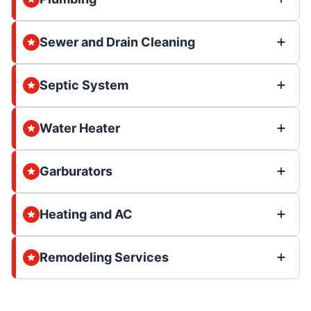
Sewer and Drain Cleaning
Septic System
Water Heater
Garburators
Heating and AC
Remodeling Services