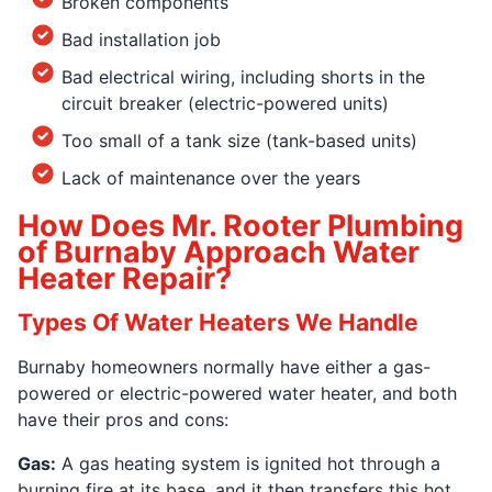
Broken components
Bad installation job
Bad electrical wiring, including shorts in the
circuit breaker (electric-powered units)
Too small of a tank size (tank-based units)
Lack of maintenance over the years
How Does Mr. Rooter Plumbing
of Burnaby Approach Water
Heater Repair?
Types Of Water Heaters We Handle
Burnaby homeowners normally have either a gas-
powered or electric-powered water heater, and both
have their pros and cons:
Gas:
A gas heating system is ignited hot through a
burning fire at its base, and it then transfers this hot