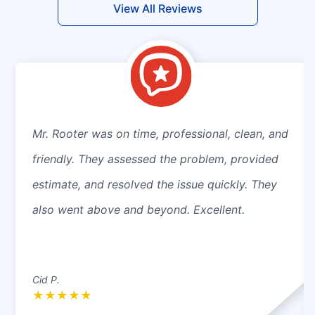
View All Reviews
Mr. Rooter was on time, professional, clean, and
friendly. They assessed the problem, provided
estimate, and resolved the issue quickly. They
also went above and beyond. Excellent.
Cid P.
★
★
★
★
★