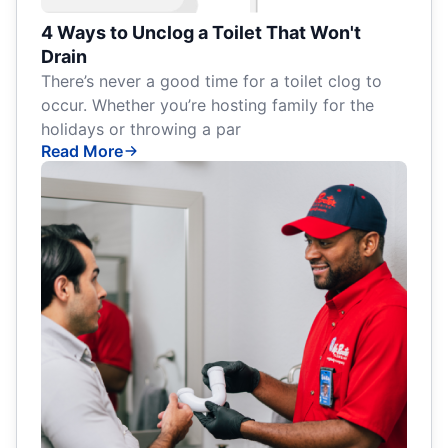
4 Ways to Unclog a Toilet That Won't
Drain
There’s never a good time for a toilet clog to
occur. Whether you’re hosting family for the
holidays or throwing a par
Read More