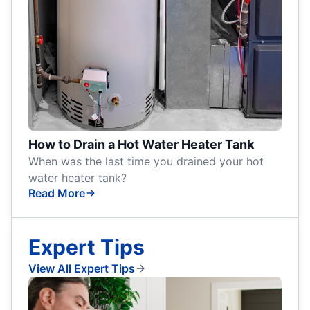
How to Drain a Hot Water Heater Tank
When was the last time you drained your hot
water heater tank?
Read More
Expert Tips
View All Expert Tips