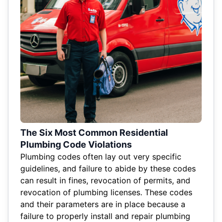
The Six Most Common Residential
Plumbing Code Violations
Plumbing codes often lay out very specific
guidelines, and failure to abide by these codes
can result in fines, revocation of permits, and
revocation of plumbing licenses. These codes
and their parameters are in place because a
failure to properly install and repair plumbing