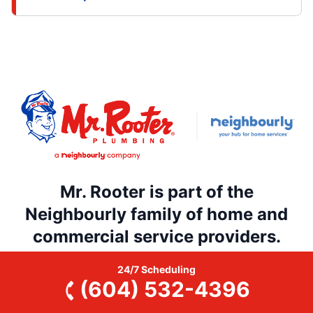
Mr. Rooter is part of the
Neighbourly family of home and
commercial service providers.
Searching through dozens of home and commercial
24/7 Scheduling
service providers is a thing of the past. Rely on
(604) 532-4396
Neighbourly’s national network of trusted, local
service professionals for all your home and