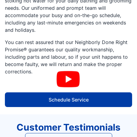
stoking hot water for your daily bathing and grooming
needs. Our uniformed and prompt team will
accommodate your busy and on-the-go schedule,
including any last-minute emergencies on weekends
and holidays.
You can rest assured that our Neighborly Done Right
Promise® guarantees our quality workmanship,
including parts and labour, so if your unit happens to
become faulty, we will return and make the proper
corrections.
Schedule Service
Customer Testimonials