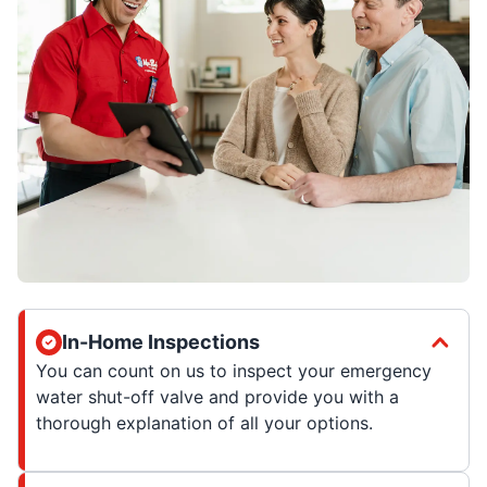
In-Home Inspections
You can count on us to inspect your emergency
water shut-off valve and provide you with a
thorough explanation of all your options.