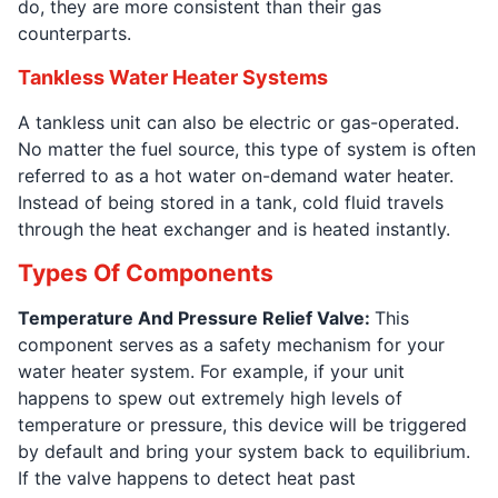
do, they are more consistent than their gas
counterparts.
Tankless Water Heater Systems
A tankless unit can also be electric or gas-operated.
No matter the fuel source, this type of system is often
referred to as a hot water on-demand water heater.
Instead of being stored in a tank, cold fluid travels
through the heat exchanger and is heated instantly.
Types Of Components
Temperature And Pressure Relief Valve:
This
component serves as a safety mechanism for your
water heater system. For example, if your unit
happens to spew out extremely high levels of
temperature or pressure, this device will be triggered
by default and bring your system back to equilibrium.
If the valve happens to detect heat past