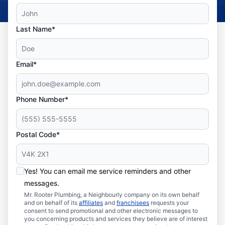
Last Name*
Email*
Phone Number*
Postal Code*
Yes! You can email me service reminders and other
messages.
Mr. Rooter Plumbing, a Neighbourly company on its own behalf
and on behalf of its
affiliates
and
franchisees
requests your
consent to send promotional and other electronic messages to
you concerning products and services they believe are of interest