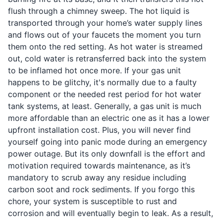
flush through a chimney sweep. The hot liquid is
transported through your home’s water supply lines
and flows out of your faucets the moment you turn
them onto the red setting. As hot water is streamed
out, cold water is retransferred back into the system
to be inflamed hot once more. If your gas unit
happens to be glitchy, it's normally due to a faulty
component or the needed rest period for hot water
tank systems, at least. Generally, a gas unit is much
more affordable than an electric one as it has a lower
upfront installation cost. Plus, you will never find
yourself going into panic mode during an emergency
power outage. But its only downfall is the effort and
motivation required towards maintenance, as it’s
mandatory to scrub away any residue including
carbon soot and rock sediments. If you forgo this
chore, your system is susceptible to rust and
corrosion and will eventually begin to leak. As a result,