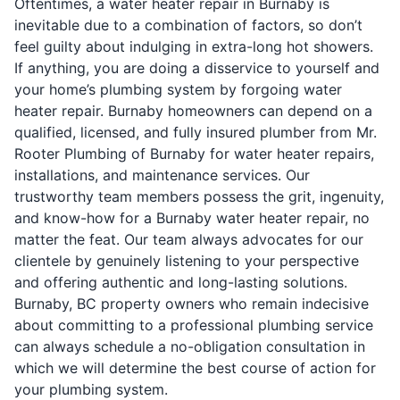
Oftentimes, a water heater repair in Burnaby is
inevitable due to a combination of factors, so don’t
feel guilty about indulging in extra-long hot showers.
If anything, you are doing a disservice to yourself and
your home’s plumbing system by forgoing water
heater repair. Burnaby homeowners can depend on a
qualified, licensed, and fully insured plumber from Mr.
Rooter Plumbing of Burnaby for water heater repairs,
installations, and maintenance services. Our
trustworthy team members possess the grit, ingenuity,
and know-how for a Burnaby water heater repair, no
matter the feat. Our team always advocates for our
clientele by genuinely listening to your perspective
and offering authentic and long-lasting solutions.
Burnaby, BC property owners who remain indecisive
about committing to a professional plumbing service
can always schedule a no-obligation consultation in
which we will determine the best course of action for
your plumbing system.