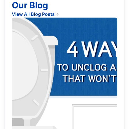
Our Blog
View All Blog Posts