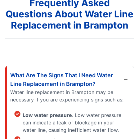
Frequently Asked
Questions About Water Line
Replacement in Brampton
What Are The Signs That I Need Water
Line Replacement in Brampton?
Water line replacement in Brampton may be
necessary if you are experiencing signs such as:
Low water pressure
. Low water pressure
can indicate a leak or blockage in your
water line, causing inefficient water flow.