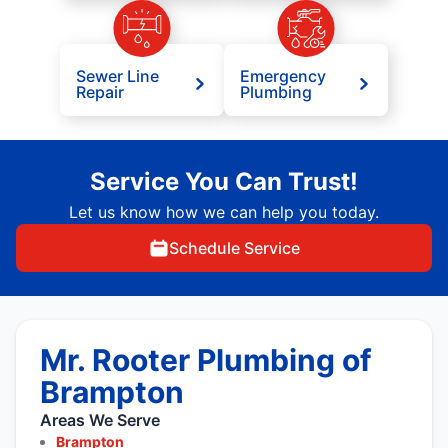
Sewer Line
Emergency
Repair
Plumbing
Service You Can Trust!
Let us know how we can help you today.
Schedule Service
Mr. Rooter Plumbing of
Brampton
Areas We Serve
Brampton