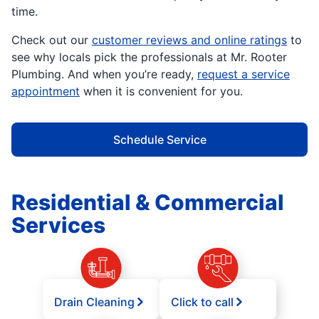
time.
Check out our
customer reviews and online ratings
to
see why locals pick the professionals at Mr. Rooter
Plumbing. And when you’re ready,
request a service
appointment
when it is convenient for you.
Schedule Service
Residential & Commercial
Services
Drain Cleaning
Click to call