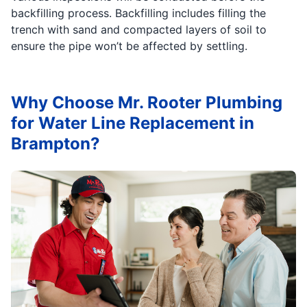
backfilling process. Backfilling includes filling the
trench with sand and compacted layers of soil to
ensure the pipe won’t be affected by settling.
Why Choose Mr. Rooter Plumbing
for Water Line Replacement in
Brampton?