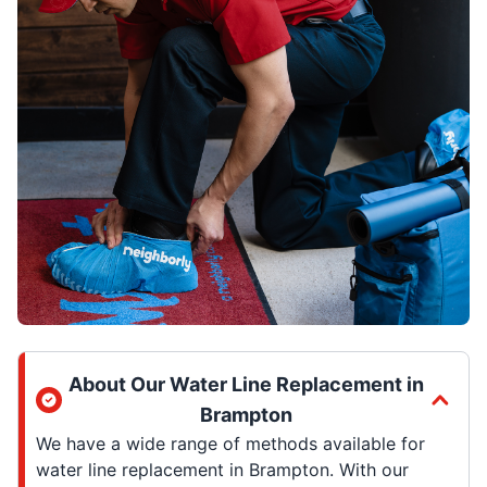
About Our Water Line Replacement in
Brampton
We have a wide range of methods available for
water line replacement in Brampton. With our