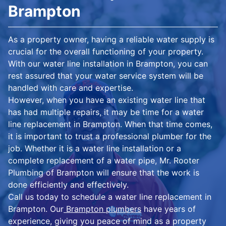
Brampton
As a property owner, having a reliable water supply is
crucial for the overall functioning of your property.
With our water line installation in Brampton, you can
rest assured that your water service system will be
handled with care and expertise.
However, when you have an existing water line that
has had multiple repairs, it may be time for a water
line replacement in Brampton. When that time comes,
it is important to trust a professional plumber for the
job. Whether it is a water line installation or a
complete replacement of a water pipe, Mr. Rooter
Plumbing of Brampton will ensure that the work is
done efficiently and effectively.
Call us today to schedule a water line replacement in
Brampton. Our
Brampton plumbers
have years of
experience, giving you peace of mind as a property