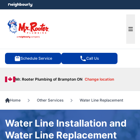
e menu
Ope
Schedule Service
Call Us
Mr. Rooter Plumbing of Brampton ON
Change location
Home
Other Services
Water Line Replacement
Water Line Installation and
Water Line Replacement