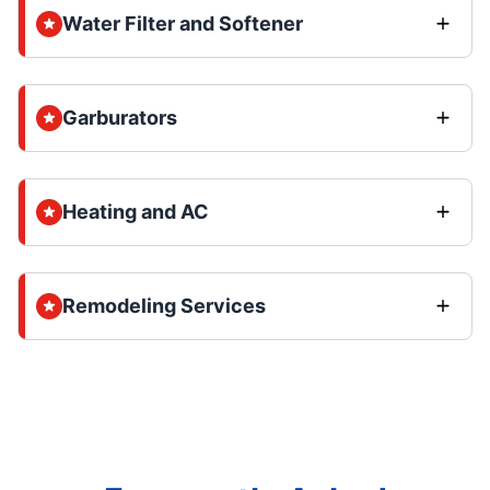
Water Filter and Softener
Garburators
Heating and AC
Remodeling Services