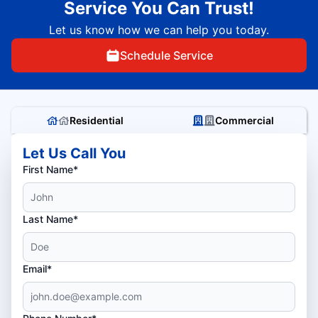
Service You Can Trust!
Let us know how we can help you today.
Schedule Service
Residential
Commercial
Let Us Call You
First Name*
Last Name*
Email*