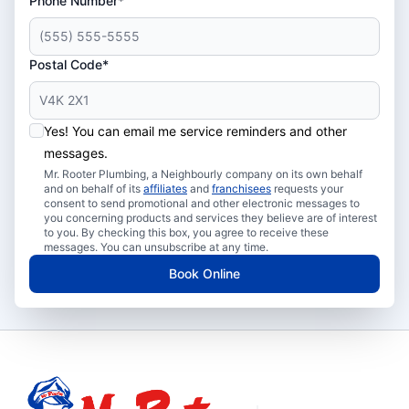
Phone Number*
Postal Code*
Yes! You can email me service reminders and other
messages.
Mr. Rooter Plumbing, a Neighbourly company on its own behalf
and on behalf of its
affiliates
and
franchisees
requests your
consent to send promotional and other electronic messages to
you concerning products and services they believe are of interest
to you. By checking this box, you agree to receive these
messages. You can unsubscribe at any time.
Book Online