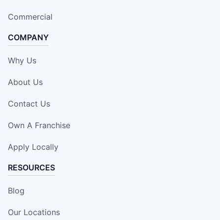
Commercial
COMPANY
Why Us
About Us
Contact Us
Own A Franchise
Apply Locally
RESOURCES
Blog
Our Locations