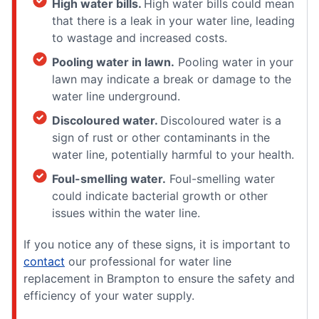
High water bills.
High water bills could mean
that there is a leak in your water line, leading
to wastage and increased costs.
Pooling water in lawn.
Pooling water in your
lawn may indicate a break or damage to the
water line underground.
Discoloured water.
Discoloured water is a
sign of rust or other contaminants in the
water line, potentially harmful to your health.
Foul-smelling water.
Foul-smelling water
could indicate bacterial growth or other
issues within the water line.
If you notice any of these signs, it is important to
contact
our professional for water line
replacement in Brampton to ensure the safety and
efficiency of your water supply.