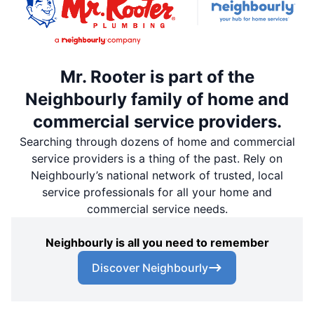
Mr. Rooter is part of the
Neighbourly family of home and
commercial service providers.
Searching through dozens of home and commercial
service providers is a thing of the past. Rely on
Neighbourly’s national network of trusted, local
service professionals for all your home and
commercial service needs.
Neighbourly is all you need to remember
Discover Neighbourly