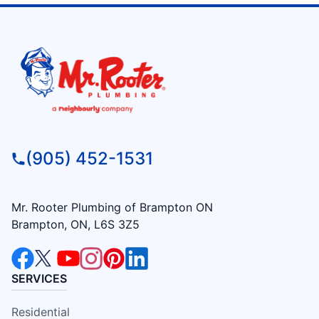
(905) 452-1531
Mr. Rooter Plumbing of Brampton ON
Brampton, ON, L6S 3Z5
SERVICES
Residential