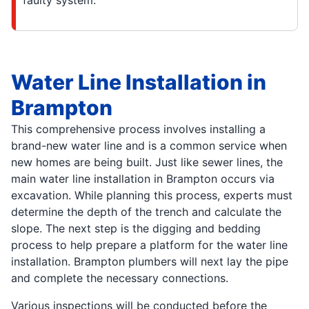
Water Line Installation in
Brampton
This comprehensive process involves installing a
brand-new water line and is a common service when
new homes are being built. Just like sewer lines, the
main water line installation in Brampton occurs via
excavation. While planning this process, experts must
determine the depth of the trench and calculate the
slope. The next step is the digging and bedding
process to help prepare a platform for the water line
installation. Brampton plumbers will next lay the pipe
and complete the necessary connections.
Various inspections will be conducted before the