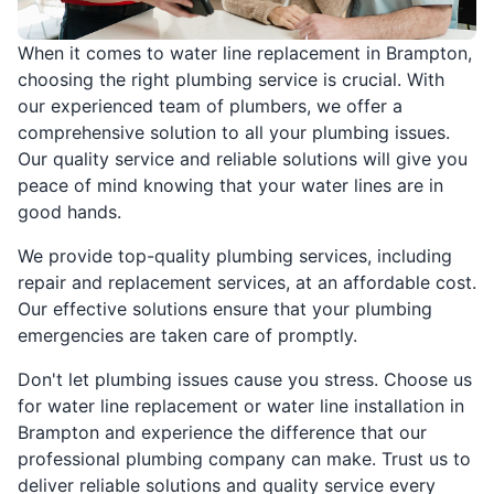
When it comes to water line replacement in Brampton,
choosing the right plumbing service is crucial. With
our experienced team of plumbers, we offer a
comprehensive solution to all your plumbing issues.
Our quality service and reliable solutions will give you
peace of mind knowing that your water lines are in
good hands.
We provide top-quality plumbing services, including
repair and replacement services, at an affordable cost.
Our effective solutions ensure that your plumbing
emergencies are taken care of promptly.
Don't let plumbing issues cause you stress. Choose us
for water line replacement or water line installation in
Brampton and experience the difference that our
professional plumbing company can make. Trust us to
deliver reliable solutions and quality service every