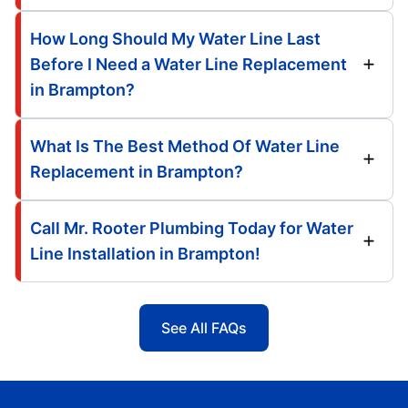
How Long Should My Water Line Last
Before I Need a Water Line Replacement
in Brampton?
What Is The Best Method Of Water Line
Replacement in Brampton?
Call Mr. Rooter Plumbing Today for Water
Line Installation in Brampton!
See All FAQs