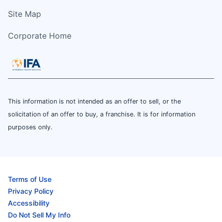
Site Map
Corporate Home
This information is not intended as an offer to sell, or the
solicitation of an offer to buy, a franchise. It is for information
purposes only.
Terms of Use
Privacy Policy
Accessibility
Do Not Sell My Info