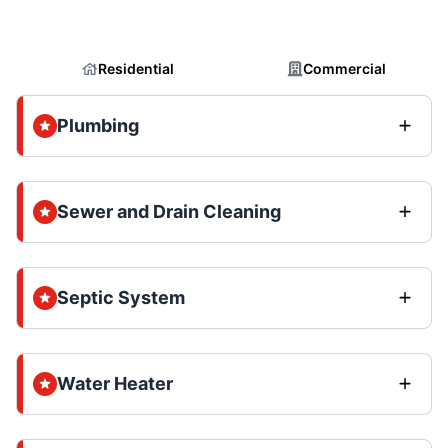
Residential
Commercial
Plumbing
Sewer and Drain Cleaning
Septic System
Water Heater