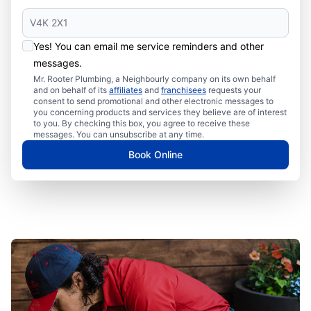
Yes! You can email me service reminders and other
messages.
Mr. Rooter Plumbing, a Neighbourly company on its own behalf
and on behalf of its
affiliates
and
franchisees
requests your
consent to send promotional and other electronic messages to
you concerning products and services they believe are of interest
to you. By checking this box, you agree to receive these
messages. You can unsubscribe at any time.
Book Online