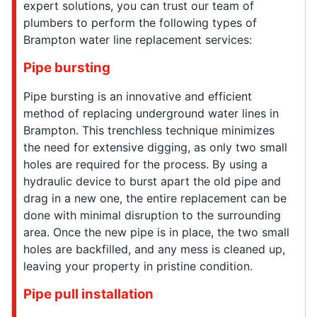
expert solutions, you can trust our team of
plumbers to perform the following types of
Brampton water line replacement services:
Pipe bursting
Pipe bursting is an innovative and efficient
method of replacing underground water lines in
Brampton. This trenchless technique minimizes
the need for extensive digging, as only two small
holes are required for the process. By using a
hydraulic device to burst apart the old pipe and
drag in a new one, the entire replacement can be
done with minimal disruption to the surrounding
area. Once the new pipe is in place, the two small
holes are backfilled, and any mess is cleaned up,
leaving your property in pristine condition.
Pipe pull installation