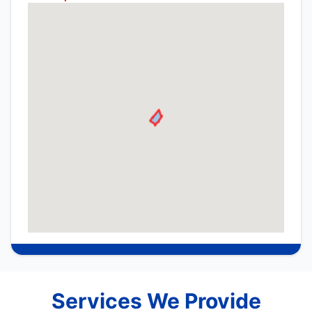
Services We Provide