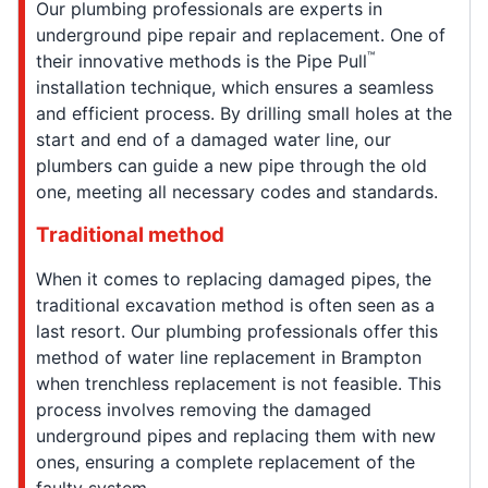
Our plumbing professionals are experts in
underground pipe repair and replacement. One of
™
their innovative methods is the Pipe Pull
installation technique, which ensures a seamless
and efficient process. By drilling small holes at the
start and end of a damaged water line, our
plumbers can guide a new pipe through the old
one, meeting all necessary codes and standards.
Traditional method
When it comes to replacing damaged pipes, the
traditional excavation method is often seen as a
last resort. Our plumbing professionals offer this
method of water line replacement in Brampton
when trenchless replacement is not feasible. This
process involves removing the damaged
underground pipes and replacing them with new
ones, ensuring a complete replacement of the
faulty system.