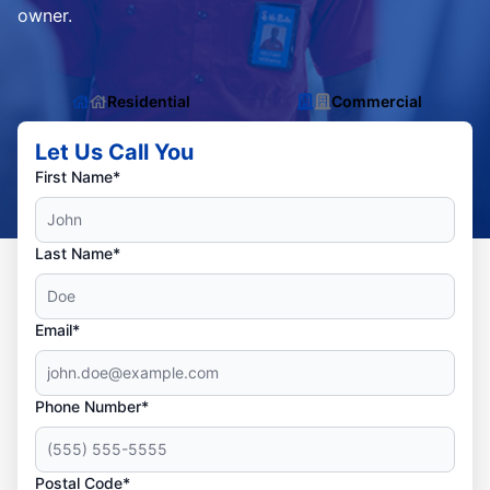
owner.
Residential
Commercial
Let Us Call You
First Name*
Last Name*
Email*
Phone Number*
Postal Code*