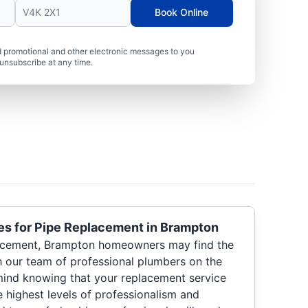
Book Online
 promotional and other electronic messages to you
unsubscribe at any time.
es for Pipe Replacement in Brampton
acement, Brampton homeowners may find the
h our team of professional plumbers on the
 mind knowing that your replacement service
he highest levels of professionalism and