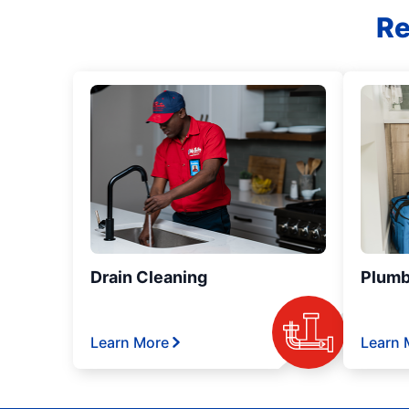
Re
Drain Cleaning
Plumb
Learn More
Learn 