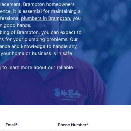
replacement. Brampton homeowners
ce, it is essential for maintaining a
ofessional
plumbers in Brampton
, you
in good hands.
bing of Brampton, you can expect to
ons for your plumbing problems. Our
ience and knowledge to handle any
your home or business is in safe
to learn more about our reliable
Email*
Phone Number*