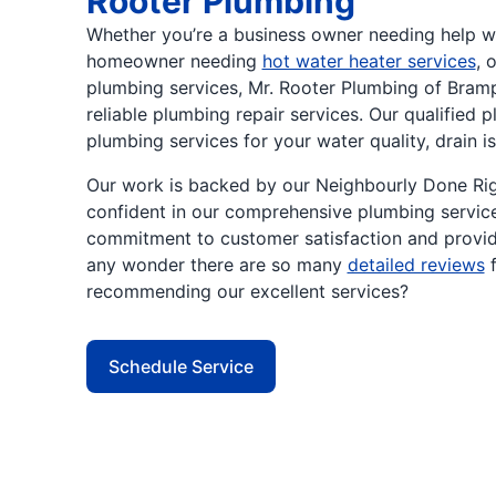
Rooter Plumbing
Whether you’re a business owner needing help w
homeowner needing
hot water heater services
, 
plumbing services, Mr. Rooter Plumbing of Bramp
reliable plumbing repair services. Our qualified 
plumbing services for your water quality, drain is
Our work is backed by our Neighbourly Done Rig
confident in our comprehensive plumbing servic
commitment to customer satisfaction and providi
any wonder there are so many
detailed reviews
f
recommending our excellent services?
Schedule Service