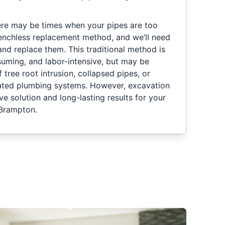
re may be times when your pipes are too
enchless replacement method, and we’ll need
and replace them. This traditional method is
uming, and labor-intensive, but may be
 tree root intrusion, collapsed pipes, or
rated plumbing systems. However, excavation
ive solution and long-lasting results for your
 Brampton.