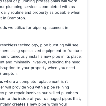
ed team of plumbing professionals will work
your plumbing service is completed with as
r daily routine and property as possible when
t in Brampton.
ods we utilize for pipe replacement in
renchless technology, pipe bursting will see
bers using specialized equipment to fracture
 simultaneously install a new pipe in its place.
ent and minimally invasive, reducing the need
isruption to your property when you need
 Brampton.
es where a complete replacement isn’t
r will provide you with a pipe relining
ess pipe repair involves our skilled plumbers
sin to the inside of your damaged pipes that,
ntially creates a new pipe within your