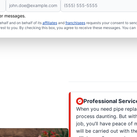
her messages.
half and on behalf of its
affiliates
and
franchisees
requests your consent to send
rest to you. By checking this box, you agree to receive these messages. You can 
Professional Servic
When you need pipe repl
process daunting. But wit
job, you’ll have peace of
will be carried out with t