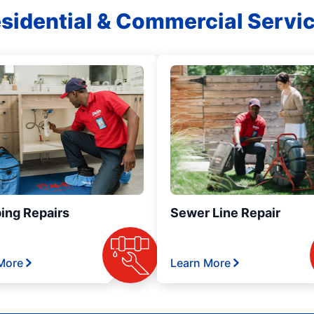
sidential & Commercial Servi
ing Repairs
Sewer Line Repair
More
Learn More