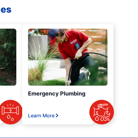
ces
Emergency Plumbing
Learn More