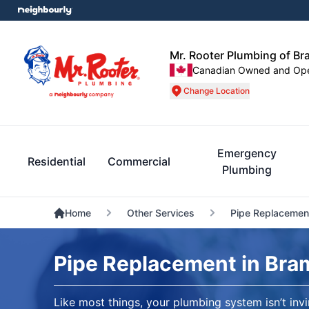
Mr. Rooter Plumbing of B
Canadian Owned and Op
Change Location
Emergency
Residential
Commercial
Plumbing
Home
Other Services
Pipe Replacemen
Pipe Replacement in Bra
Like most things, your plumbing system isn’t invi