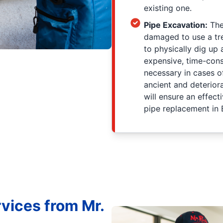
existing one.
Pipe Excavation:
The
damaged to use a tr
to physically dig up 
expensive, time-cons
necessary in cases of
ancient and deterio
will ensure an effect
pipe replacement in
vices from Mr.