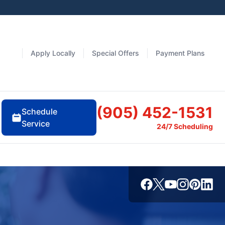
Apply Locally
Special Offers
Payment Plans
(905) 452-1531
Schedule
Service
24/7 Scheduling