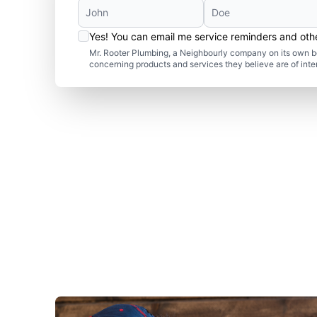
Yes! You can email me service reminders and ot
Mr. Rooter Plumbing, a Neighbourly company on its own be
concerning products and services they believe are of inte