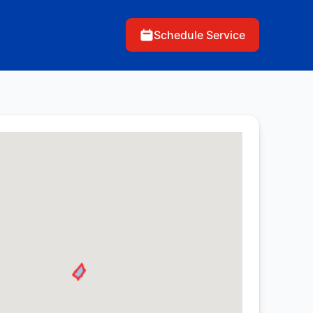
Schedule Service