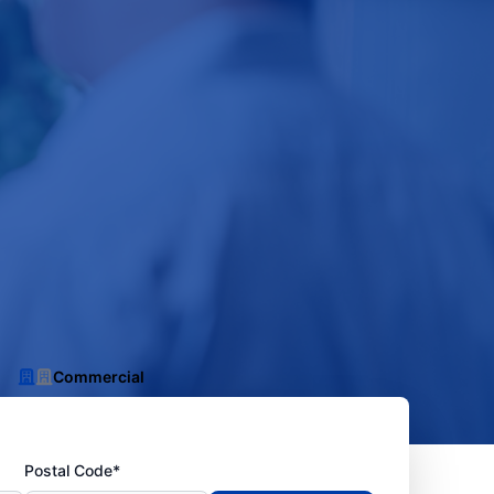
Commercial
Postal Code*