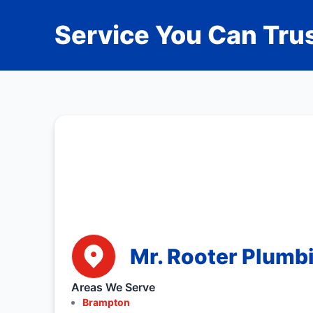
Service You Can Trus
Mr. Rooter Plumb
Areas We Serve
Brampton