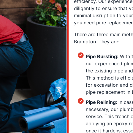
efficiency. Our experienc
diligently to ensure that 
minimal disruption to you
you need pipe replacemen
There are three main meth
Brampton. They are:
Pipe Bursting:
With t
our experienced plum
the existing pipe and
This method is effici
for excavation and d
pipe replacement in
Pipe Relining:
In cas
necessary, our plumbe
service. This trenchl
applying an epoxy re
once it hardens, esse