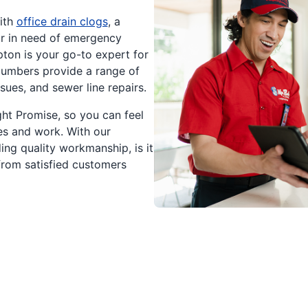
ith
office drain clogs
, a
or in need of emergency
ton is your go-to expert for
plumbers provide a range of
sues, and sewer line repairs.
ht Promise, so you can feel
es and work. With our
ng quality workmanship, is it
rom satisfied customers