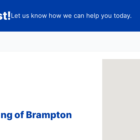
t!
Let us know how we can help you today.
ing of Brampton