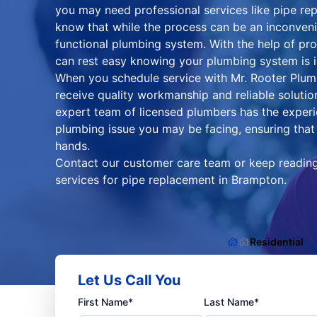
you may need professional services like pipe 
know that while the process can be an inconvenien
functional plumbing system. With the help of pr
can rest easy knowing your plumbing system is 
When you schedule service with Mr. Rooter Plum
receive quality workmanship and reliable soluti
expert team of licensed plumbers has the exper
plumbing issue you may be facing, ensuring that 
hands.
Contact our customer care team or keep reading 
services for pipe replacement in Brampton.
Residential
Let Us Call You
First Name*
Last Name*