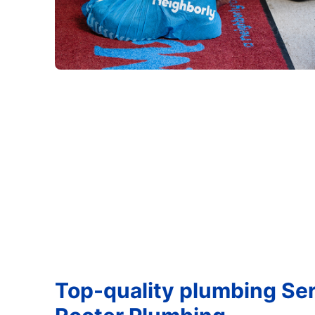
Top-quality plumbing Ser