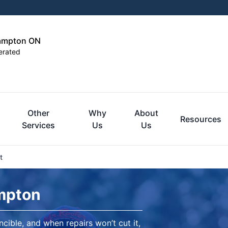
rampton ON
erated
Other
Why
About
Resources
Services
Us
Us
t
mpton
ncible, and when repairs won’t cut it,