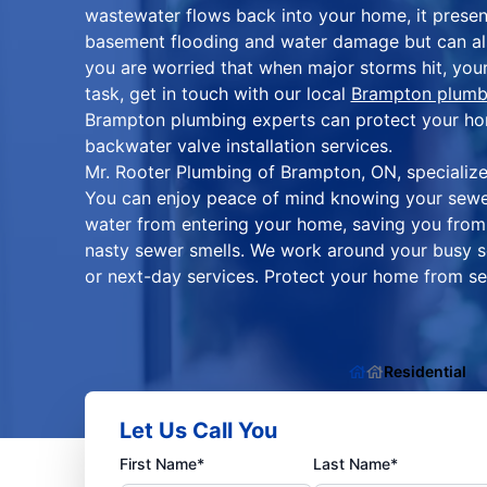
wastewater flows back into your home, it presen
basement flooding and water damage but can also
you are worried that when major storms hit, your
task, get in touch with our local
Brampton plumb
Brampton plumbing experts can protect your home
backwater valve installation services.
Mr. Rooter Plumbing of Brampton, ON, specializes
You can enjoy peace of mind knowing your sewe
water from entering your home, saving you from
nasty sewer smells. We work around your busy 
or next-day services. Protect your home from 
Residential
Let Us Call You
First Name*
Last Name*