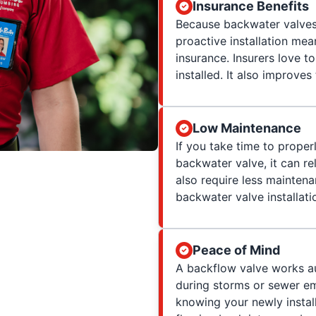
Insurance Benefits
Because backwater valves 
proactive installation m
insurance. Insurers love t
installed. It also improve
Low Maintenance
If you take time to proper
backwater valve, it can rel
also require less mainten
backwater valve installati
Peace of Mind
A backflow valve works au
during storms or sewer em
knowing your newly insta