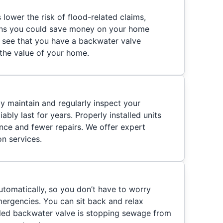
lower the risk of flood-related claims,
eans you could save money on your home
o see that you have a backwater valve
s the value of your home.
ly maintain and regularly inspect your
iably last for years. Properly installed units
ance and fewer repairs. We offer expert
on services.
tomatically, so you don’t have to worry
ergencies. You can sit back and relax
lled backwater valve is stopping sewage from