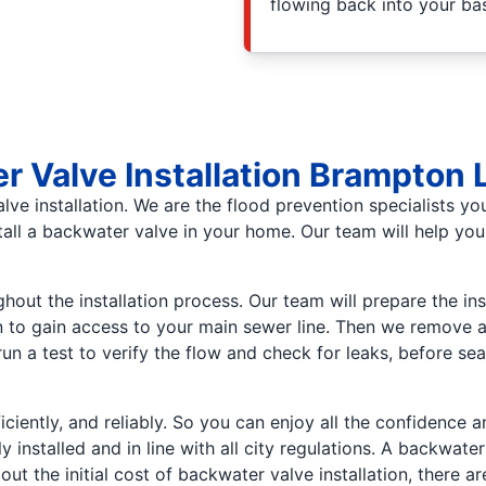
flowing back into your b
r Valve Installation Brampton
ve installation. We are the flood prevention specialists yo
tall a backwater valve in your home. Our team will help yo
ut the installation process. Our team will prepare the insta
n to gain access to your main sewer line. Then we remove a
 run a test to verify the flow and check for leaks, before s
ficiently, and reliably. So you can enjoy all the confidence
 installed and in line with all city regulations. A backwat
 the initial cost of backwater valve installation, there ar