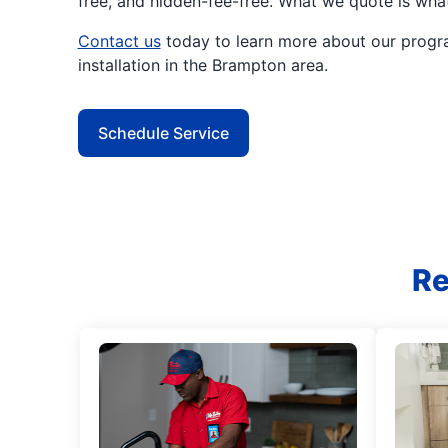
free, and hidden-fee-free. What we quote is wha
Contact us
today to learn more about our progr
installation in the Brampton area.
Schedule Service
Re