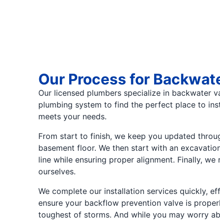
Our Process for Backwate
Our licensed plumbers specialize in backwater val
plumbing system to find the perfect place to ins
meets your needs.
From start to finish, we keep you updated througho
basement floor. We then start with an excavatio
line while ensuring proper alignment. Finally, we
ourselves.
We complete our installation services quickly, ef
ensure your backflow prevention valve is properly
toughest of storms. And while you may worry about