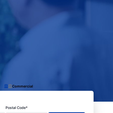
Commercial
Postal Code*