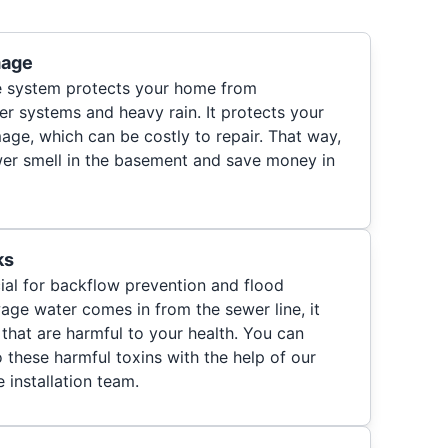
mage
ve system protects your home from
r systems and heavy rain. It protects your
e, which can be costly to repair. That way,
wer smell in the basement and save money in
ks
ial for backflow prevention and flood
age water comes in from the sewer line, it
 that are harmful to your health. You can
 these harmful toxins with the help of our
installation team.