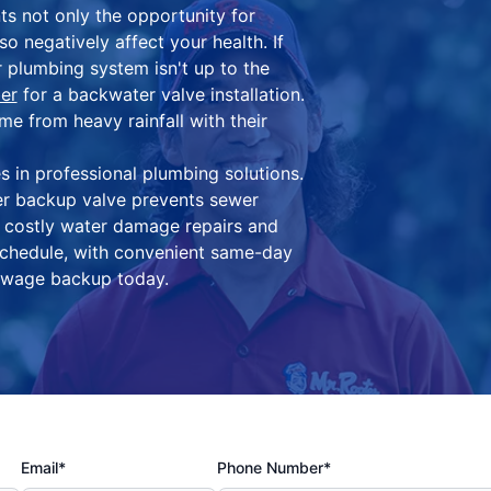
ts not only the opportunity for
 negatively affect your health. If
 plumbing system isn't up to the
er
for a backwater valve installation.
 from heavy rainfall with their
 in professional plumbing solutions.
r backup valve prevents sewer
 costly water damage repairs and
schedule, with convenient same-day
sewage backup today.
Email*
Phone Number*