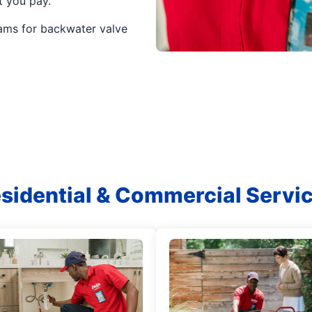
t you pay.
ams for backwater valve
sidential & Commercial Servi