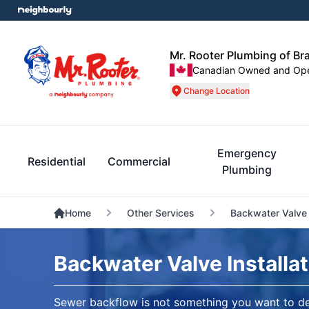
Mr. Rooter Plumbing of B
Canadian Owned and Op
Change Location
Emergency
Residential
Commercial
Plumbing
Home
Other Services
Backwater Valve I
Backwater Valve Installa
Sewer backflow is not something you want to d