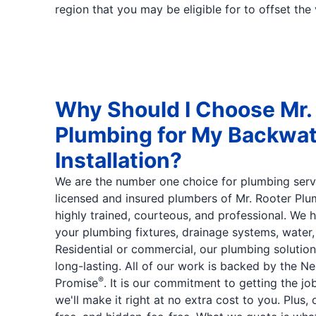
region that you may be eligible for to offset the 
Why Should I Choose Mr.
Plumbing for My Backwat
Installation?
We are the number one choice for plumbing serv
licensed and insured plumbers of Mr. Rooter Plu
highly trained, courteous, and professional. We h
your plumbing fixtures, drainage systems, water,
Residential or commercial, our plumbing soluti
long-lasting. All of our work is backed by the N
®
Promise
. It is our commitment to getting the job
we'll make it right at no extra cost to you. Plus, 