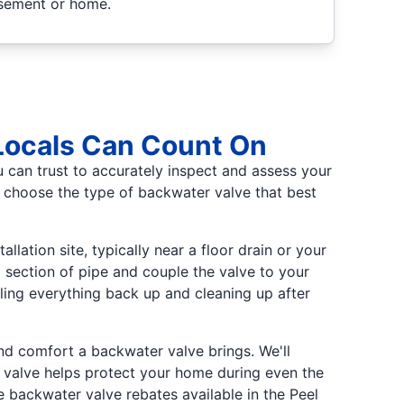
asement or home.
 Locals Can Count On
u can trust to accurately inspect and assess your
u choose the type of backwater valve that best
llation site, typically near a floor drain or your
 section of pipe and couple the valve to your
ealing everything back up and cleaning up after
 and comfort a backwater valve brings. We'll
er valve helps protect your home during even the
e backwater valve rebates available in the Peel