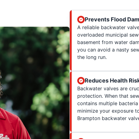
Prevents Flood Da
A reliable backwater val
overloaded municipal sewe
basement from water damag
you can avoid a nasty se
the long run.
Reduces Health Ris
Backwater valves are cruc
protection. When that sew
contains multiple bacteria
minimize your exposure to
Brampton backwater valve 