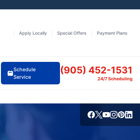
Apply Locally
Special Offers
Payment Plans
(905) 452-1531
Schedule
Service
24/7 Scheduling