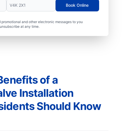
Book Online
 promotional and other electronic messages to you
unsubscribe at any time.
Benefits of a
ve Installation
sidents Should Know