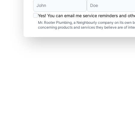
Yes! You can email me service reminders and ot
Mr. Rooter Plumbing, a Neighbourly company on its own be
concerning products and services they believe are of inte