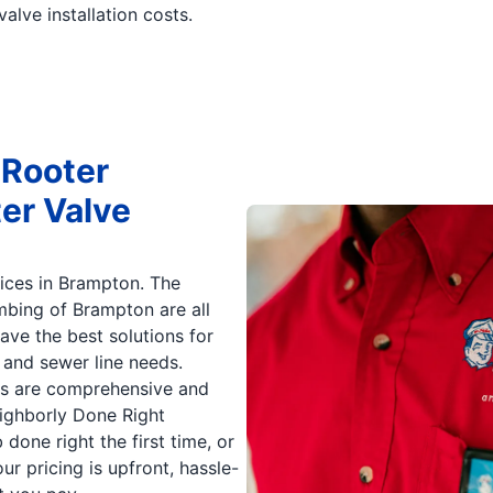
valve installation costs.
 Rooter
er Valve
ices in Brampton. The
mbing of Brampton are all
ave the best solutions for
 and sewer line needs.
ons are comprehensive and
eighborly Done Right
 done right the first time, or
our pricing is upfront, hassle-