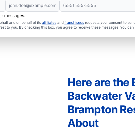
her messages.
half and on behalf of its
affiliates
and
franchisees
requests your consent to send
rest to you. By checking this box, you agree to receive these messages. You can 
Here are the 
Backwater Val
Brampton Re
About