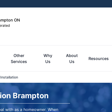
rampton ON
erated
Other
Why
About
Resources
Services
Us
Us
nstallation
tion Brampton
eal with as a homeowner. When