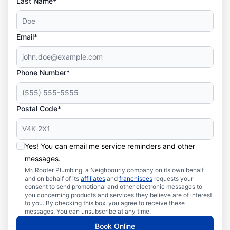
Last Name*
Email*
Phone Number*
Postal Code*
Yes! You can email me service reminders and other
messages.
Mr. Rooter Plumbing, a Neighbourly company on its own behalf
and on behalf of its
affiliates
and
franchisees
requests your
consent to send promotional and other electronic messages to
you concerning products and services they believe are of interest
to you. By checking this box, you agree to receive these
messages. You can unsubscribe at any time.
Book Online