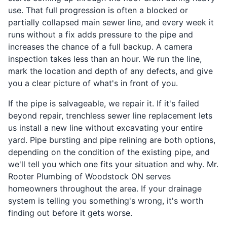
use. That full progression is often a blocked or
partially collapsed main sewer line, and every week it
runs without a fix adds pressure to the pipe and
increases the chance of a full backup. A camera
inspection takes less than an hour. We run the line,
mark the location and depth of any defects, and give
you a clear picture of what's in front of you.
If the pipe is salvageable, we repair it. If it's failed
beyond repair, trenchless sewer line replacement lets
us install a new line without excavating your entire
yard. Pipe bursting and pipe relining are both options,
depending on the condition of the existing pipe, and
we'll tell you which one fits your situation and why. Mr.
Rooter Plumbing of Woodstock ON serves
homeowners throughout the area. If your drainage
system is telling you something's wrong, it's worth
finding out before it gets worse.