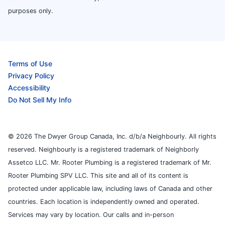
purposes only.
Terms of Use
Privacy Policy
Accessibility
Do Not Sell My Info
© 2026 The Dwyer Group Canada, Inc. d/b/a Neighbourly. All rights
reserved. Neighbourly is a registered trademark of Neighborly
Assetco LLC. Mr. Rooter Plumbing is a registered trademark of Mr.
Rooter Plumbing SPV LLC. This site and all of its content is
protected under applicable law, including laws of Canada and other
countries. Each location is independently owned and operated.
Services may vary by location. Our calls and in-person