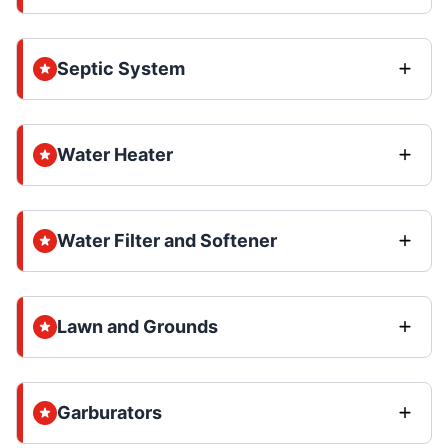
Septic System
Water Heater
Water Filter and Softener
Lawn and Grounds
Garburators