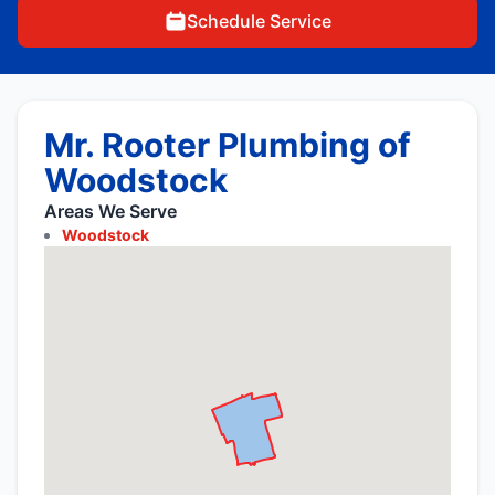
Schedule Service
Mr. Rooter Plumbing of
Woodstock
Areas We Serve
Woodstock