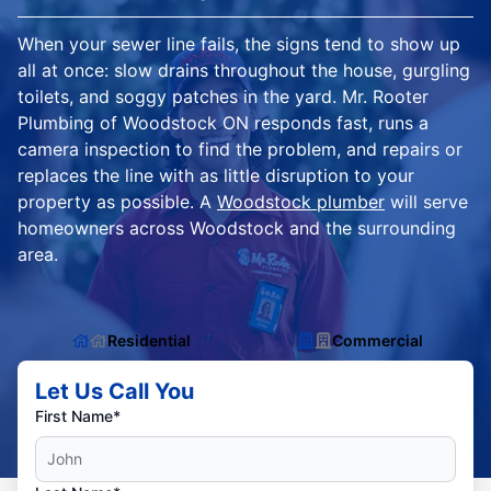
When your sewer line fails, the signs tend to show up
all at once: slow drains throughout the house, gurgling
toilets, and soggy patches in the yard. Mr. Rooter
Plumbing of Woodstock ON responds fast, runs a
camera inspection to find the problem, and repairs or
replaces the line with as little disruption to your
property as possible. A
Woodstock plumber
will serve
homeowners across Woodstock and the surrounding
area.
Residential
Commercial
Let Us Call You
First Name*