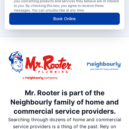
you concerning products and services they believe are of interest
to you. By checking this box, you agree to receive these
messages. You can unsubscribe at any time.
Book Online
Mr. Rooter is part of the
Neighbourly family of home and
commercial service providers.
Searching through dozens of home and commercial
service providers is a thing of the past. Rely on