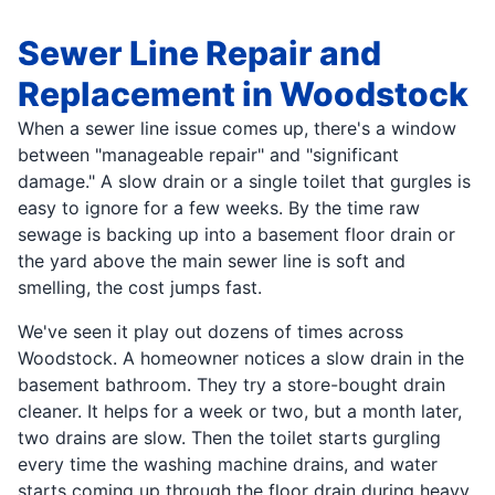
Sewer Line Repair and
Replacement in Woodstock
When a sewer line issue comes up, there's a window
between "manageable repair" and "significant
damage." A slow drain or a single toilet that gurgles is
easy to ignore for a few weeks. By the time raw
sewage is backing up into a basement floor drain or
the yard above the main sewer line is soft and
smelling, the cost jumps fast.
We've seen it play out dozens of times across
Woodstock. A homeowner notices a slow drain in the
basement bathroom. They try a store-bought drain
cleaner. It helps for a week or two, but a month later,
two drains are slow. Then the toilet starts gurgling
every time the washing machine drains, and water
starts coming up through the floor drain during heavy