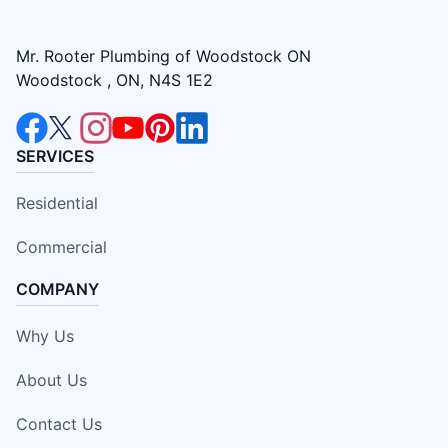
Mr. Rooter Plumbing of Woodstock ON
Woodstock , ON, N4S 1E2
SERVICES
Residential
Commercial
COMPANY
Why Us
About Us
Contact Us