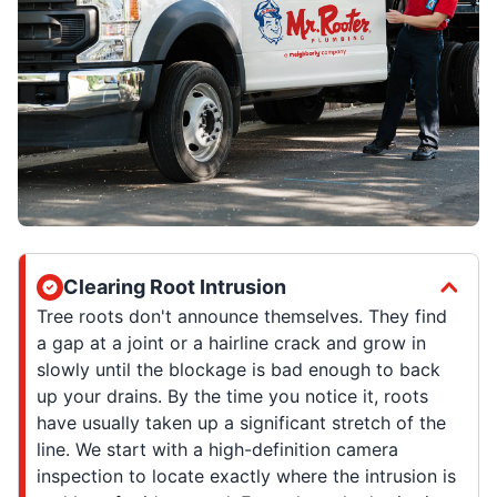
Clearing Root Intrusion
Tree roots don't announce themselves. They find
a gap at a joint or a hairline crack and grow in
slowly until the blockage is bad enough to back
up your drains. By the time you notice it, roots
have usually taken up a significant stretch of the
line. We start with a high-definition camera
inspection to locate exactly where the intrusion is