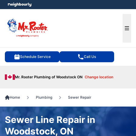
e menu
Ope
Schedule Service
Call Us
Mr. Rooter Plumbing of Woodstock ON
Change location
Home
Plumbing
Sewer Repair
Sewer Line Repair in
Woodstock, ON