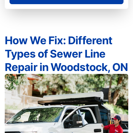
How We Fix: Different
Types of Sewer Line
Repair in Woodstock, ON