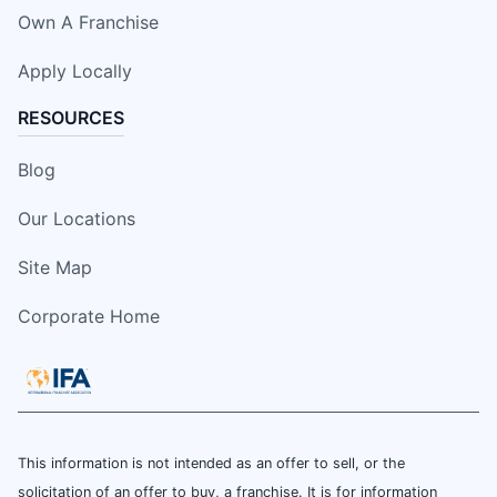
Own A Franchise
Apply Locally
RESOURCES
Blog
Our Locations
Site Map
Corporate Home
This information is not intended as an offer to sell, or the
solicitation of an offer to buy, a franchise. It is for information