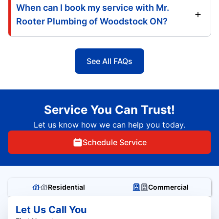
When can I book my service with Mr.
Rooter Plumbing of Woodstock ON?
See All FAQs
Service You Can Trust!
Let us know how we can help you today.
Schedule Service
Residential
Commercial
Let Us Call You