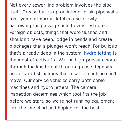
Not every sewer line problem involves the pipe
itself. Grease builds up on interior drain pipe walls
over years of normal kitchen use, slowly
narrowing the passage until flow is restricted.
Foreign objects, things that were flushed and
shouldn't have been, lodge in bends and create
blockages that a plunger won't reach. For buildup
that's already deep in the system,
hydro jetting
is
the most effective fix. We run high-pressure water
through the line to cut through grease deposits
and clear obstructions that a cable machine can't
move. Our service vehicles carry both cable
machines and hydro jetters. The camera
inspection determines which tool fits the job
before we start, so we're not running equipment
into the line blind and hoping for the best.