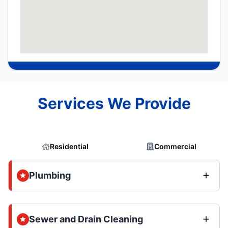
Services We Provide
Residential
Commercial
Plumbing
Sewer and Drain Cleaning