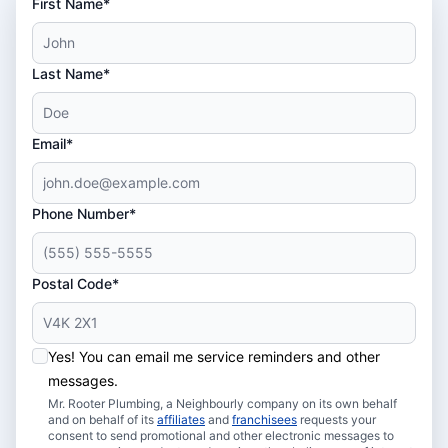
First Name*
Last Name*
Email*
Phone Number*
Postal Code*
Yes! You can email me service reminders and other
messages.
Mr. Rooter Plumbing, a Neighbourly company on its own behalf
and on behalf of its
affiliates
and
franchisees
requests your
consent to send promotional and other electronic messages to