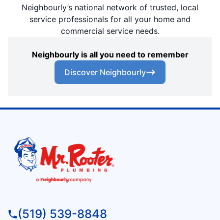
Neighbourly’s national network of trusted, local
service professionals for all your home and
commercial service needs.
Neighbourly is all you need to remember
Discover Neighbourly
(519) 539-8848