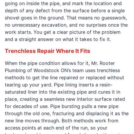
going on inside the pipe, and mark the location and
depth of any defect from the surface before a single
shovel goes in the ground. That means no guesswork,
no unnecessary excavation, and no surprises once the
work starts. You get a clear picture of the problem
and a straight answer on what it takes to fix it.
Trenchless Repair Where It Fits
When the pipe condition allows for it, Mr. Rooter
Plumbing of Woodstock ON’s team uses trenchless
methods to get the line repaired or replaced without
tearing up your yard. Pipe lining inserts a resin-
saturated liner into the existing pipe and cures it in
place, creating a seamless new interior surface rated
for decades of use. Pipe bursting pulls a new pipe
through the old one, fracturing and displacing it as the
new line moves through. Both methods work from
access points at each end of the run, so your