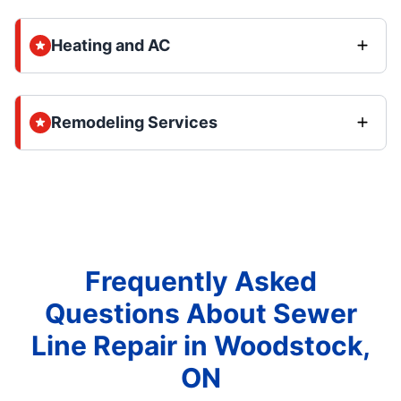
Heating and AC
Remodeling Services
Frequently Asked
Questions About Sewer
Line Repair in Woodstock,
ON