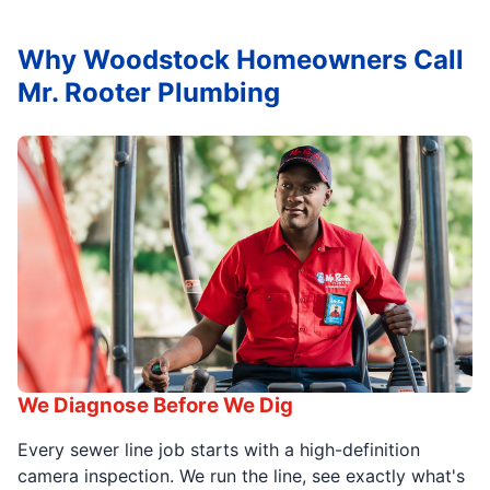
Why Woodstock Homeowners Call
Mr. Rooter Plumbing
We Diagnose Before We Dig
Every sewer line job starts with a high-definition
camera inspection. We run the line, see exactly what's