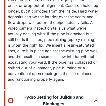
crack or drop out of alignment. Cast iron holds up
longer, but it corrodes from the inside. Hard water
deposits narrow the interior over the years, and
flow drops well before the pipe actually fails. A
video camera inspection tells us what we're
actually dealing with. If the pipe is cracked but
still holds its shape, pipe relining (epoxy relining)
is often the right fix. We insert a resin-saturated
liner, cure it in place against the existing pipe wall,
and the result is a seamless new interior without
excavating your yard. If the pipe has collapsed or
shifted out of alignment, pipe bursting or a
conventional open repair gets the line replaced
and functioning properly again.
Hydro Jetting for Buildup and
Blockages