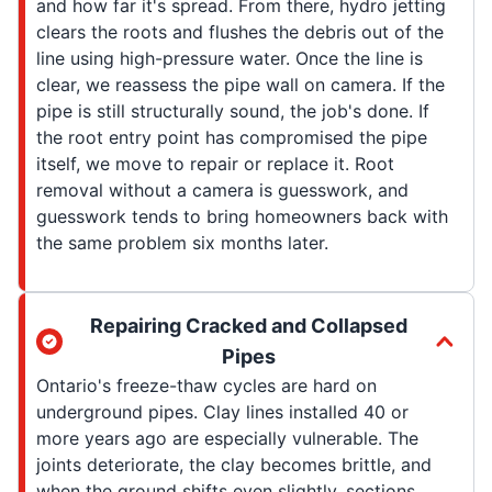
and how far it's spread. From there, hydro jetting
clears the roots and flushes the debris out of the
line using high-pressure water. Once the line is
clear, we reassess the pipe wall on camera. If the
pipe is still structurally sound, the job's done. If
the root entry point has compromised the pipe
itself, we move to repair or replace it. Root
removal without a camera is guesswork, and
guesswork tends to bring homeowners back with
the same problem six months later.
Repairing Cracked and Collapsed
Pipes
Ontario's freeze-thaw cycles are hard on
underground pipes. Clay lines installed 40 or
more years ago are especially vulnerable. The
joints deteriorate, the clay becomes brittle, and
when the ground shifts even slightly, sections