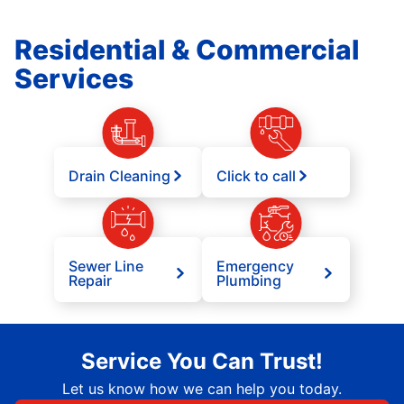
Residential & Commercial
Services
Drain Cleaning
Click to call
Sewer Line
Emergency
Repair
Plumbing
Service You Can Trust!
Let us know how we can help you today.