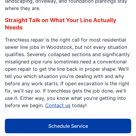
landscaping, driveway, and foundation plantings stay
where they are.
Straight Talk on What Your Line Actually
Needs
Trenchless repair is the right call for most residential
sewer line jobs in Woodstock, but not every situation
qualifies. Severely collapsed sections and significantly
misaligned pipe runs sometimes need a conventional
open repair to get the line back in proper shape. We'll
tell you which situation you're dealing with and why
before any work starts. If open excavation is the right
fix, we'll say so. If trenchless gets the job done, we'll
use it. Either way, you know what you're getting into
before we begin.
Contact us
today!
Schedule Service