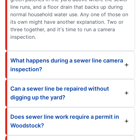
line runs, and a floor drain that backs up during
normal household water use. Any one of those on
its own might have another explanation. Two or
three together, and it's time to run a camera
inspection.
What happens during a sewer line camera
inspection?
Can a sewer line be repaired without
digging up the yard?
Does sewer line work require a permit in
Woodstock?