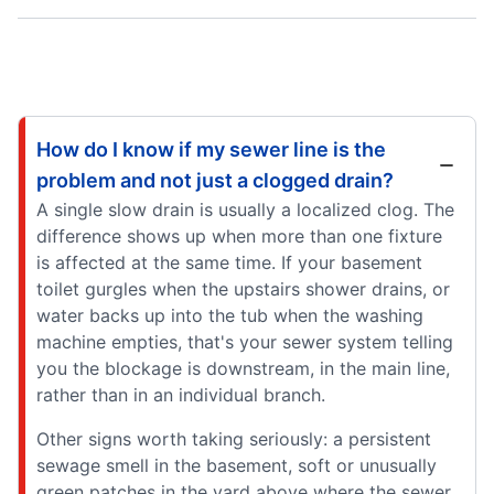
How do I know if my sewer line is the
problem and not just a clogged drain?
A single slow drain is usually a localized clog. The
difference shows up when more than one fixture
is affected at the same time. If your basement
toilet gurgles when the upstairs shower drains, or
water backs up into the tub when the washing
machine empties, that's your sewer system telling
you the blockage is downstream, in the main line,
rather than in an individual branch.
Other signs worth taking seriously: a persistent
sewage smell in the basement, soft or unusually
green patches in the yard above where the sewer