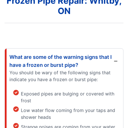
Frozen Pipe Repair: Whitby,
ON
What are some of the warning signs that I
have a frozen or burst pipe?
You should be wary of the following signs that
indicate you have a frozen or burst pipe:
Exposed pipes are bulging or covered with
frost
Low water flow coming from your taps and
shower heads
Strange noises are coming from your water