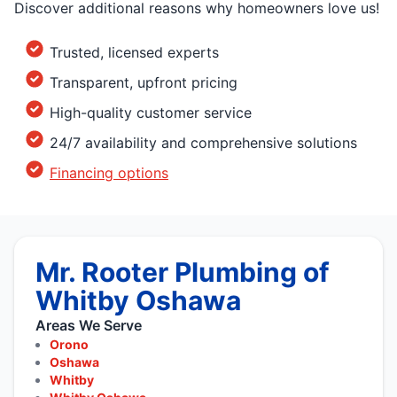
Discover additional reasons why homeowners love us!
Trusted, licensed experts
Transparent, upfront pricing
High-quality customer service
24/7 availability and comprehensive solutions
Financing options
Mr. Rooter Plumbing of
Whitby Oshawa
Areas We Serve
Orono
Oshawa
Whitby