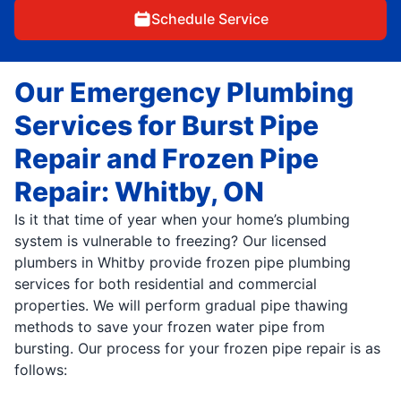
Schedule Service
Our Emergency Plumbing
Services for Burst Pipe
Repair and Frozen Pipe
Repair: Whitby, ON
Is it that time of year when your home’s plumbing
system is vulnerable to freezing? Our licensed
plumbers in Whitby provide frozen pipe plumbing
services for both residential and commercial
properties. We will perform gradual pipe thawing
methods to save your frozen water pipe from
bursting. Our process for your frozen pipe repair is as
follows: