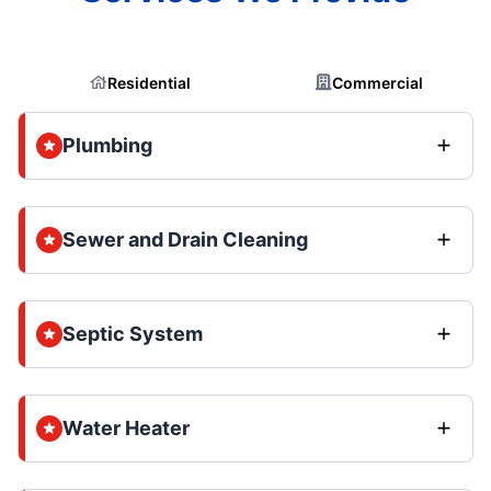
Residential
Commercial
Plumbing
Sewer and Drain Cleaning
Septic System
Water Heater