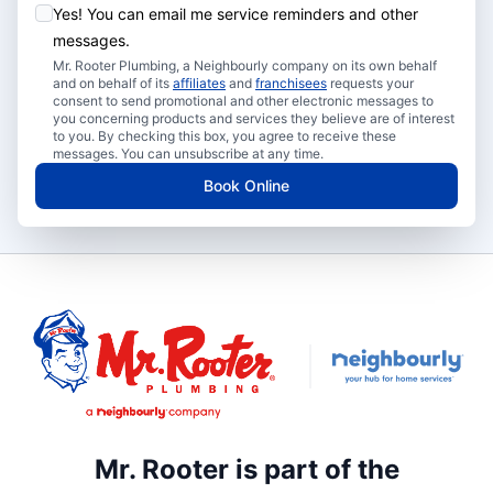
Yes! You can email me service reminders and other
messages.
Mr. Rooter Plumbing, a Neighbourly company on its own behalf
and on behalf of its
affiliates
and
franchisees
requests your
consent to send promotional and other electronic messages to
you concerning products and services they believe are of interest
to you. By checking this box, you agree to receive these
messages. You can unsubscribe at any time.
Book Online
Mr. Rooter is part of the