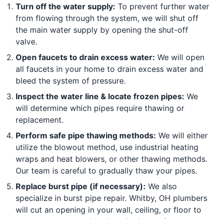
Turn off the water supply:
To prevent further water
from flowing through the system, we will shut off
the main water supply by opening the shut-off
valve.
Open faucets to drain excess water:
We will open
all faucets in your home to drain excess water and
bleed the system of pressure.
Inspect the water line & locate frozen pipes:
We
will determine which pipes require thawing or
replacement.
Perform safe pipe thawing methods:
We will either
utilize the blowout method, use industrial heating
wraps and heat blowers, or other thawing methods.
Our team is careful to gradually thaw your pipes.
Replace burst pipe (if necessary):
We also
specialize in burst pipe repair. Whitby, OH plumbers
will cut an opening in your wall, ceiling, or floor to