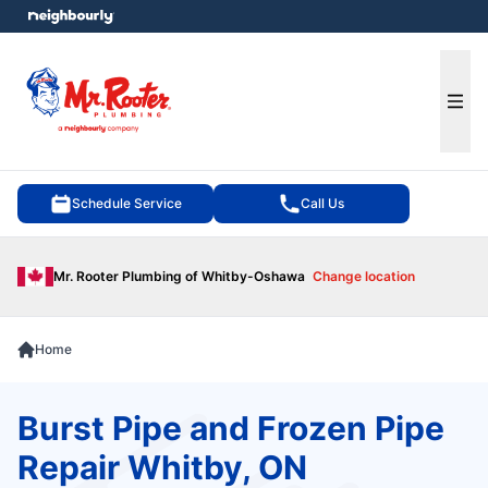
e menu
Ope
Schedule Service
Call Us
Mr. Rooter Plumbing of Whitby-Oshawa
Change location
Home
Burst Pipe and Frozen Pipe
Repair Whitby, ON