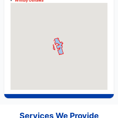
Whitby Oshawa
Services We Provide