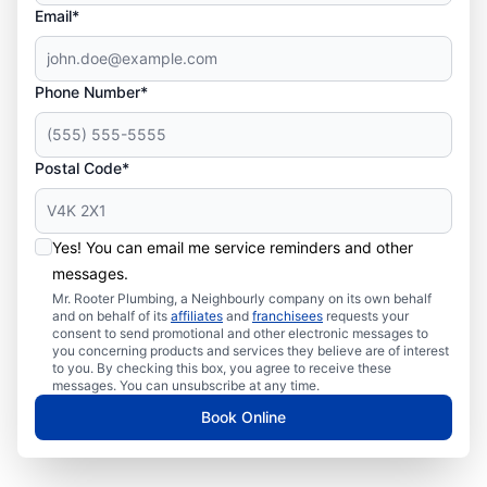
Email*
Phone Number*
Postal Code*
Yes! You can email me service reminders and other
messages.
Mr. Rooter Plumbing, a Neighbourly company on its own behalf
and on behalf of its
affiliates
and
franchisees
requests your
consent to send promotional and other electronic messages to
you concerning products and services they believe are of interest
to you. By checking this box, you agree to receive these
messages. You can unsubscribe at any time.
Book Online