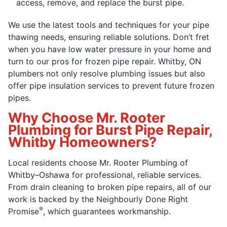
access, remove, and replace the burst pipe.
We use the latest tools and techniques for your pipe
thawing needs, ensuring reliable solutions. Don’t fret
when you have low water pressure in your home and
turn to our pros for frozen pipe repair. Whitby, ON
plumbers not only resolve plumbing issues but also
offer pipe insulation services to prevent future frozen
pipes.
Why Choose Mr. Rooter
Plumbing for Burst Pipe Repair,
Whitby Homeowners?
Local residents choose Mr. Rooter Plumbing of
Whitby–Oshawa for professional, reliable services.
From drain cleaning to broken pipe repairs, all of our
work is backed by the Neighbourly Done Right
®
Promise
, which guarantees workmanship.