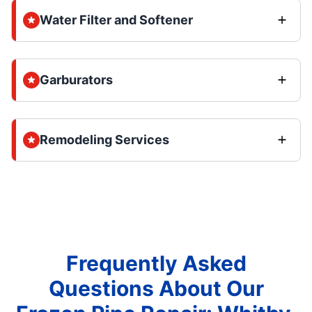
Water Filter and Softener
Garburators
Remodeling Services
Frequently Asked
Questions About Our