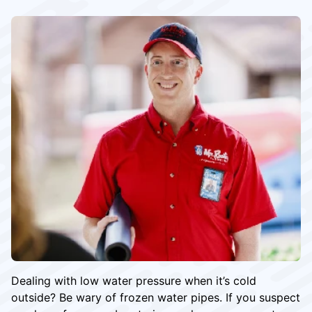
Dealing with low water pressure when it’s cold
outside? Be wary of frozen water pipes. If you suspect