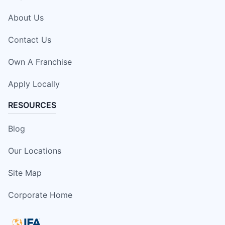
About Us
Contact Us
Own A Franchise
Apply Locally
RESOURCES
Blog
Our Locations
Site Map
Corporate Home