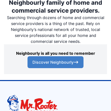
Neighbourly family of home and
commercial service providers.
Searching through dozens of home and commercial
service providers is a thing of the past. Rely on
Neighbourly’s national network of trusted, local
service professionals for all your home and
commercial service needs.
Neighbourly is all you need to remember
Discover Neighbourly