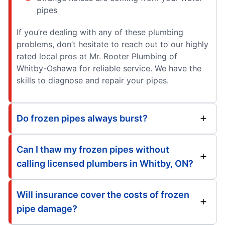
pipes
If you’re dealing with any of these plumbing
problems, don’t hesitate to reach out to our highly
rated local pros at Mr. Rooter Plumbing of
Whitby-Oshawa for reliable service. We have the
skills to diagnose and repair your pipes.
Do frozen pipes always burst?
Can I thaw my frozen pipes without
calling licensed plumbers in Whitby, ON?
Will insurance cover the costs of frozen
pipe damage?