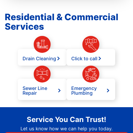
Residential & Commercial
Services
Drain Cleaning
Click to call
Sewer Line
Emergency
Repair
Plumbing
Service You Can Trust!
Let us know how we can help you today.