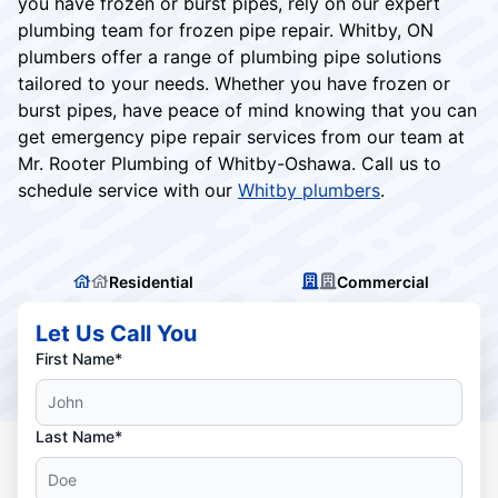
you have frozen or burst pipes, rely on our expert
plumbing team for frozen pipe repair. Whitby, ON
plumbers offer a range of plumbing pipe solutions
tailored to your needs. Whether you have frozen or
burst pipes, have peace of mind knowing that you can
get emergency pipe repair services from our team at
Mr. Rooter Plumbing of Whitby-Oshawa. Call us to
schedule service with our
Whitby plumbers
.
Residential
Commercial
Let Us Call You
First Name*
Last Name*