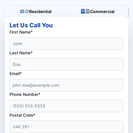
Residential
Commercial
Let Us Call You
First Name*
Last Name*
Email*
Phone Number*
Postal Code*