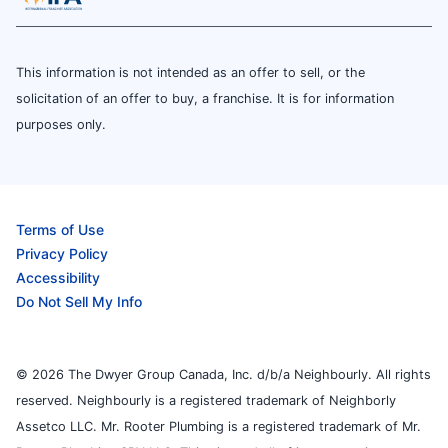
This information is not intended as an offer to sell, or the
solicitation of an offer to buy, a franchise. It is for information
purposes only.
Terms of Use
Privacy Policy
Accessibility
Do Not Sell My Info
© 2026 The Dwyer Group Canada, Inc. d/b/a Neighbourly. All rights
reserved. Neighbourly is a registered trademark of Neighborly
Assetco LLC. Mr. Rooter Plumbing is a registered trademark of Mr.