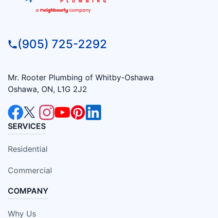
(905) 725-2292
Mr. Rooter Plumbing of Whitby-Oshawa
Oshawa, ON, L1G 2J2
SERVICES
Residential
Commercial
COMPANY
Why Us