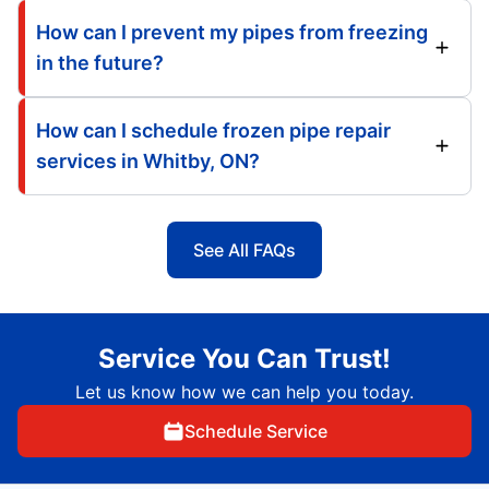
How can I prevent my pipes from freezing
in the future?
How can I schedule frozen pipe repair
services in Whitby, ON?
See All FAQs
Service You Can Trust!
Let us know how we can help you today.
Schedule Service