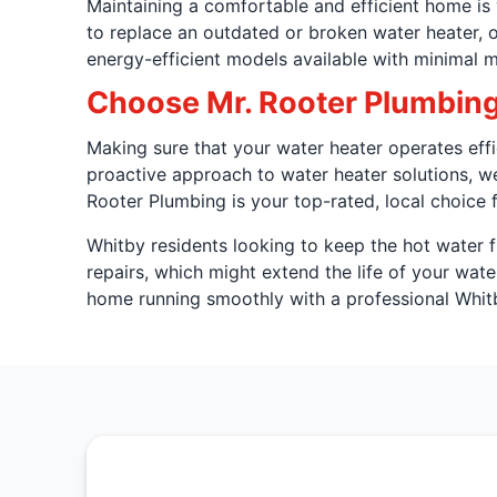
Maintaining a comfortable and efficient home is y
to replace an outdated or broken water heater, o
energy-efficient models available with minimal 
Choose Mr. Rooter Plumbin
Making sure that your water heater operates eff
proactive approach to water heater solutions, w
Rooter Plumbing is your top-rated, local choice f
Whitby residents looking to keep the hot water 
repairs, which might extend the life of your wate
home running smoothly with a professional Whit