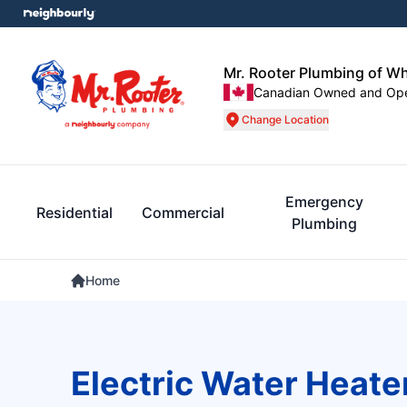
Mr. Rooter Plumbing of W
Canadian Owned and Op
Change Location
Emergency
Residential
Commercial
Plumbing
Home
Electric Water Heate