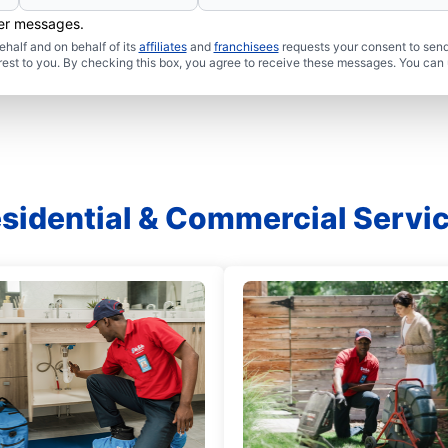
her messages.
half and on behalf of its
affiliates
and
franchisees
requests your consent to send
rest to you. By checking this box, you agree to receive these messages. You can 
sidential & Commercial Servi