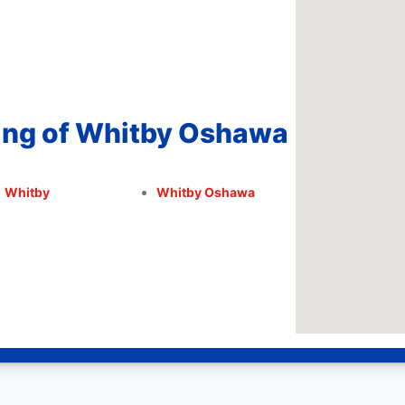
ing of Whitby Oshawa
Whitby
Whitby Oshawa