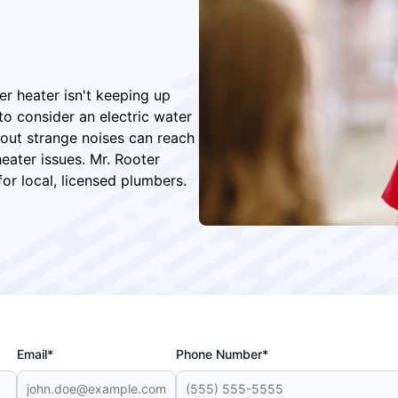
er heater isn't keeping up
to consider an electric water
out strange noises can reach
eater issues. Mr. Rooter
or local, licensed plumbers.
Email*
Phone Number*