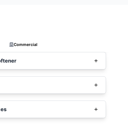
Commercial
oftener
ces