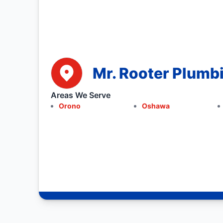
Mr. Rooter Plumb
Areas We Serve
Orono
Oshawa