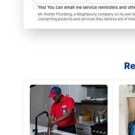
Yes! You can email me service reminders and ot
Mr. Rooter Plumbing, a Neighbourly company on its own be
concerning products and services they believe are of inte
Re