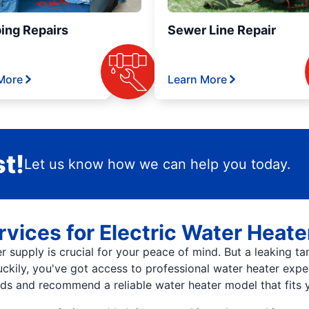
ing Repairs
Sewer Line Repair
More
Learn More
t!
Let us know how we can help you today.
vices for Electric Water Heat
supply is crucial for your peace of mind. But a leaking tank
Luckily, you've got access to professional water heater exp
s and recommend a reliable water heater model that fits y