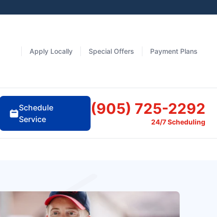
Apply Locally
Special Offers
Payment Plans
(905) 725-2292
Schedule
Service
24/7 Scheduling