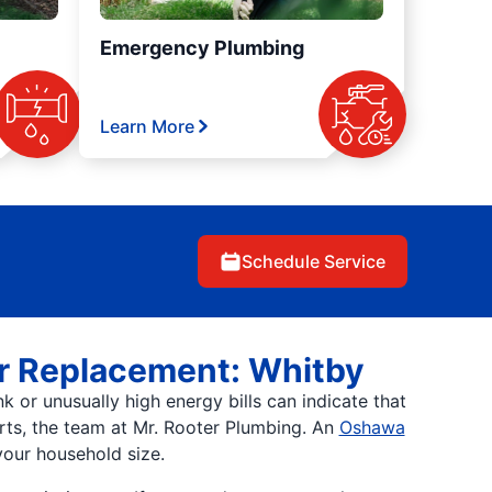
Emergency Plumbing
Learn More
Schedule Service
er Replacement: Whitby
 or unusually high energy bills can indicate that
erts, the team at Mr. Rooter Plumbing. An
Oshawa
our household size.