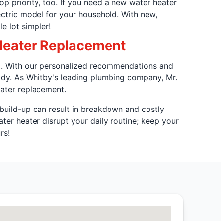
op priority, too. If you need a new water heater
ectric model for your household. With new,
e lot simpler!
Heater Replacement
wa. With our personalized recommendations and
ady. As Whitby's leading plumbing company, Mr.
eater replacement.
build-up can result in breakdown and costly
ater heater disrupt your daily routine; keep your
rs!