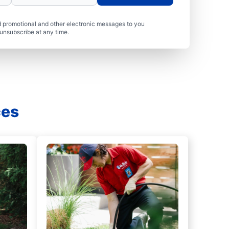
 promotional and other electronic messages to you
unsubscribe at any time.
ces