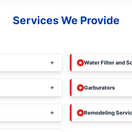
Services We Provide
Water Filter and S
Garburators
Remodeling Servi