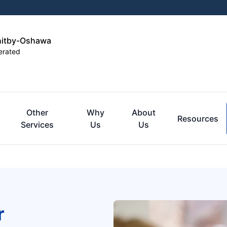
hitby-Oshawa
erated
Other
Why
About
Resources
Services
Us
Us
r