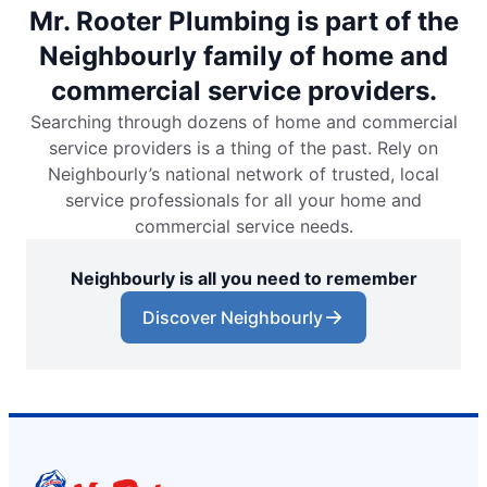
Mr. Rooter Plumbing is part of the
Neighbourly family of home and
commercial service providers.
Searching through dozens of home and commercial
service providers is a thing of the past. Rely on
Neighbourly’s national network of trusted, local
service professionals for all your home and
commercial service needs.
Neighbourly is all you need to remember
Discover Neighbourly