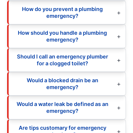
How do you prevent a plumbing
emergency?
How should you handle a plumbing
emergency?
Should I call an emergency plumber
for a clogged toilet?
Would a blocked drain be an
emergency?
Would a water leak be defined as an
emergency?
Are tips customary for emergency