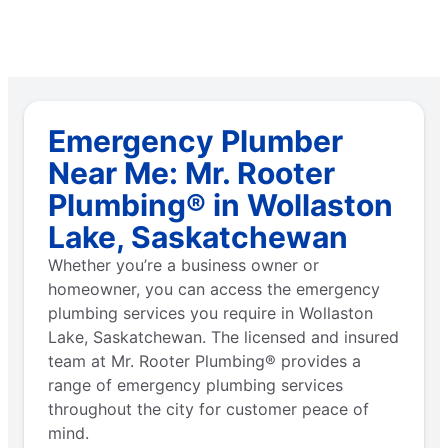
Emergency Plumber
Near Me: Mr. Rooter
Plumbing® in Wollaston
Lake, Saskatchewan
Whether you’re a business owner or
homeowner, you can access the emergency
plumbing services you require in Wollaston
Lake, Saskatchewan. The licensed and insured
team at Mr. Rooter Plumbing® provides a
range of emergency plumbing services
throughout the city for customer peace of
mind.