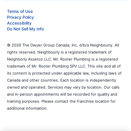
Terms of Use
Privacy Policy
Accessibility
Do Not Sell My Info
© 2026 The Dwyer Group Canada, Inc. d/b/a Neighbourly. All
rights reserved. Neighbourly is a registered trademark of
Neighborly Assetco LLC. Mr. Rooter Plumbing is a registered
trademark of Mr. Rooter Plumbing SPV LLC. This site and all of
its content is protected under applicable law, including laws of
Canada and other countries. Each location is independently
owned and operated. Services may vary by location. Our calls
and in-person appointments will be recorded for quality and
training purposes. Please contact the franchise location for
additional information.