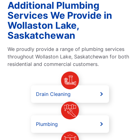
Additional Plumbing
Services We Provide in
Wollaston Lake,
Saskatchewan
We proudly provide a range of plumbing services
throughout Wollaston Lake, Saskatchewan for both
residential and commercial customers.
Drain Cleaning
Plumbing