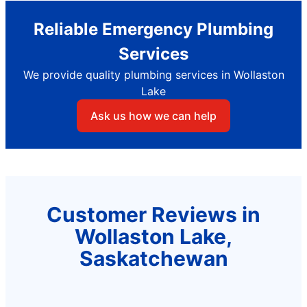
Reliable Emergency Plumbing
Services
We provide quality plumbing services in Wollaston
Lake
Ask us how we can help
Customer Reviews in
Wollaston Lake,
Saskatchewan