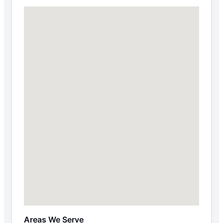
Areas We Serve