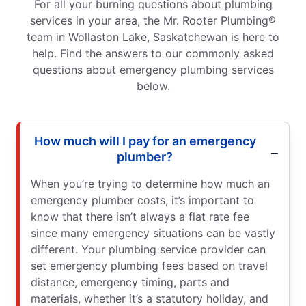
For all your burning questions about plumbing
services in your area, the Mr. Rooter Plumbing®
team in Wollaston Lake, Saskatchewan is here to
help. Find the answers to our commonly asked
questions about emergency plumbing services
below.
How much will I pay for an emergency
plumber?
When you’re trying to determine how much an
emergency plumber costs, it’s important to
know that there isn’t always a flat rate fee
since many emergency situations can be vastly
different. Your plumbing service provider can
set emergency plumbing fees based on travel
distance, emergency timing, parts and
materials, whether it’s a statutory holiday, and