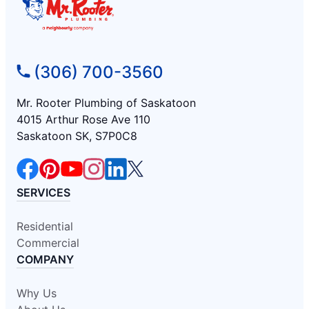
(306) 700-3560
Mr. Rooter Plumbing of Saskatoon
4015 Arthur Rose Ave 110
Saskatoon SK, S7P0C8
SERVICES
Residential
Commercial
COMPANY
Why Us