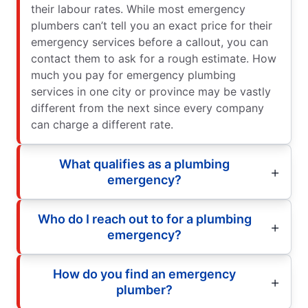
their labour rates. While most emergency
plumbers can’t tell you an exact price for their
emergency services before a callout, you can
contact them to ask for a rough estimate. How
much you pay for emergency plumbing
services in one city or province may be vastly
different from the next since every company
can charge a different rate.
What qualifies as a plumbing
emergency?
Who do I reach out to for a plumbing
emergency?
How do you find an emergency
plumber?