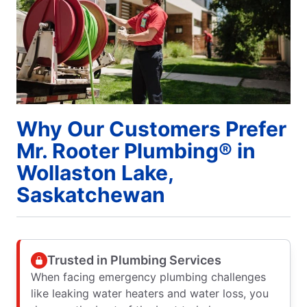
Why Our Customers Prefer
Mr. Rooter Plumbing® in
Wollaston Lake,
Saskatchewan
Trusted in Plumbing Services
When facing emergency plumbing challenges
like leaking water heaters and water loss, you