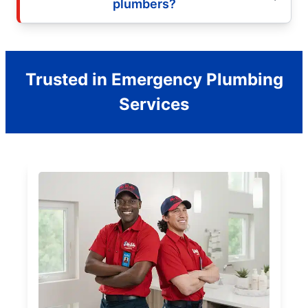
plumbers?
Trusted in Emergency Plumbing
Services