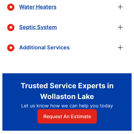
Water Heaters
Septic System
Additional Services
Trusted Service Experts in
Wollaston Lake
Let us know how we can help you today
Request An Estimate