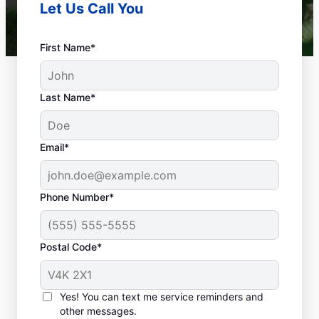
Let Us Call You
First Name*
Last Name*
Email*
Phone Number*
When Is Your
Plumbing Problem An
Postal Code*
Emergency?
Any plumbing problem in a commercial,
Yes! You can text me service reminders and
residential, or industrial space that could
other messages.