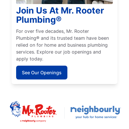
Join Us At Mr. Rooter
Plumbing®
For over five decades, Mr. Rooter
Plumbing® and its trusted team have been
relied on for home and business plumbing
services. Explore our job openings and
apply today.
See Our Openings