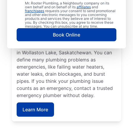
affect health or cause damage can qualify
Mr. Rooter Plumbing, a Neighbourly company on its
own behalf and on behalf of its
affiliates
and
as a plumbing emergency. Plumbing
franchisees
requests your consent to send promotional
and other electronic messages to you concerning
emergencies strike when you least expect
products and services they believe are of interest to
you. By checking this box, you agree to receive these
them and have the potential to worsen
messages. You can unsubscribe at any time.
when you don’t fix them quickly. Mr. Rooter
Book Online
Plumbing® is here to help with all your
commercial and residential plumbing needs
in Wollaston Lake, Saskatchewan. You can
define many plumbing problems as
emergencies, like failing water heaters,
water leaks, drain blockages, and burst
pipes. If you think your plumbing issue
counts as an emergency, contact a trusted
emergency plumber without delay.
Learn More