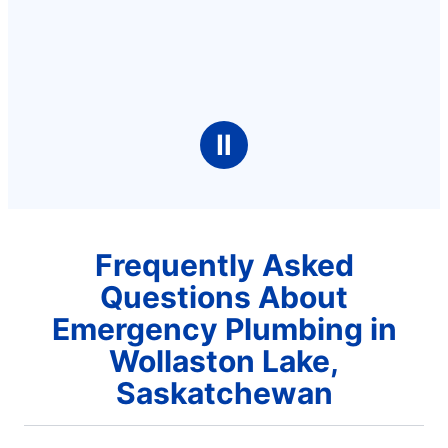
Ⅱ
Frequently Asked
Questions About
Emergency Plumbing in
Wollaston Lake,
Saskatchewan