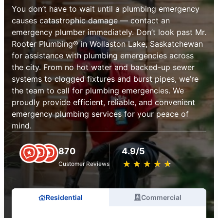
You don’t have to wait until a plumbing emergency
causes catastrophic damage — contact an
emergency plumber immediately. Don’t look past Mr.
Rooter Plumbing® in Wollaston Lake, Saskatchewan
for assistance with plumbing emergencies across
the city. From no hot water and backed-up sewer
systems to clogged fixtures and burst pipes, we’re
the team to call for plumbing emergencies. We
proudly provide efficient, reliable, and convenient
emergency plumbing services for your peace of
mind.
870
4.9/5
★
☆
★
☆
★
☆
★
☆
★
☆
Customer Reviews
Residential
Commercial