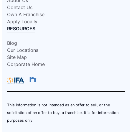
About Us
Contact Us
Own A Franchise
Apply Locally
RESOURCES
Blog
Our Locations
Site Map
Corporate Home
This information is not intended as an offer to sell, or the
solicitation of an offer to buy, a franchise. It is for information
purposes only.