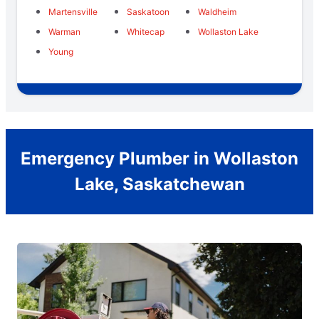
Martensville
Saskatoon
Waldheim
Warman
Whitecap
Wollaston Lake
Young
Emergency Plumber in Wollaston
Lake, Saskatchewan