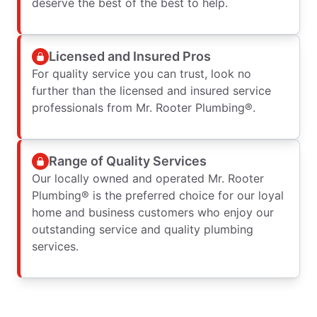
deserve the best of the best to help.
Licensed and Insured Pros
For quality service you can trust, look no
further than the licensed and insured service
professionals from Mr. Rooter Plumbing®.
Range of Quality Services
Our locally owned and operated Mr. Rooter
Plumbing® is the preferred choice for our loyal
home and business customers who enjoy our
outstanding service and quality plumbing
services.