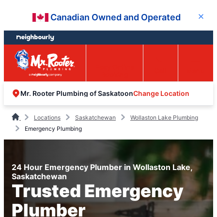
Skip
Skip
Canadian Owned and Operated
Close
to
to
content
footer
Easy Online
Call
Menu
Booking
Change Location
Mr. Rooter Plumbing of Saskatoon
Locations
Saskatchewan
Wollaston Lake Plumbing
Emergency Plumbing
24 Hour Emergency Plumber in Wollaston Lake,
Saskatchewan
Trusted Emergency
Plumber