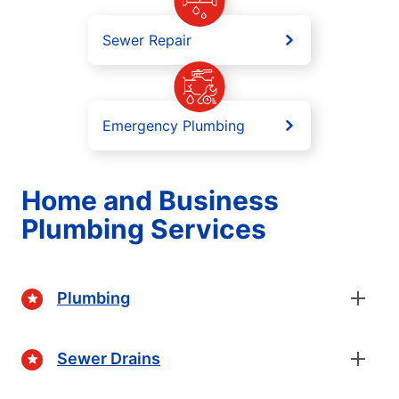
Sewer Repair
Emergency Plumbing
Home and Business
Plumbing Services
Plumbing
Sewer Drains