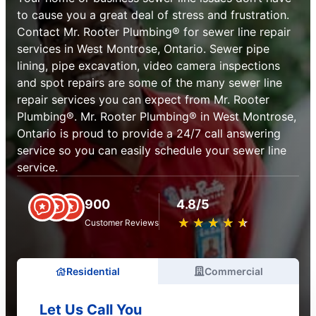
to cause you a great deal of stress and frustration.
Contact Mr. Rooter Plumbing® for sewer line repair
services in West Montrose, Ontario. Sewer pipe
lining, pipe excavation, video camera inspections
and spot repairs are some of the many sewer line
repair services you can expect from Mr. Rooter
Plumbing®. Mr. Rooter Plumbing® in West Montrose,
Ontario is proud to provide a 24/7 call answering
service so you can easily schedule your sewer line
service.
900
4.8/5
★
☆
★
☆
★
☆
★
☆
★
☆
Customer Reviews
Residential
Commercial
Let Us Call You