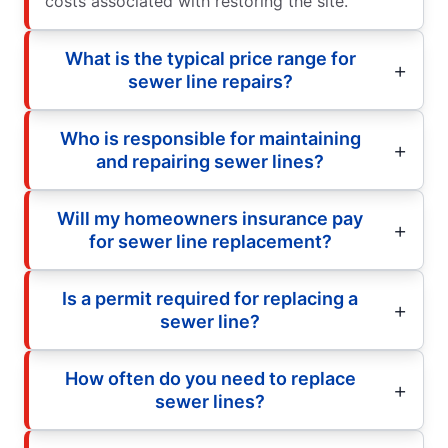
costs associated with restoring the site.
What is the typical price range for
sewer line repairs?
Who is responsible for maintaining
and repairing sewer lines?
Will my homeowners insurance pay
for sewer line replacement?
Is a permit required for replacing a
sewer line?
How often do you need to replace
sewer lines?