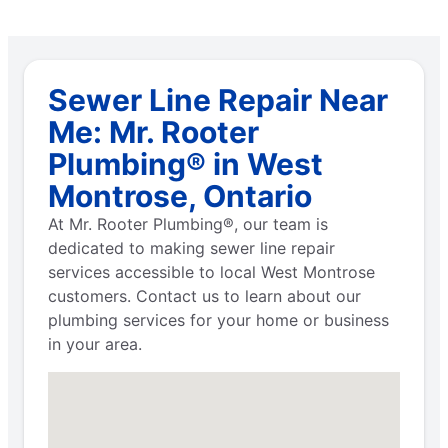
Sewer Line Repair Near
Me: Mr. Rooter
Plumbing® in West
Montrose, Ontario
At Mr. Rooter Plumbing®, our team is
dedicated to making sewer line repair
services accessible to local West Montrose
customers. Contact us to learn about our
plumbing services for your home or business
in your area.