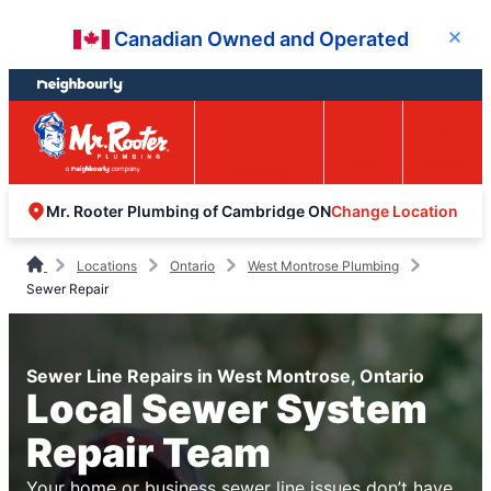
Skip
Skip
Canadian Owned and Operated
Close
to
to
content
footer
Easy Online
Call
Menu
Booking
Change Location
Mr. Rooter Plumbing of Cambridge ON
Locations
Ontario
West Montrose Plumbing
Sewer Repair
Sewer Line Repairs in West Montrose, Ontario
Local Sewer System
Repair Team
Your home or business sewer line issues don’t have