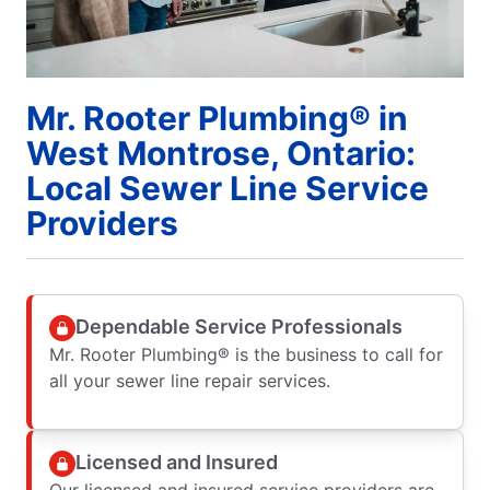
Mr. Rooter Plumbing® in
West Montrose, Ontario:
Local Sewer Line Service
Providers
Dependable Service Professionals
Mr. Rooter Plumbing® is the business to call for
all your sewer line repair services.
Licensed and Insured
Our licensed and insured service providers are