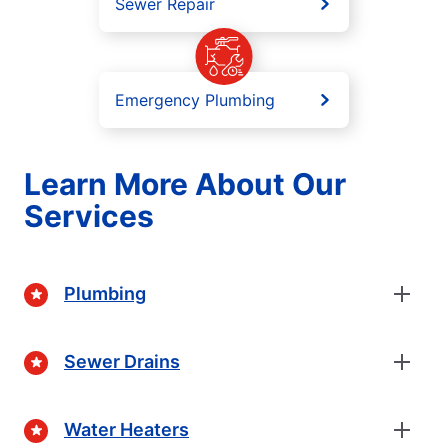
Sewer Repair
Emergency Plumbing
Learn More About Our
Services
Plumbing
Sewer Drains
Water Heaters