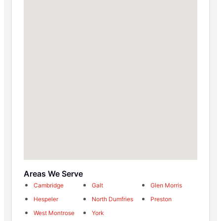
Areas We Serve
Cambridge
Galt
Glen Morris
Hespeler
North Dumfries
Preston
West Montrose
York