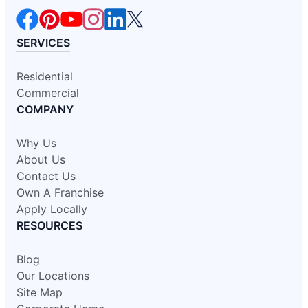
SERVICES
Residential
Commercial
COMPANY
Why Us
About Us
Contact Us
Own A Franchise
Apply Locally
RESOURCES
Blog
Our Locations
Site Map