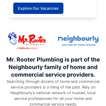
Explore Our Vacancies
Mr. Rooter Plumbing is part of the
Neighbourly family of home and
commercial service providers.
Searching through dozens of home and commercial
service providers is a thing of the past. Rely on
Neighbourly’s national network of trusted, local
service professionals for all your home and
commercial service needs.