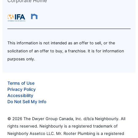
Corporate Home
This information is not intended as an offer to sell, or the
solicitation of an offer to buy, a franchise. It is for information
purposes only.
Terms of Use
Privacy Policy
Accessibility
Do Not Sell My Info
© 2026 The Dwyer Group Canada, Inc. d/b/a Neighbourly. All
rights reserved. Neighbourly is a registered trademark of
Neighborly Assetco LLC. Mr. Rooter Plumbing is a registered