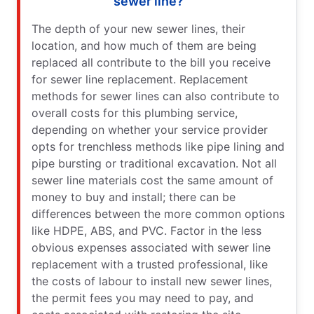
sewer line?
The depth of your new sewer lines, their
location, and how much of them are being
replaced all contribute to the bill you receive
for sewer line replacement. Replacement
methods for sewer lines can also contribute to
overall costs for this plumbing service,
depending on whether your service provider
opts for trenchless methods like pipe lining and
pipe bursting or traditional excavation. Not all
sewer line materials cost the same amount of
money to buy and install; there can be
differences between the more common options
like HDPE, ABS, and PVC. Factor in the less
obvious expenses associated with sewer line
replacement with a trusted professional, like
the costs of labour to install new sewer lines,
the permit fees you may need to pay, and