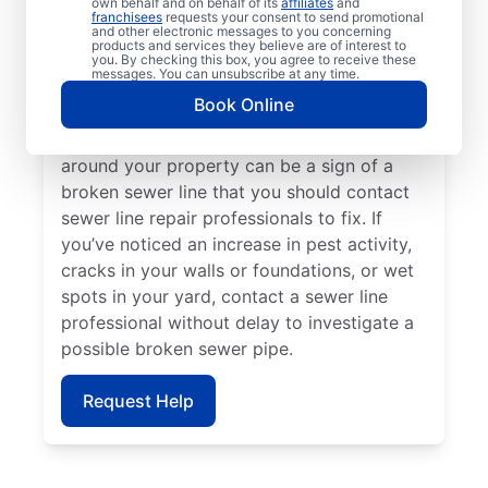
own behalf and on behalf of its
affiliates
and
line repair teams at Mr. Rooter Plumbing® if
franchisees
requests your consent to send promotional
and other electronic messages to you concerning
your toilets, sinks, vanities, or tubs are slow
products and services they believe are of interest to
to drain. Lush green grass on your property
you. By checking this box, you agree to receive these
messages. You can unsubscribe at any time.
that looks out of place can indicate that
Book Online
you have a broken sewer pipe that requires
investigation. A sewage-like odour in or
around your property can be a sign of a
broken sewer line that you should contact
sewer line repair professionals to fix. If
you’ve noticed an increase in pest activity,
cracks in your walls or foundations, or wet
spots in your yard, contact a sewer line
professional without delay to investigate a
possible broken sewer pipe.
Request Help