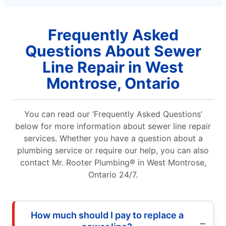
Frequently Asked
Questions About Sewer
Line Repair in West
Montrose, Ontario
You can read our ‘Frequently Asked Questions’
below for more information about sewer line repair
services. Whether you have a question about a
plumbing service or require our help, you can also
contact Mr. Rooter Plumbing® in West Montrose,
Ontario 24/7.
How much should I pay to replace a