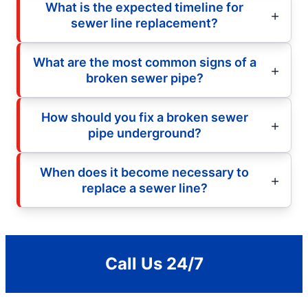
What is the expected timeline for
sewer line replacement?
What are the most common signs of a
broken sewer pipe?
How should you fix a broken sewer
pipe underground?
When does it become necessary to
replace a sewer line?
Call Us 24/7