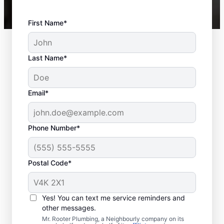
First Name*
Last Name*
Email*
Phone Number*
Postal Code*
When to Book Sewer
Line Repairs
Yes! You can text me service reminders and
other messages.
Don’t hesitate to contact the trusted sewer
Mr. Rooter Plumbing, a Neighbourly company on its