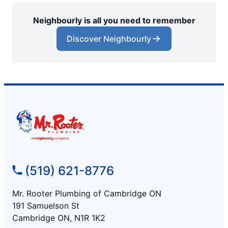
Neighbourly is all you need to remember
Discover Neighbourly
(519) 621-8776
Mr. Rooter Plumbing of Cambridge ON
191 Samuelson St
Cambridge ON, N1R 1K2