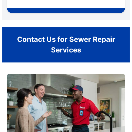
Contact Us for Sewer Repair
Services