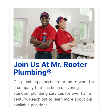
Join Us At Mr. Rooter
Plumbing®
Our plumbing experts are proud to work for
a company that has been delivering
standout plumbing services for over half a
century. Reach out to learn more about our
available positions.