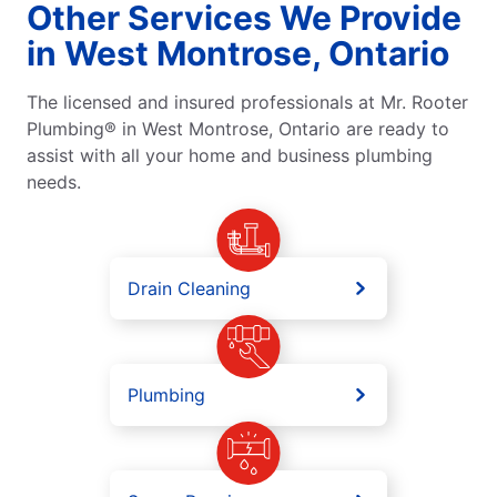
Other Services We Provide
in West Montrose, Ontario
The licensed and insured professionals at Mr. Rooter
Plumbing® in West Montrose, Ontario are ready to
assist with all your home and business plumbing
needs.
Drain Cleaning
Plumbing