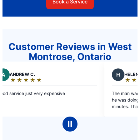
Book a Service
Customer Reviews in West
Montrose, Ontario
EW C.
H
HELEN J.
★
☆
★
☆
★
☆
★
☆
★
☆
★
☆
★
☆
★
☆
★
☆
g:
Rating:
5
e just very expensive
The man was friendly, 
out
he was doing. Job was 
of
minutes. Thanks
5
stars
Ⅱ