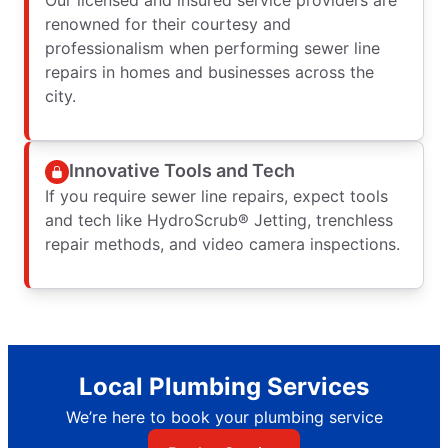
renowned for their courtesy and
professionalism when performing sewer line
repairs in homes and businesses across the
city.
Innovative Tools and Tech
If you require sewer line repairs, expect tools
and tech like HydroScrub® Jetting, trenchless
repair methods, and video camera inspections.
Local Plumbing Services
We’re here to book your plumbing service