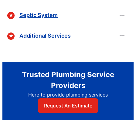
Septic System
Additional Services
Trusted Plumbing Service
Providers
Here to provide plumbing services
Request An Estimate