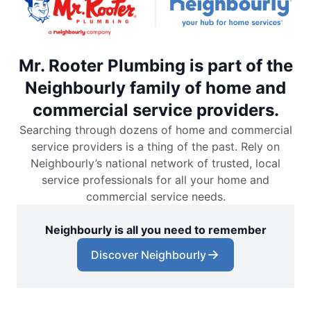
Mr. Rooter Plumbing is part of the
Neighbourly family of home and
commercial service providers.
Searching through dozens of home and commercial
service providers is a thing of the past. Rely on
Neighbourly’s national network of trusted, local
service professionals for all your home and
commercial service needs.
Neighbourly is all you need to remember
Discover Neighbourly