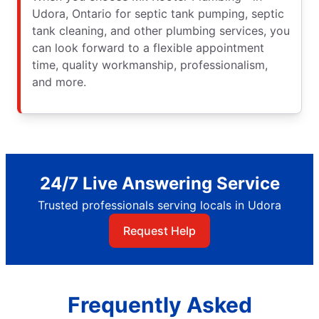
Udora, Ontario for septic tank pumping, septic
tank cleaning, and other plumbing services, you
can look forward to a flexible appointment
time, quality workmanship, professionalism,
and more.
24/7 Live Answering Service
Trusted professionals serving locals in Udora
Request Help
Frequently Asked