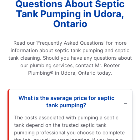
Questions About Septic
Tank Pumping in Udora,
Ontario
Read our ‘Frequently Asked Questions’ for more
information about septic tank pumping and septic
tank cleaning. Should you have any questions about
our plumbing services, contact Mr. Rooter
Plumbing® in Udora, Ontario today.
What is the average price for septic
tank pumping?
The costs associated with pumping a septic
tank depend on the trusted septic tank
pumping professional you choose to complete
the job, as well as your location. If you have a