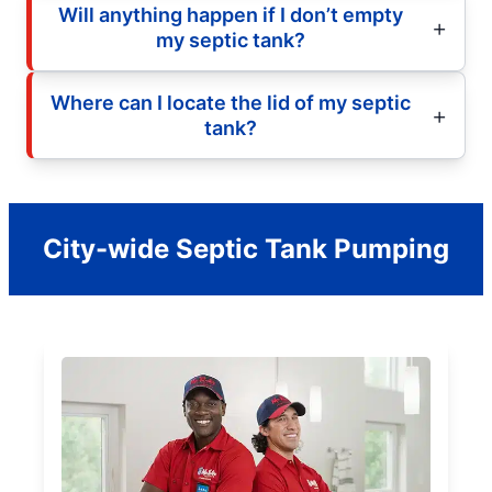
Will anything happen if I don’t empty
my septic tank?
Where can I locate the lid of my septic
tank?
City-wide Septic Tank Pumping