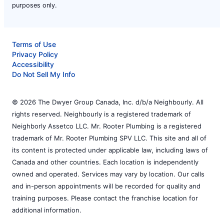
purposes only.
Terms of Use
Privacy Policy
Accessibility
Do Not Sell My Info
© 2026 The Dwyer Group Canada, Inc. d/b/a Neighbourly. All
rights reserved. Neighbourly is a registered trademark of
Neighborly Assetco LLC. Mr. Rooter Plumbing is a registered
trademark of Mr. Rooter Plumbing SPV LLC. This site and all of
its content is protected under applicable law, including laws of
Canada and other countries. Each location is independently
owned and operated. Services may vary by location. Our calls
and in-person appointments will be recorded for quality and
training purposes. Please contact the franchise location for
additional information.