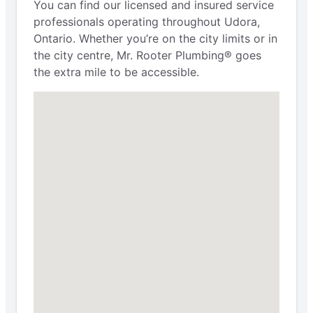
You can find our licensed and insured service
professionals operating throughout Udora,
Ontario. Whether you’re on the city limits or in
the city centre, Mr. Rooter Plumbing® goes
the extra mile to be accessible.