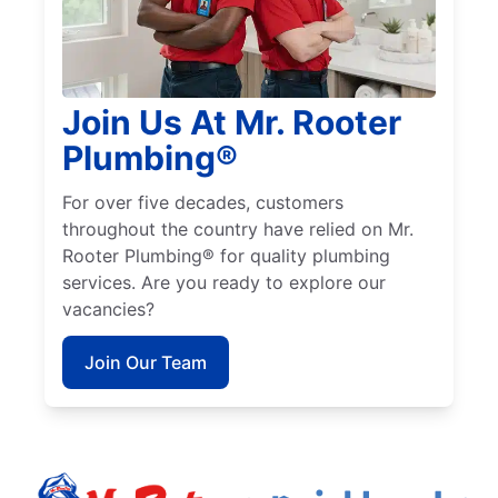
Join Us At Mr. Rooter
Plumbing®
For over five decades, customers
throughout the country have relied on Mr.
Rooter Plumbing® for quality plumbing
services. Are you ready to explore our
vacancies?
Join Our Team