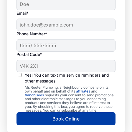
Email*
Phone Number*
Postal Code*
When to Book Septic
Tank Pumping
Yes! You can text me service reminders and
other messages.
Consider booking your next septic tank
Mr. Rooter Plumbing, a Neighbourly company on its
own behalf and on behalf of its
affiliates
and
pumping service if you haven’t had it
franchisees
requests your consent to send promotional
and other electronic messages to you concerning
pumped for a few years or even earlier if
products and services they believe are of interest to
your septic tank is small. If you notice the
you. By checking this box, you agree to receive these
messages. You can unsubscribe at any time.
smell of sewage in your yard, don’t delay
Book Online
booking septic tank pumping services.
Urgent septic tank pumping is required if