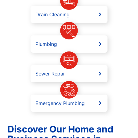
Drain Cleaning
Plumbing
Sewer Repair
Emergency Plumbing
Discover Our Home and