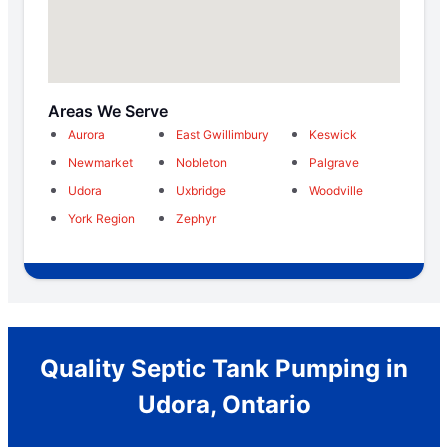
Areas We Serve
Aurora
East Gwillimbury
Keswick
Newmarket
Nobleton
Palgrave
Udora
Uxbridge
Woodville
York Region
Zephyr
Quality Septic Tank Pumping in
Udora, Ontario