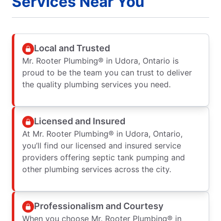
Services Near You
Local and Trusted
Mr. Rooter Plumbing® in Udora, Ontario is
proud to be the team you can trust to deliver
the quality plumbing services you need.
Licensed and Insured
At Mr. Rooter Plumbing® in Udora, Ontario,
you’ll find our licensed and insured service
providers offering septic tank pumping and
other plumbing services across the city.
Professionalism and Courtesy
When you choose Mr. Rooter Plumbing® in