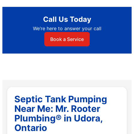
Call Us Today
We’re here to answer your call
Book a Service
Septic Tank Pumping
Near Me: Mr. Rooter
Plumbing® in Udora,
Ontario