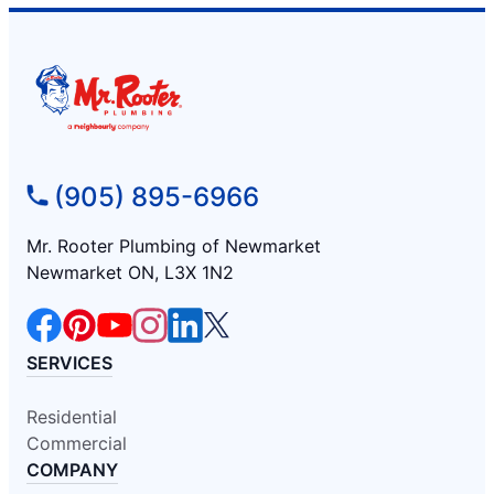
(905) 895-6966
Mr. Rooter Plumbing of Newmarket
Newmarket ON, L3X 1N2
SERVICES
Residential
Commercial
COMPANY