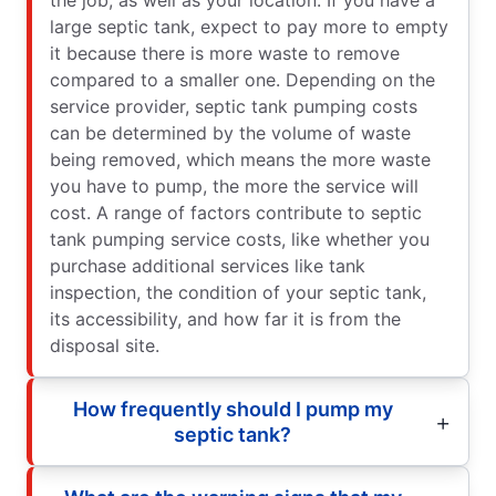
large septic tank, expect to pay more to empty
it because there is more waste to remove
compared to a smaller one. Depending on the
service provider, septic tank pumping costs
can be determined by the volume of waste
being removed, which means the more waste
you have to pump, the more the service will
cost. A range of factors contribute to septic
tank pumping service costs, like whether you
purchase additional services like tank
inspection, the condition of your septic tank,
its accessibility, and how far it is from the
disposal site.
How frequently should I pump my
septic tank?