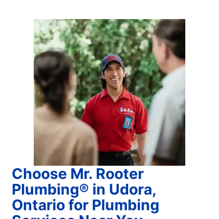
Choose Mr. Rooter
Plumbing® in Udora,
Ontario for Plumbing