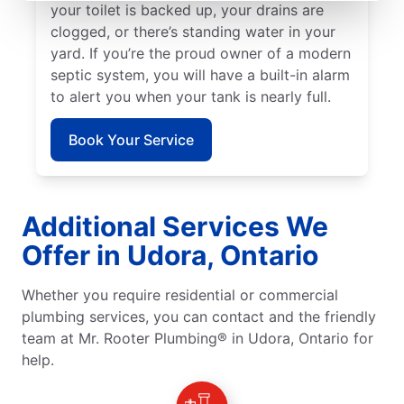
your toilet is backed up, your drains are
clogged, or there’s standing water in your
yard. If you’re the proud owner of a modern
septic system, you will have a built-in alarm
to alert you when your tank is nearly full.
Book Your Service
Additional Services We
Offer in Udora, Ontario
Whether you require residential or commercial
plumbing services, you can contact and the friendly
team at Mr. Rooter Plumbing® in Udora, Ontario for
help.