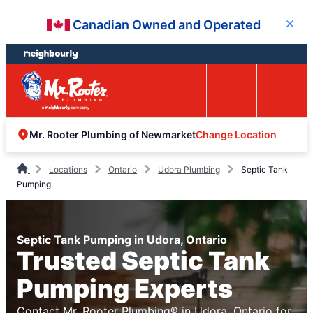
Skip
Skip
Canadian Owned and Operated
Close
to
to
content
footer
Easy Online
Call
Menu
Booking
Change Location
Mr. Rooter Plumbing of Newmarket
Locations
Ontario
Udora Plumbing
Septic Tank
Pumping
Septic Tank Pumping in Udora, Ontario
Trusted Septic Tank
Pumping Experts
Contact Mr. Rooter Plumbing® in Udora, Ontario for