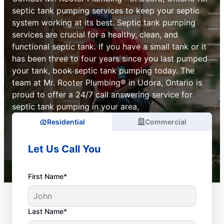
septic tank pumping services to keep your septic
system working at its best. Septic tank pumping
services are crucial for a healthy, clean, and
functional septic tank. If you have a small tank or it
has been three to four years since you last pumped
your tank, book septic tank pumping today. The
team at Mr. Rooter Plumbing® in Udora, Ontario is
proud to offer a 24/7 call answering service for
septic tank pumping in your area,
Residential
Commercial
Let Us Call You
First Name*
Last Name*