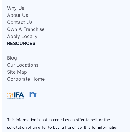
Why Us
About Us
Contact Us
Own A Franchise
Apply Locally
RESOURCES
Blog
Our Locations
Site Map
Corporate Home
This information is not intended as an offer to sell, or the
solicitation of an offer to buy, a franchise. It is for information