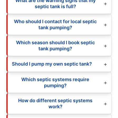
What are the warning signs that my
septic tank is full?
Who should I contact for local septic
tank pumping?
Which season should I book septic
tank pumping?
Should I pump my own septic tank?
Which septic systems require
pumping?
How do different septic systems
work?