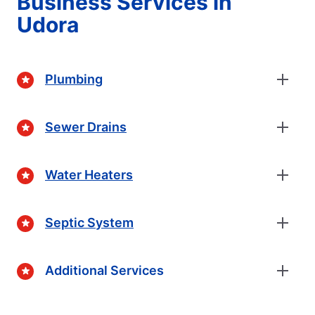
Business Services in
Udora
Plumbing
Sewer Drains
Water Heaters
Septic System
Additional Services