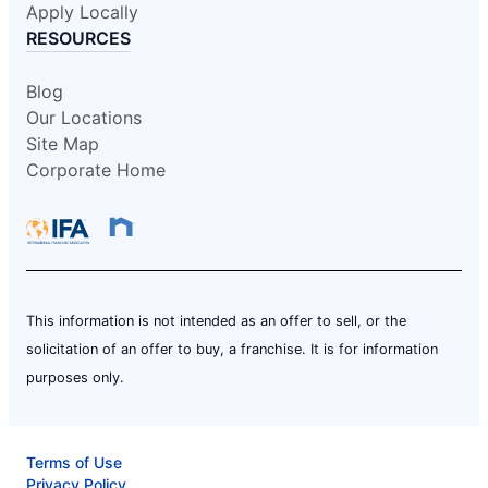
Apply Locally
RESOURCES
Blog
Our Locations
Site Map
Corporate Home
This information is not intended as an offer to sell, or the
solicitation of an offer to buy, a franchise. It is for information
purposes only.
Terms of Use
Privacy Policy