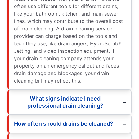
often use different tools for different drains,
like your bathroom, kitchen, and main sewer
lines, which may contribute to the overall cost
of drain cleaning. A drain cleaning service
provider can charge based on the tools and
tech they use, like drain augers, HydroScrub®
Jetting, and video inspection equipment. If
your drain cleaning company attends your
property on an emergency callout and faces
drain damage and blockages, your drain
cleaning bill may reflect this.
What signs indicate I need
professional drain cleaning?
How often should drains be cleaned?