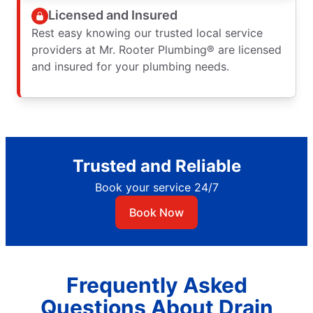
Licensed and Insured
Rest easy knowing our trusted local service
providers at Mr. Rooter Plumbing® are licensed
and insured for your plumbing needs.
Trusted and Reliable
Book your service 24/7
Book Now
Frequently Asked
Questions About Drain