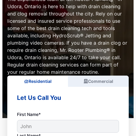
Udora, Ontario is here to help with drain cleaning
and clog removal throughout the city. Rely on our
licensed and insured service professionals to use
some of the best drain cleaning tech and tools
available, including HydroScrub® Jetting and
plumbing video cameras. If you have a drain clog or
require drain cleaning, Mr. Rooter Plumbing® in
Udora, Ontario is available 24/7 to take your call.
Regular drain cleaning services can form part of
your regular home maintenance routine.
Residential
Commercial
Let Us Call You
First Name*
Last Name*