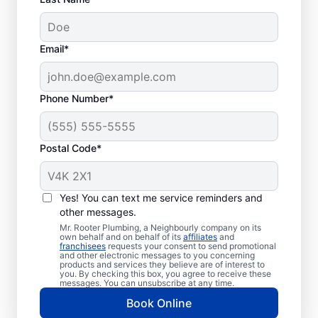
Email*
Phone Number*
Is It Time to Book Drain
Postal Code*
Cleaning?
Whenever you need drain cleaning is when
Yes! You can text me service reminders and
other messages.
you can schedule your service with a
Mr. Rooter Plumbing, a Neighbourly company on its
trusted provider like Mr. Rooter Plumbing®
own behalf and on behalf of its
affiliates
and
franchisees
requests your consent to send promotional
in Udora. Dealing with multiple drain
and other electronic messages to you concerning
blockages and unusually slow drains means
products and services they believe are of interest to
you. By checking this box, you agree to receive these
that now is a good time to schedule your
messages. You can unsubscribe at any time.
next drain cleaning service. You can book
Book Online
drain cleaning services when you notice