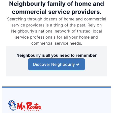
Neighbourly family of home and
commercial service providers.
Searching through dozens of home and commercial
service providers is a thing of the past. Rely on
Neighbourly’s national network of trusted, local
service professionals for all your home and
commercial service needs.
Neighbourly is all you need to remember
Discover Neighbourly