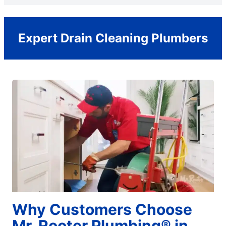
Expert Drain Cleaning Plumbers
Why Customers Choose
Mr. Rooter Plumbing® in