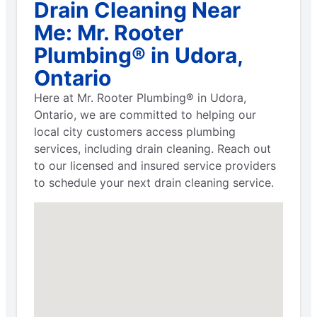
Drain Cleaning Near
Me: Mr. Rooter
Plumbing® in Udora,
Ontario
Here at Mr. Rooter Plumbing® in Udora,
Ontario, we are committed to helping our
local city customers access plumbing
services, including drain cleaning. Reach out
to our licensed and insured service providers
to schedule your next drain cleaning service.