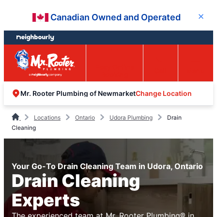
Skip
Skip
Canadian Owned and Operated
Close
to
to
content
footer
Easy Online
Call
Menu
Booking
Change Location
Mr. Rooter Plumbing of Newmarket
Locations
Ontario
Udora Plumbing
Drain
Cleaning
Your Go-To Drain Cleaning Team in Udora, Ontario
Drain Cleaning
Experts
The experienced team at Mr. Rooter Plumbing® in