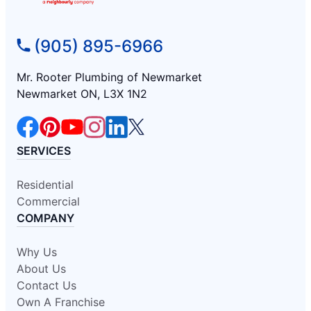
(905) 895-6966
Mr. Rooter Plumbing of Newmarket
Newmarket ON, L3X 1N2
SERVICES
Residential
Commercial
COMPANY
Why Us
About Us
Contact Us
Own A Franchise