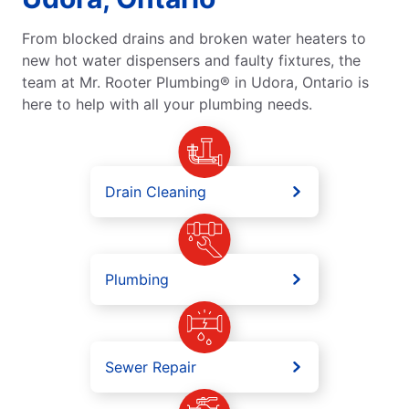
From blocked drains and broken water heaters to
new hot water dispensers and faulty fixtures, the
team at Mr. Rooter Plumbing® in Udora, Ontario is
here to help with all your plumbing needs.
Drain Cleaning
Plumbing
Sewer Repair