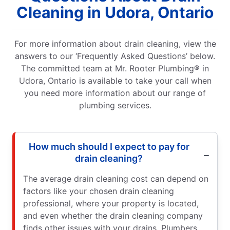
Cleaning in Udora, Ontario
For more information about drain cleaning, view the
answers to our ‘Frequently Asked Questions’ below.
The committed team at Mr. Rooter Plumbing® in
Udora, Ontario is available to take your call when
you need more information about our range of
plumbing services.
How much should I expect to pay for
drain cleaning?
The average drain cleaning cost can depend on
factors like your chosen drain cleaning
professional, where your property is located,
and even whether the drain cleaning company
finds other issues with your drains. Plumbers