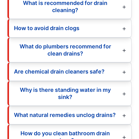
What is recommended for drain
cleaning?
How to avoid drain clogs
What do plumbers recommend for
clean drains?
Are chemical drain cleaners safe?
Why is there standing water in my
sink?
What natural remedies unclog drains?
How do you clean bathroom drain