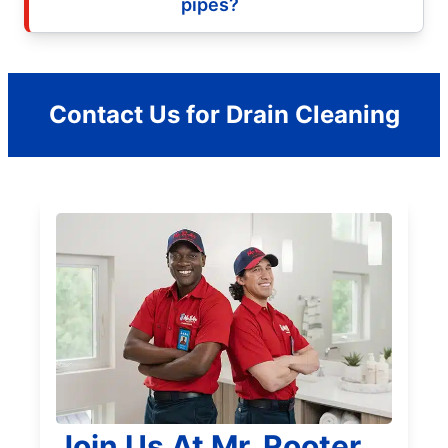
pipes?
Contact Us for Drain Cleaning
Join Us At Mr. Rooter