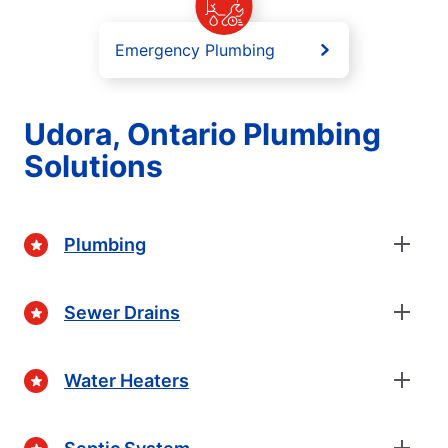
Emergency Plumbing
Udora, Ontario Plumbing
Solutions
Plumbing
Sewer Drains
Water Heaters