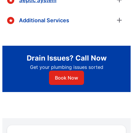
Septic System
Additional Services
Drain Issues? Call Now
Get your plumbing issues sorted
Book Now