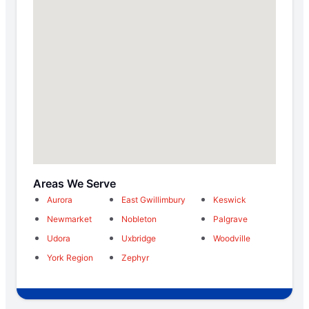
Areas We Serve
Aurora
East Gwillimbury
Keswick
Newmarket
Nobleton
Palgrave
Udora
Uxbridge
Woodville
York Region
Zephyr