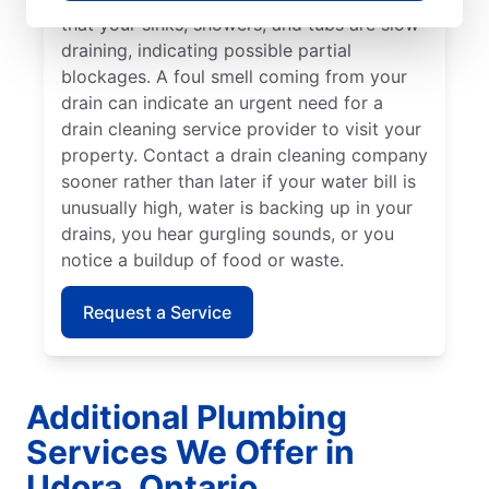
that your sinks, showers, and tubs are slow-
draining, indicating possible partial
blockages. A foul smell coming from your
drain can indicate an urgent need for a
drain cleaning service provider to visit your
property. Contact a drain cleaning company
sooner rather than later if your water bill is
unusually high, water is backing up in your
drains, you hear gurgling sounds, or you
notice a buildup of food or waste.
Request a Service
Additional Plumbing
Services We Offer in
Udora, Ontario