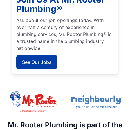
Plumbing®
Ask about our job openings today. With
over half a century of experience in
plumbing services, Mr. Rooter Plumbing® is
a trusted name in the plumbing industry
nationwide.
See Our Jobs
Mr. Rooter Plumbing is part of the