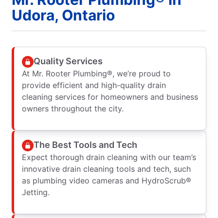
Udora, Ontario
Quality Services
At Mr. Rooter Plumbing®, we’re proud to
provide efficient and high-quality drain
cleaning services for homeowners and business
owners throughout the city.
The Best Tools and Tech
Expect thorough drain cleaning with our team’s
innovative drain cleaning tools and tech, such
as plumbing video cameras and HydroScrub®
Jetting.