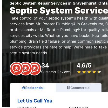
Septic System Repair Services in Gravenhurst, Onta
Septic System Service
Take control of your septic system’s health with qual
services from Mr. Rooter Plumbing® in Gravenhurst, On
professionals at Mr. Rooter Plumbing® for quality, rel
services city-wide. Whether you have backed-up toile
plumbing, drain field failure, or other common septic 
service providers are here to help. We’re here to take
septic system needs.
34
4.6/5
★
☆
★
☆
★
☆
★
☆
★
☆
Customer Reviews
Residential
Commercial
Let Us Call You