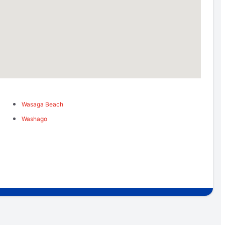
Wasaga Beach
Washago