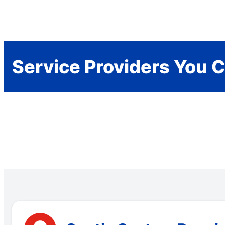
Service Providers You C