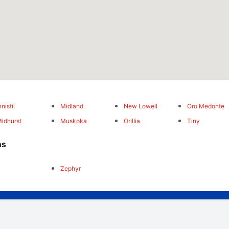
nnisfil
Midland
New Lowell
Oro Medonte
idhurst
Muskoka
Orillia
Tiny
ns
Zephyr