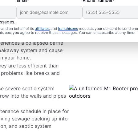
Email*
Phone Number*
essages.
 Problems
and on behalf of its
affiliates
and
franchisees
requests your consent to send pro
this box, you agree to receive these messages. You can unsubscribe at any time.
periences a collapsed baffle
r soakaway system and cause
in your home.
hey are less efficient than
 problems like breaks and
ce severe septic system
row into the walls and pipes
tenance schedule in place for
having sewage backing up into
on, and septic system