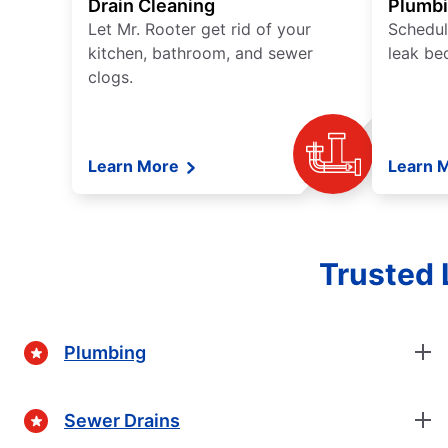
Drain Cleaning
Plumb
Let Mr. Rooter get rid of your
Schedul
kitchen, bathroom, and sewer
leak be
clogs.
Learn More
Learn 
Trusted 
Plumbing
Sewer Drains