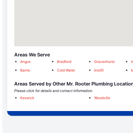
Areas We Serve
Angus
Bradford
Gravenhurst
I
Barrie
Cold Water
Inisifil
M
Areas Served by Other Mr. Rooter Plumbing Locatio
Please click for details and contact information.
Keswick
Woodville