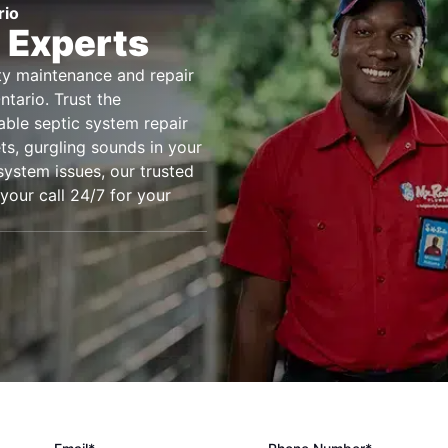
rio
 Experts
ity maintenance and repair
tario. Trust the
iable septic system repair
ts, gurgling sounds in your
system issues, our trusted
 your call 24/7 for your