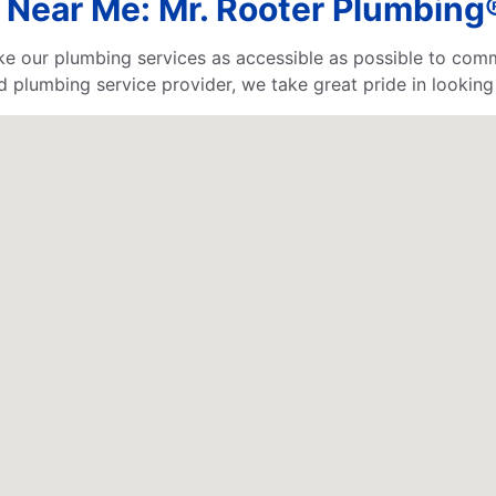
 Near Me: Mr. Rooter Plumbing®
e our plumbing services as accessible as possible to comm
d plumbing service provider, we take great pride in looking