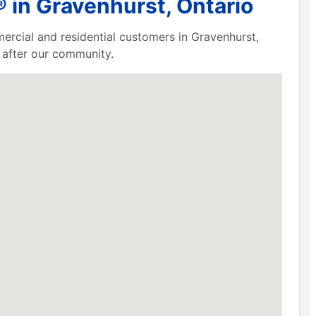
 in Gravenhurst, Ontario
ercial and residential customers in Gravenhurst,
 after our community.