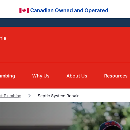
Canadian Owned and Operated
rie
umbing
Why Us
About Us
Resources
st Plumbing
Septic System Repair