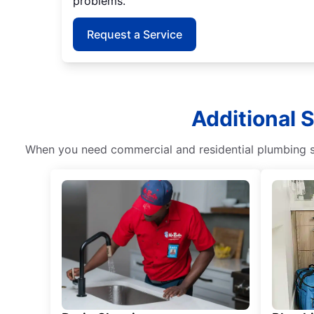
problems.
Request a Service
Additional 
When you need commercial and residential plumbing ser