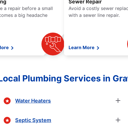
ing
Sewer Repair
e a repair before a small
Avoid a costly sewer repl
comes a big headache
with a sewer line repair.
More
Learn More
Local Plumbing Services in Gr
Water Heaters
Septic System