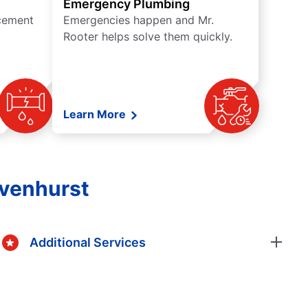
Emergency Plumbing
acement
Emergencies happen and Mr.
Rooter helps solve them quickly.
Learn More
avenhurst
Additional Services