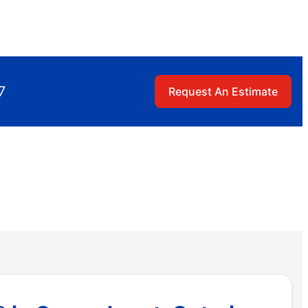
7
Request An Estimate