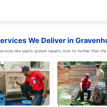
Services We Deliver in Gravenhu
vices like septic system repairs, look no further than the