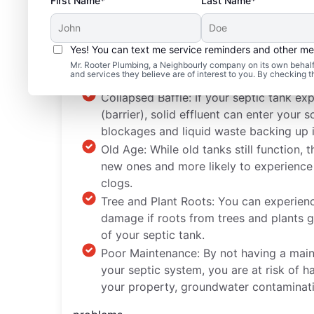
First Name*
Last Name*
Yes! You can text me service reminders and other m
Common Septic System
Mr. Rooter Plumbing, a Neighbourly company on its own behalf 
and services they believe are of interest to you. By checking 
Collapsed Baffle: If your septic tank ex
(barrier), solid effluent can enter you
blockages and liquid waste backing up 
Old Age: While old tanks still function, t
new ones and more likely to experience
clogs.
Tree and Plant Roots: You can experien
damage if roots from trees and plants g
of your septic tank.
Poor Maintenance: By not having a main
your septic system, you are at risk of 
your property, groundwater contaminati