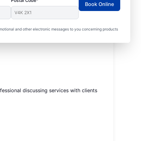
Postal Code*
Book Online
motional and other electronic messages to you concerning products