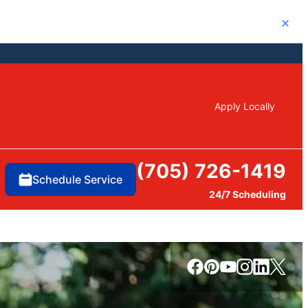
Close
Apply Locally
(705) 726-1419
Schedule Service
24/7 Scheduling