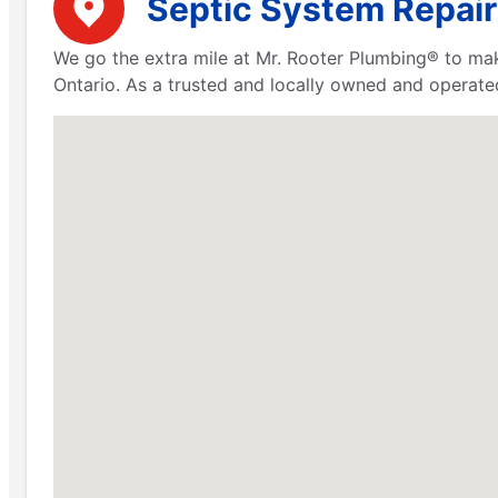
Septic System Repair
We go the extra mile at Mr. Rooter Plumbing® to mak
Ontario. As a trusted and locally owned and operate