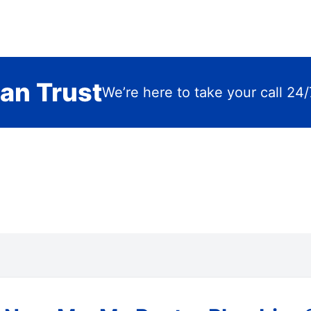
an Trust
We’re here to take your call 24/