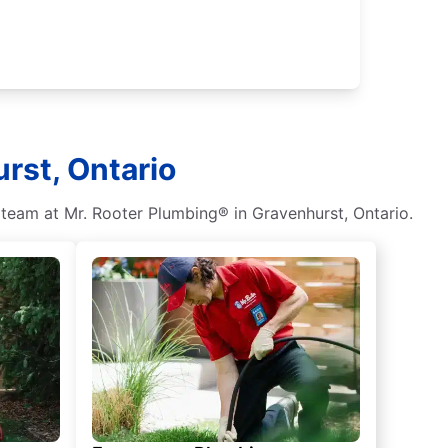
rst, Ontario
 team at Mr. Rooter Plumbing® in Gravenhurst, Ontario.