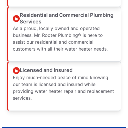
Residential and Commercial Plumbing
Services
As a proud, locally owned and operated
business, Mr. Rooter Plumbing® is here to
assist our residential and commercial
customers with all their water heater needs.
Licensed and Insured
Enjoy much-needed peace of mind knowing
our team is licensed and insured while
providing water heater repair and replacement
services.