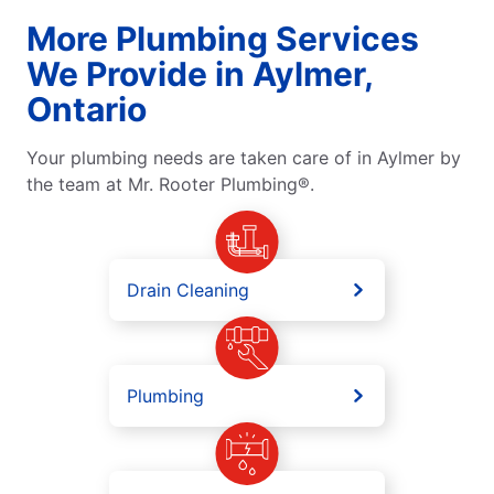
More Plumbing Services
We Provide in Aylmer,
Ontario
Your plumbing needs are taken care of in Aylmer by
the team at Mr. Rooter Plumbing®.
Drain Cleaning
Plumbing