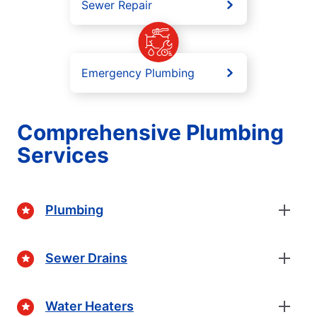
Sewer Repair
Emergency Plumbing
Comprehensive Plumbing
Services
Plumbing
Sewer Drains
Water Heaters