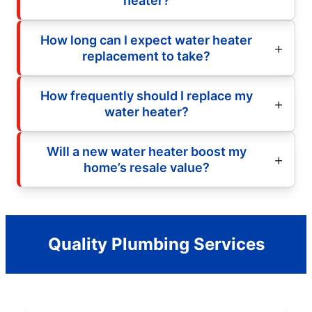
heater?
How long can I expect water heater
replacement to take?
How frequently should I replace my
water heater?
Will a new water heater boost my
home’s resale value?
Quality Plumbing Services