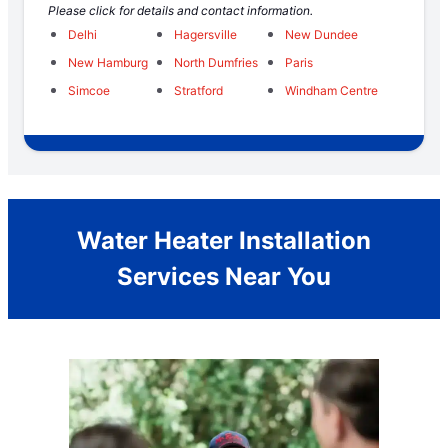
Please click for details and contact information.
Delhi
Hagersville
New Dundee
New Hamburg
North Dumfries
Paris
Simcoe
Stratford
Windham Centre
Water Heater Installation
Services Near You