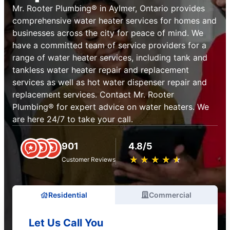
Mr. Rooter Plumbing® in Aylmer, Ontario provides
comprehensive water heater services for homes and
businesses across the city for peace of mind. We
have a committed team of service providers for a
range of water heater services, including tank and
tankless water heater repair and replacement
services as well as hot water dispenser repair and
replacement services. Contact Mr. Rooter
Plumbing® for expert advice on water heaters. We
are here 24/7 to take your call.
901
4.8/5
★
☆
★
☆
★
☆
★
☆
★
☆
Customer Reviews
Residential
Commercial
Let Us Call You