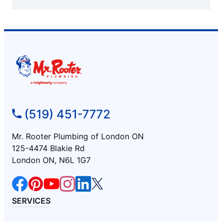
(519) 451-7772
Mr. Rooter Plumbing of London ON
125-4474 Blakie Rd
London ON, N6L 1G7
SERVICES