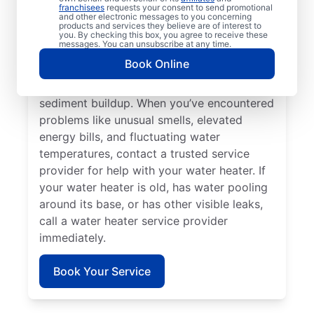
heater or hot water dispenser, now is a
franchisees
requests your consent to send promotional
and other electronic messages to you concerning
good time to contact a service provider for
products and services they believe are of interest to
help. Reach out to a licensed and insured
you. By checking this box, you agree to receive these
messages. You can unsubscribe at any time.
service professional if you hear unusual
Book Online
banging, rumbling, and popping noises from
your water heater — which may be
sediment buildup. When you’ve encountered
problems like unusual smells, elevated
energy bills, and fluctuating water
temperatures, contact a trusted service
provider for help with your water heater. If
your water heater is old, has water pooling
around its base, or has other visible leaks,
call a water heater service provider
immediately.
Book Your Service