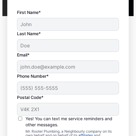
First Name*
Last Name*
Email*
Phone Number*
Postal Code*
Is It Time to Call a
Service Provider?
Yes! You can text me service reminders and
other messages.
If you’ve lost hot water from your water
Mr. Rooter Plumbing, a Neighbourly company on its
own behalf and on behalf of its
affiliates
and