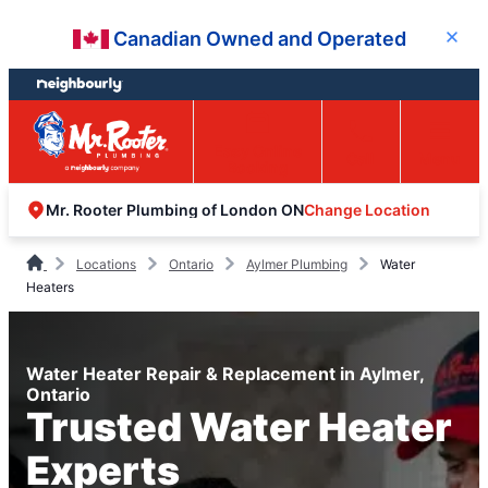
Skip
Skip
Canadian Owned and Operated
Close
to
to
content
footer
Easy Online
Call
Menu
Booking
Change Location
Mr. Rooter Plumbing of London ON
Locations
Ontario
Aylmer Plumbing
Water
Heaters
Water Heater Repair & Replacement in Aylmer,
Ontario
Trusted Water Heater
Experts