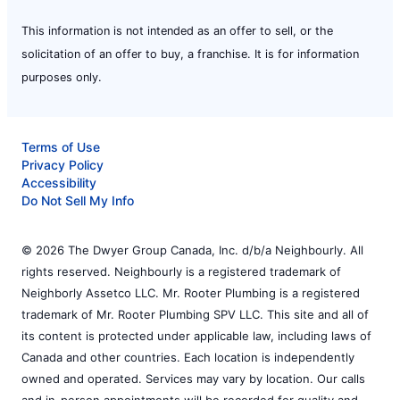
This information is not intended as an offer to sell, or the
solicitation of an offer to buy, a franchise. It is for information
purposes only.
Terms of Use
Privacy Policy
Accessibility
Do Not Sell My Info
© 2026 The Dwyer Group Canada, Inc. d/b/a Neighbourly. All
rights reserved. Neighbourly is a registered trademark of
Neighborly Assetco LLC. Mr. Rooter Plumbing is a registered
trademark of Mr. Rooter Plumbing SPV LLC. This site and all of
its content is protected under applicable law, including laws of
Canada and other countries. Each location is independently
owned and operated. Services may vary by location. Our calls