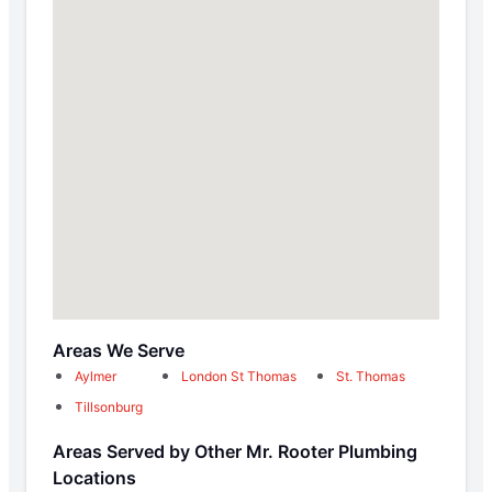
Areas We Serve
Aylmer
London St Thomas
St. Thomas
Tillsonburg
Areas Served by Other Mr. Rooter Plumbing
Locations