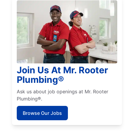
Join Us At Mr. Rooter
Plumbing®
Ask us about job openings at Mr. Rooter
Plumbing®.
Browse Our Jobs