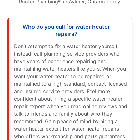
Rooter Plumbing® in Aylmer, Ontario today.
Who do you call for water heater
repairs?
Don’t attempt to fix a water heater yourself;
instead, call plumbing service providers who
have years of experience repairing and
maintaining water heaters like yours. When you
want your water heater to be repaired or
maintained to a high standard, contact licensed
and insured service providers. Feel more
confident about hiring a specific water heater
repair expert when you read online reviews and
talk to friends and family about who they
recommend. Gain peace of mind by hiring a
water heater expert for water heater repairs
who offers workmanship and parts guarantees.