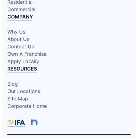
Residential
Commercial
COMPANY
Why Us
About Us
Contact Us
Own A Franchise
Apply Locally
RESOURCES
Blog
Our Locations
Site Map
Corporate Home