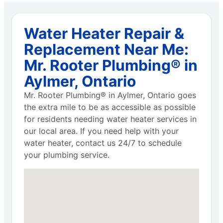
Water Heater Repair &
Replacement Near Me:
Mr. Rooter Plumbing® in
Aylmer, Ontario
Mr. Rooter Plumbing® in Aylmer, Ontario goes
the extra mile to be as accessible as possible
for residents needing water heater services in
our local area. If you need help with your
water heater, contact us 24/7 to schedule
your plumbing service.