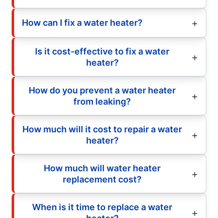
How can I fix a water heater?
Is it cost-effective to fix a water
heater?
How do you prevent a water heater
from leaking?
How much will it cost to repair a water
heater?
How much will water heater
replacement cost?
When is it time to replace a water