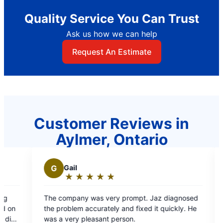
Quality Service You Can Trust
Ask us how we can help
Request An Estimate
Customer Reviews in
Aylmer, Ontario
Gail
N
NICK N.
★
☆
★
☆
★
☆
★
☆
★
☆
★
☆
★
☆
★
☆
Rating:
Rating:
5
5
company was very prompt. Jaz diagnosed
Required assist
out
out
problem accurately and fixed it quickly. He
was prompt .
of
of
a very pleasant person.