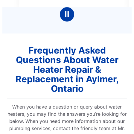
5
5
stars
stars
Ⅱ
Frequently Asked
Questions About Water
Heater Repair &
Replacement in Aylmer,
Ontario
When you have a question or query about water
heaters, you may find the answers you’re looking for
below. When you need more information about our
plumbing services, contact the friendly team at Mr.