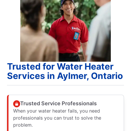
Trusted for Water Heater
Services in Aylmer, Ontario
Trusted Service Professionals
When your water heater fails, you need
professionals you can trust to solve the
problem.