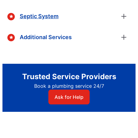
Septic System
Additional Services
Trusted Service Providers
Book a plumbing service 24/7
Ask for Help