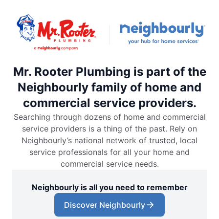
Mr. Rooter Plumbing is part of the
Neighbourly family of home and
commercial service providers.
Searching through dozens of home and commercial
service providers is a thing of the past. Rely on
Neighbourly’s national network of trusted, local
service professionals for all your home and
commercial service needs.
Neighbourly is all you need to remember
Discover Neighbourly