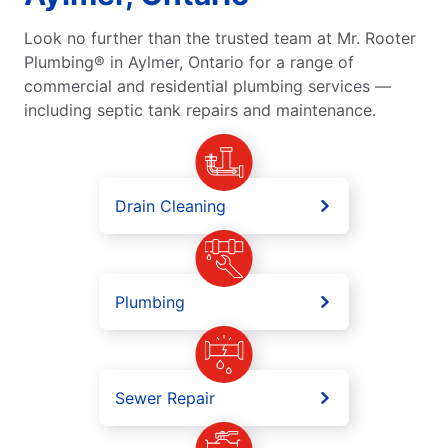
Look no further than the trusted team at Mr. Rooter
Plumbing® in Aylmer, Ontario for a range of
commercial and residential plumbing services —
including septic tank repairs and maintenance.
Drain Cleaning
Plumbing
Sewer Repair