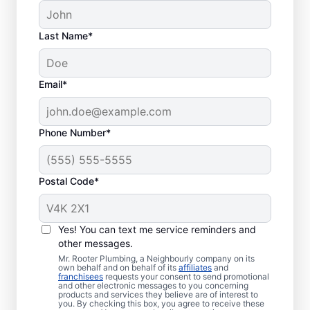
Last Name*
Common Septic
Email*
System Issues
Collapsed Baffle: A collapsed baffle
Phone Number*
(barrier) in a septic tank can cause
solid waste to enter your soakaway
Postal Code*
system and even sometimes cause
blockages and liquid waste to enter
your home.
Yes! You can text me service reminders and
Old Age: With an aging septic tank,
other messages.
you can experience far less efficiency
Mr. Rooter Plumbing, a Neighbourly company on its
and far more clogs, breaks, and other
own behalf and on behalf of its
affiliates
and
franchisees
requests your consent to send promotional
issues.
and other electronic messages to you concerning
products and services they believe are of interest to
Tree and Plant Roots: Trees and plants
you. By checking this box, you agree to receive these