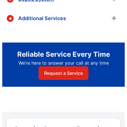
Additional Services
Reliable Service Every Time
We’re here to answer your call at any time
Request a Service