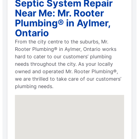
Septic System Repair
Near Me: Mr. Rooter
Plumbing® in Aylmer,
Ontario
From the city centre to the suburbs, Mr.
Rooter Plumbing® in Aylmer, Ontario works
hard to cater to our customers’ plumbing
needs throughout the city. As your locally
owned and operated Mr. Rooter Plumbing®,
we are thrilled to take care of our customers’
plumbing needs.