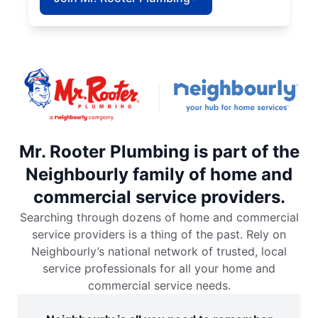
Mr. Rooter Plumbing is part of the
Neighbourly family of home and
commercial service providers.
Searching through dozens of home and commercial
service providers is a thing of the past. Rely on
Neighbourly’s national network of trusted, local
service professionals for all your home and
commercial service needs.