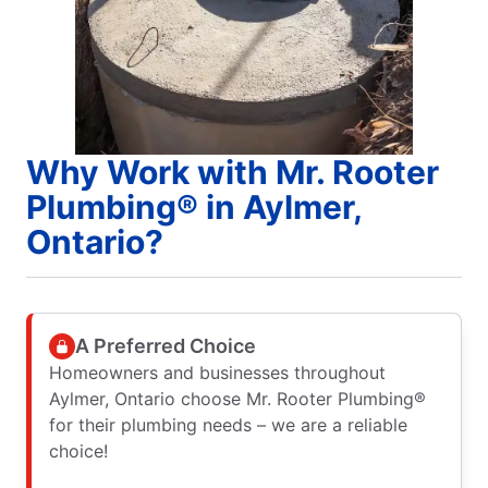
Why Work with Mr. Rooter
Plumbing® in Aylmer,
Ontario?
A Preferred Choice
Homeowners and businesses throughout
Aylmer, Ontario choose Mr. Rooter Plumbing®
for their plumbing needs – we are a reliable
choice!