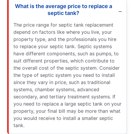
What is the average price to replace a
septic tank?
The price range for septic tank replacement
depend on factors like where you live, your
property type, and the professionals you hire
to replace your septic tank. Septic systems
have different components, such as pumps, to
suit different properties, which contribute to
the overall cost of the septic system. Consider
the type of septic system you need to install
since they vary in price, such as traditional
systems, chamber systems, advanced
secondary, and tertiary treatment systems. If
you need to replace a large septic tank on your
property, your final bill may be more than what
you would receive to install a smaller septic
tank.