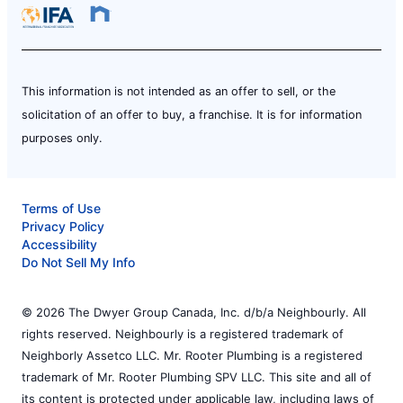
This information is not intended as an offer to sell, or the
solicitation of an offer to buy, a franchise. It is for information
purposes only.
Terms of Use
Privacy Policy
Accessibility
Do Not Sell My Info
© 2026 The Dwyer Group Canada, Inc. d/b/a Neighbourly. All
rights reserved. Neighbourly is a registered trademark of
Neighborly Assetco LLC. Mr. Rooter Plumbing is a registered
trademark of Mr. Rooter Plumbing SPV LLC. This site and all of
its content is protected under applicable law, including laws of