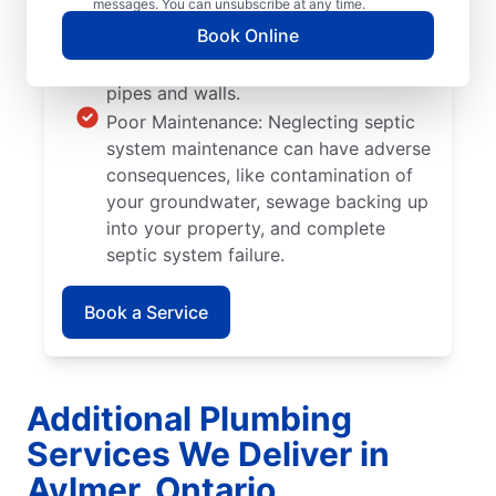
messages. You can unsubscribe at any time.
you plant too close to septic tanks
Book Online
can cause significant damage when
their roots grow into septic system
pipes and walls.
Poor Maintenance: Neglecting septic
system maintenance can have adverse
consequences, like contamination of
your groundwater, sewage backing up
into your property, and complete
septic system failure.
Book a Service
Additional Plumbing
Services We Deliver in
Aylmer, Ontario