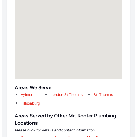
Areas We Serve
Aylmer
London St Thomas
St. Thomas
Tillsonburg
Areas Served by Other Mr. Rooter Plumbing
Locations
Please click for details and contact information.