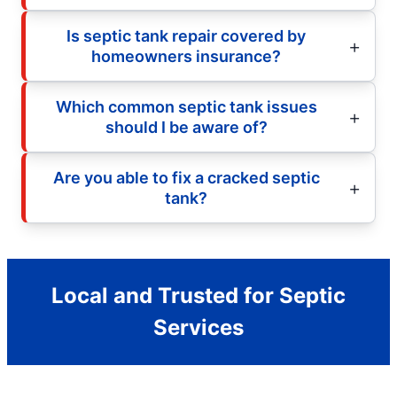
Is septic tank repair covered by
homeowners insurance?
Which common septic tank issues
should I be aware of?
Are you able to fix a cracked septic
tank?
Local and Trusted for Septic
Services