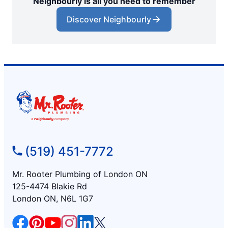
Neighbourly is all you need to remember
Discover Neighbourly
(519) 451-7772
Mr. Rooter Plumbing of London ON
125-4474 Blakie Rd
London ON, N6L 1G7