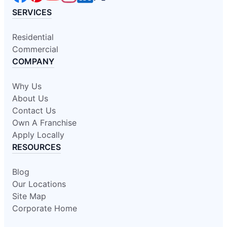
SERVICES
Residential
Commercial
COMPANY
Why Us
About Us
Contact Us
Own A Franchise
Apply Locally
RESOURCES
Blog
Our Locations
Site Map
Corporate Home