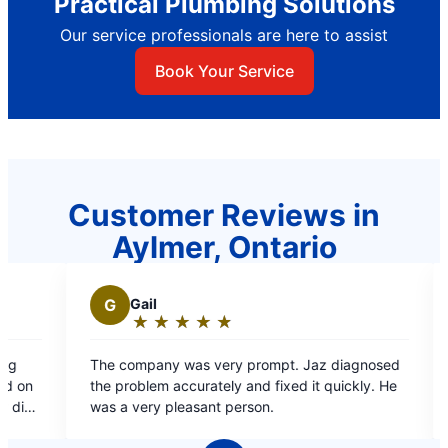
Practical Plumbing Solutions
Our service professionals are here to assist
Book Your Service
Customer Reviews in
Aylmer, Ontario
G
Gail
N
NICK N.
★
☆
★
☆
★
☆
★
☆
★
☆
★
☆
★
☆
Rating:
Rating:
5
5
e company was very prompt. Jaz diagnosed
Required assis
out
out
e problem accurately and fixed it quickly. He
was prompt .
of
of
s a very pleasant person.
5
5
stars
stars