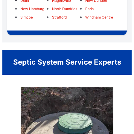
Delhi
Hagersville
New Dundee
New Hamburg
North Dumfries
Paris
Simcoe
Stratford
Windham Centre
Septic System Service Experts