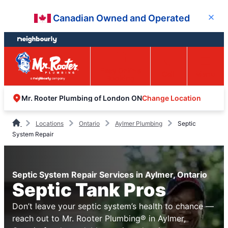
Skip
Skip
Canadian Owned and Operated
Close
to
to
content
footer
Easy Online
Call
Menu
Booking
Change Location
Mr. Rooter Plumbing of London ON
Locations
Ontario
Aylmer Plumbing
Septic
System Repair
Septic System Repair Services in Aylmer, Ontario
Septic Tank Pros
Don’t leave your septic system’s health to chance —
reach out to Mr. Rooter Plumbing® in Aylmer,