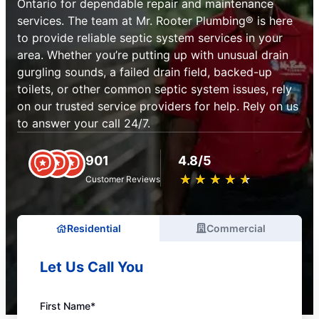
Ontario for dependable repair and maintenance
services. The team at Mr. Rooter Plumbing® is here
to provide reliable septic system services in your
area. Whether you’re putting up with unusual drain
gurgling sounds, a failed drain field, backed-up
toilets, or other common septic system issues, rely
on our trusted service providers for help. Rely on us
to answer your call 24/7.
901
4.8/5
★
☆
★
☆
★
☆
★
☆
★
☆
Customer Reviews
Residential
Commercial
Let Us Call You
First Name*