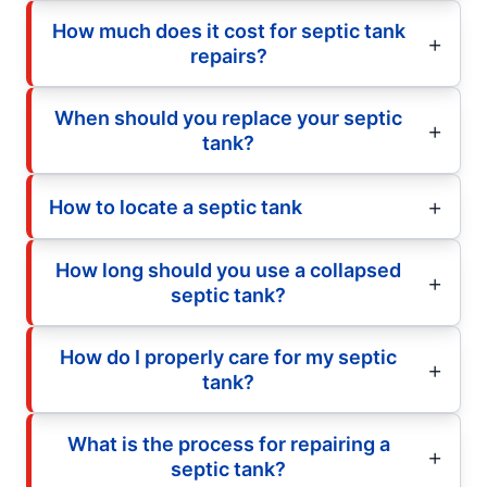
How much does it cost for septic tank
repairs?
When should you replace your septic
tank?
How to locate a septic tank
How long should you use a collapsed
septic tank?
How do I properly care for my septic
tank?
What is the process for repairing a
septic tank?