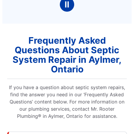
Ⅱ
Frequently Asked
Questions About Septic
System Repair in Aylmer,
Ontario
If you have a question about septic system repairs,
find the answer you need in our ‘Frequently Asked
Questions’ content below. For more information on
our plumbing services, contact Mr. Rooter
Plumbing® in Aylmer, Ontario for assistance.