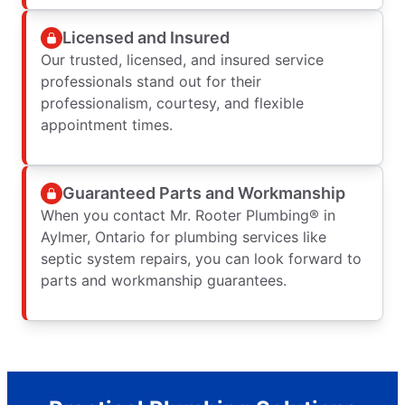
Licensed and Insured
Our trusted, licensed, and insured service
professionals stand out for their
professionalism, courtesy, and flexible
appointment times.
Guaranteed Parts and Workmanship
When you contact Mr. Rooter Plumbing® in
Aylmer, Ontario for plumbing services like
septic system repairs, you can look forward to
parts and workmanship guarantees.