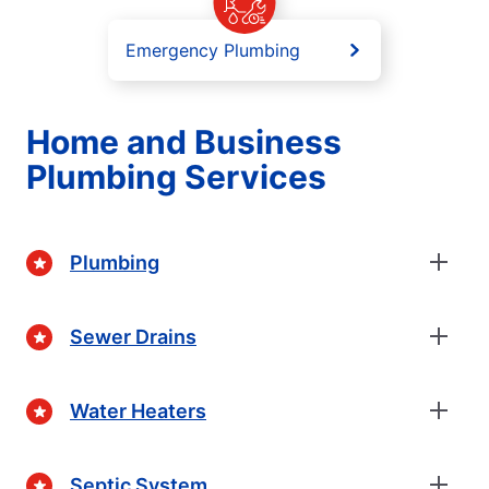
Emergency Plumbing
Home and Business
Plumbing Services
Plumbing
Sewer Drains
Water Heaters
Septic System