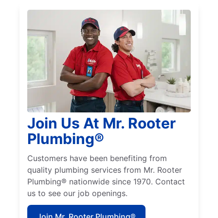
Join Us At Mr. Rooter
Plumbing®
Customers have been benefiting from
quality plumbing services from Mr. Rooter
Plumbing® nationwide since 1970. Contact
us to see our job openings.
Join Mr. Rooter Plumbing®